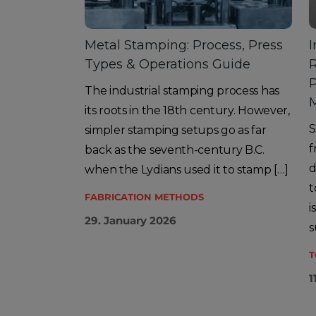
Metal Stamping: Process, Press
I
Types & Operations Guide
R
The industrial stamping process has
its roots in the 18th century. However,
S
simpler stamping setups go as far
f
back as the seventh-century B.C.
d
when the Lydians used it to stamp […]
t
FABRICATION METHODS
i
29. January 2026
s
T
1