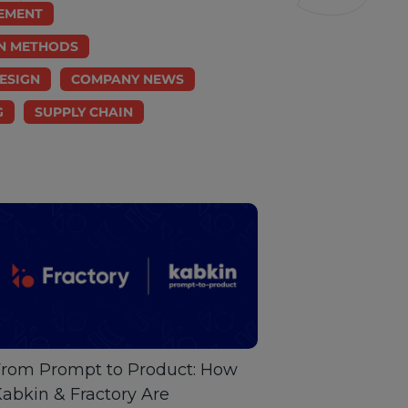
EMENT
N METHODS
ESIGN
COMPANY NEWS
G
SUPPLY CHAIN
rom Prompt to Product: How
abkin & Fractory Are