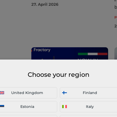
27. April 2026
b
P
2
Choose your region
United Kingdom
Finland
Fractory Scales Multi-Stage
I
Connected Manufacturing
M
Estonia
Italy
Across Europe