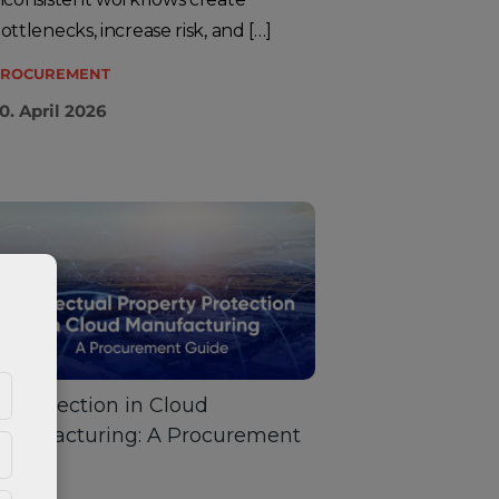
ottlenecks, increase risk, and […]
ROCUREMENT
0. April 2026
P Protection in Cloud
anufacturing: A Procurement
Guide