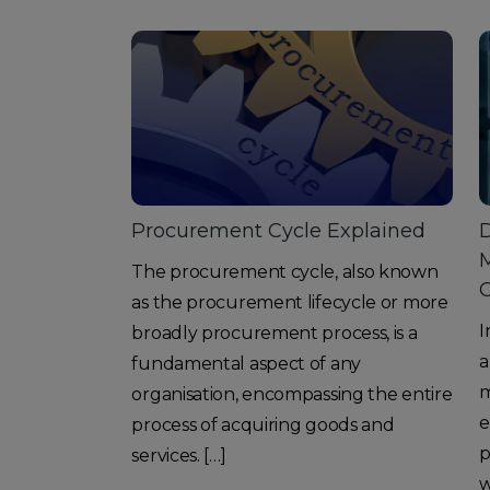
Procurement Cycle Explained
D
M
The procurement cycle, also known
as the procurement lifecycle or more
I
broadly procurement process, is a
a
fundamental aspect of any
m
organisation, encompassing the entire
e
process of acquiring goods and
p
services. […]
w