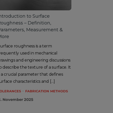
ntroduction to Surface
oughness – Definition,
Parameters, Measurement &
More
urface roughness is a term
requently used in mechanical
rawings and engineering discussions
o describe the texture of a surface. It
s a crucial parameter that defines
urface characteristics and […]
OLERANCES
FABRICATION METHODS
1. November 2025