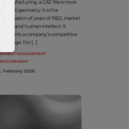
n manufacturing, a CAD file is more
han just geometry. It is the
rystallisation of years of R&D, market
nalysis and human intellect. It
epresents a company’s competitive
dvantage. For […]
ROJECT MANAGEMENT
ROCUREMENT
1. February 2026