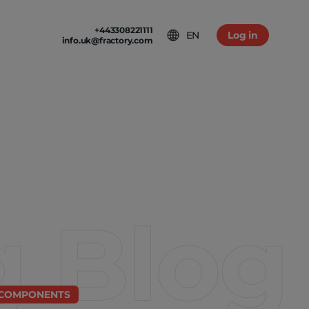
+443308221111
EN
Log in
info.uk@fractory.com
 & TERMS
GH-VOLUME PRODUCTION
am
tion & Returns
tal Casting
Conditions
ia
olicy
g Blog
 COMPONENTS