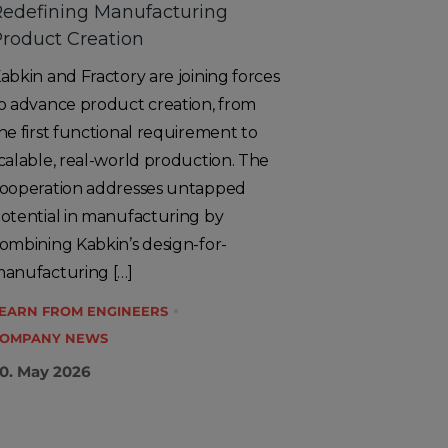
edefining Manufacturing
roduct Creation
abkin and Fractory are joining forces
o advance product creation, from
he first functional requirement to
calable, real-world production. The
ooperation addresses untapped
otential in manufacturing by
ombining Kabkin’s design-for-
anufacturing […]
EARN FROM ENGINEERS
OMPANY NEWS
0. May 2026