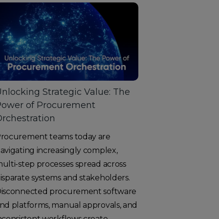
nlocking Strategic Value: The
Power of Procurement
rchestration
rocurement teams today are
avigating increasingly complex,
ulti-step processes spread across
isparate systems and stakeholders.
isconnected procurement software
nd platforms, manual approvals, and
nconsistent workflows create