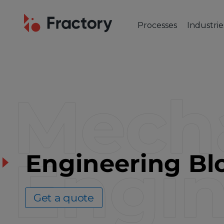
Processes
Industrie
CUTTING & BENDING
OUR IND
Laser Cutting
Automot
Tube Laser Cutting
Industr
Mecha
Plasma Cutting
Constru
Flame Cutting
Aerosp
Waterjet Cutting
Marine 
Metal Punching
Electric
Metal Bending
Engin
Engineering Bl
Get a quote