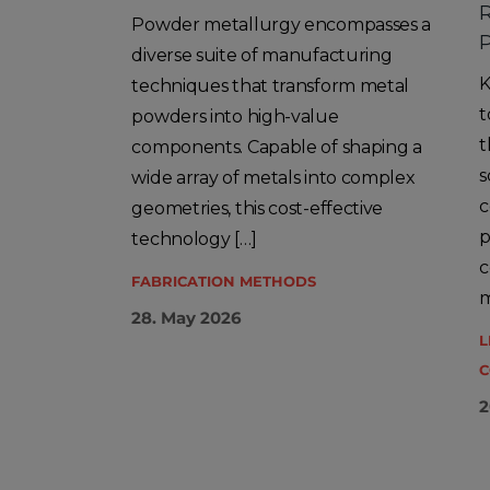
R
Powder metallurgy encompasses a
P
diverse suite of manufacturing
K
techniques that transform metal
t
powders into high-value
t
components. Capable of shaping a
s
wide array of metals into complex
c
geometries, this cost-effective
p
technology […]
c
FABRICATION METHODS
m
28. May 2026
L
C
2