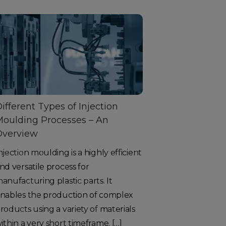
ifferent Types of Injection
oulding Processes – An
Overview
njection moulding is a highly efficient
nd versatile process for
anufacturing plastic parts. It
nables the production of complex
roducts using a variety of materials
ithin a very short timeframe. […]