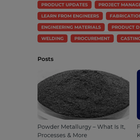
PRODUCT UPDATES
PROJECT MANAG
LEARN FROM ENGINEERS
FABRICATIO
ENGINEERING MATERIALS
PRODUCT D
WELDING
PROCUREMENT
CASTIN
Posts
Powder Metallurgy – What Is It,
F
Processes & More
K