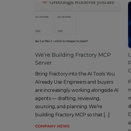
We’re Building Fractory MCP
U
Server
O
Bring Fractory into the AI Tools You
P
Already Use Engineers and buyers
n
are increasingly working alongside AI
m
agents — drafting, reviewing,
d
sourcing, and planning. We’re
D
building Fractory MCP so that […]
a
COMPANY NEWS
i