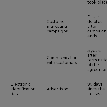
took plac
Data is
Customer
deleted
marketing
after
campaigns
campaign
ends
3 years
after
Communication
terminati
with customers
of the
agreemen
Electronic
90 days
identification
Advertising
since the
data
last visit