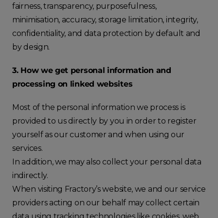
fairness, transparency, purposefulness,
minimisation, accuracy, storage limitation, integrity,
confidentiality, and data protection by default and
by design.
3. How we get personal information and
processing on linked websites
Most of the personal information we process is
provided to us directly by you in order to register
yourself as our customer and when using our
services.
In addition, we may also collect your personal data
indirectly.
When visiting Fractory’s website, we and our service
providers acting on our behalf may collect certain
data using tracking technologies like cookies, web