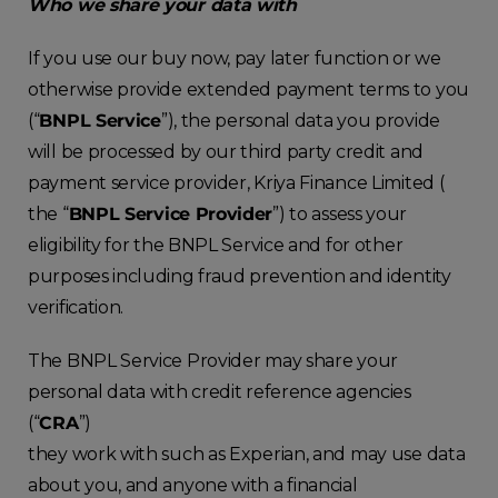
Who we share your data with
If you use our buy now, pay later function or we
otherwise provide extended payment terms to you
(“
BNPL Service
”), the personal data you provide
will be processed by our third party credit and
payment service provider, Kriya Finance Limited (
the “
BNPL Service Provider
”) to assess your
eligibility for the BNPL Service and for other
purposes including fraud prevention and identity
verification.
The BNPL Service Provider may share your
personal data with credit reference agencies
(“
CRA
”)
they work with such as Experian, and may use data
about you, and anyone with a financial