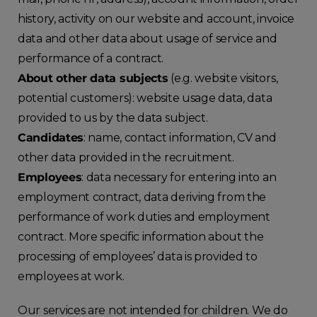
history, activity on our website and account, invoice
data and other data about usage of service and
performance of a contract.
About other data subjects
(e.g. website visitors,
potential customers): website usage data, data
provided to us by the data subject.
Candidates
: name, contact information, CV and
other data provided in the recruitment.
Employees
: data necessary for entering into an
employment contract, data deriving from the
performance of work duties and employment
contract. More specific information about the
processing of employees’ data is provided to
employees at work.
Our services are not intended for children. We do