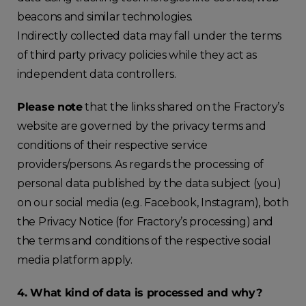
beacons and similar technologies.
Indirectly collected data may fall under the terms
of third party privacy policies while they act as
independent data controllers.
Please note
that the links shared on the Fractory’s
website are governed by the privacy terms and
conditions of their respective service
providers/persons. As regards the processing of
personal data published by the data subject (you)
on our social media (e.g. Facebook, Instagram), both
the Privacy Notice (for Fractory’s processing) and
the terms and conditions of the respective social
media platform apply.
4. What kind of data is processed and why?