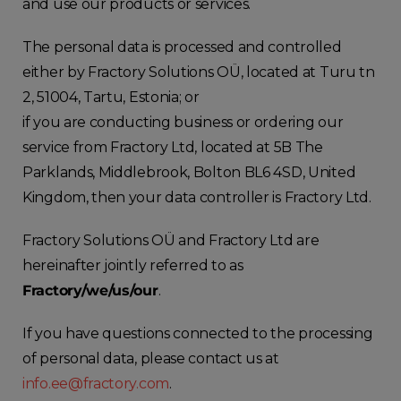
and use our products or services.
The personal data is processed and controlled
either by Fractory Solutions OÜ, located at Turu tn
2, 51004, Tartu, Estonia; or
if you are conducting business or ordering our
service from Fractory Ltd, located at 5B The
Parklands, Middlebrook, Bolton BL6 4SD, United
Kingdom, then your data controller is Fractory Ltd.
Fractory Solutions OÜ and Fractory Ltd are
hereinafter jointly referred to as
Fractory/we/us/our
.
If you have questions connected to the processing
of personal data, please contact us at
info.ee@fractory.com
.