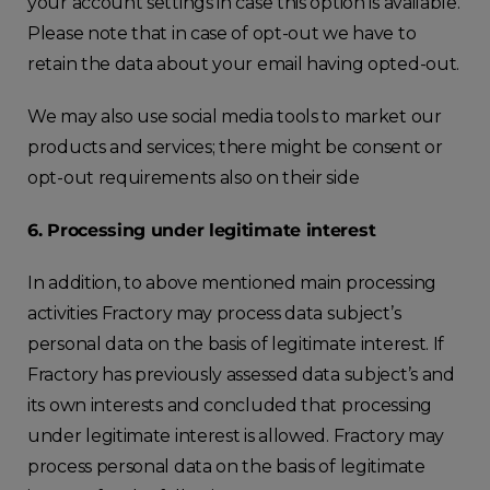
your account settings in case this option is available.
Please note that in case of opt-out we have to
retain the data about your email having opted-out.
We may also use social media tools to market our
products and services; there might be consent or
opt-out requirements also on their side
6. Processing under legitimate interest
In addition, to above mentioned main processing
activities Fractory may process data subject’s
personal data on the basis of legitimate interest. If
Fractory has previously assessed data subject’s and
its own interests and concluded that processing
under legitimate interest is allowed. Fractory may
process personal data on the basis of legitimate