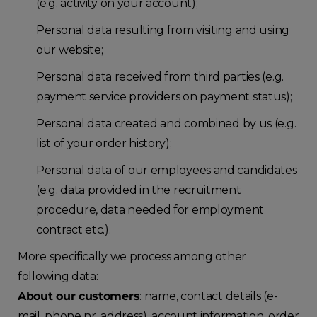
(e.g. activity on your account);
Personal data resulting from visiting and using
our website;
Personal data received from third parties (e.g.
payment service providers on payment status);
Personal data created and combined by us (e.g.
list of your order history);
Personal data of our employees and candidates
(e.g. data provided in the recruitment
procedure, data needed for employment
contract etc.).
More specifically we process among other
following data:
About our customers
: name, contact details (e-
mail, phone nr, address), account information, order