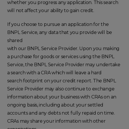
whether you progress any application. This search
will not affect your ability to gain credit.
If you choose to pursue an application for the
BNPL Service, any data that you provide will be
shared
with our BNPL Service Provider. Upon you making
a purchase for goods or services using the BNPL
Service, the BNPL Service Provider may undertake
a search with a CRA which will leave a hard
search footprint on your credit report. The BNPL
Service Provider may also continue to exchange
information about your business with CRAs on an
ongoing basis, including about your settled
accounts and any debts not fully repaid on time.
CRAs may share your information with other