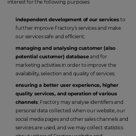
interest for the following purposes:
independent development of our services
to
further improve Fractory’s services and make
our services safe and efficient;
managing and analysing customer (also
potential customer) database
and for
marketing activities in order to improve the
availability, selection and quality of services;
ensuring a better user experience, higher
quality services, and operation of various
channels
; Fractory may analyse identifiers and
personal data collected when our website, our
social media pages and other sales channels and
services are used, and we may collect statistics