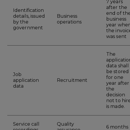
7 years
after the
Identification
end of th
details, issued
Business
business
by the
operations
year whe
government
the invoic
was sent
The
applicatio
data shall
be stored
Job
for one
application
Recruitment
year after
data
the
decision
not to hir
is made.
Service call
Quality
6 months
recordings
assurance