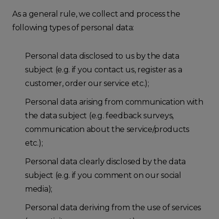
As a general rule, we collect and process the
following types of personal data:
Personal data disclosed to us by the data
subject (e.g. if you contact us, register as a
customer, order our service etc.);
Personal data arising from communication with
the data subject (e.g. feedback surveys,
communication about the service/products
etc.);
Personal data clearly disclosed by the data
subject (e.g. if you comment on our social
media);
Personal data deriving from the use of services