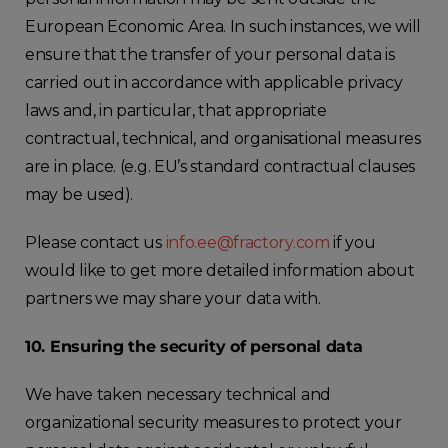
European Economic Area. In such instances, we will
ensure that the transfer of your personal data is
carried out in accordance with applicable privacy
laws and, in particular, that appropriate
contractual, technical, and organisational measures
are in place. (e.g. EU’s standard contractual clauses
may be used).
Please contact us
info.ee@fractory.com
if you
would like to get more detailed information about
partners we may share your data with.
10
. Ensuring the security of personal data
We have taken necessary technical and
organizational security measures to protect your