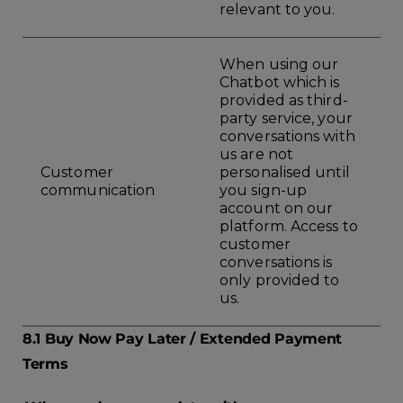
relevant to you.
When using our
Chatbot which is
provided as third-
party service, your
conversations with
us are not
Customer
personalised until
communication
you sign-up
account on our
platform. Access to
customer
conversations is
only provided to
us.
8.1 Buy Now Pay Later / Extended Payment
Terms