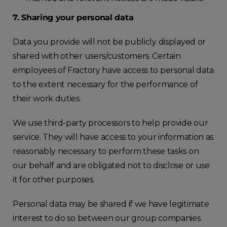
7. Sharing your personal data
Data you provide will not be publicly displayed or
shared with other users/customers. Certain
employees of Fractory have access to personal data
to the extent necessary for the performance of
their work duties.
We use third-party processors to help provide our
service. They will have access to your information as
reasonably necessary to perform these tasks on
our behalf and are obligated not to disclose or use
it for other purposes.
Personal data may be shared if we have legitimate
interest to do so between our group companies.