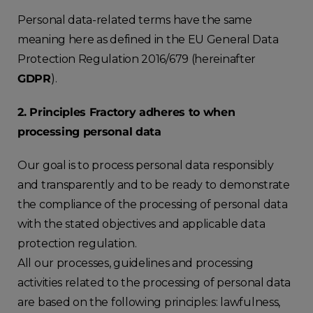
Personal data-related terms have the same
meaning here as defined in the EU General Data
Protection Regulation 2016/679 (hereinafter
GDPR
).
2. Principles Fractory adheres to when
processing personal data
Our goal is to process personal data responsibly
and transparently and to be ready to demonstrate
the compliance of the processing of personal data
with the stated objectives and applicable data
protection regulation.
All our processes, guidelines and processing
activities related to the processing of personal data
are based on the following principles: lawfulness,