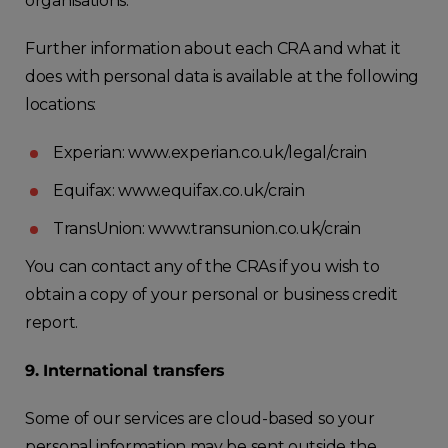
organisations.
Further information about each CRA and what it
does with personal data is available at the following
locations:
Experian: www.experian.co.uk/legal/crain
Equifax: www.equifax.co.uk/crain
TransUnion: www.transunion.co.uk/crain
You can contact any of the CRAs if you wish to
obtain a copy of your personal or business credit
report.
9. International transfers
Some of our services are cloud-based so your
personal information may be sent outside the