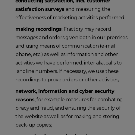
conducting satisfaction, incl. customer
satisfaction surveys
and measuring the
effectiveness of marketing activities performed;
making recordings
; Fractory may record
messages and orders given both in our premises
and using means of communication (e-mail,
phone, etc.) as well as information and other
activities we have performed, inter alia, calls to
landline numbers. If necessary, we use these
recordings to prove orders or other activities;
network, information and cyber security
reasons
, for example measures for combating
piracy and fraud, and ensuring the security of
the website as well as for making and storing
back-up copies;