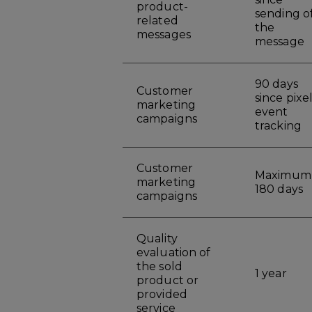
product-
sending o
related
the
messages
message
90 days
Customer
since pixe
marketing
event
campaigns
tracking
Customer
Maximum
marketing
180 days
campaigns
Quality
evaluation of
the sold
1 year
product or
provided
service