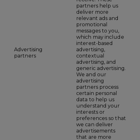
partners help us
deliver more
relevant ads and
promotional
messages to you,
which may include
interest-based
Advertising
advertising,
partners
contextual
advertising, and
generic advertising.
We and our
advertising
partners process
certain personal
data to help us
understand your
interests or
preferences so that
we can deliver
advertisements
that are more