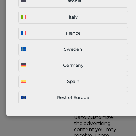
Estonia
purposes. Certain
necessary data is
also shared with us
Italy
e.g. status of
payment
(successful/failed).
France
Sweden
Delivery of
customer orders to
Companies
their selected
Germany
providing logistics
addresses using
service
logistics service
providers.
Spain
Rest of Europe
We work with
advertising
partners to enable
us to customize
the advertising
content you may
receive. These