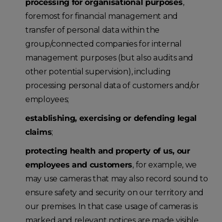
processing for organisational purposes
,
foremost for financial management and
transfer of personal data within the
group/connected companies for internal
management purposes (but also audits and
other potential supervision), including
processing personal data of customers and/or
employees;
establishing, exercising or defending legal
claims
;
protecting health and property of us, our
employees and customers
, for example, we
may use cameras that may also record sound to
ensure safety and security on our territory and
our premises. In that case usage of cameras is
marked and relevant notices are made visible.