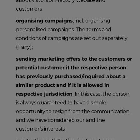
about visitors of Fractory website and
customers;
organising campaigns
, incl. organising
personalised campaigns. The terms and
conditions of campaigns are set out separately
(if any);
sending marketing offers to the customers or
potential customer if the respective person
has previously purchased/inquired about a
similar product and if it is allowed in
respective jurisdiction
. In this case, the person
is always guaranteed to have a simple
opportunity to resign from the communication,
and we have considered our and the
customer’s interests;