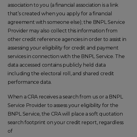
association to you (a financial association is a link
that’s created when you apply for a financial
agreement with someone else); the BNPL Service
Provider may also collect this information from
other credit reference agencies in order to assist in
assessing your eligibility for credit and payment
services in connection with the BNPL Service. The
data accessed contains publicly held data
including the electoral roll, and shared credit
performance data.
When a CRA receives a search from us or a BNPL
Service Provider to assess your eligibility for the
BNPL Service, the CRA will place a soft quotation
search footprint on your credit report, regardless
of