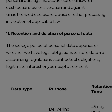
personal data against accidental or unlawful
destruction, loss or alteration and against
unauthorized disclosure, abuse or other processing
in violation of applicable law.
11. Retention and deletion of personal data
The storage period of personal data depends on
whether we have legal obligations to store data (i.e.
accounting regulations), contractual obligations,
legitimate interest or your explicit consent.
Retentio
Data type
Purpose
Time
45 days
Delivering
since