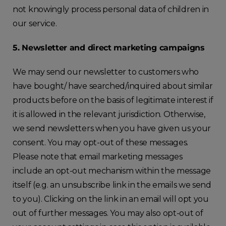
not knowingly process personal data of children in
our service.
5. Newsletter and direct marketing campaigns
We may send our newsletter to customers who
have bought/ have searched/inquired about similar
products before on the basis of legitimate interest if
it is allowed in the relevant jurisdiction. Otherwise,
we send newsletters when you have given us your
consent. You may opt-out of these messages.
Please note that email marketing messages
include an opt-out mechanism within the message
itself (e.g. an unsubscribe link in the emails we send
to you). Clicking on the link in an email will opt you
out of further messages. You may also opt-out of