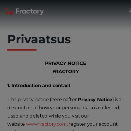
Privaatsus
PRIVACY NOTICE
FRACTORY
1. Introduction and contact
This privacy notice (hereinafter
Privacy Notice
) is a
description of how your personal data is collected,
used and deleted while you visit our
website
www.fractory.com
, register your account