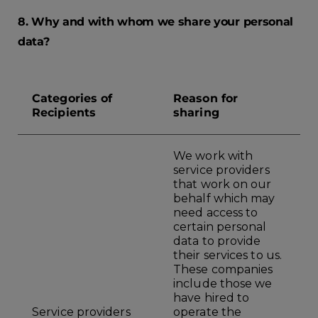
8. Why and with whom we share your personal
data?
Categories of
Reason for
Recipients
sharing
We work with
service providers
that work on our
behalf which may
need access to
certain personal
data to provide
their services to us.
These companies
include those we
have hired to
Service providers
operate the