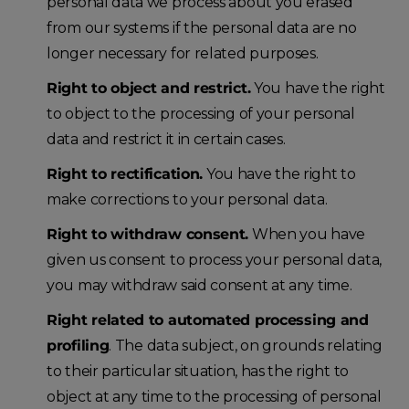
personal data we process about you erased
from our systems if the personal data are no
longer necessary for related purposes.
Right to object and restrict.
You have the right
to object to the processing of your personal
data and restrict it in certain cases.
Right to rectification.
You have the right to
make corrections to your personal data.
Right to withdraw consent.
When you have
given us consent to process your personal data,
you may withdraw said consent at any time.
Right related to automated processing and
profiling
. The data subject, on grounds relating
to their particular situation, has the right to
object at any time to the processing of personal