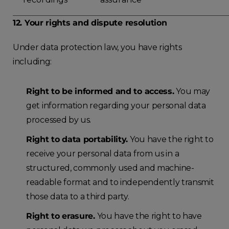
12. Your rights and dispute resolution
Under data protection law, you have rights
including:
Right to be informed and to access.
You may
get information regarding your personal data
processed by us.
Right to data portability.
You have the right to
receive your personal data from us in a
structured, commonly used and machine-
readable format and to independently transmit
those data to a third party.
Right to erasure.
You have the right to have