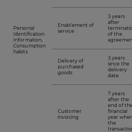
3 years
after
Enablement of
Personal
terminati
service
Identification
of the
Information,
agreemen
Consumption
habits
3 years
Delivery of
since the
purchased
delivery
goods
date
7 years
after the
end of th
Customer
financial
invoicing
year whe
the
transactio