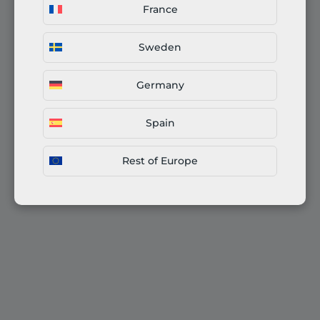
France
Sweden
Germany
Spain
Rest of Europe