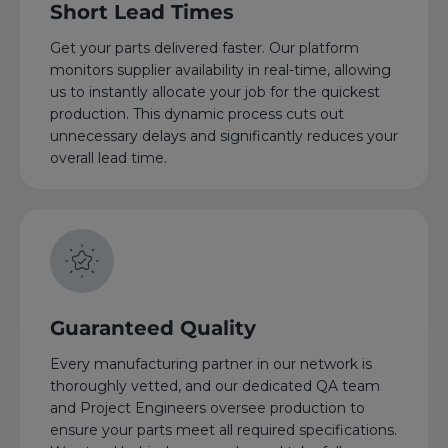
Short Lead Times
Get your parts delivered faster. Our platform
monitors supplier availability in real-time, allowing
us to instantly allocate your job for the quickest
production. This dynamic process cuts out
unnecessary delays and significantly reduces your
overall lead time.
Guaranteed Quality
Every manufacturing partner in our network is
thoroughly vetted, and our dedicated QA team
and Project Engineers oversee production to
ensure your parts meet all required specifications.