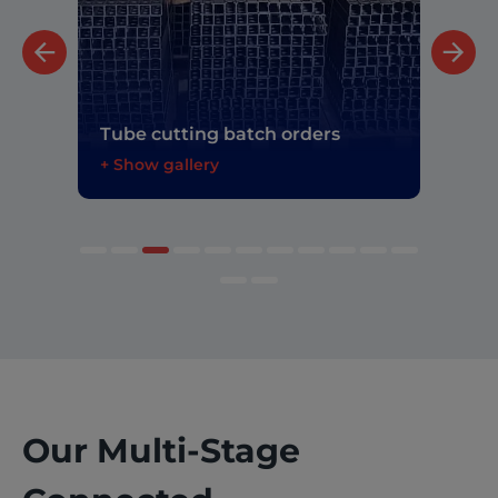
Tita
Tube cutting batch orders
prec
+ Show gallery
+ Sh
Our Multi-Stage