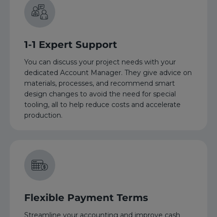
1-1 Expert Support
You can discuss your project needs with your
dedicated Account Manager. They give advice on
materials, processes, and recommend smart
design changes to avoid the need for special
tooling, all to help reduce costs and accelerate
production.
Flexible Payment Terms
Streamline your accounting and improve cash