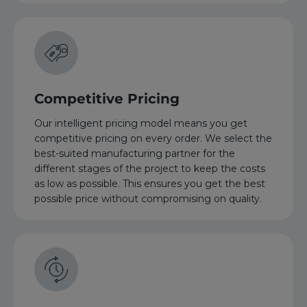
Competitive Pricing
Our intelligent pricing model means you get
competitive pricing on every order. We select the
best-suited manufacturing partner for the
different stages of the project to keep the costs
as low as possible. This ensures you get the best
possible price without compromising on quality.