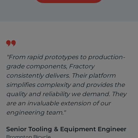
"From rapid prototypes to production-
grade components, Fractory
consistently delivers. Their platform
simplifies complexity and provides the
quality and reliability we demand. They
are an invaluable extension of our
engineering team."
Senior Tooling & Equipment Engineer
Brompton Bicycle