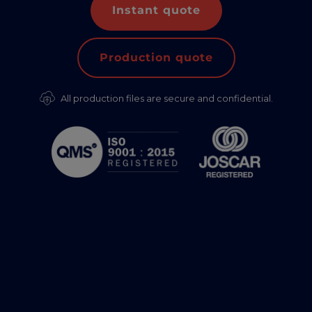
Instant quote
Production quote
All production files are secure and confidential.