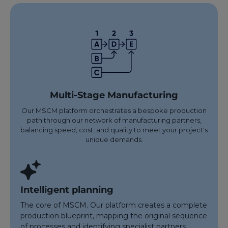
Multi-Stage Manufacturing
Our MSCM platform orchestrates a bespoke production
path through our network of manufacturing partners,
balancing speed, cost, and quality to meet your project's
unique demands.
Intelligent planning
The core of MSCM. Our platform creates a complete
production blueprint, mapping the original sequence
of processes and identifying specialist partners.