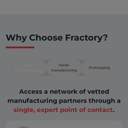
Why Choose Fractory?
Project
Series
Prototyping
manufacturing
manufacturing
Access a network of vetted
manufacturing partners through a
single, expert point of contact
.