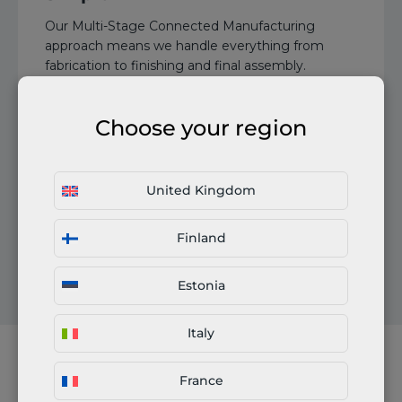
Our Multi-Stage Connected Manufacturing
approach means we handle everything from
fabrication to finishing and final assembly.
Multiple processes are managed in one order.
Choose your region
United Kingdom
Certifications in our network: EN 1090, ISO 3834,
Finland
ISO 9001, ISO 14001, and more
Estonia
Italy
France