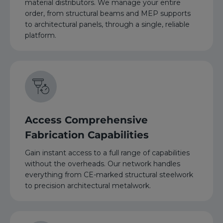
material distributors. We manage your entire
order, from structural beams and MEP supports
to architectural panels, through a single, reliable
platform.
Access Comprehensive
Fabrication Capabilities
Gain instant access to a full range of capabilities
without the overheads. Our network handles
everything from CE-marked structural steelwork
to precision architectural metalwork.