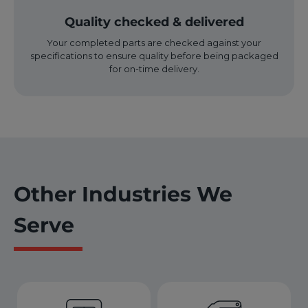
Quality checked & delivered
Your completed parts are checked against your
specifications to ensure quality before being packaged
for on-time delivery.
Other Industries We
Serve