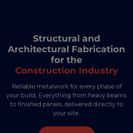
Structural and
Architectural Fabrication
for the
Construction Industry
Reliable metalwork for every phase of
your build. Everything from heavy beams
to finished panels, delivered directly to
your site.