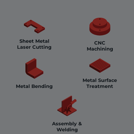
Sheet Metal
CNC
Laser Cutting
Machining
Metal Surface
Treatment
Metal Bending
Assembly &
Welding