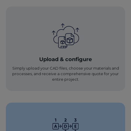
Upload & configure
Simply upload your CAD files, choose your materials and
processes, and receive a comprehensive quote for your
entire project.