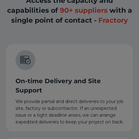
Access the capacity and
capabilities of
90+ suppliers
with a
single point of contact -
Fractory
On-time Delivery and Site
Support
We provide partial and direct deliveries to your job
site, factory or subcontractor. If an unexpected
issue or a tight deadline arises, we can arrange
expedited deliveries to keep your project on track.