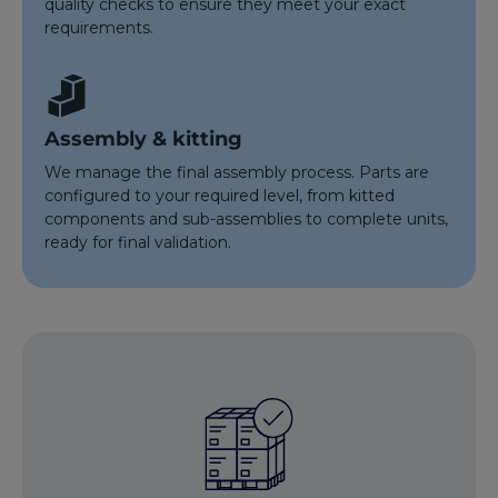
quality checks to ensure they meet your exact
requirements.
Assembly & kitting
We manage the final assembly process. Parts are
configured to your required level, from kitted
components and sub-assemblies to complete units,
ready for final validation.