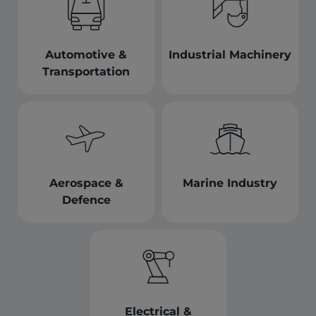
Automotive &
Industrial Machinery
Transportation
Aerospace &
Marine Industry
Defence
Electrical &