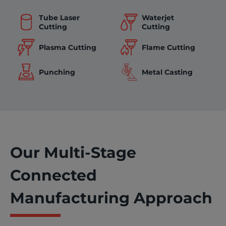
Tube Laser
Waterjet
Cutting
Cutting
Flame Cutting
Plasma Cutting
Punching
Metal Casting
Our Multi-Stage
Connected
Manufacturing Approach