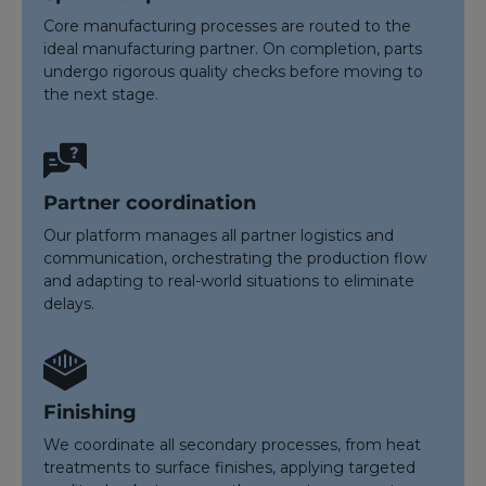
Core manufacturing processes are routed to the
ideal manufacturing partner. On completion, parts
undergo rigorous quality checks before moving to
the next stage.
Partner coordination
Our platform manages all partner logistics and
communication, orchestrating the production flow
and adapting to real-world situations to eliminate
delays.
Finishing
We coordinate all secondary processes, from heat
treatments to surface finishes, applying targeted