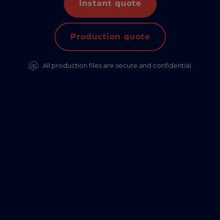
Instant quote
Production quote
All production files are secure and confidential.