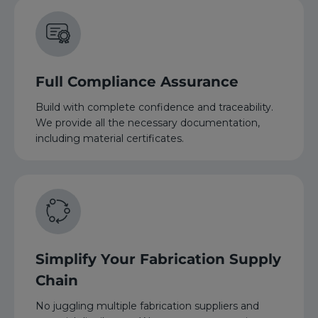
Full Compliance Assurance
Build with complete confidence and traceability.
We provide all the necessary documentation,
including material certificates.
Simplify Your Fabrication Supply
Chain
No juggling multiple fabrication suppliers and