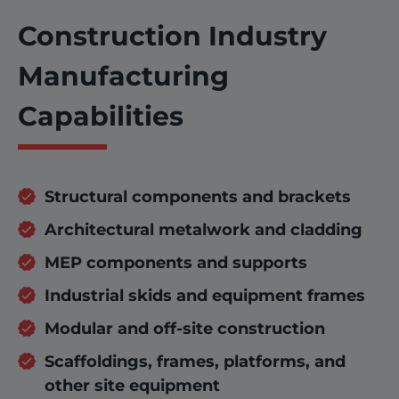
Construction Industry
Manufacturing
Capabilities
Structural components and brackets
Architectural metalwork and cladding
MEP components and supports
Industrial skids and equipment frames
Modular and off-site construction
Scaffoldings, frames, platforms, and
other site equipment