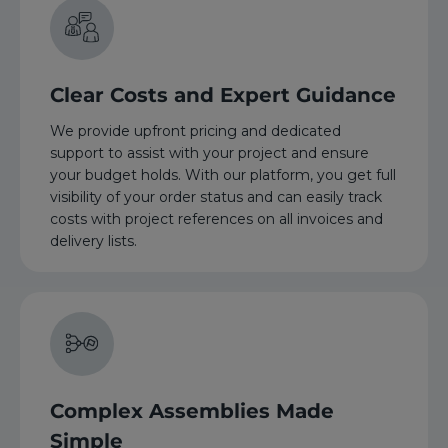
Clear Costs and Expert Guidance
We provide upfront pricing and dedicated
support to assist with your project and ensure
your budget holds. With our platform, you get full
visibility of your order status and can easily track
costs with project references on all invoices and
delivery lists.
Complex Assemblies Made
Simple