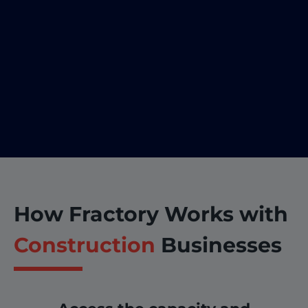
How Fractory Works with
Construction
Businesses