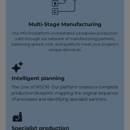
Multi-Stage Manufacturing
Our MSCM platform orchestrates a bespoke production
path through our network of manufacturing partners,
balancing speed, cost, and quality to meet your project's
unique demands.
Intelligent planning
The core of MSCM. Our platform creates a complete
production blueprint, mapping the original sequence
of processes and identifying specialist partners.
Specialist production