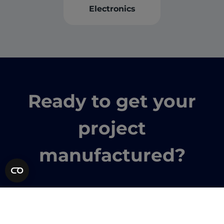
Electronics
Ready to get your
project
manufactured?
Instant quote