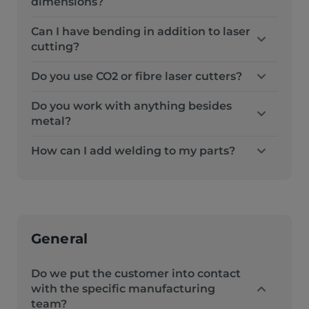
dimensions?
Can I have bending in addition to laser
cutting?
Do you use CO2 or fibre laser cutters?
Do you work with anything besides
metal?
How can I add welding to my parts?
General
Do we put the customer into contact
with the specific manufacturing
team?