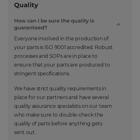
Quality
How can I be sure the quality is
guaranteed?
Everyone involved in the production of
your parts is ISO 9001 accredited. Robust
processes and SOPs are in place to
ensure that your parts are produced to
stringent specifications.
We have strict quality requirements in
place for our partners and have several
quality assurance specialists on our team
who make sure to double-check the
quality of parts before anything gets
sent out.