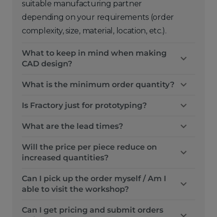
suitable manufacturing partner
depending on your requirements (order
complexity, size, material, location, etc.).
What to keep in mind when making
CAD design?
What is the minimum order quantity?
Is Fractory just for prototyping?
What are the lead times?
Will the price per piece reduce on
increased quantities?
Can I pick up the order myself / Am I
able to visit the workshop?
Can I get pricing and submit orders