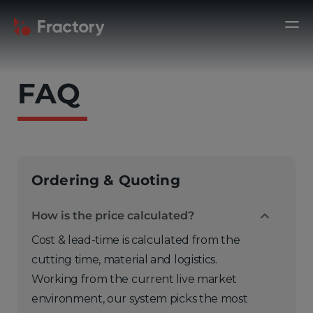
FAQ
Ordering & Quoting
How is the price calculated?
Cost & lead-time is calculated from the
cutting time, material and logistics.
Working from the current live market
environment, our system picks the most