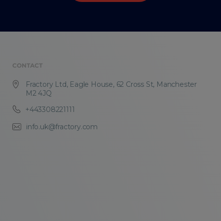
CONTACT
Fractory Ltd, Eagle House, 62 Cross St, Manchester
M2 4JQ
+443308221111
info.uk@fractory.com