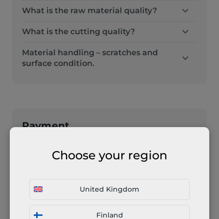
What is the raw material quality?
What is the cutting quality?
Material handling – scratches and
surface condition.
Payment
How much time do I have before I
Choose your region
have to pay for the order / Can I have
individual payment terms?
Your order will be put to work after we
United Kingdom
receive the payment. Any business can
Finland
apply for personalised payment terms