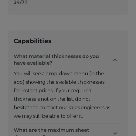
24/7?
Capabilities
What material thicknesses do you
have available?
You will see a drop-down menu (in the
app) showing the available thicknesses
for instant prices. If your required
thickness is not on the list, do not
hesitate to contact our sales engineers as
we may still be able to offer it.
What are the maximum sheet