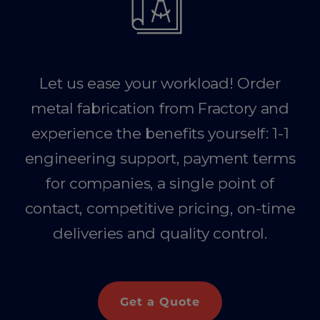
Let us ease your workload! Order
metal fabrication from Fractory and
experience the benefits yourself: 1-1
engineering support, payment terms
for companies, a single point of
contact, competitive pricing, on-time
deliveries and quality control.
Get a Quote