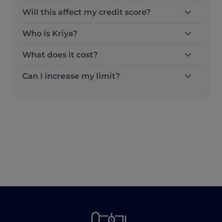
Will this affect my credit score?
Who is Kriya?
What does it cost?
Can I increase my limit?