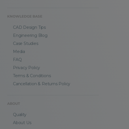
KNOWLEDGE BASE
CAD Design Tips
Engineering Blog
Case Studies
Media
FAQ
Privacy Policy
Terms & Conditions
Cancellation & Returns Policy
ABOUT
Quality
About Us