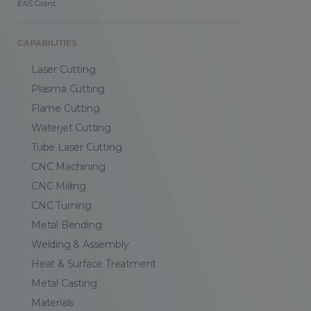
EAS Grant
CAPABILITIES
Laser Cutting
Plasma Cutting
Flame Cutting
Waterjet Cutting
Tube Laser Cutting
CNC Machining
CNC Milling
CNC Turning
Metal Bending
Welding & Assembly
Heat & Surface Treatment
Metal Casting
Materials