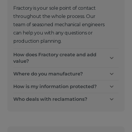
Fractory is your sole point of contact
throughout the whole process. Our
team of seasoned mechanical engineers
can help you with any questions or
production planning.
How does Fractory create and add
value?
Where do you manufacture?
How is my information protected?
Who deals with reclamations?