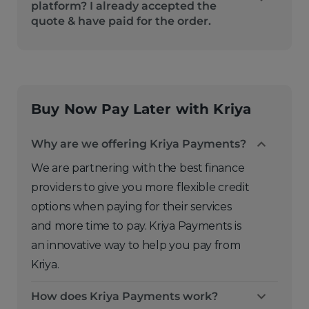
platform? I already accepted the
quote & have paid for the order.
Buy Now Pay Later with Kriya
Why are we offering Kriya Payments?
We are partnering with the best finance
providers to give you more flexible credit
options when paying for their services
and more time to pay. Kriya Payments is
an innovative way to help you pay from
Kriya.
How does Kriya Payments work?