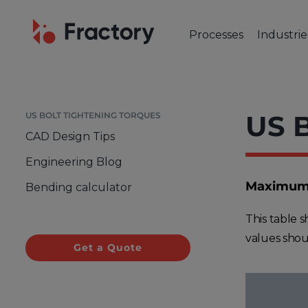
Processes
Industrie
CUTTING & BENDING
OUR IND
Laser Cutting
Automot
Tube Laser Cutting
Industr
US B
US BOLT TIGHTENING TORQUES
Plasma Cutting
Constru
CAD Design Tips
Flame Cutting
Aerosp
Engineering Blog
Waterjet Cutting
Marine 
Maximum T
Bending calculator
Metal Punching
Electric
Metal Bending
This table 
values shou
Get a Quote