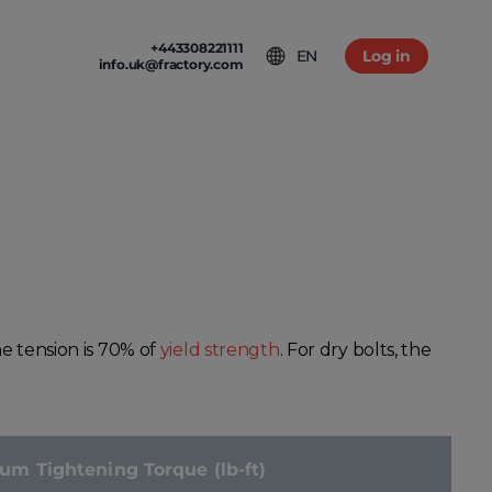
+443308221111
EN
Log in
info.uk@fractory.com
 & TERMS
GH-VOLUME PRODUCTION
am
tion & Returns
tal Casting
Conditions
ia
olicy
he tension is 70% of
yield strength
. For dry bolts, the
 Tightening Torque (lb-ft)