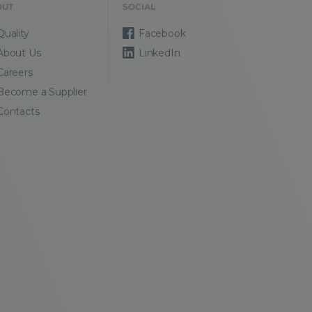
OUT
SOCIAL
Quality
Facebook
About Us
LinkedIn
Careers
Become a Supplier
Contacts