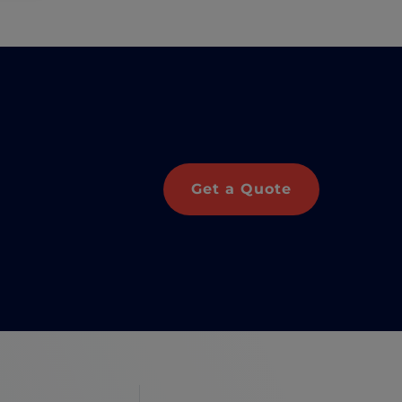
Get a Quote