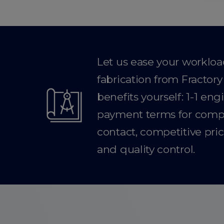
Let us ease your worklo
fabrication from Fractor
benefits yourself: 1-1 en
payment terms for compan
contact, competitive pric
and quality control.