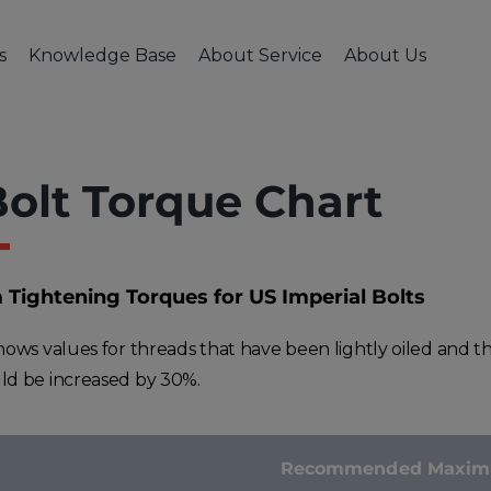
s
Knowledge Base
About Service
About Us
USTRIES
CNC MACHINING
KNOWLEDGE BASE
FINISHING & ASSEMBLY
ABOUT SERVICE
ABOUT US
POLICIES
HI
ive & Transportation
CNC Milling
Engineering Blog
Welding & Assembly
Case Studies
Company & Te
Cancella
Me
ial Machinery
CNC Turning
CAD Design Tips
Heat & Surface Treatment
Quality Assurance
Careers
Terms & 
olt Torque Chart
ction Industry
CNC Machining
Available Materials
Fractory in Med
Privacy P
ace & Defence
FAQ
Contacts
Industry
ightening Torques for US Imperial Bolts
al & Electronics
shows values for threads that have been lightly oiled and t
ld be increased by 30%.
Recommended Maximum