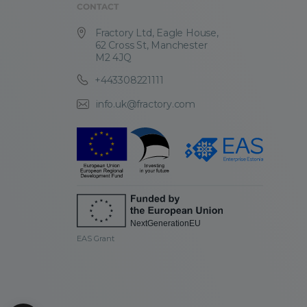
CONTACT
Fractory Ltd, Eagle House,
62 Cross St, Manchester
M2 4JQ
+443308221111
info.uk@fractory.com
EAS Grant