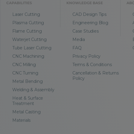
CAPABILITIES
KNOWLEDGE BASE
AB
Laser Cutting
CAD Design Tips
Plasma Cutting
Engineering Blog
Flame Cutting
Case Studies
Waterjet Cutting
Media
Tube Laser Cutting
FAQ
CNC Machining
Privacy Policy
CNC Milling
Terms & Conditions
CNC Turning
Cancellation & Returns
Policy
Metal Bending
Welding & Assembly
Heat & Surface
Treatment
Metal Casting
Materials