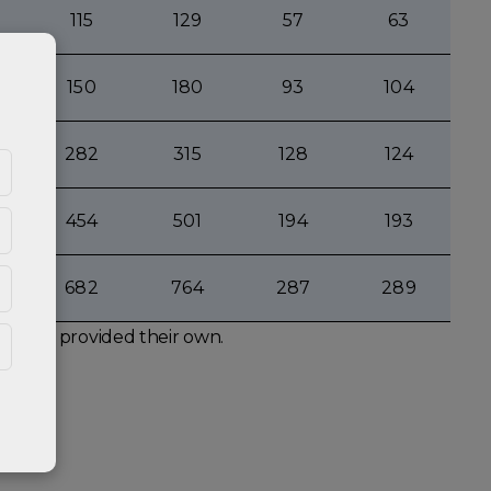
115
129
57
63
150
180
93
104
282
315
128
124
454
501
194
193
682
764
287
289
s not provided their own.