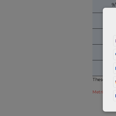
9/
5
3
7
These value
Metric bolt