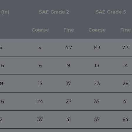
 (in)
SAE Grade 2
SAE Grade 5
Coarse
Fine
Coarse
Fine
/4
4
4.7
6.3
7.3
16
8
9
13
14
/8
15
17
23
26
16
24
27
37
41
/2
37
41
57
64