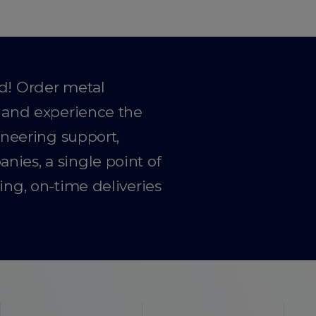
ad! Order metal
y and experience the
gineering support,
ies, a single point of
ing, on-time deliveries