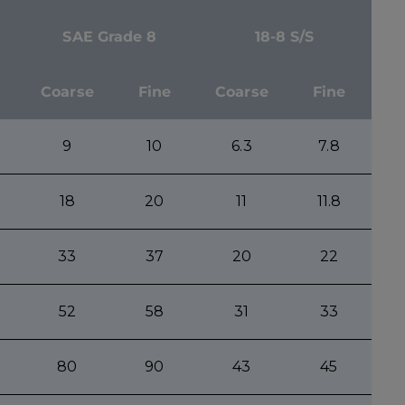
SAE Grade 8
18-8 S/S
Coarse
Fine
Coarse
Fine
9
10
6.3
7.8
18
20
11
11.8
33
37
20
22
52
58
31
33
80
90
43
45