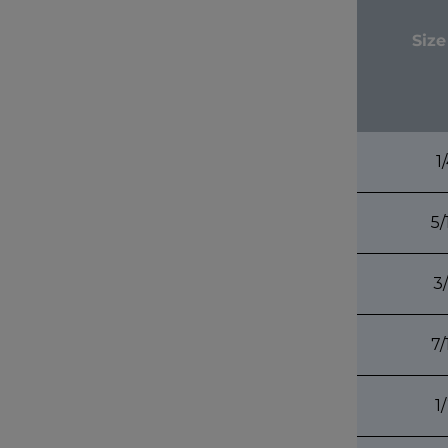
Size
1
5/
3
7/
1