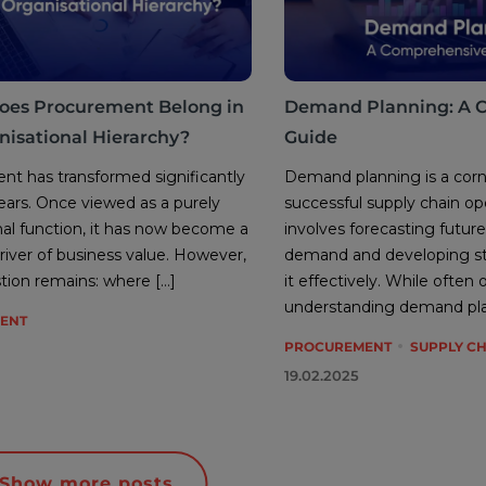
oes Procurement Belong in
Demand Planning: A 
nisational Hierarchy?
Guide
t has transformed significantly
Demand planning is a corn
ears. Once viewed as a purely
successful supply chain ope
nal function, it has now become a
involves forecasting futu
driver of business value. However,
demand and developing st
tion remains: where […]
it effectively. While often
understanding demand plan
ENT
PROCUREMENT
SUPPLY C
19.02.2025
Show more posts