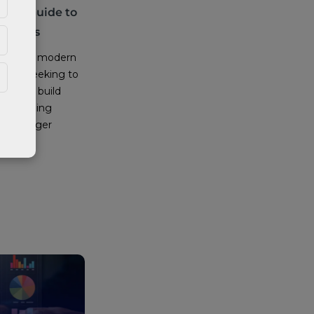
tical Guide to
ractices
rstone of modern
tions seeking to
sts, and build
derstanding
s no longer