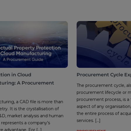
tion in Cloud
Procurement Cycle Ex
uring: A Procurement
The procurement cycle, al
procurement lifecycle or 
procurement process, is a
turing, a CAD file is more than
aspect of any organisatio
ry. It is the crystallisation of
the entire process of acqu
R&D, market analysis and human
services. […]
 It represents a company’s
e advantage. For […]