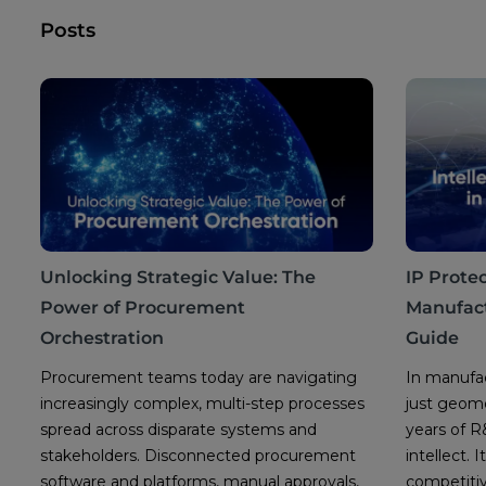
Posts
Unlocking Strategic Value: The
IP Protec
Power of Procurement
Manufact
Orchestration
Guide
Procurement teams today are navigating
In manufac
increasingly complex, multi-step processes
just geomet
spread across disparate systems and
years of 
stakeholders. Disconnected procurement
intellect.
software and platforms, manual approvals,
competitiv