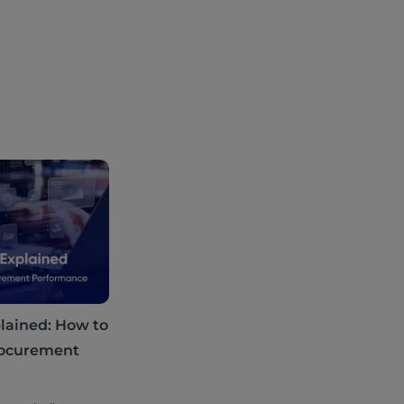
lained: How to
rocurement