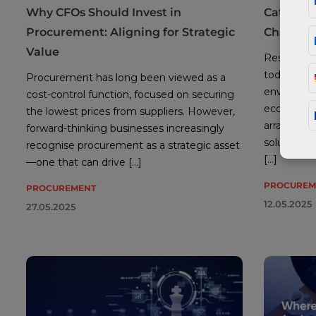
Why CFOs Should Invest in
Category
Procurement: Aligning for Strategic
Challeng
Value
Resilient s
today’s un
Procurement has long been viewed as a
environmen
cost-control function, focused on securing
economic i
the lowest prices from suppliers. However,
array of c
forward-thinking businesses increasingly
solutions
recognise procurement as a strategic asset
[…]
—one that can drive […]
PROCUREM
PROCUREMENT
12.05.2025
27.05.2025