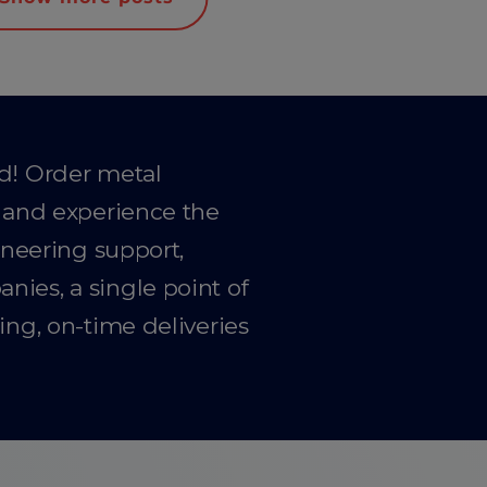
ad! Order metal
y and experience the
gineering support,
ies, a single point of
ing, on-time deliveries