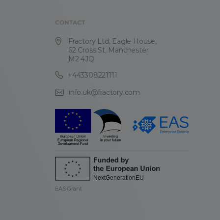
CONTACT
Fractory Ltd, Eagle House,
62 Cross St, Manchester
M2 4JQ
+443308221111
info.uk@fractory.com
EAS Grant