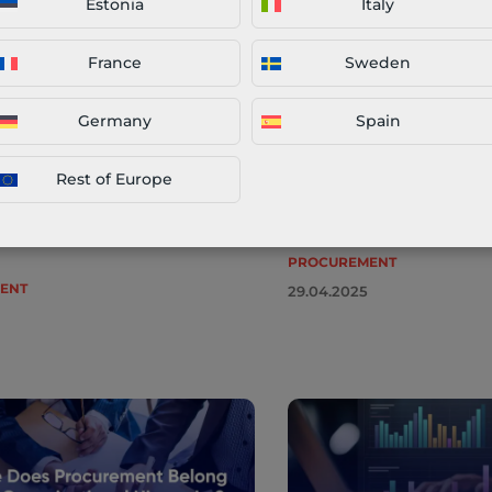
Estonia
Italy
 Management – What Is It,
Spend Analysis: A Prac
es & Best Practices
Tools, Trends & Best P
France
Sweden
upply chains are essential in
Spend analysis is a corne
predictable business
procurement. For organisa
Germany
Spain
t. From supply disruptions to
drive efficiency, reduce co
nstability, organisations face an
resilient supply chains, un
Rest of Europe
hallenges that demand proactive
procurement spend data i
. Category management offers a
optional—it’s essential. […]
PROCUREMENT
ENT
29.04.2025