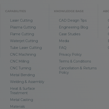
CAPABILITIES
KNOWLEDGE BASE
AB
Laser Cutting
CAD Design Tips
Plasma Cutting
Engineering Blog
Flame Cutting
Case Studies
Waterjet Cutting
Media
Tube Laser Cutting
FAQ
CNC Machining
Privacy Policy
CNC Milling
Terms & Conditions
CNC Turning
Cancellation & Returns
Policy
Metal Bending
Welding & Assembly
Heat & Surface
Treatment
Metal Casting
Materials