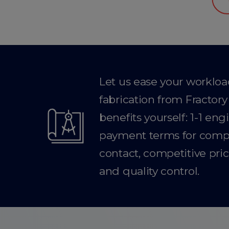
Let us ease your worklo
fabrication from Fractor
benefits yourself: 1-1 en
payment terms for compan
contact, competitive pric
and quality control.