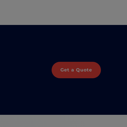
Get a Quote