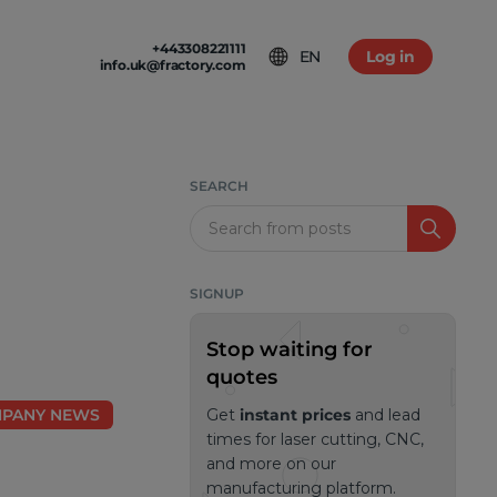
+443308221111
EN
Log in
info.uk@fractory.com
 & TERMS
GH-VOLUME PRODUCTION
am
tion & Returns
tal Casting
Conditions
SEARCH
ia
olicy
Search
SIGNUP
Stop waiting for
quotes
PANY NEWS
Get
instant prices
and lead
times for laser cutting, CNC,
and more on our
manufacturing platform.