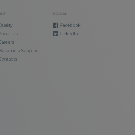
OUT
SOCIAL
Quality
Facebook
About Us
LinkedIn
Careers
Become a Supplier
Contacts