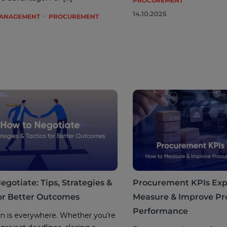
PROCUREMENT
14.10.2025
MANAGEMENT
PROCUREMENT
gotiate: Tips, Strategies &
Procurement KPIs Exp
for Better Outcomes
Measure & Improve P
Performance
n is everywhere. Whether you’re