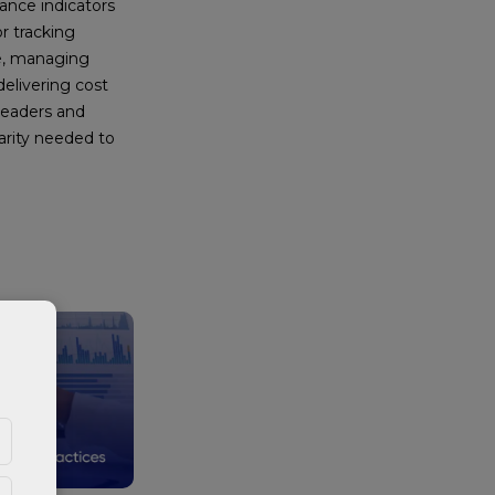
nce indicators
or tracking
e, managing
delivering cost
leaders and
arity needed to