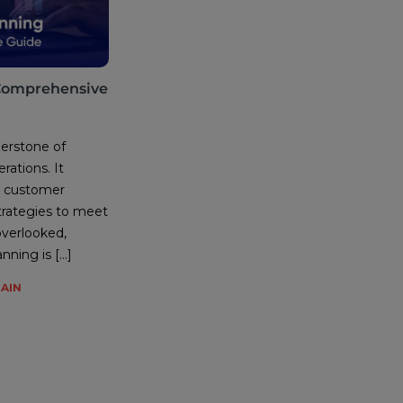
Comprehensive
erstone of
rations. It
re customer
rategies to meet
 overlooked,
ning is […]
HAIN