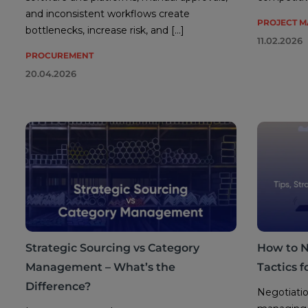
and inconsistent workflows create
PROJECT 
bottlenecks, increase risk, and […]
11.02.2026
PROCUREMENT
20.04.2026
Strategic Sourcing vs Category
How to Ne
Management – What’s the
Tactics 
Difference?
Negotiatio