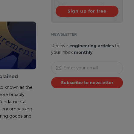
Sign up for free
NEWSLETTER
Receive
engineering articles
to
your inbox
monthly
.
plained
Subscribe to newsletter
so known as the
more broadly
 fundamental
n, encompassing
iring goods and