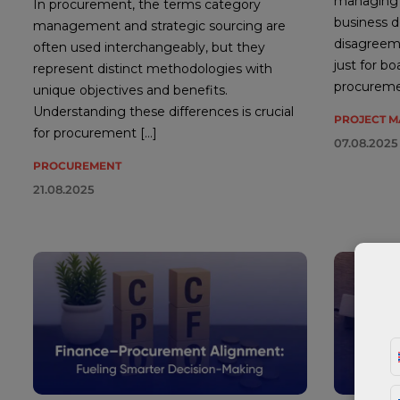
managing p
In procurement, the terms category
business de
management and strategic sourcing are
disagreeme
often used interchangeably, but they
just for b
represent distinct methodologies with
procureme
unique objectives and benefits.
Understanding these differences is crucial
PROJECT 
for procurement […]
07.08.2025
PROCUREMENT
21.08.2025