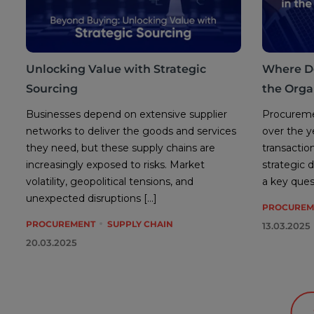
Unlocking Value with Strategic
Where D
Sourcing
the Orga
Businesses depend on extensive supplier
Procuremen
networks to deliver the goods and services
over the y
they need, but these supply chains are
transactio
increasingly exposed to risks. Market
strategic 
volatility, geopolitical tensions, and
a key ques
unexpected disruptions […]
PROCUREM
PROCUREMENT
SUPPLY CHAIN
13.03.2025
20.03.2025