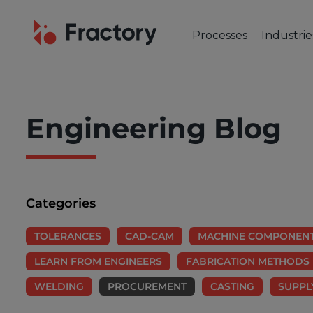
Processes
Industrie
CUTTING & BENDING
OUR IND
Laser Cutting
Automot
Tube Laser Cutting
Industr
Engineering Blog
Plasma Cutting
Constru
Flame Cutting
Aerosp
Waterjet Cutting
Marine 
Metal Punching
Electric
Categories
Metal Bending
TOLERANCES
CAD-CAM
MACHINE COMPONEN
LEARN FROM ENGINEERS
FABRICATION METHODS
WELDING
PROCUREMENT
CASTING
SUPPL