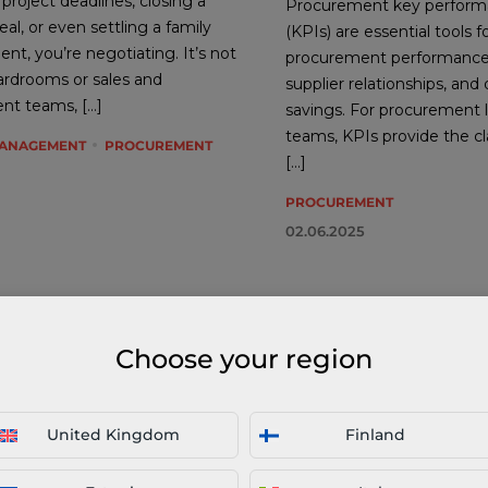
roject deadlines, closing a
Procurement key performa
al, or even settling a family
(KPIs) are essential tools f
nt, you’re negotiating. It’s not
procurement performanc
oardrooms or sales and
supplier relationships, and 
nt teams, […]
savings. For procurement 
teams, KPIs provide the cl
MANAGEMENT
PROCUREMENT
[…]
PROCUREMENT
02.06.2025
Choose your region
United Kingdom
Finland