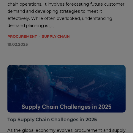
chain operations. It involves forecasting future customer
demand and developing strategies to meet it
effectively. While often overlooked, understanding
demand planning is […]
PROCUREMENT
SUPPLY CHAIN
19.02.2025
Top Supply Chain Challenges in 2025
As the global economy evolves, procurement and supply