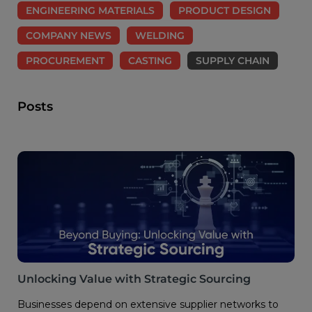
ENGINEERING MATERIALS
PRODUCT DESIGN
COMPANY NEWS
WELDING
PROCUREMENT
CASTING
SUPPLY CHAIN
Posts
Unlocking Value with Strategic Sourcing
Businesses depend on extensive supplier networks to