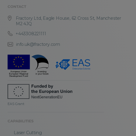
CONTACT
Fractory Ltd, Eagle House, 62 Cross St, Manchester
M2 4JQ
+443308221111
info.uk@fractory.com
EAS Grant
CAPABILITIES
Laser Cutting