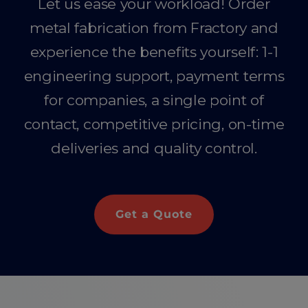
Let us ease your workload! Order
metal fabrication from Fractory and
experience the benefits yourself: 1-1
engineering support, payment terms
for companies, a single point of
contact, competitive pricing, on-time
deliveries and quality control.
Get a Quote