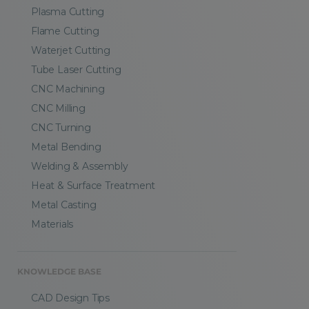
Plasma Cutting
Flame Cutting
Waterjet Cutting
Tube Laser Cutting
CNC Machining
CNC Milling
CNC Turning
Metal Bending
Welding & Assembly
Heat & Surface Treatment
Metal Casting
Materials
KNOWLEDGE BASE
CAD Design Tips