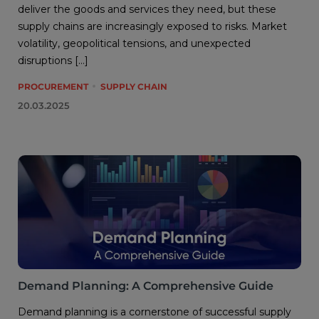
deliver the goods and services they need, but these
supply chains are increasingly exposed to risks. Market
volatility, geopolitical tensions, and unexpected
disruptions […]
PROCUREMENT
SUPPLY CHAIN
20.03.2025
Demand Planning: A Comprehensive Guide
Demand planning is a cornerstone of successful supply