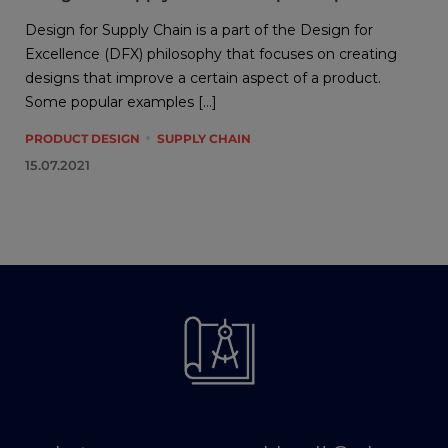
Design for Supply Chain is a part of the Design for
Excellence (DFX) philosophy that focuses on creating
designs that improve a certain aspect of a product.
Some popular examples […]
PRODUCT DESIGN
SUPPLY CHAIN
15.07.2021