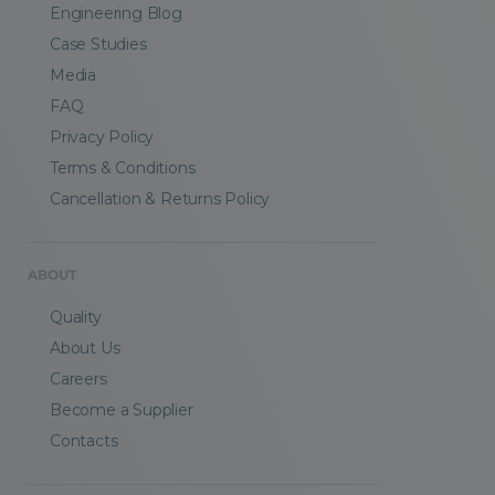
Engineering Blog
Case Studies
Media
FAQ
Privacy Policy
Terms & Conditions
Cancellation & Returns Policy
ABOUT
Quality
About Us
Careers
Become a Supplier
Contacts