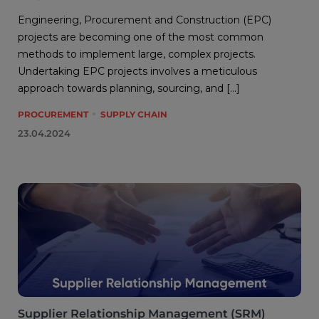
Engineering, Procurement and Construction (EPC)
projects are becoming one of the most common
methods to implement large, complex projects.
Undertaking EPC projects involves a meticulous
approach towards planning, sourcing, and […]
PROCUREMENT
SUPPLY CHAIN
23.04.2024
Supplier Relationship Management (SRM)