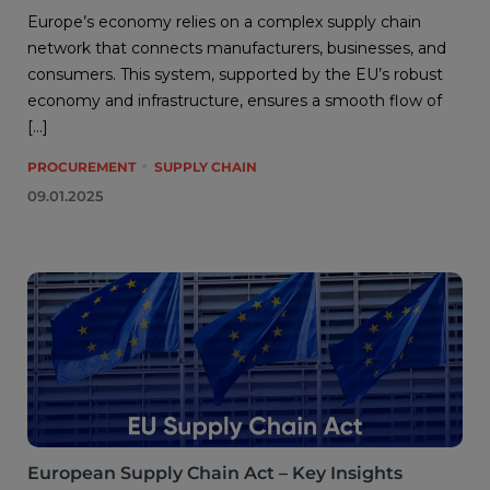
Europe’s economy relies on a complex supply chain
network that connects manufacturers, businesses, and
consumers. This system, supported by the EU’s robust
economy and infrastructure, ensures a smooth flow of
[…]
PROCUREMENT
SUPPLY CHAIN
09.01.2025
European Supply Chain Act – Key Insights