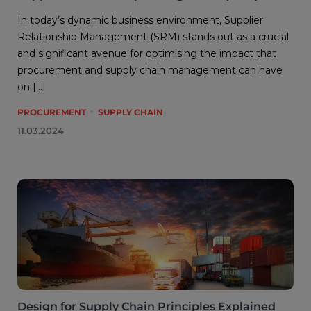
In today’s dynamic business environment, Supplier
Relationship Management (SRM) stands out as a crucial
and significant avenue for optimising the impact that
procurement and supply chain management can have
on […]
PROCUREMENT
SUPPLY CHAIN
11.03.2024
Design for Supply Chain Principles Explained