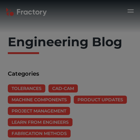
Engineering Blog
Categories
TOLERANCES
CAD-CAM
MACHINE COMPONENTS
PRODUCT UPDATES
PROJECT MANAGEMENT
LEARN FROM ENGINEERS
FABRICATION METHODS