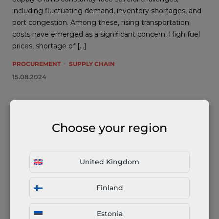
including fluctuating demand, inventory shortages, and
port congestion. Among these, rising transportation
costs have emerged as a significant concern. High fuel
prices, shortage of […]
PROCUREMENT
SUPPLY CHAIN
15.08.2024
Choose your region
United Kingdom
Finland
Supply Chain Issues: Port Congestion
Estonia
Port congestion poses a significant challenge for