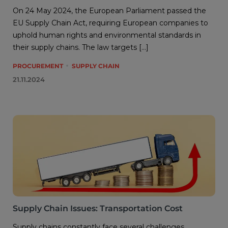
On 24 May 2024, the European Parliament passed the
EU Supply Chain Act, requiring European companies to
uphold human rights and environmental standards in
their supply chains. The law targets […]
PROCUREMENT
SUPPLY CHAIN
21.11.2024
Supply Chain Issues: Transportation Cost
Supply chains constantly face several challenges,