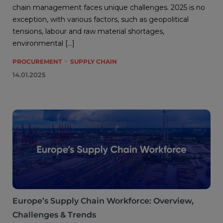
chain management faces unique challenges. 2025 is no
exception, with various factors, such as geopolitical
tensions, labour and raw material shortages,
environmental […]
PROCUREMENT
SUPPLY CHAIN
14.01.2025
Europe’s Supply Chain Workforce: Overview,
Challenges & Trends