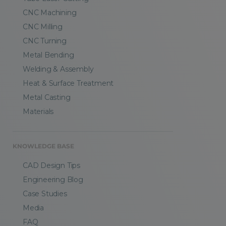
CNC Machining
CNC Milling
CNC Turning
Metal Bending
Welding & Assembly
Heat & Surface Treatment
Metal Casting
Materials
KNOWLEDGE BASE
CAD Design Tips
Engineering Blog
Case Studies
Media
FAQ