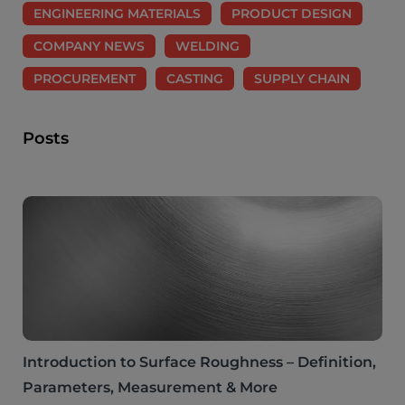
ENGINEERING MATERIALS
PRODUCT DESIGN
COMPANY NEWS
WELDING
PROCUREMENT
CASTING
SUPPLY CHAIN
Posts
Introduction to Surface Roughness – Definition,
Parameters, Measurement & More