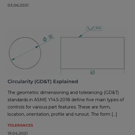
03.06.2021
Circularity (GD&T) Explained
The geometric dimensioning and tolerancing (GD&T)
standards in ASME Y14.5-2018 define five main types of
controls for various part features. These are form,
location, orientation, profile and runout. The form […]
TOLERANCES
19.04.2021