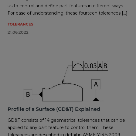
us to control and define part features in different ways.
For ease of understanding, these fourteen tolerances […]
TOLERANCES
21.06.2022
Profile of a Surface (GD&T) Explained
GD&T consists of 14 geometrical tolerances that can be
applied to any part feature to control them. These
tolerances are described in detail in ASME Y14.5-2009.