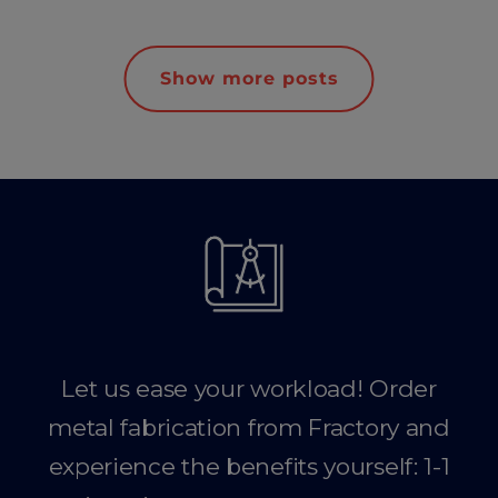
Show more posts
Let us ease your workload! Order
metal fabrication from Fractory and
experience the benefits yourself: 1-1