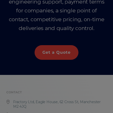
engineering support, payment terms
for companies, a single point of
contact, competitive pricing, on-time
deliveries and quality control.
Get a Quote
CONTACT
Fractory Ltd, Eagle House, 62 Cross St, Manchester
M2 4JQ