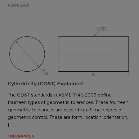
05.08.2021
Cylindricity (GD&T) Explained
The GD&T standards in ASME Y14.5-2009 define
fourteen types of geometric tolerances. These fourteen
geometric tolerances are divided into 5 main types of
geometric control. These are form, location, orientation,
[…]
TOLERANCES