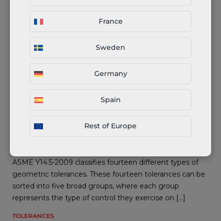
TOLERANCES
16.11.2021
France
Sweden
Germany
Spain
Rest of Europe
Total Runout (GD&T) Explained
ASME Y14.5-2009 classifies fourteen different types of
geometric tolerances. These fourteen tolerances can be
sorted into five broad groups, where each group
represents the type of control they exercise on […]
TOLERANCES