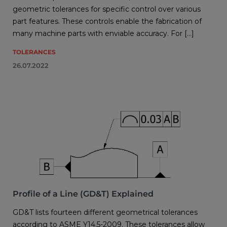
geometric tolerances for specific control over various
part features. These controls enable the fabrication of
many machine parts with enviable accuracy. For […]
TOLERANCES
26.07.2022
Profile of a Line (GD&T) Explained
GD&T lists fourteen different geometrical tolerances
according to ASME Y14.5-2009. These tolerances allow