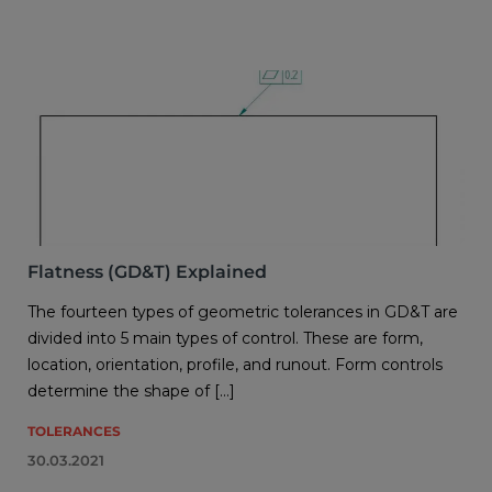
Flatness (GD&T) Explained
The fourteen types of geometric tolerances in GD&T are
divided into 5 main types of control. These are form,
location, orientation, profile, and runout. Form controls
determine the shape of […]
TOLERANCES
30.03.2021