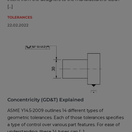
[…]
TOLERANCES
22.02.2022
Concentricity (GD&T) Explained
ASME Y14.5-2009 outlines 14 different types of
geometric tolerances. Each of those tolerances specifies
a type of control over various part features. For ease of
understanding, these 14 types can […]