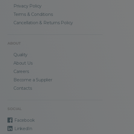
Privacy Policy
Terms & Conditions
Cancellation & Returns Policy
ABOUT
Quality
About Us
Careers
Become a Supplier
Contacts
SOCIAL
Facebook
LinkedIn