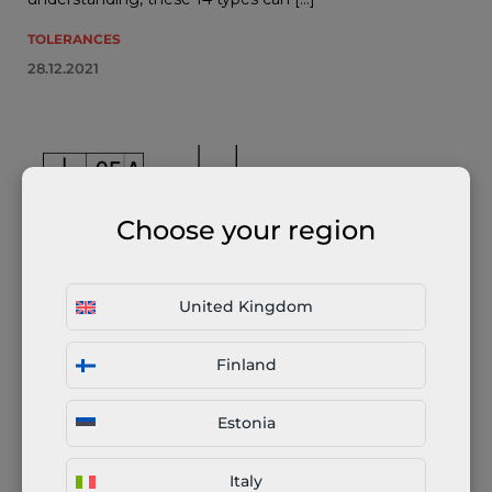
TOLERANCES
28.12.2021
Choose your region
United Kingdom
Perpendicularity (GD&T) Explained
Finland
There are 14 types of geometric tolerances in GD&T
according to ASME Y14.5-2009. These 14 tolerances can
Estonia
be categorized into five main groups: form, profile,
orientation, location and runout. Perpendicularity […]
Italy