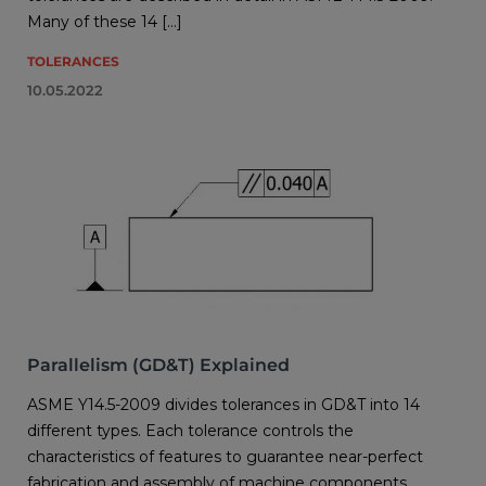
Many of these 14 […]
TOLERANCES
10.05.2022
Parallelism (GD&T) Explained
ASME Y14.5-2009 divides tolerances in GD&T into 14
different types. Each tolerance controls the
characteristics of features to guarantee near-perfect
fabrication and assembly of machine components.