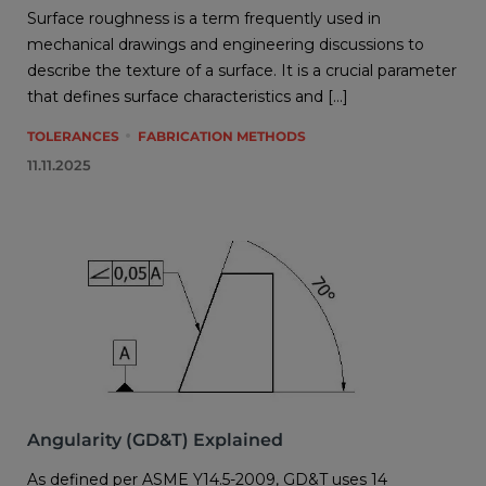
Surface roughness is a term frequently used in
mechanical drawings and engineering discussions to
describe the texture of a surface. It is a crucial parameter
that defines surface characteristics and […]
TOLERANCES
FABRICATION METHODS
11.11.2025
Angularity (GD&T) Explained
As defined per ASME Y14.5-2009, GD&T uses 14