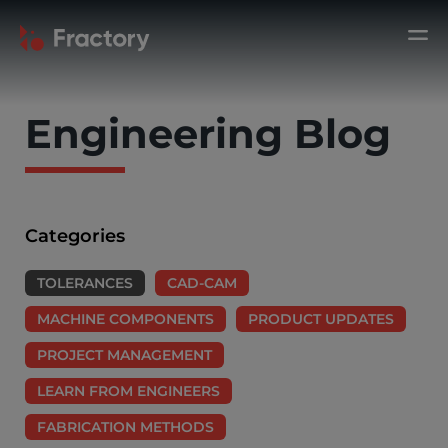
Engineering Blog
Categories
TOLERANCES
CAD-CAM
MACHINE COMPONENTS
PRODUCT UPDATES
PROJECT MANAGEMENT
LEARN FROM ENGINEERS
FABRICATION METHODS