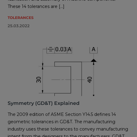
These 14 tolerances are […]
TOLERANCES
25.03.2022
Symmetry (GD&T) Explained
The 2009 edition of ASME Section Y14.5 defines 14
geometric tolerances in GD&T. The manufacturing
industry uses these tolerances to convey manufacturing
intent from the designers to the manufacturers. GD&T