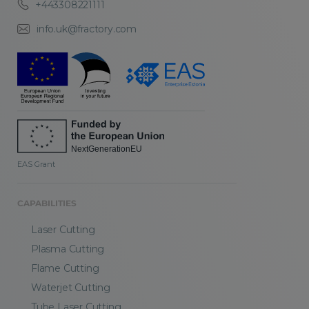
+443308221111
info.uk@fractory.com
EAS Grant
CAPABILITIES
Laser Cutting
Plasma Cutting
Flame Cutting
Waterjet Cutting
Tube Laser Cutting