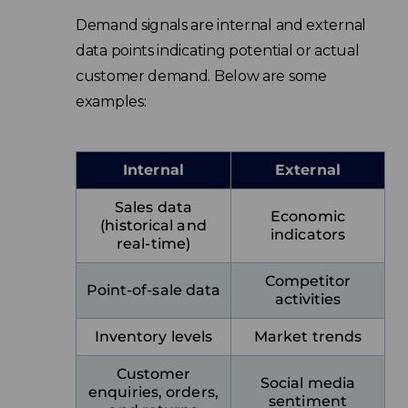
Demand signals are internal and external
data points indicating potential or actual
customer demand. Below are some
examples:
Internal
External
Sales data
Economic
(historical and
indicators
real-time)
Competitor
Point-of-sale data
activities
Inventory levels
Market trends
Customer
Social media
enquiries, orders,
sentiment