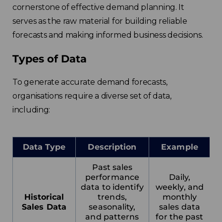
cornerstone of effective demand planning. It
serves as the raw material for building reliable
forecasts and making informed business decisions.
Types of Data
To generate accurate demand forecasts,
organisations require a diverse set of data,
including:
Data Type
Description
Example
Past sales
performance
Daily,
data to identify
weekly, and
Historical
trends,
monthly
Sales Data
seasonality,
sales data
and patterns
for the past