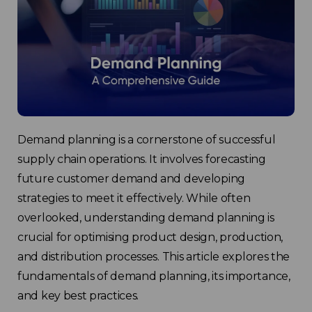
Demand planning is a cornerstone of successful
supply chain operations. It involves forecasting
future customer demand and developing
strategies to meet it effectively. While often
overlooked, understanding demand planning is
crucial for optimising product design, production,
and distribution processes. This article explores the
fundamentals of demand planning, its importance,
and key best practices.