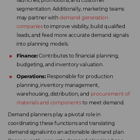
launches, promotions, and customer
segmentation. Additionally, marketing teams
may partner with
demand generation
companies
to improve visibility, build qualified
leads, and feed more accurate demand signals
into planning models.
Finance:
Contributes to financial planning,
budgeting, and inventory valuation.
Operations:
Responsible for production
planning, inventory management,
warehousing, distribution, and
procurement of
materials and components
to meet demand.
Demand planners play a pivotal role in
coordinating these functions and translating
demand signals into an actionable demand plan.