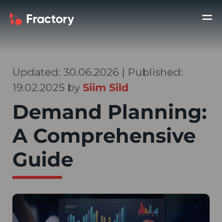
Updated: 30.06.2026 | Published:
19.02.2025 by
Siim Sild
Demand Planning:
A Comprehensive
Guide