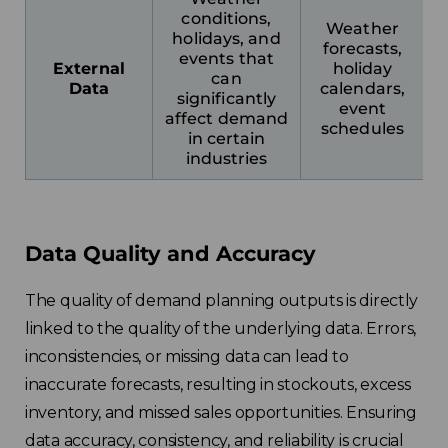
conditions,
Weather
holidays, and
forecasts,
events that
External
holiday
can
Data
calendars,
significantly
event
affect demand
schedules
in certain
industries
Data Quality and Accuracy
The quality of demand planning outputs is directly
linked to the quality of the underlying data. Errors,
inconsistencies, or missing data can lead to
inaccurate forecasts, resulting in stockouts, excess
inventory, and missed sales opportunities. Ensuring
data accuracy, consistency, and reliability is crucial