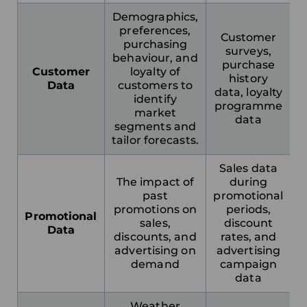
France
Demographics,
preferences,
Customer
purchasing
Sweden
surveys,
behaviour, and
purchase
Customer
loyalty of
history
Germany
Data
customers to
data, loyalty
identify
programme
market
Spain
data
segments and
tailor forecasts.
Rest of Europe
Sales data
The impact of
during
past
promotional
promotions on
periods,
Promotional
sales,
discount
Data
discounts, and
rates, and
advertising on
advertising
demand
campaign
data
Weather