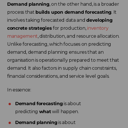
Demand planning
, on the other hand, is a broader
process that
builds upon demand forecasting
. It
involves taking forecasted data and
developing
concrete strategies
for production,
inventory
management
, distribution, and resource allocation.
Unlike forecasting, which focuses on predicting
demand, demand planning ensures that an
organisation is operationally prepared to meet that
demand. It also factors in supply chain constraints,
financial considerations, and service level goals.
In essence:
Demand forecasting
is about
predicting
what
will happen.
Demand planning
is about