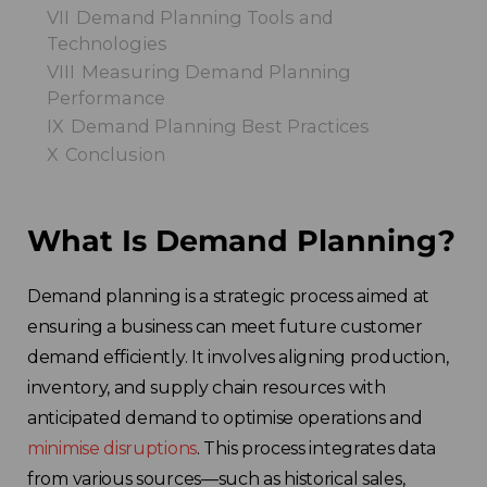
VII
Demand Planning Tools and
Technologies
VIII
Measuring Demand Planning
Performance
IX
Demand Planning Best Practices
X
Conclusion
What Is Demand Planning?
Demand planning is a strategic process aimed at
ensuring a business can meet future customer
demand efficiently. It involves aligning production,
inventory, and supply chain resources with
anticipated demand to optimise operations and
minimise disruptions
. This process integrates data
from various sources—such as historical sales,