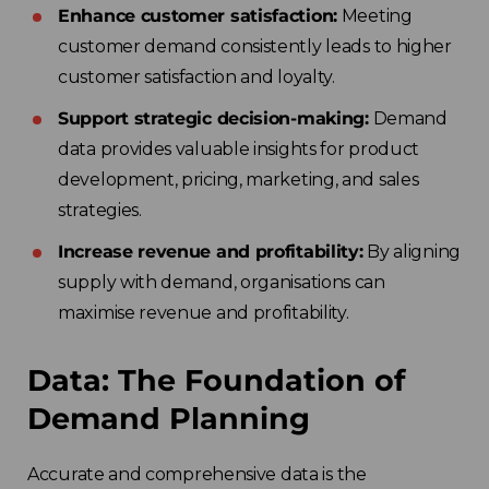
Enhance customer satisfaction:
Meeting
customer demand consistently leads to higher
customer satisfaction and loyalty.
Support strategic decision-making:
Demand
data provides valuable insights for product
development, pricing, marketing, and sales
strategies.
Increase revenue and profitability:
By aligning
supply with demand, organisations can
maximise revenue and profitability.
Data: The Foundation of
Demand Planning
Accurate and comprehensive data is the