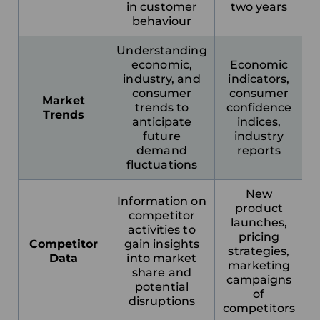
in customer
two years
behaviour
Understanding
economic,
Economic
industry, and
indicators,
consumer
consumer
Market
trends to
confidence
Trends
anticipate
indices,
Choose your region
future
industry
demand
reports
fluctuations
United Kingdom
New
Information on
product
competitor
Finland
launches,
activities to
pricing
Competitor
gain insights
strategies,
Estonia
Data
into market
marketing
share and
campaigns
potential
Italy
of
disruptions
competitors