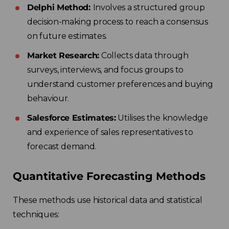
Delphi Method:
Involves a structured group
decision-making process to reach a consensus
on future estimates.
Market Research:
Collects data through
surveys, interviews, and focus groups to
understand customer preferences and buying
behaviour.
Salesforce Estimates:
Utilises the knowledge
and experience of sales representatives to
forecast demand.
Quantitative Forecasting Methods
These methods use historical data and statistical
techniques: