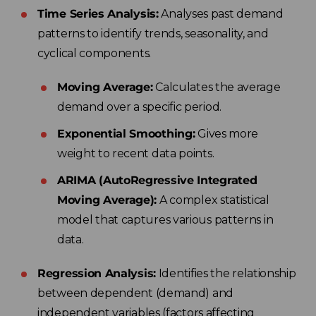
Time Series Analysis:
Analyses past demand
patterns to identify trends, seasonality, and
cyclical components.
Moving Average:
Calculates the average
demand over a specific period.
Exponential Smoothing:
Gives more
weight to recent data points.
ARIMA (AutoRegressive Integrated
Moving Average):
A complex statistical
model that captures various patterns in
data.
Regression Analysis:
Identifies the relationship
between dependent (demand) and
independent variables (factors affecting