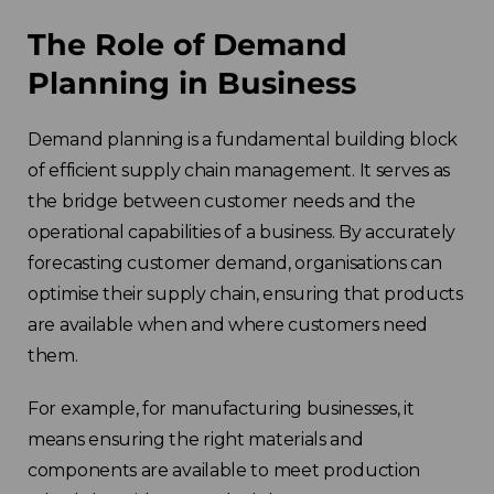
The Role of Demand
Planning in Business
Demand planning is a fundamental building block
of efficient supply chain management. It serves as
the bridge between customer needs and the
operational capabilities of a business. By accurately
forecasting customer demand, organisations can
optimise their supply chain, ensuring that products
are available when and where customers need
them.
For example, for manufacturing businesses, it
means ensuring the right materials and
components are available to meet production