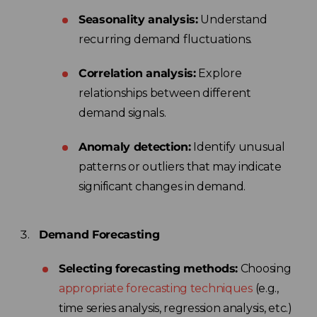
Seasonality analysis:
Understand
recurring demand fluctuations.
Correlation analysis:
Explore
relationships between different
demand signals.
Anomaly detection:
Identify unusual
patterns or outliers that may indicate
significant changes in demand.
Demand Forecasting
Selecting forecasting methods:
Choosing
appropriate forecasting techniques
(e.g.,
time series analysis, regression analysis, etc.)