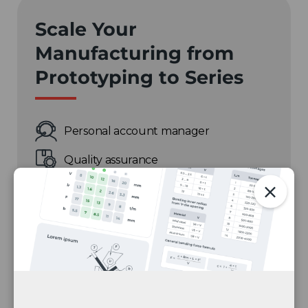
Scale Your
Manufacturing from
Prototyping to Series
Personal account manager
Quality assurance
Payment terms for companies
On-time delivery by Fractory
Get a quote