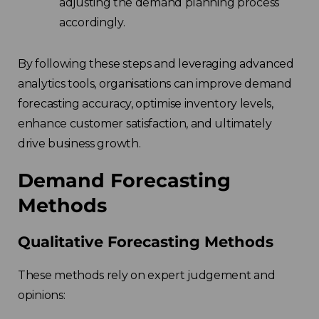
adjusting the demand planning process
accordingly.
By following these steps and leveraging advanced
analytics tools, organisations can improve demand
forecasting accuracy, optimise inventory levels,
enhance customer satisfaction, and ultimately
drive business growth.
Demand Forecasting
Methods
Qualitative Forecasting Methods
These methods rely on expert judgement and
opinions: