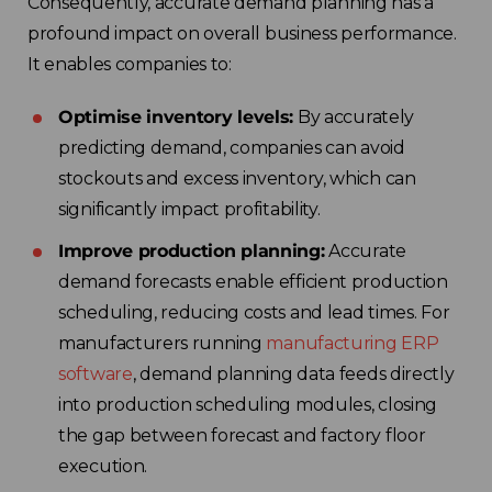
Consequently, accurate demand planning has a
profound impact on overall business performance.
It enables companies to:
Optimise inventory levels:
By accurately
predicting demand, companies can avoid
stockouts and excess inventory, which can
significantly impact profitability.
Improve production planning:
Accurate
demand forecasts enable efficient production
scheduling, reducing costs and lead times. For
manufacturers running
manufacturing ERP
software
, demand planning data feeds directly
into production scheduling modules, closing
the gap between forecast and factory floor
execution.