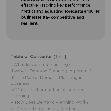
effective. Tracking key performance
metrics and
adjusting forecasts
ensures
businesses stay
competitive and
resilient
.
Table of Contents
hide
I
What Is Demand Planning?
II
Why Is Demand Planning Important?
III
The Role of Demand Planning in
Business
IV
Data: The Foundation of Demand
Planning
V
How Does Demand Planning Work?
VI
Demand Forecasting Methods