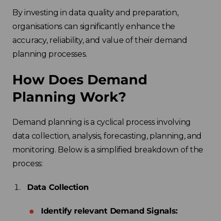
By investing in data quality and preparation,
organisations can significantly enhance the
accuracy, reliability, and value of their demand
planning processes.
How Does Demand
Planning Work?
Demand planning is a cyclical process involving
data collection, analysis, forecasting, planning, and
monitoring. Below is a simplified breakdown of the
process:
Data Collection
Identify relevant Demand Signals: