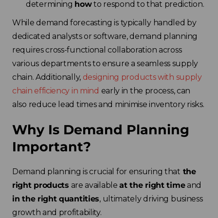
determining
how
to respond to that prediction.
While demand forecasting is typically handled by
dedicated analysts or software, demand planning
requires cross-functional collaboration across
various departments to ensure a seamless supply
chain. Additionally,
designing products with supply
chain efficiency in mind
early in the process, can
also reduce lead times and minimise inventory risks.
Why Is Demand Planning
Important?
Demand planning is crucial for ensuring that
the
right products
are available
at the right time
and
in the right quantities
, ultimately driving business
growth and profitability.