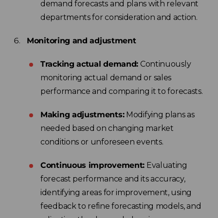
demand forecasts and plans with relevant
departments for consideration and action.
Monitoring and adjustment
Tracking actual demand:
Continuously
monitoring actual demand or sales
performance and comparing it to forecasts.
Making adjustments:
Modifying plans as
needed based on changing market
conditions or unforeseen events.
Continuous improvement:
Evaluating
forecast performance and its accuracy,
identifying areas for improvement, using
feedback to refine forecasting models, and