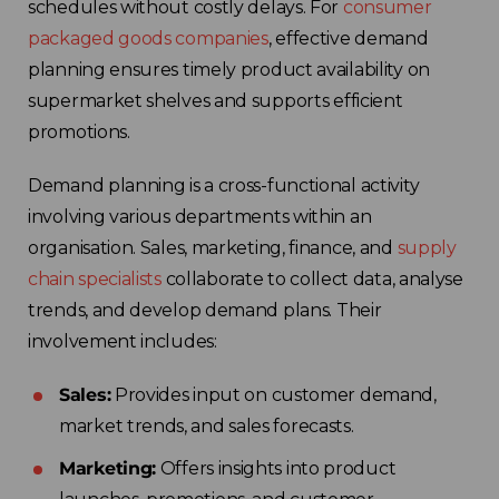
schedules without costly delays. For
consumer
packaged goods companies
, effective demand
planning ensures timely product availability on
supermarket shelves and supports efficient
promotions.
Demand planning is a cross-functional activity
involving various departments within an
organisation. Sales, marketing, finance, and
supply
chain specialists
collaborate to collect data, analyse
trends, and develop demand plans. Their
involvement includes:
Sales:
Provides input on customer demand,
market trends, and sales forecasts.
Marketing:
Offers insights into product