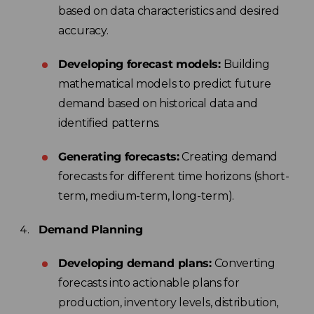
based on data characteristics and desired
accuracy.
Developing forecast models:
Building
mathematical models to predict future
demand based on historical data and
identified patterns.
Generating forecasts:
Creating demand
forecasts for different time horizons (short-
term, medium-term, long-term).
Demand Planning
Developing demand plans:
Converting
forecasts into actionable plans for
production, inventory levels, distribution,