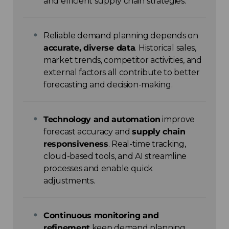
and efficient supply chain strategies.
Reliable demand planning depends on
accurate, diverse data
. Historical sales,
market trends, competitor activities, and
external factors all contribute to better
forecasting and decision-making.
Technology and automation
improve
forecast accuracy and
supply chain
responsiveness
. Real-time tracking,
cloud-based tools, and AI streamline
processes and enable quick
adjustments.
Continuous monitoring and
refinement
keep demand planning