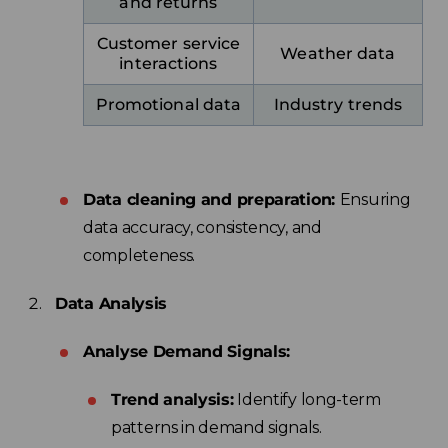
and returns
Customer service
Weather data
interactions
Promotional data
Industry trends
Data cleaning and preparation:
Ensuring
data accuracy, consistency, and
completeness.
Data Analysis
Analyse Demand Signals:
Trend analysis:
Identify long-term
patterns in demand signals.