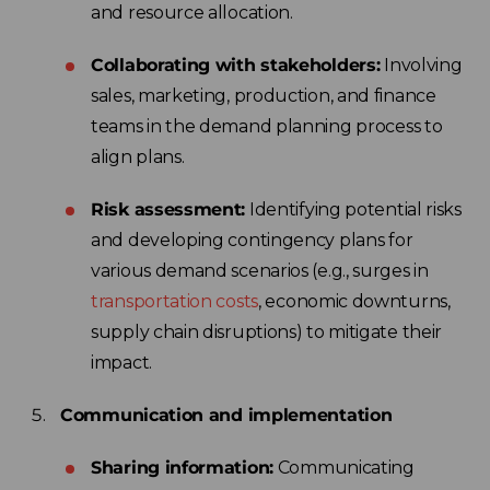
and resource allocation.
Collaborating with stakeholders:
Involving
sales, marketing, production, and finance
teams in the demand planning process to
align plans.
Risk assessment:
Identifying potential risks
and developing contingency plans for
various demand scenarios (e.g., surges in
transportation costs
, economic downturns,
supply chain disruptions) to mitigate their
impact.
Communication and implementation
Sharing information:
Communicating