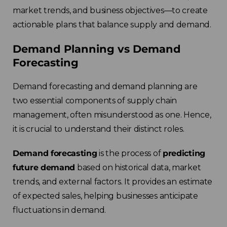
market trends, and business objectives—to create
actionable plans that balance supply and demand.
Demand Planning vs Demand
Forecasting
Demand forecasting and demand planning are
two essential components of supply chain
management, often misunderstood as one. Hence,
it is crucial to understand their distinct roles.
Demand forecasting
is the process of
predicting
future demand
based on historical data, market
trends, and external factors. It provides an estimate
of expected sales, helping businesses anticipate
fluctuations in demand.