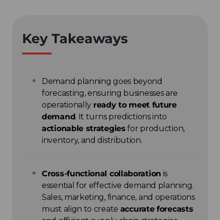
Key Takeaways
Demand planning goes beyond
forecasting, ensuring businesses are
operationally
ready to meet future
demand
. It turns predictions into
actionable strategies
for production,
inventory, and distribution.
Cross-functional collaboration
is
essential for effective demand planning.
Sales, marketing, finance, and operations
must align to create
accurate forecasts