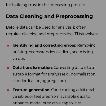
for building trust in the forecasting process.
Data Cleaning and Preprocessing
Before data can be used for analysis, it often
requires cleaning and preprocessing. This involves:
Identifying and correcting errors:
Removing
or fixing inconsistencies, outliers, and missing
values.
Data transformation:
Converting data into a
suitable format for analysis (e.g., normalisation,
standardisation, aggregation).
Feature generation:
Constructing additional
variables or features from available data to
enhance model predictive capabilities.