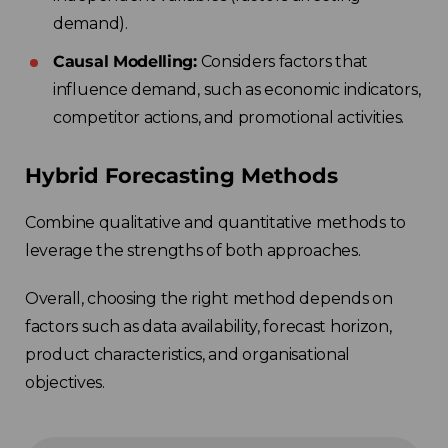
demand).
Causal Modelling:
Considers factors that
influence demand, such as economic indicators,
competitor actions, and promotional activities.
Hybrid Forecasting Methods
Combine qualitative and quantitative methods to
leverage the strengths of both approaches.
Overall, choosing the right method depends on
factors such as data availability, forecast horizon,
product characteristics, and organisational
objectives.