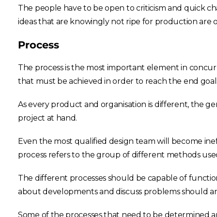
The people have to be open to criticism and quick ch
ideas that are knowingly not ripe for production ar
Process
The process is the most important element in concur
that must be achieved in order to reach the end goal.
As every product and organisation is different, the 
project at hand.
Even the most qualified design team will become ineff
process refers to the group of different methods use
The different processes should be capable of functio
about developments and discuss problems should any
Some of the processes that need to be determined ar