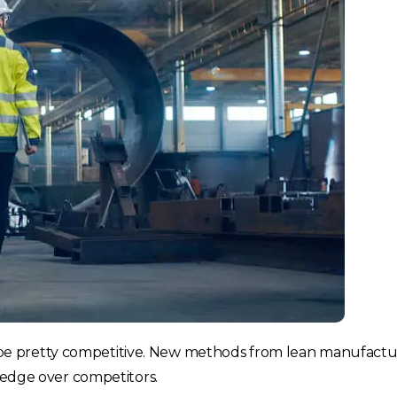
e pretty competitive. New methods from lean manufactur
t edge over competitors.