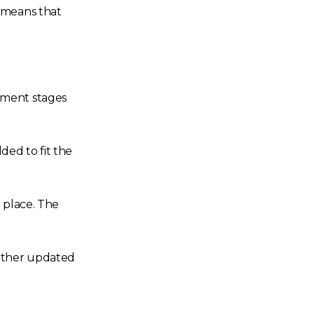
e means that
pment stages
ded to fit the
 place. The
 other updated