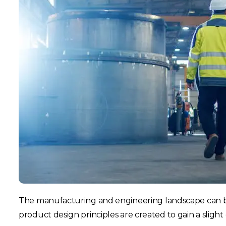
The manufacturing and engineering landscape can b
product design principles are created to gain a sligh