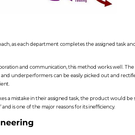
France
Sweden
Germany
Spain
Rest of Europe
roach, as each department completes the assigned task and 
boration and communication, this method works well. The
 and underperformers can be easily picked out and rectifie
ient.
kes a mistake in their assigned task, the product would be
’ and is one of the major reasons for its inefficiency.
ineering