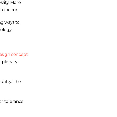
sity. More
to occur.
ng ways to
ology.
esign concept
t plenary
ality. The
or tolerance