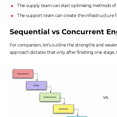
The supply team can start optimising methods of 
The support team can create the infrastructure fo
Sequential vs Concurrent En
For comparison, let’s outline the strengths and weakn
approach dictates that only after finishing one stage