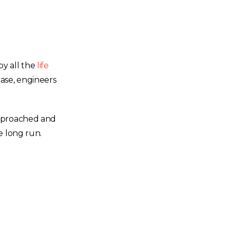
y all the
life
hase, engineers
approached and
e long run.