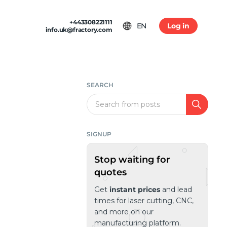
+443308221111
EN
Log in
info.uk@fractory.com
 & TERMS
GH-VOLUME PRODUCTION
am
tion & Returns
tal Casting
Conditions
SEARCH
ia
olicy
Search
SIGNUP
Stop waiting for
quotes
Get
instant prices
and lead
times for laser cutting, CNC,
and more on our
manufacturing platform.