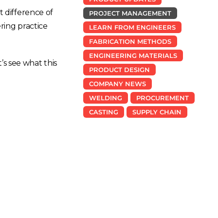
t difference of
PROJECT MANAGEMENT
ring practice
LEARN FROM ENGINEERS
FABRICATION METHODS
ENGINEERING MATERIALS
’s see what this
PRODUCT DESIGN
COMPANY NEWS
WELDING
PROCUREMENT
CASTING
SUPPLY CHAIN