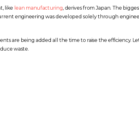
, like
lean manufacturing
, derives from Japan. The bigges
ncurrent engineering was developed solely through enginee
ts are being added all the time to raise the efficiency. Let
reduce waste.