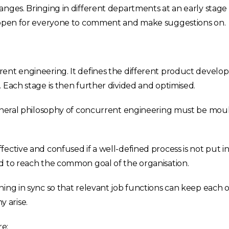
anges. Bringing in different departments at an early stag
e open for everyone to comment and make suggestions on.
rent engineering. It defines the different product develo
 Each stage is then further divided and optimised.
general philosophy of concurrent engineering must be moul
ective and confused if a well-defined process is not put in
d to reach the common goal of the organisation.
ning in sync so that relevant job functions can keep each
 arise.
e: