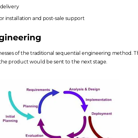
delivery
r installation and post-sale support
gineering
esses of the traditional sequential engineering method. T
, the product would be sent to the next stage.
Choose your region
United Kingdom
Finland
Estonia
Italy