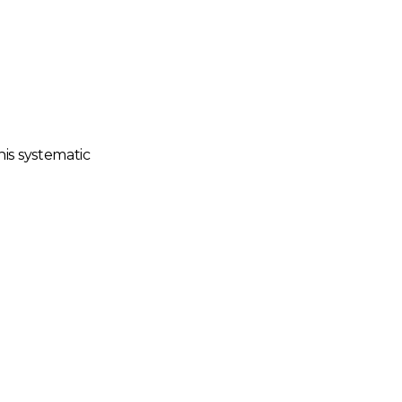
his systematic