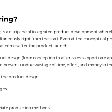
ring?
is a discipline of integrated product development whereb
ltaneously right from the start. Even at the conceptual p
hat comes after the product launch.
duct design (from conception to after-sales support) are 
e to prevent undue wastage of time, effort, and money in th
g the product design:
igns
riate production methods