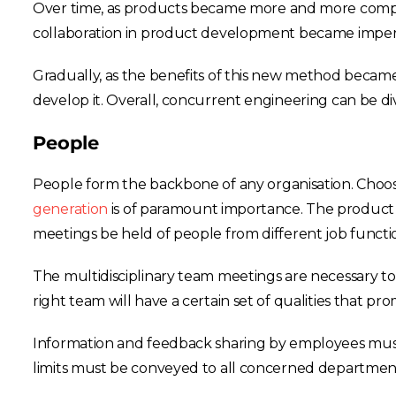
Over time, as products became more and more comple
collaboration in product development became imperati
Gradually, as the benefits of this new method becam
develop it. Overall, concurrent engineering can be d
People
People form the backbone of any organisation. Choosin
generation
is of paramount importance. The product
meetings be held of people from different job functi
The multidisciplinary team meetings are necessary t
right team will have a certain set of qualities that pr
Information and feedback sharing by employees must 
limits must be conveyed to all concerned departments