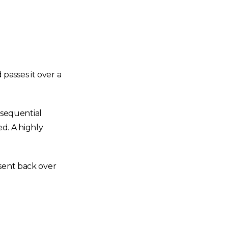
passes it over a
 sequential
d. A highly
 sent back over