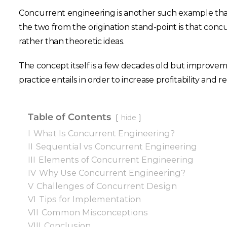
Concurrent engineering is another such example that
the two from the origination stand-point is that co
rather than theoretic ideas.
The concept itself is a few decades old but improvemen
practice entails in order to increase profitability and 
Table of Contents
hide
I
What Is Concurrent Engineering?
II
Sequential vs Concurrent Engineering
III
Elements of Concurrent Engineering
IV
Why Use Concurrent Engineering?
V
Challenges of Concurrent Design
VI
Tips for Implementation
VII
Common Misconceptions
VIII
Conclusion