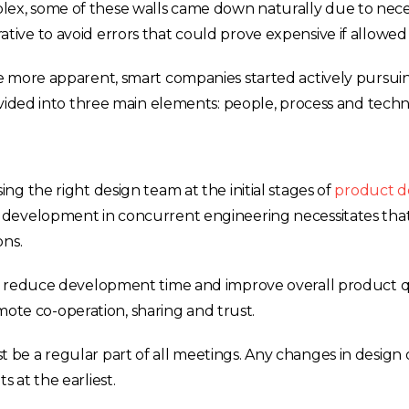
x, some of these walls came down naturally due to neces
ve to avoid errors that could prove expensive if allowed 
e more apparent, smart companies started actively pursui
ivided into three main elements: people, process and techn
g the right design team at the initial stages of
product d
 development in concurrent engineering necessitates tha
ons.
o reduce development time and improve overall product qu
omote co-operation, sharing and trust.
be a regular part of all meetings. Any changes in design 
 at the earliest.