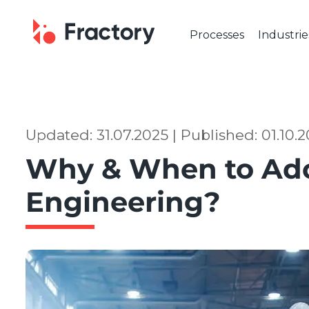
Processes
Industrie
CUTTING & BENDING
OUR IND
Laser Cutting
Automot
Tube Laser Cutting
Industr
Plasma Cutting
Constru
Updated: 31.07.2025 | Published: 01.10.
Flame Cutting
Aerosp
Why & When to Ado
Waterjet Cutting
Marine 
Metal Punching
Electric
Engineering?
Metal Bending