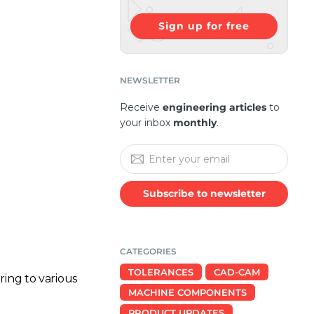
Sign up for free
NEWSLETTER
Receive
engineering articles
to
your inbox
monthly
.
Subscribe to newsletter
CATEGORIES
TOLERANCES
CAD-CAM
ing to various
MACHINE COMPONENTS
PRODUCT UPDATES