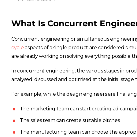
What Is Concurrent Enginee
Concurrent engineering or simultaneous engineering 
cycle
aspects of a single product are considered simu
are already working on solving everything possible t
In concurrent engineering, the various stages in pro
analysed, discussed and optimised at the initial stag
For example, while the design engineers are finalisin
The marketing team can start creating ad campa
The sales team can create suitable pitches
The manufacturing team can choose the approp