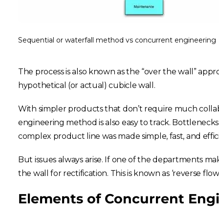
Sequential or waterfall method vs concurrent engineering
The process is also known as the “over the wall” app
hypothetical (or actual) cubicle wall.
With simpler products that don’t require much colla
engineering method is also easy to track. Bottlenecks
complex product line was made simple, fast, and effic
But issues always arise. If one of the departments ma
the wall for rectification. This is known as ‘reverse flow
Elements of Concurrent Eng