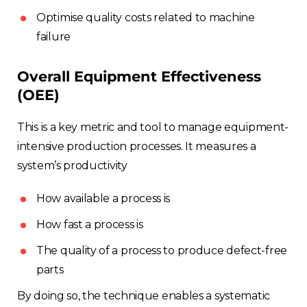
Optimise quality costs related to machine
failure
Overall Equipment Effectiveness
(OEE)
This is a key metric and tool to manage equipment-
intensive production processes. It measures a
system’s productivity
How available a process is
How fast a process is
The quality of a process to produce defect-free
parts
By doing so, the technique enables a systematic