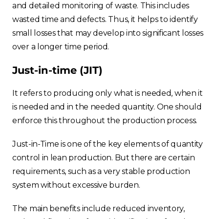
and detailed monitoring of waste. This includes
wasted time and defects. Thus, it helps to identify
small losses that may develop into significant losses
over a longer time period.
Just-in-time (JIT)
It refers to producing only what is needed, when it
is needed and in the needed quantity. One should
enforce this throughout the production process.
Just-in-Time is one of the key elements of quantity
control in lean production. But there are certain
requirements, such as a very stable production
system without excessive burden.
The main benefits include reduced inventory,