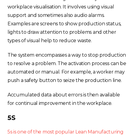
workplace visualisation. It involves using visual
support and sometimes also audio alarms.
Examples are screens to show production status,
lights to draw attention to problems and other
types of visual help to reduce waste.
The system encompasses a way to stop production
to resolve a problem. The activation process can be
automated or manual. For example, a worker may
push a safety button to seize the production line.
Accumulated data about errors is then available
for continual improvement in the workplace.
5S
5s is one of the most popular Lean Manufacturing