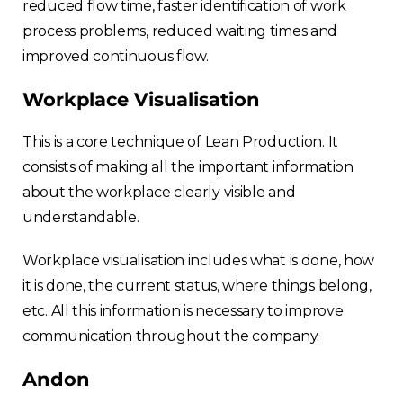
reduced flow time, faster identification of work
process problems, reduced waiting times and
improved continuous flow.
Workplace Visualisation
This is a core technique of Lean Production. It
consists of making all the important information
about the workplace clearly visible and
understandable.
Workplace visualisation includes what is done, how
it is done, the current status, where things belong,
etc. All this information is necessary to improve
communication throughout the company.
Andon