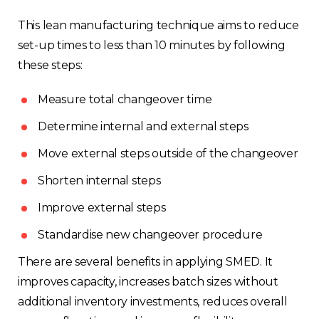
This lean manufacturing technique aims to reduce
set-up times to less than 10 minutes by following
these steps:
Measure total changeover time
Determine internal and external steps
Move external steps outside of the changeover
Shorten internal steps
Improve external steps
Standardise new changeover procedure
There are several benefits in applying SMED. It
improves capacity, increases batch sizes without
additional inventory investments, reduces overall