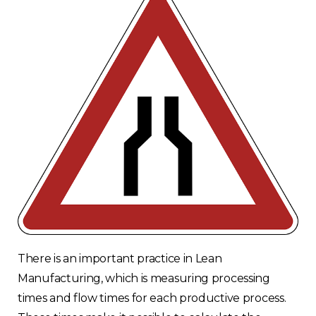
There is an important practice in Lean
Manufacturing, which is measuring processing
times and flow times for each productive process.