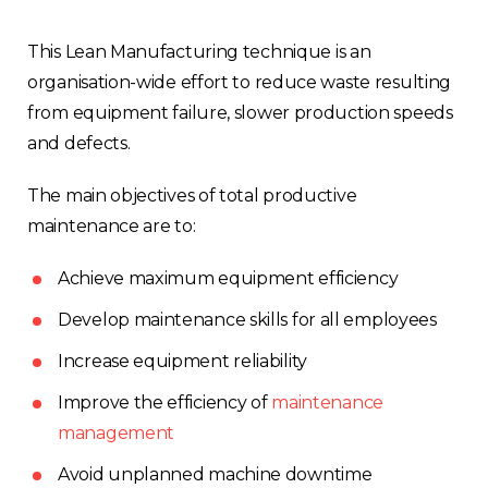
This Lean Manufacturing technique is an
organisation-wide effort to reduce waste resulting
from equipment failure, slower production speeds
and defects.
The main objectives of total productive
maintenance are to:
Achieve maximum equipment efficiency
Develop maintenance skills for all employees
Increase equipment reliability
Improve the efficiency of
maintenance
management
Avoid unplanned machine downtime