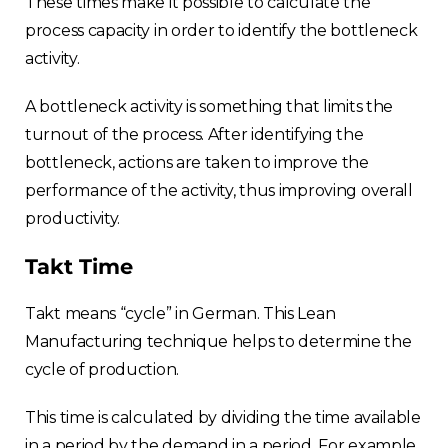
These times make it possible to calculate the
process capacity in order to identify the bottleneck
activity.
A bottleneck activity is something that limits the
turnout of the process. After identifying the
bottleneck, actions are taken to improve the
performance of the activity, thus improving overall
productivity.
Takt Time
Takt means “cycle” in German. This Lean
Manufacturing technique helps to determine the
cycle of production.
This time is calculated by dividing the time available
in a period by the demand in a period. For example,