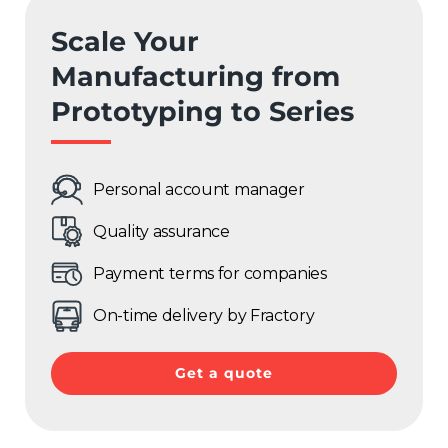
France
Scale Your
Sweden
Manufacturing from
Prototyping to Series
Germany
Spain
Personal account manager
Rest of Europe
Quality assurance
Payment terms for companies
On-time delivery by Fractory
Get a quote