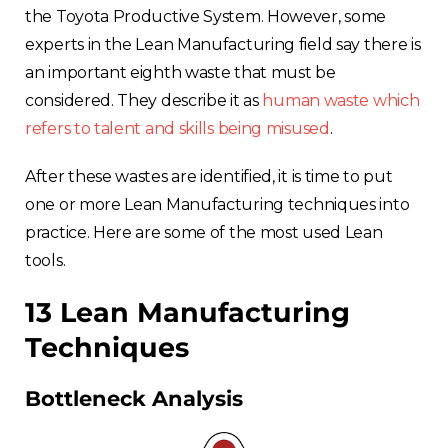
the Toyota Productive System. However, some
experts in the Lean Manufacturing field say there is
an important eighth waste that must be
considered. They describe it as
human waste which
refers to talent and skills being misused
.
After these wastes are identified, it is time to put
one or more Lean Manufacturing techniques into
practice. Here are some of the most used Lean
tools.
13 Lean Manufacturing
Techniques
Bottleneck Analysis