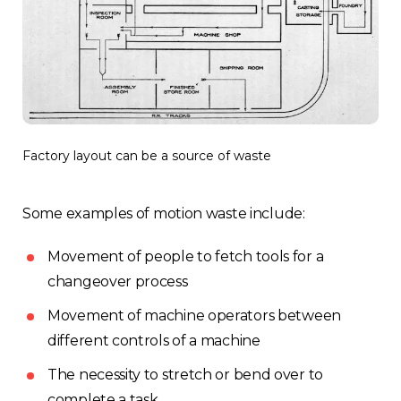
Factory layout can be a source of waste
Some examples of motion waste include:
Movement of people to fetch tools for a
changeover process
Movement of machine operators between
different controls of a machine
The necessity to stretch or bend over to
complete a task