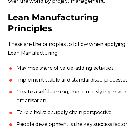
over the world by project management.
Lean Manufacturing
Principles
These are the principles to follow when applying
Lean Manufacturing:
Maximise share of value-adding activities.
Implement stable and standardised processes.
Create a self-learning, continuously improving
organisation.
Take a holistic supply chain perspective.
People development is the key success factor.