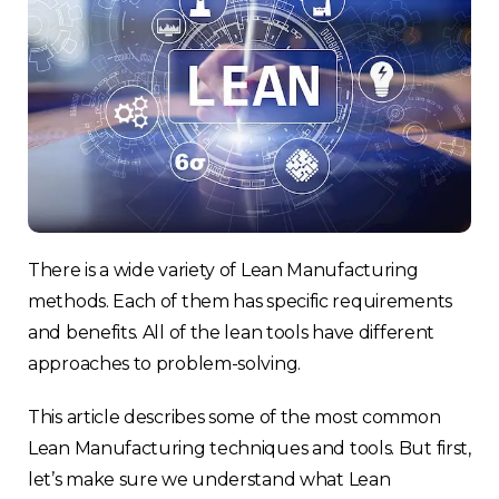
There is a wide variety of Lean Manufacturing
methods. Each of them has specific requirements
and benefits. All of the lean tools have different
approaches to problem-solving.
This article describes some of the most common
Lean Manufacturing techniques and tools. But first,
let’s make sure we understand what Lean