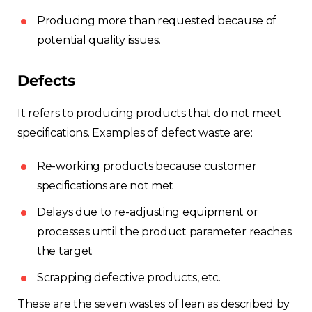
Producing more than requested because of
potential quality issues.
Defects
It refers to producing products that do not meet
specifications. Examples of defect waste are:
Re-working products because customer
specifications are not met
Delays due to re-adjusting equipment or
processes until the product parameter reaches
the target
Scrapping defective products, etc.
These are the seven wastes of lean as described by