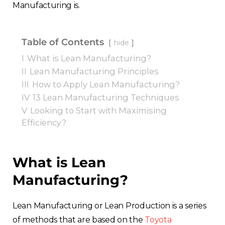
Manufacturing is.
Table of Contents
hide
I
What is Lean Manufacturing?
II
Lean Manufacturing Principles
III
How to Apply Lean Manufacturing?
IV
13 Lean Manufacturing Techniques
V
Looking to Start with Maximising
Efficiency?
What is Lean
Manufacturing?
Lean Manufacturing or Lean Production is a series
of methods that are based on the
Toyota