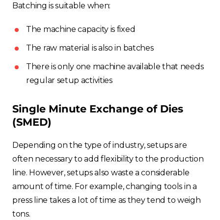
Batching is suitable when:
The machine capacity is fixed
The raw material is also in batches
There is only one machine available that needs
regular setup activities
Single Minute Exchange of Dies
(SMED)
Depending on the type of industry, setups are
often necessary to add flexibility to the production
line. However, setups also waste a considerable
amount of time. For example, changing tools in a
press line takes a lot of time as they tend to weigh
tons.