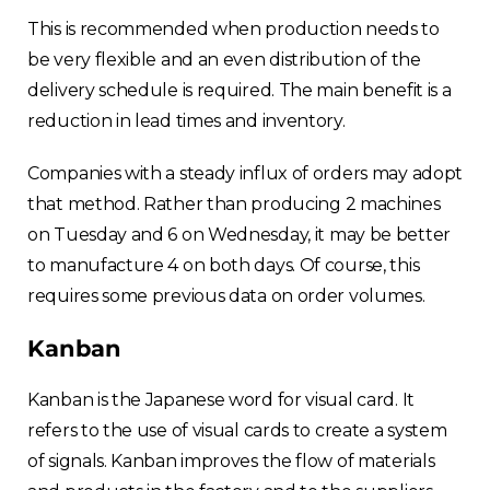
This is recommended when production needs to
be very flexible and an even distribution of the
delivery schedule is required. The main benefit is a
reduction in lead times and inventory.
Companies with a steady influx of orders may adopt
that method. Rather than producing 2 machines
on Tuesday and 6 on Wednesday, it may be better
to manufacture 4 on both days. Of course, this
requires some previous data on order volumes.
Kanban
Kanban is the Japanese word for visual card. It
refers to the use of visual cards to create a system
of signals. Kanban improves the flow of materials