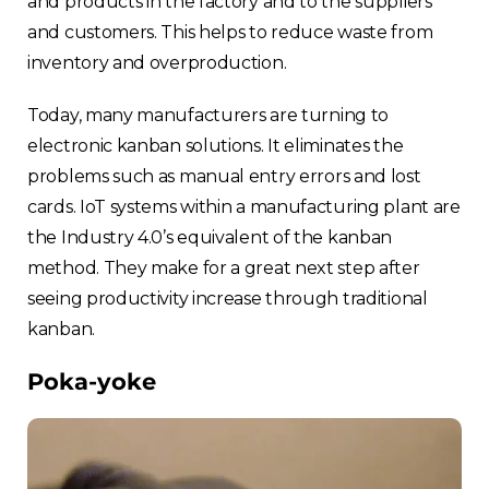
and products in the factory and to the suppliers
and customers. This helps to reduce waste from
inventory and overproduction.
Today, many manufacturers are turning to
electronic kanban solutions. It eliminates the
problems such as manual entry errors and lost
cards. IoT systems within a manufacturing plant are
the Industry 4.0’s equivalent of the kanban
method. They make for a great next step after
seeing productivity increase through traditional
kanban.
Poka-yoke