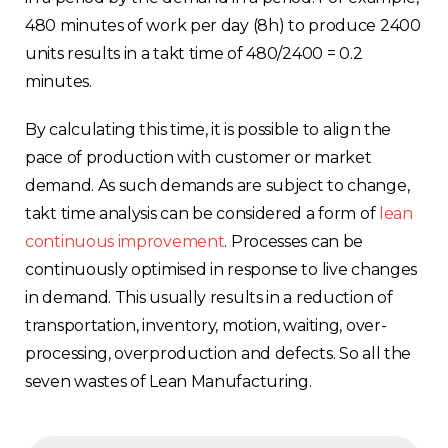
480 minutes of work per day (8h) to produce 2400
units results in a takt time of 480/2400 = 0.2
minutes.
By calculating this time, it is possible to align the
pace of production with customer or market
Choose your region
demand. As such demands are subject to change,
takt time analysis can be considered a form of
lean
continuous improvement
. Processes can be
United Kingdom
continuously optimised in response to live changes
in demand. This usually results in a reduction of
Finland
transportation, inventory, motion, waiting, over-
processing, overproduction and defects. So all the
Estonia
seven wastes of Lean Manufacturing.
Italy