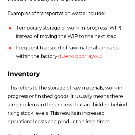
Examples of transportation waste include:
Temporary storage of work-in-progress (WIP)
instead of moving the WIP to the next step
Frequent transport of raw materials or parts
within the factory
due to poor layout
Inventory
This refers to the storage of raw materials, work in
progress or finished goods. It usually means there
are problems in the process that are hidden behind
rising stock levels. This results in increased
operational costs and production lead times.