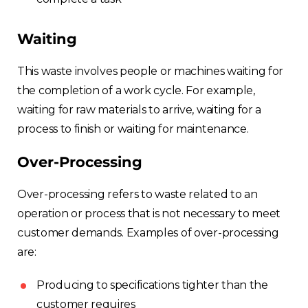
Waiting
This waste involves people or machines waiting for
the completion of a work cycle. For example,
waiting for raw materials to arrive, waiting for a
process to finish or waiting for maintenance.
Over-Processing
Over-processing refers to waste related to an
operation or process that is not necessary to meet
customer demands. Examples of over-processing
are:
Producing to specifications tighter than the
customer requires