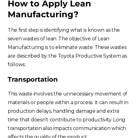
How to Apply Lean
Manufacturing?
The first step is identifying what is known as the
seven wastes of lean. The objective of Lean
Manufacturing is to eliminate waste. These wastes
are described by the Toyota Productive System as
follows:
Transportation
This waste involves the unnecessary movement of
materials or people within a process. It can result in
production delays, handling damage and extra
time that doesn’t contribute to productivity. Long
transportation also impacts communication which
affects the quality of the product.