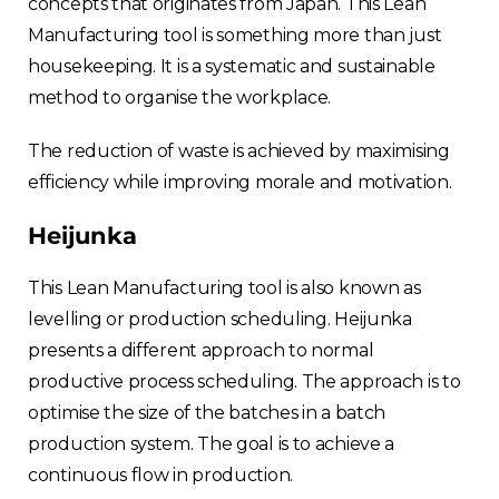
concepts that originates from Japan. This Lean
Manufacturing tool is something more than just
housekeeping. It is a systematic and sustainable
method to organise the workplace.
The reduction of waste is achieved by maximising
efficiency while improving morale and motivation.
Heijunka
This Lean Manufacturing tool is also known as
levelling or production scheduling. Heijunka
presents a different approach to normal
productive process scheduling. The approach is to
optimise the size of the batches in a batch
production system. The goal is to achieve a
continuous flow in production.