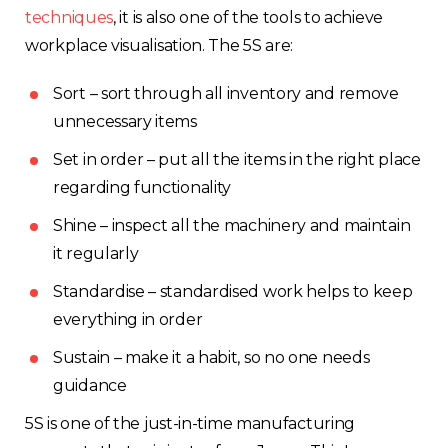
techniques
, it is also one of the tools to achieve
workplace visualisation. The 5S are:
Sort – sort through all inventory and remove
unnecessary items
Set in order – put all the items in the right place
regarding functionality
Shine – inspect all the machinery and maintain
it regularly
Standardise – standardised work helps to keep
everything in order
Sustain – make it a habit, so no one needs
guidance
5S is one of the just-in-time manufacturing