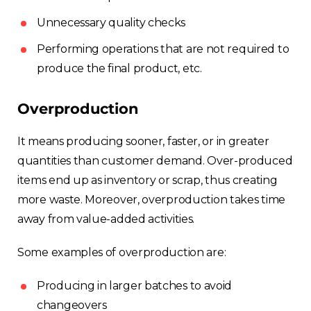
Unnecessary quality checks
Performing operations that are not required to
produce the final product, etc.
Overproduction
It means producing sooner, faster, or in greater
quantities than customer demand. Over-produced
items end up as inventory or scrap, thus creating
more waste. Moreover, overproduction takes time
away from value-added activities.
Some examples of overproduction are:
Producing in larger batches to avoid
changeovers