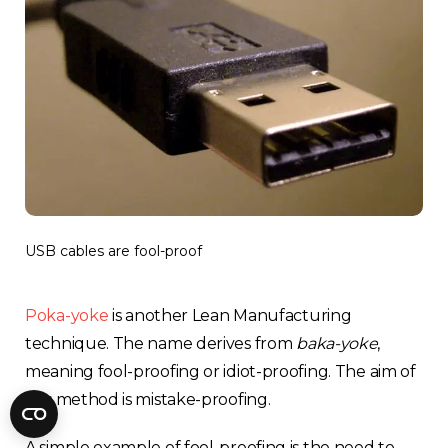
Fractory’s
bending calculator
helps you
to get
your sheet metal designs right
from the start.
Email
Newsletter
Sign me up for a newsletter
signup
too
USB cables are fool-proof
Get your calculator link
Poka-yoke
is another Lean Manufacturing
technique. The name derives from
baka-yoke
,
meaning fool-proofing or idiot-proofing. The aim of
this method is mistake-proofing.
A simple example of fool-proofing is the need to