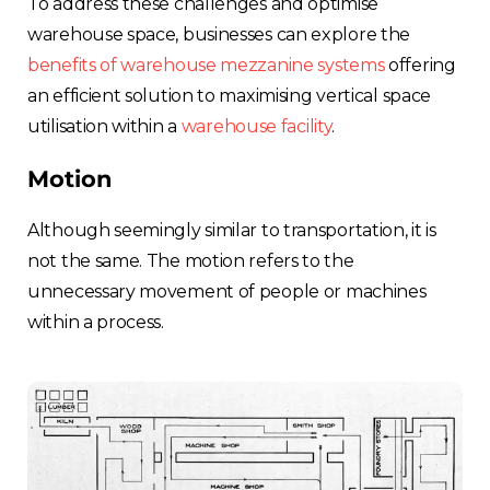
To address these challenges and optimise
warehouse space, businesses can explore the
benefits of warehouse mezzanine systems
offering
an efficient solution to maximising vertical space
utilisation within a
warehouse facility
.
Motion
Although seemingly similar to transportation, it is
not the same. The motion refers to the
unnecessary movement of people or machines
within a process.