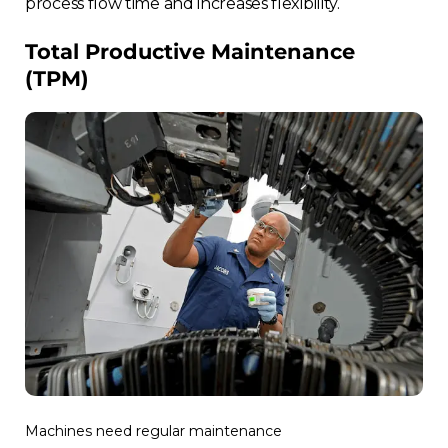
process flow time and increases flexibility.
Total Productive Maintenance
(TPM)
Machines need regular maintenance