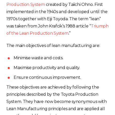
Production System
created by Taiichi Ohno. First
implemented in the 1940s and developed until the
1970s together with Eiji Toyoda. The term “lean”
was taken from John Krafcik’s 1988 article “
Triumph
of the Lean Production System
.”
The main objectives of lean manufacturing are:
Minimise waste and costs.
Maximise productivity and quality.
Ensure continuous improvement.
These objectives are achieved by following the
principles described by the Toyota Production
System. They have now become synonymous with
Lean Manufacturing principles and are applied all