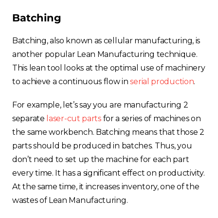
Batching
Batching, also known as cellular manufacturing, is
another popular Lean Manufacturing technique.
This lean tool looks at the optimal use of machinery
to achieve a continuous flow in
serial production
.
For example, let’s say you are manufacturing 2
separate
laser-cut parts
for a series of machines on
the same workbench. Batching means that those 2
parts should be produced in batches. Thus, you
don’t need to set up the machine for each part
every time. It has a significant effect on productivity.
At the same time, it increases inventory, one of the
wastes of Lean Manufacturing.