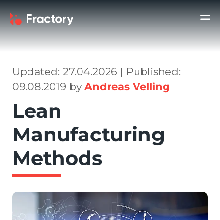
Updated: 27.04.2026 | Published:
09.08.2019 by
Andreas Velling
Lean
Manufacturing
Methods