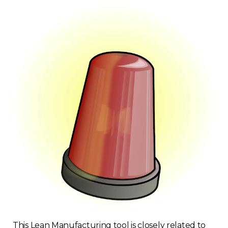
This Lean Manufacturing tool is closely related to