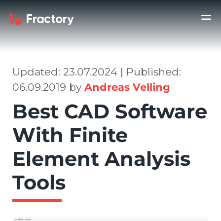
Updated: 23.07.2024 | Published:
06.09.2019 by
Andreas Velling
Best CAD Software
With Finite
Element Analysis
Tools