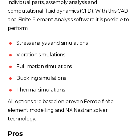
individual parts, assembly analysis and
computational fluid dynamics (CFD). With this CAD
and Finite Element Analysis software it is possible to
perform:
Stress analysis and simulations
Vibration simulations
Full motion simulations
Buckling simulations
Thermal simulations
All options are based on proven Femap finite
element modelling and NX Nastran solver
technology.
Pros