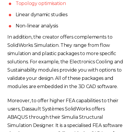
Topology optimisation
Linear dynamic studies
Non-linear analysis
In addition, the creator offers complements to
SolidWorks Simulation. They range from flow
simulation and plastic packages to more specific
solutions. For example, the Electronics Cooling and
Sustainability modules provide you with options to
validate your design. All of these packages and
modules are embedded in the 3D CAD software.
Moreover, to offer higher FEA capabilities to their
users, Dassault Systèmes SolidWorks offers
ABAQUS through their Simulia Structural
Simulation Designer. It is a specialised FEA software