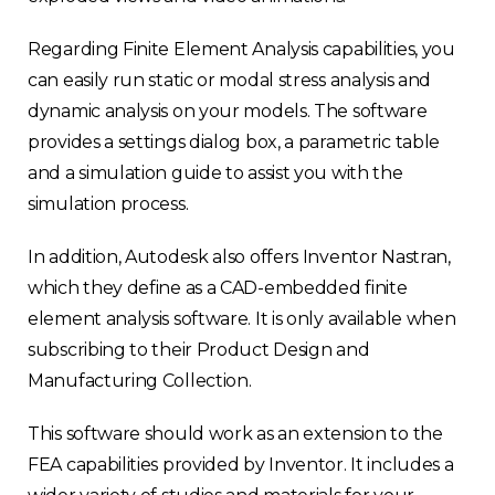
Regarding Finite Element Analysis capabilities, you
can easily run static or modal stress analysis and
dynamic analysis on your models. The software
provides a settings dialog box, a parametric table
and a simulation guide to assist you with the
Choose your region
simulation process.
In addition, Autodesk also offers Inventor Nastran,
United Kingdom
which they define as a CAD-embedded finite
element analysis software. It is only available when
Finland
subscribing to their Product Design and
Manufacturing Collection.
Estonia
This software should work as an extension to the
Italy
FEA capabilities provided by Inventor. It includes a