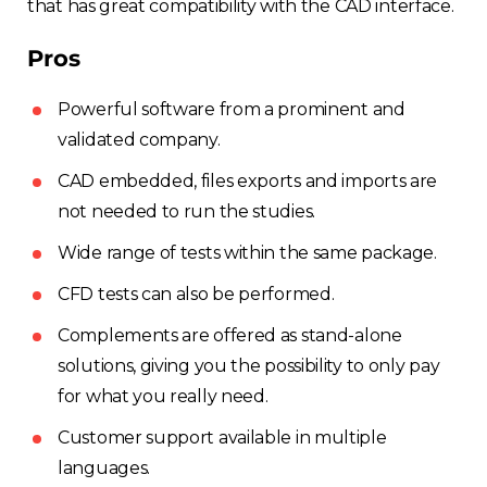
that has great compatibility with the CAD interface.
Pros
Powerful software from a prominent and
validated company.
CAD embedded, files exports and imports are
not needed to run the studies.
Wide range of tests within the same package.
CFD tests can also be performed.
Complements are offered as stand-alone
solutions, giving you the possibility to only pay
for what you really need.
Customer support available in multiple
languages.