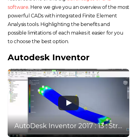
software
. Here we give you an overview of the most
powerful CADs with integrated Finite Element
Analysis tools. Highlighting the benefits and
possible limitations of each makes it easier for you
to choose the best option.
Autodesk Inventor
AutoDesk Inventor 2017 : 13 : Stress Analysis