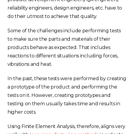
reliability engineers, design engineers, etc. have to
do their utmost to achieve that quality.
Some of the challenges include performing tests
to make sure the parts and materials of their
products behave as expected. That includes
reactions to different situations including forces,
vibrations and heat.
In the past, these tests were performed by creating
a prototype of the product and performing the
tests on it. However, creating prototypes and
testing on them usually takes time and results in
higher costs.
Using Finite Element Analysis, therefore, aligns very