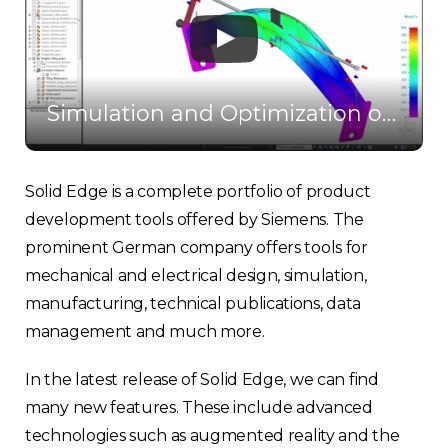
Simulation and Optimization of CAD Design in Solid Edge
Solid Edge is a complete portfolio of product
development tools offered by Siemens. The
prominent German company offers tools for
mechanical and electrical design, simulation,
manufacturing, technical publications, data
management and much more.
In the latest release of Solid Edge, we can find
many new features. These include advanced
technologies such as augmented reality and the