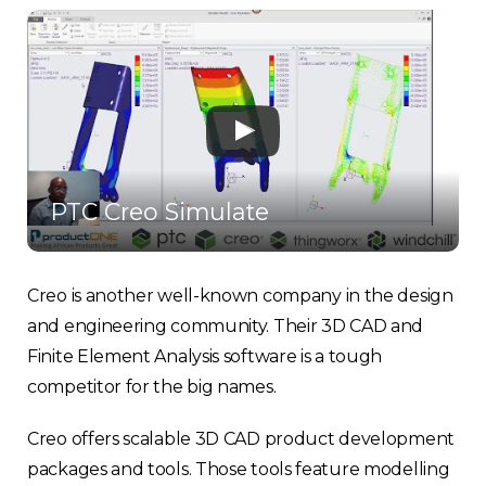
PTC Creo Simulate
Creo is another well-known company in the design
and engineering community. Their 3D CAD and
Finite Element Analysis software is a tough
competitor for the big names.
Creo offers scalable 3D CAD product development
packages and tools. Those tools feature modelling