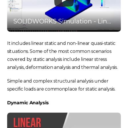
SOLIDWORKS Simulation - Linear Static Stress
It includes linear static and non-linear quasi-static
situations. Some of the most common scenarios
covered by static analysis include linear stress
analysis, deformation analysis and thermal analysis.
Simple and complex structural analysis under
specific loads are commonplace for static analysis.
Dynamic Analysis