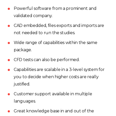
Powerful software from a prominent and
validated company.
CAD embedded, files exports and imports are
not needed to run the studies.
Wide range of capabilities within the same
package.
CFD tests can also be performed.
Capabilities are scalable in a 3-level system for
you to decide when higher costs are really
justified.
Customer support available in multiple
languages.
Great knowledge base in and out of the