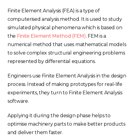
Finite Element Analysis (FEA) is a type of
computerised analysis method. It is used to study
simulated physical phenomena which is based on
the
Finite Element Method (FEM)
. FEM is a
numerical method that uses mathematical models
to solve complex structural engineering problems
represented by differential equations.
Engineers use Finite Element Analysis in the design
process. Instead of making prototypes for real-life
experiments, they turn to Finite Element Analysis
software.
Applying it during the design phase helps to
optimise machinery parts to make better products
and deliver them faster.