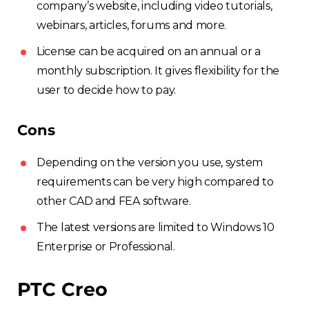
company’s website, including video tutorials,
webinars, articles, forums and more.
License can be acquired on an annual or a
monthly subscription. It gives flexibility for the
user to decide how to pay.
Cons
Depending on the version you use, system
requirements can be very high compared to
other CAD and FEA software.
The latest versions are limited to Windows 10
Enterprise or Professional.
PTC Creo