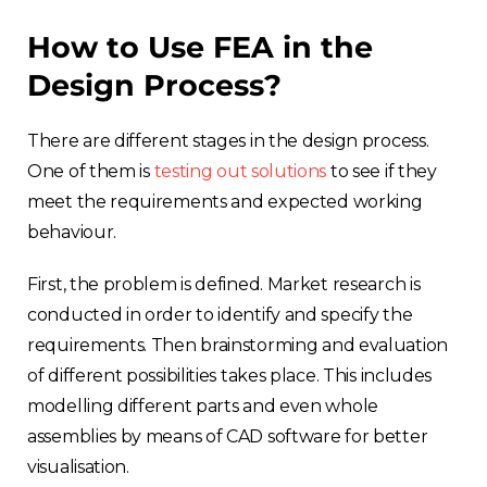
How to Use FEA in the
Design Process?
There are different stages in the design process.
One of them is
testing out solutions
to see if they
meet the requirements and expected working
behaviour.
First, the problem is defined. Market research is
conducted in order to identify and specify the
requirements. Then brainstorming and evaluation
of different possibilities takes place. This includes
modelling different parts and even whole
assemblies by means of CAD software for better
visualisation.