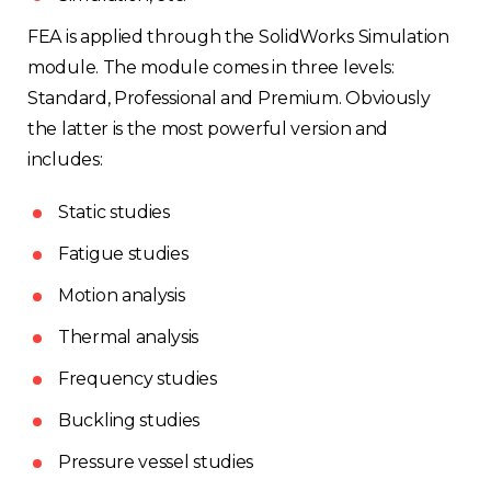
FEA is applied through the SolidWorks Simulation
module. The module comes in three levels:
Standard, Professional and Premium. Obviously
the latter is the most powerful version and
includes:
Static studies
Fatigue studies
Motion analysis
Thermal analysis
Frequency studies
Buckling studies
Pressure vessel studies