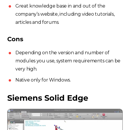
Great knowledge base in and out of the
company’s website, including video tutorials,
articles and forums.
Cons
Depending on the version and number of
modules you use, system requirements can be
very high.
Native only for Windows.
Siemens Solid Edge