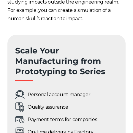
studying impacts outside the engineering realm.
For example, you can create a simulation of a
human skull’s reaction to impact.
Scale Your
Manufacturing from
Prototyping to Series
Personal account manager
Quality assurance
Payment terms for companies
On-time delivery by Fractory