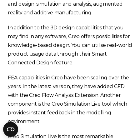
Fractory’s
bending calculator
helps you
and design, simulation and analysis, augmented
to get
your sheet metal designs right
reality and additive manufacturing.
from the start.
In addition to the 3D design capabilities that you
may find in any software, Creo offers possibilities for
Email
knowledge-based design. You can utilise real-world
product usage data through their Smart
Newsletter
Sign me up for a newsletter
Connected Design feature.
signup
too
FEA capabilities in Creo have been scaling over the
years. In the latest version, they have added CFD
Get your calculator link
with the Creo Flow Analysis Extension. Another
component is the Creo Simulation Live tool which
provides instant feedback in the modelling
environment.
Creo Simulation Live is the most remarkable