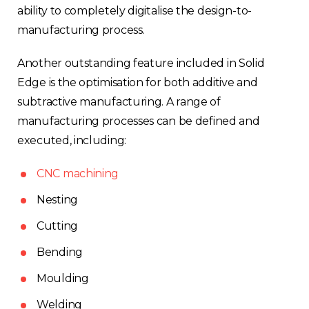
ability to completely digitalise the design-to-
manufacturing process.
Another outstanding feature included in Solid
Edge is the optimisation for both additive and
subtractive manufacturing. A range of
manufacturing processes can be defined and
executed, including:
CNC machining
Nesting
Cutting
Bending
Moulding
Welding