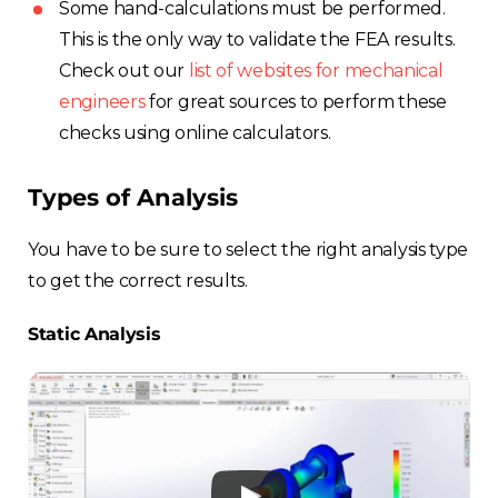
Some hand-calculations must be performed.
This is the only way to validate the FEA results.
Check out our
list of websites for mechanical
engineers
for great sources to perform these
checks using online calculators.
Types of Analysis
You have to be sure to select the right analysis type
to get the correct results.
Static Analysis