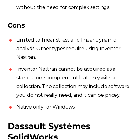
without the need for complex settings.
Cons
Limited to linear stress and linear dynamic
analysis. Other types require using Inventor
Nastran.
Inventor Nastran cannot be acquired as a
stand-alone complement but only with a
collection. The collection may include software
you do not really need, and it can be pricey.
Native only for Windows.
Dassault Systèmes
SolidWorks