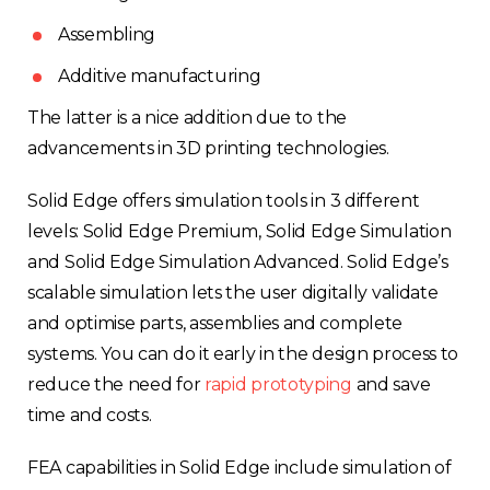
Assembling
Additive manufacturing
The latter is a nice addition due to the
advancements in 3D printing technologies.
Solid Edge offers simulation tools in 3 different
levels: Solid Edge Premium, Solid Edge Simulation
and Solid Edge Simulation Advanced. Solid Edge’s
scalable simulation lets the user digitally validate
and optimise parts, assemblies and complete
systems. You can do it early in the design process to
reduce the need for
rapid prototyping
and save
time and costs.
FEA capabilities in Solid Edge include simulation of