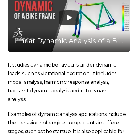
Linear Dynamic Analysis of a Bike Frame - Solidworks Simulation
It studies dynamic behaviours under dynamic
loads, such as vibrational excitation. It includes
modal analysis, harmonic response analysis,
transient dynamic analysis and rotodynamic
analysis.
Examples of dynamic analysis applications include
the behaviour of engine components in different
stages, such as the startup. It is also applicable for