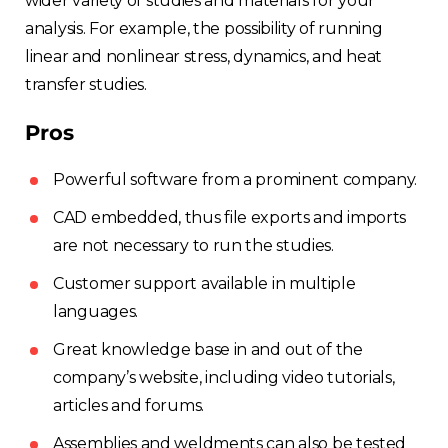
wider variety of studies and materials for your
France
analysis. For example, the possibility of running
linear and nonlinear stress, dynamics, and heat
Sweden
transfer studies.
Germany
Pros
Spain
Powerful software from a prominent company.
CAD embedded, thus file exports and imports
Rest of Europe
are not necessary to run the studies.
Customer support available in multiple
languages.
Great knowledge base in and out of the
company’s website, including video tutorials,
articles and forums.
Assemblies and weldments can also be tested