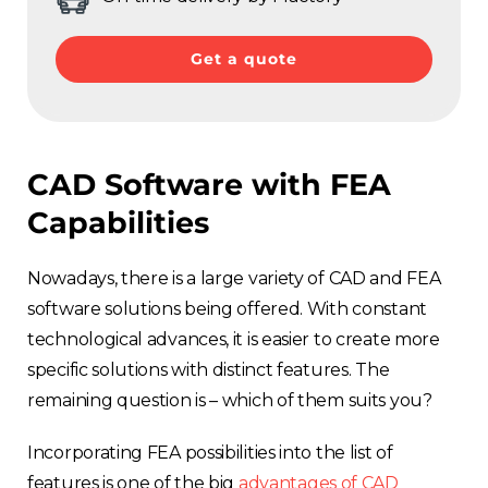
Get a quote
CAD Software with FEA
Capabilities
Nowadays, there is a large variety of CAD and FEA
software solutions being offered. With constant
technological advances, it is easier to create more
specific solutions with distinct features. The
remaining question is – which of them suits you?
Incorporating FEA possibilities into the list of
features is one of the big
advantages of CAD