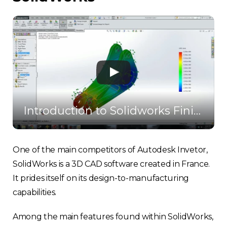
Introduction to Solidworks Finite Element Analysis
One of the main competitors of Autodesk Invetor,
SolidWorks is a 3D CAD software created in France.
It prides itself on its design-to-manufacturing
capabilities.
Among the main features found within SolidWorks,