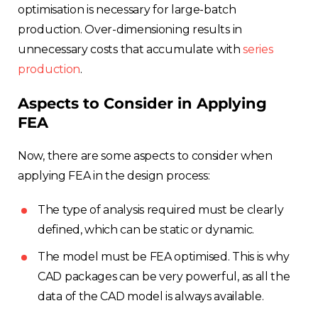
optimisation is necessary for large-batch
production. Over-dimensioning results in
unnecessary costs that accumulate with
series
production
.
Aspects to Consider in Applying
FEA
Now, there are some aspects to consider when
applying FEA in the design process:
The type of analysis required must be clearly
defined, which can be static or dynamic.
The model must be FEA optimised. This is why
CAD packages can be very powerful, as all the
data of the CAD model is always available.