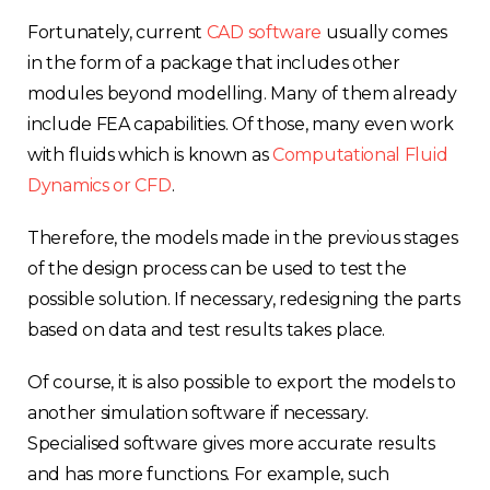
Fortunately, current
CAD software
usually comes
in the form of a package that includes other
modules beyond modelling. Many of them already
include FEA capabilities. Of those, many even work
with fluids which is known as
Computational Fluid
Dynamics or CFD
.
Therefore, the models made in the previous stages
of the design process can be used to test the
possible solution. If necessary, redesigning the parts
based on data and test results takes place.
Of course, it is also possible to export the models to
another simulation software if necessary.
Specialised software gives more accurate results
and has more functions. For example, such