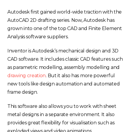
Autodesk first gained world-wide traction with the
AutoCAD 2D drafting series. Now, Autodesk has
grown into one of the top CAD and Finite Element
Analysis software suppliers.
Inventor is Autodesk’s mechanical design and 3D
CAD software. It includes classic CAD features such
as parametric modelling, assembly modelling and
drawing creation
. But it also has more powerful
new tools like design automation and automated
frame design.
This software also allows you to work with sheet
metal designs in a separate environment. It also
provides great flexibility for visualisation such as
exploded views and video animations.