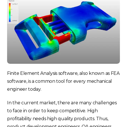
Finite Element Analysis software, also known as FEA
software, is a common tool for every mechanical
engineer today.
In the current market, there are many challenges
to face in order to keep competitive. High
profitability needs high quality products. Thus,
product development engineers, QA engineers,