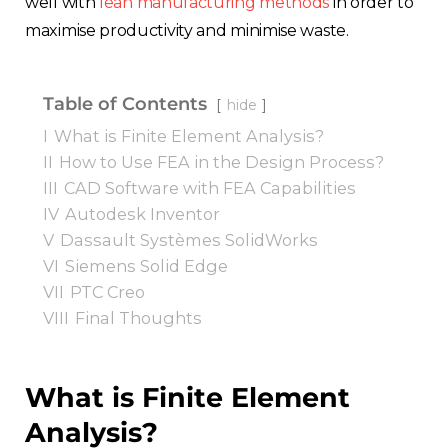
well with
lean manufacturing methods
in order to
maximise productivity and minimise waste.
Table of Contents
hide
I
What is Finite Element Analysis?
II
How to Use FEA in the Design Process?
III
CAD Software with FEA Capabilities
IV
Autodesk Inventor
V
Dassault Systèmes SolidWorks
VI
Siemens Solid Edge
VII
PTC Creo
VIII
Final Thoughts
What is Finite Element
Analysis?