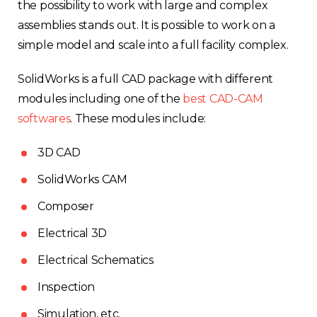
the possibility to work with large and complex
assemblies stands out. It is possible to work on a
simple model and scale into a full facility complex.
SolidWorks is a full CAD package with different
modules including one of the
best CAD-CAM
softwares
. These modules include:
3D CAD
SolidWorks CAM
Composer
Electrical 3D
Electrical Schematics
Inspection
Simulation, etc.