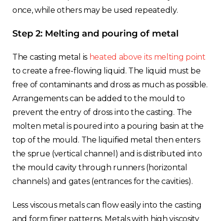
once, while others may be used repeatedly.
Step 2: Melting and pouring of metal
The casting metal is
heated above its melting point
to create a free-flowing liquid. The liquid must be
free of contaminants and dross as much as possible.
Arrangements can be added to the mould to
prevent the entry of dross into the casting. The
molten metal is poured into a pouring basin at the
top of the mould. The liquified metal then enters
the sprue (vertical channel) and is distributed into
the mould cavity through runners (horizontal
channels) and gates (entrances for the cavities).
Less viscous metals can flow easily into the casting
and form finer patterns. Metals with high viscosity