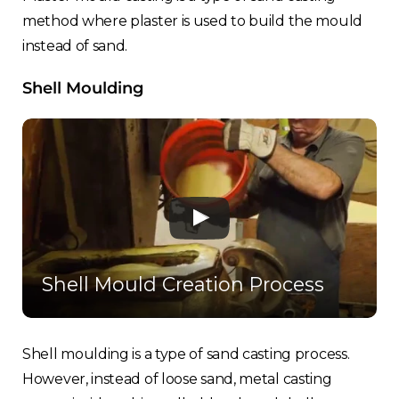
France
method where plaster is used to build the mould
instead of sand.
Sweden
Shell Moulding
Germany
Spain
Rest of Europe
Shell Mould Creation Process
Shell moulding is a type of sand casting process.
However, instead of loose sand, metal casting