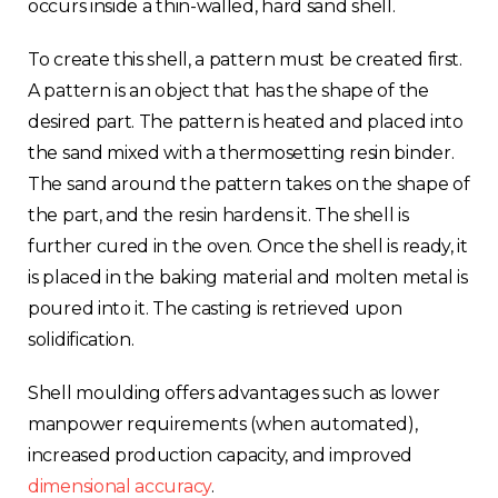
occurs inside a thin-walled, hard sand shell.
To create this shell, a pattern must be created first.
A pattern is an object that has the shape of the
desired part. The pattern is heated and placed into
the sand mixed with a thermosetting resin binder.
The sand around the pattern takes on the shape of
the part, and the resin hardens it. The shell is
further cured in the oven. Once the shell is ready, it
is placed in the baking material and molten metal is
poured into it. The casting is retrieved upon
solidification.
Shell moulding offers advantages such as lower
manpower requirements (when automated),
increased production capacity, and improved
dimensional accuracy
.