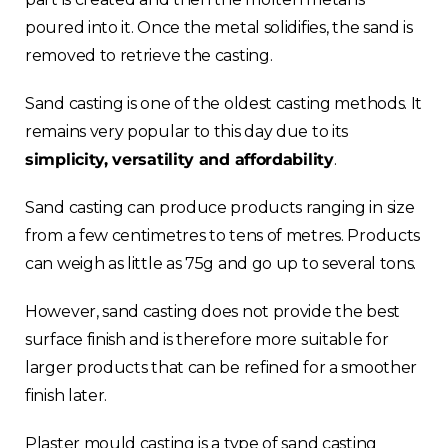
poured into it. Once the metal solidifies, the sand is
removed to retrieve the casting.
Sand casting is one of the oldest casting methods. It
remains very popular to this day due to its
simplicity, versatility and affordability
.
Choose your region
Sand casting can produce products ranging in size
from a few centimetres to tens of metres. Products
United Kingdom
can weigh as little as 75g and go up to several tons.
Finland
However, sand casting does not provide the best
surface finish and is therefore more suitable for
Estonia
larger products that can be refined for a smoother
finish later.
Italy
Plaster mould casting is a type of sand casting