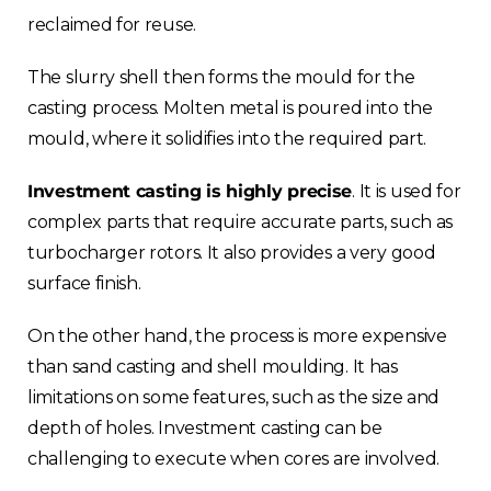
reclaimed for reuse.
The slurry shell then forms the mould for the
casting process. Molten metal is poured into the
mould, where it solidifies into the required part.
Investment casting is highly precise
. It is used for
complex parts that require accurate parts, such as
turbocharger rotors. It also provides a very good
surface finish.
On the other hand, the process is more expensive
than sand casting and shell moulding. It has
limitations on some features, such as the size and
depth of holes. Investment casting can be
challenging to execute when cores are involved.