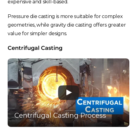
expensive and skill-based.
Pressure die casting is more suitable for complex
geometries, while gravity die casting offers greater
value for simpler designs.
Centrifugal Casting
Centrifugal Casting Process