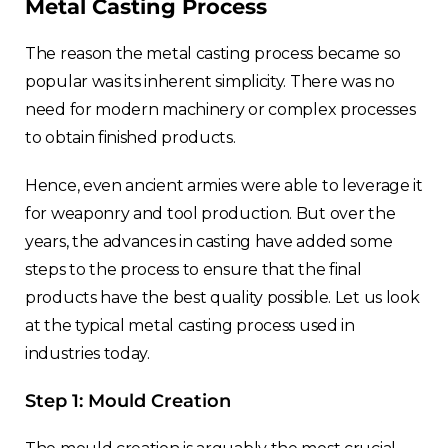
Metal Casting Process
The reason the metal casting process became so
popular was its inherent simplicity.
There was no
need for modern machinery or complex processes
to obtain finished products.
Hence, even ancient armies were able to leverage it
for weaponry and tool production. But over the
years, the advances in casting have added some
steps to the process to ensure that the final
products have the best quality possible. Let us look
at the typical metal casting process used in
industries today.
Step 1: Mould Creation