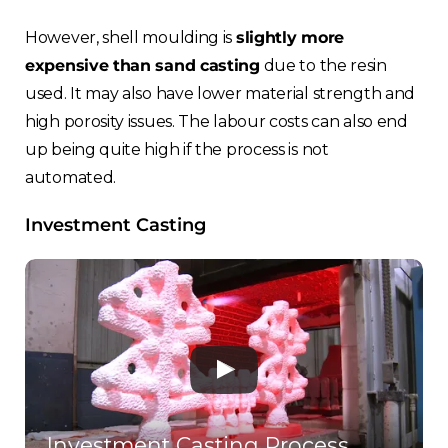
However, shell moulding is
slightly more
expensive than sand casting
due to the resin
used. It may also have lower material strength and
high porosity issues. The labour costs can also end
up being quite high if the process is not
automated.
Investment Casting
Investment Casting Process