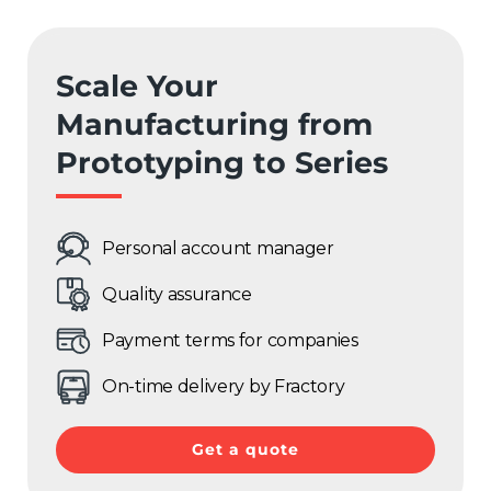
Scale Your
Manufacturing from
Prototyping to Series
Personal account manager
Quality assurance
Payment terms for companies
On-time delivery by Fractory
Get a quote