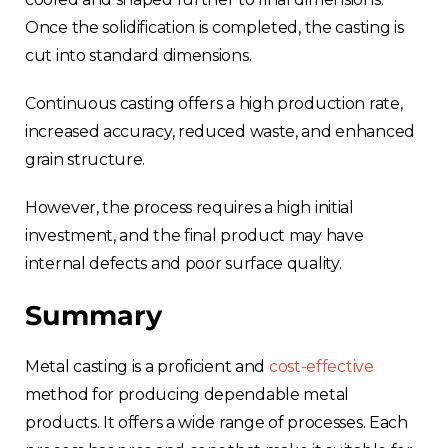
Once the solidification is completed, the casting is
cut into standard dimensions.
Continuous casting offers a high production rate,
increased accuracy, reduced waste, and enhanced
grain structure.
However, the process requires a high initial
investment, and the final product may have
internal defects and poor surface quality.
Summary
Metal casting is a proficient and
cost-effective
method for producing dependable metal
products. It offers a wide range of processes. Each