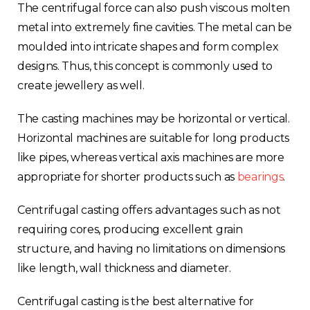
The centrifugal force can also push viscous molten
metal into extremely fine cavities. The metal can be
moulded into intricate shapes and form complex
designs. Thus, this concept is commonly used to
create jewellery as well.
The casting machines may be horizontal or vertical.
Horizontal machines are suitable for long products
like pipes, whereas vertical axis machines are more
appropriate for shorter products such as
bearings
.
Centrifugal casting offers advantages such as not
requiring cores, producing excellent grain
structure, and having no limitations on dimensions
like length, wall thickness and diameter.
Centrifugal casting is the best alternative for