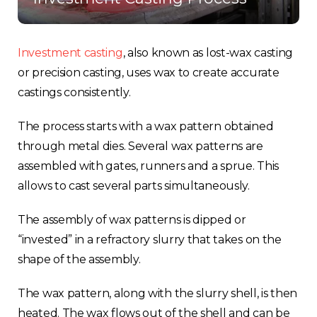
Investment casting
, also known as lost-wax casting
or precision casting, uses wax to create accurate
castings consistently.
The process starts with a wax pattern obtained
through metal dies. Several wax patterns are
assembled with gates, runners and a sprue. This
allows to cast several parts simultaneously.
The assembly of wax patterns is dipped or
“invested” in a refractory slurry that takes on the
shape of the assembly.
The wax pattern, along with the slurry shell, is then
heated. The wax flows out of the shell and can be