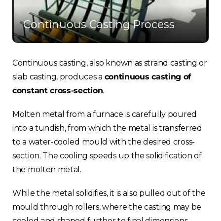
Continuous Casting Process
Continuous casting, also known as strand casting or
slab casting, produces a
continuous casting of
constant cross-section
.
Molten metal from a furnace is carefully poured
into a tundish, from which the metal is transferred
to a water-cooled mould with the desired cross-
section. The cooling speeds up the solidification of
the molten metal.
While the metal solidifies, it is also pulled out of the
mould through rollers, where the casting may be
cooled and shaped further to final dimensions.