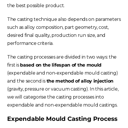
the best possible product.
The casting technique also depends on parameters
such as alloy composition, part geometry, cost,
desired final quality, production run size, and
performance criteria.
The casting processes are divided in two ways: the
first is
based on the lifespan of the mould
(expendable and non-expendable mould casting)
and the second is
the method of alloy injection
(gravity, pressure or vacuum casting). In this article,
we will categorise the casting processes into
expendable and non-expendable mould castings.
Expendable Mould Casting Process