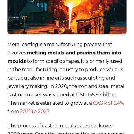
Metal casting is a manufacturing process
that
involves
melting metals and pouring them into
moulds
to form specific shapes
. It is primarily used
in the manufacturing industry to produce various
parts but also in fine arts such as sculpting and
jewellery making. In 2020, the iron and steel metal
casting market was valued at USD 145.97 billion.
The market is estimated to grow at a
CAGR of 5.4%
from 2021 to 2027
.
The process of casting metals dates back over