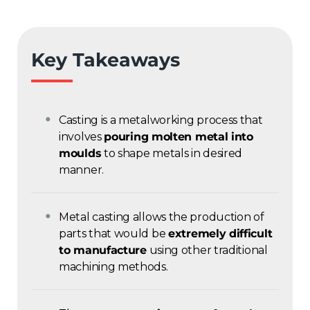
Key Takeaways
Casting is a metalworking process that
involves
pouring molten metal into
moulds
to shape metals in desired
manner.
Metal casting allows the production of
parts that would be
extremely difficult
to manufacture
using other traditional
machining methods.