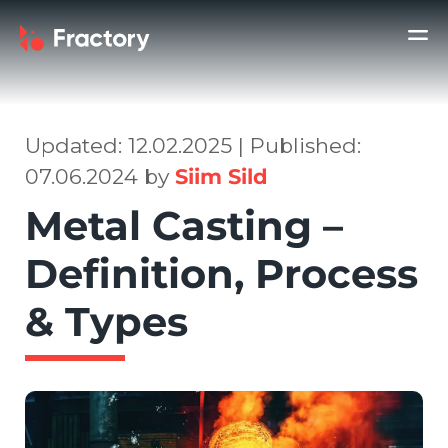
Updated: 12.02.2025 | Published:
07.06.2024 by
Siim Sild
Metal Casting –
Definition, Process
& Types