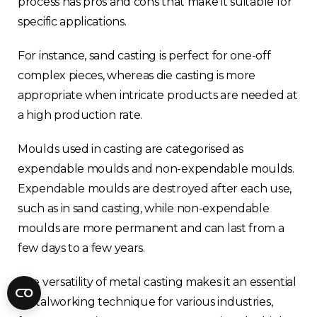
process has pros and cons that make it suitable for
Fractory’s
bending calculator
helps you
specific applications.
to get
your sheet metal designs right
from the start.
For instance, sand casting is perfect for one-off
complex pieces, whereas die casting is more
Email
appropriate when intricate products are needed at
a high production rate.
Newsletter
Sign me up for a newsletter
Moulds used in casting are categorised as
signup
too
expendable moulds and non-expendable moulds.
Expendable moulds are destroyed after each use,
such as in sand casting, while non-expendable
Get your calculator link
moulds are more permanent and can last from a
few days to a few years.
The versatility of metal casting makes it an essential
metalworking technique for various industries,