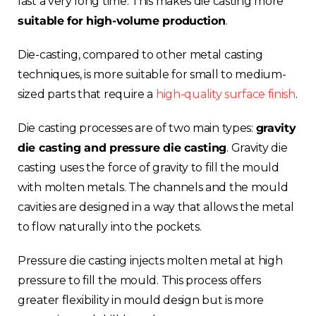
last a very long time. This makes die casting more
suitable for high-volume production
.
Die-casting, compared to other metal casting
techniques, is more suitable for small to medium-
sized parts that require a
high-quality surface finish
.
Die casting processes are of two main types:
gravity
die casting and pressure die casting
. Gravity die
casting uses the force of gravity to fill the mould
with molten metals. The channels and the mould
cavities are designed in a way that allows the metal
to flow naturally into the pockets.
Pressure die casting injects molten metal at high
pressure to fill the mould. This process offers
greater flexibility in mould design but is more