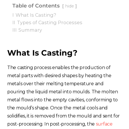
Table of Contents
hide
I
What Is Casting?
II
Types of Casting Processes
III
Summary
What Is Casting?
The casting process enables the production of
metal parts with desired shapes by heating the
metals over their melting temperature and
pouring the liquid metal into moulds. The molten
metal flows into the empty cavities, conforming to
the mould’s shape. Once the metal cools and
solidifies, it is removed from the mould and sent for
post-processing. In post-processing, the
surface