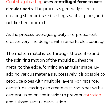
Centrifugal casting
uses centrifugal force to cast
circular parts
. The process is generally used for
creating standard-sized castings, such as pipes, and
not finished products.
As the process leverages gravity and pressure, it
creates very fine designs with remarkable accuracy.
The molten metal is fed through the centre and
the spinning motion of the mould pushes the
metal to the edge, forming an annular shape. By
adding various materials successively, it is possible to
produce pipes with multiple layers. For instance,
centrifugal casting can create cast iron pipes with a
cement lining on the interior to prevent
corrosion
and subsequent tuberculation.