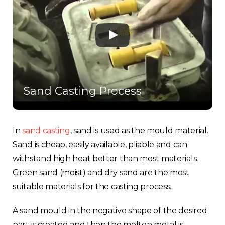
Sand Casting Process
In
sand casting
, sand is used as the mould material.
Sand is cheap, easily available, pliable and can
withstand high heat better than most materials.
Green sand (moist) and dry sand are the most
suitable materials for the casting process.
A sand mould in the negative shape of the desired
part is created and then the molten metal is