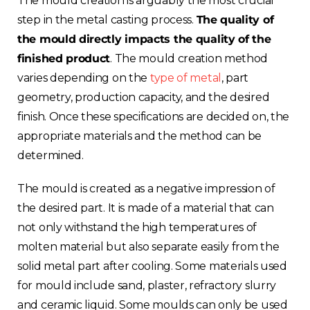
The mould creation is arguably the most crucial
step in the metal casting process.
The quality of
the mould directly impacts the quality of the
finished product
. The mould creation method
varies depending on the
type of metal
, part
geometry, production capacity, and the desired
finish. Once these specifications are decided on, the
appropriate materials and the method can be
determined.
The mould is created as a negative impression of
the desired part. It is made of a material that can
not only withstand the high temperatures of
molten material but also separate easily from the
solid metal part after cooling. Some materials used
for mould include sand, plaster, refractory slurry
and ceramic liquid. Some moulds can only be used