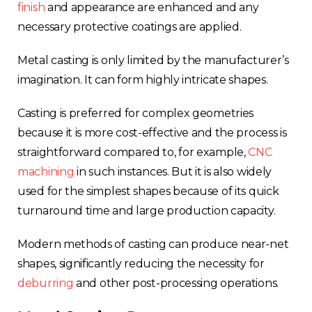
finish
and appearance are enhanced and any
necessary protective coatings are applied.
Metal casting is only limited by the manufacturer’s
imagination. It can form highly intricate shapes.
Casting is preferred for complex geometries
because it is more cost-effective and the process is
straightforward compared to, for example,
CNC
machining
in such instances. But it is also widely
used for the simplest shapes because of its quick
turnaround time and large production capacity.
Modern methods of casting can produce near-net
shapes, significantly reducing the necessity for
deburring
and other post-processing operations.