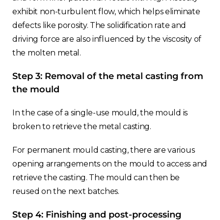
exhibit non-turbulent flow, which helps eliminate
defects like porosity. The solidification rate and
driving force are also influenced by the viscosity of
the molten metal.
Step 3: Removal of the metal casting from
the mould
In the case of a single-use mould, the mould is
broken to retrieve the metal casting.
For permanent mould casting, there are various
opening arrangements on the mould to access and
retrieve the casting. The mould can then be
reused on the next batches.
Step 4: Finishing and post-processing