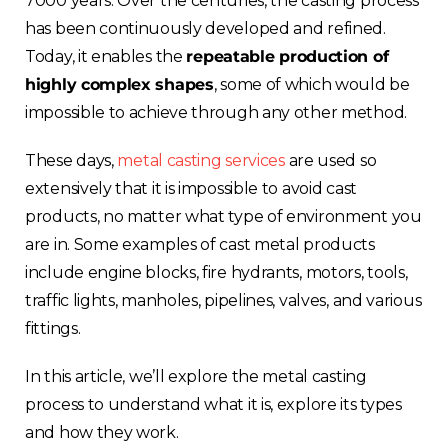
7000 years. Over the centuries, the casting process
has been continuously developed and refined.
Today, it enables the
repeatable production of
highly complex shapes
, some of which would be
impossible to achieve through any other method.
These days,
metal casting services
are used so
extensively that it is impossible to avoid cast
products, no matter what type of environment you
are in. Some examples of cast metal products
include engine blocks, fire hydrants, motors, tools,
traffic lights, manholes, pipelines, valves, and various
fittings.
In this article, we’ll explore the metal casting
process to understand what it is, explore its types
and how they work.