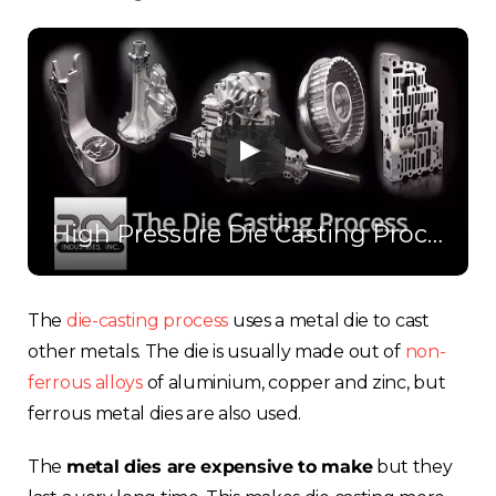
High Pressure Die Casting Process
The
die-casting process
uses a metal die to cast
other metals. The die is usually made out of
non-
ferrous alloys
of aluminium, copper and zinc, but
ferrous metal dies are also used.
The
metal dies are expensive to make
but they