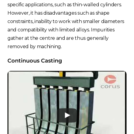
specific applications, such as thin-walled cylinders.
However, it has disadvantages such as shape
constraints, inability to work with smaller diameters
and compatibility with limited alloys. Impurities
gather at the centre and are thus generally
removed by machining.
Continuous Casting