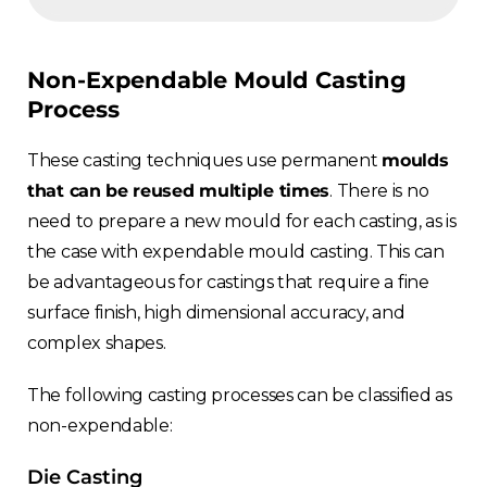
Non-Expendable Mould Casting
Process
These casting techniques use permanent
moulds
that can be reused multiple times
. There is no
need to prepare a new mould for each casting, as is
the case with expendable mould casting. This can
be advantageous for castings that require a fine
surface finish, high dimensional accuracy, and
complex shapes.
The following casting processes can be classified as
non-expendable:
Die Casting