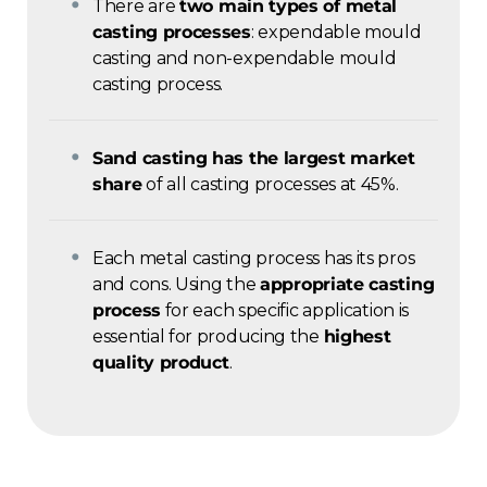
There are
two main types of metal
casting processes
: expendable mould
casting and non-expendable mould
casting process.
Sand casting has the largest market
share
of all casting processes at 45%.
Each metal casting process has its pros
and cons. Using the
appropriate casting
process
for each specific application is
essential for producing the
highest
quality product
.