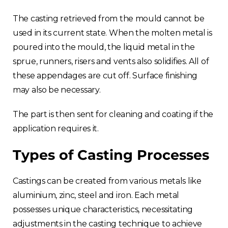
The casting retrieved from the mould cannot be
used in its current state. When the molten metal is
poured into the mould, the liquid metal in the
sprue, runners, risers and vents also solidifies. All of
these appendages are cut off. Surface finishing
may also be necessary.
The part is then sent for cleaning and coating if the
application requires it.
Types of Casting Processes
Castings can be created from various metals like
aluminium, zinc, steel and iron. Each metal
possesses unique characteristics, necessitating
adjustments in the casting technique to achieve