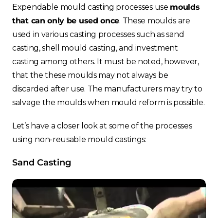
Expendable mould casting processes use
moulds
that can only be used once
. These moulds are
used in various casting processes such as sand
casting, shell mould casting, and investment
casting among others. It must be noted, however,
that the these moulds may not always be
discarded after use. The manufacturers may try to
salvage the moulds when mould reform is possible.
Let’s have a closer look at some of the processes
using non-reusable mould castings:
Sand Casting