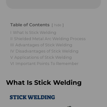
Table of Contents
hide
I
What Is Stick Welding
II
Shielded Metal Arc Welding Process
III
Advantages of Stick Welding
IV
Disadvantages of Stick Welding
V
Applications of Stick Welding
VI
Important Points To Remember
What Is Stick Welding