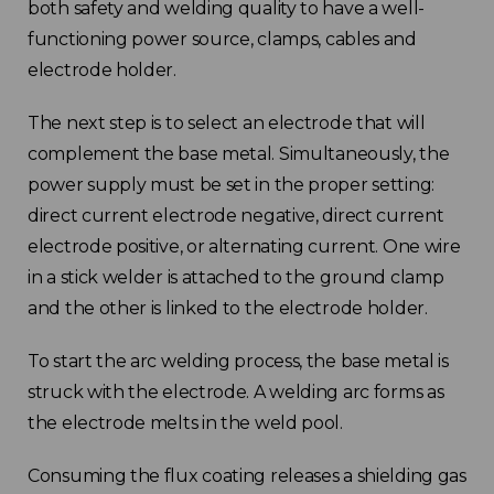
both safety and welding quality to have a well-
functioning power source, clamps, cables and
electrode holder.
The next step is to select an electrode that will
complement the base metal. Simultaneously, the
power supply must be set in the proper setting:
direct current electrode negative, direct current
electrode positive, or alternating current. One wire
in a stick welder is attached to the ground clamp
and the other is linked to the electrode holder.
To start the arc welding process, the base metal is
struck with the electrode. A welding arc forms as
the electrode melts in the weld pool.
Consuming the flux coating releases a shielding gas