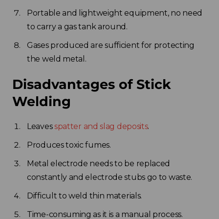
Portable and lightweight equipment, no need
to carry a gas tank around.
Gases produced are sufficient for protecting
the weld metal.
Disadvantages of Stick
Welding
Leaves
spatter and slag deposits
.
Produces toxic fumes.
Metal electrode needs to be replaced
constantly and electrode stubs go to waste.
Difficult to weld thin materials.
Time-consuming as it is a manual process.