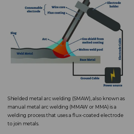
Shielded metal arc welding (SMAW), also known as
manual metal arc welding (MMAW or MMA) is a
welding process that uses a flux-coated electrode
to join metals.