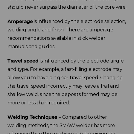
should never surpass the diameter of the core wire.
Amperage
is influenced by the electrode selection,
welding angle and finish. There are amperage
recommendations available in stick welder
manuals and guides.
Travel speed
is influenced by the electrode angle
and type. For example, a fast-filling electrode may
allow you to have a higher travel speed. Changing
the travel speed incorrectly may leave a frail and
shallow weld, since the deposits formed may be
more or less than required.
Welding Techniques
– Compared to other
welding methods, the SMAW welder has more
influence than the machine in determining the