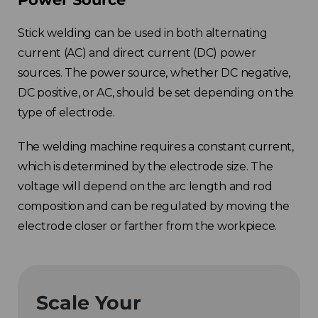
Stick welding can be used in both alternating
current (AC) and direct current (DC) power
sources. The power source, whether DC negative,
DC positive, or AC, should be set depending on the
type of electrode.
The welding machine requires a constant current,
which is determined by the electrode size. The
voltage will depend on the arc length and rod
composition and can be regulated by moving the
electrode closer or farther from the workpiece.
Scale Your