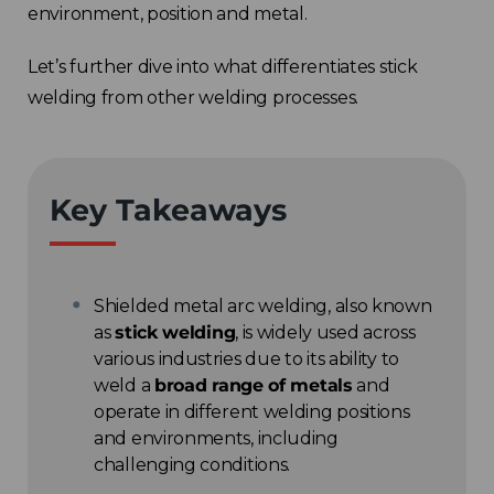
environment, position and metal.
Let’s further dive into what differentiates stick
welding from other welding processes.
Key Takeaways
Shielded metal arc welding, also known
as
stick welding
, is widely used across
various industries due to its ability to
weld a
broad range of metals
and
operate in different welding positions
and environments, including
challenging conditions.