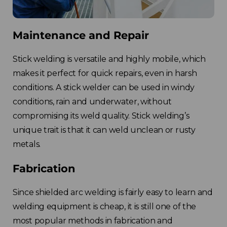
Maintenance and Repair
Stick welding is versatile and highly mobile, which
makes it perfect for quick repairs, even in harsh
conditions. A stick welder can be used in windy
conditions, rain and underwater, without
compromising its weld quality. Stick welding’s
unique trait is that it can weld unclean or rusty
metals.
Fabrication
Since shielded arc welding is fairly easy to learn and
welding equipment is cheap, it is still one of the
most popular methods in fabrication and