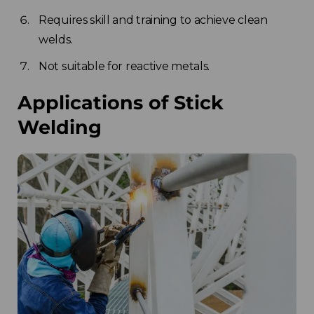
Requires skill and training to achieve clean
welds.
Not suitable for reactive metals.
Applications of Stick
Welding