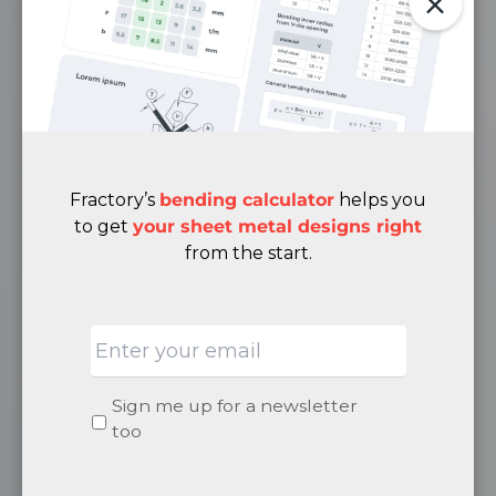
Engineering Blog
Case Studies
Media
FAQ
Privacy Policy
Terms & Conditions
Fractory’s
bending calculator
helps you
Cancellation & Returns Policy
to get
your sheet metal designs right
from the start.
ABOUT
Email
Quality
About Us
Careers
Newsletter
Sign me up for a newsletter
Become a Supplier
signup
too
Contacts