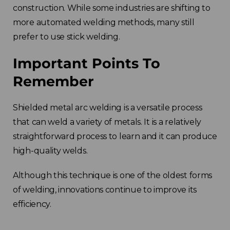
construction. While some industries are shifting to
more automated welding methods, many still
prefer to use stick welding.
Important Points To
Remember
Shielded metal arc welding is a versatile process
that can weld a variety of metals. It is a relatively
straightforward process to learn and it can produce
high-quality welds.
Although this technique is one of the oldest forms
of welding, innovations continue to improve its
efficiency.