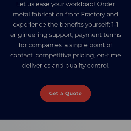
Let us ease your workload! Order
metal fabrication from Fractory and
experience the benefits yourself: 1-1
engineering support, payment terms
for companies, a single point of
contact, competitive pricing, on-time
deliveries and quality control.
Get a Quote