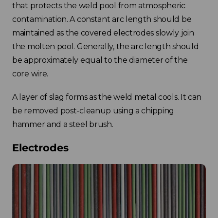
that protects the weld pool from atmospheric
contamination. A constant arc length should be
maintained as the covered electrodes slowly join
the molten pool. Generally, the arc length should
be approximately equal to the diameter of the
core wire.
A layer of slag forms as the weld metal cools. It can
be removed post-cleanup using a chipping
hammer and a steel brush.
Electrodes