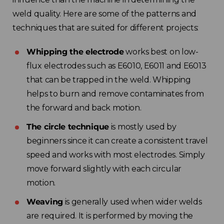
weld quality. Here are some of the patterns and
techniques that are suited for different projects:
Whipping the electrode
works best on low-
flux electrodes such as E6010, E6011 and E6013
that can be trapped in the weld. Whipping
helps to burn and remove contaminates from
the forward and back motion.
The circle technique
is mostly used by
beginners since it can create a consistent travel
speed and works with most electrodes. Simply
move forward slightly with each circular
motion.
Weaving
is generally used when wider welds
are required. It is performed by moving the