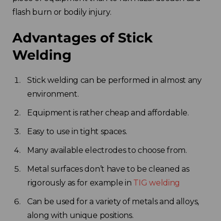
flash burn or bodily injury.
Advantages of Stick
Welding
Stick welding can be performed in almost any
environment.
Equipment is rather cheap and affordable.
Easy to use in tight spaces.
Many available electrodes to choose from.
Metal surfaces don’t have to be cleaned as
rigorously as for example in
TIG welding
Can be used for a variety of metals and alloys,
along with unique positions.