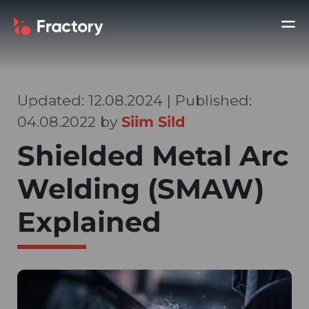
Updated: 12.08.2024 | Published:
04.08.2022 by
Siim Sild
Shielded Metal Arc
Welding (SMAW)
Explained