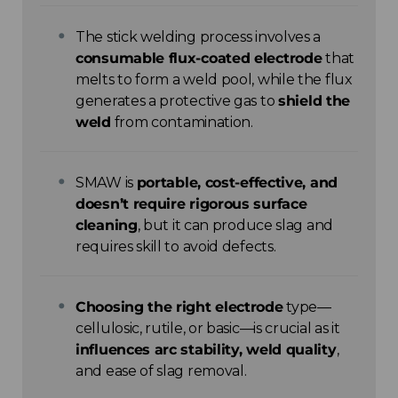
The stick welding process involves a
consumable flux-coated electrode
that
melts to form a weld pool, while the flux
generates a protective gas to
shield the
weld
from contamination.
SMAW is
portable, cost-effective, and
doesn’t require rigorous surface
cleaning
, but it can produce slag and
requires skill to avoid defects.
Choosing the right electrode
type—
cellulosic, rutile, or basic—is crucial as it
influences arc stability, weld quality
,
and ease of slag removal.