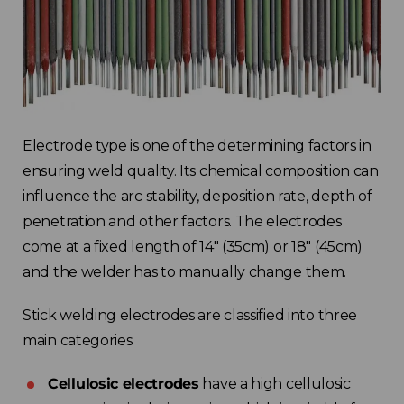
Electrode type is one of the determining factors in
ensuring weld quality. Its chemical composition can
influence the arc stability, deposition rate, depth of
penetration and other factors. The electrodes
come at a fixed length of 14″ (35cm) or 18″ (45cm)
and the welder has to manually change them.
Stick welding electrodes are classified into three
main categories:
Cellulosic electrodes
have a high cellulosic