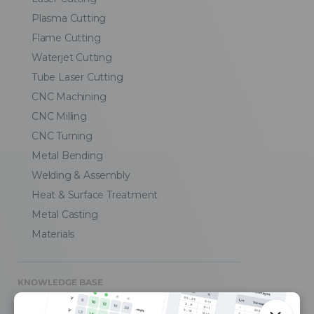
Plasma Cutting
Flame Cutting
Waterjet Cutting
Tube Laser Cutting
CNC Machining
CNC Milling
CNC Turning
Metal Bending
Welding & Assembly
Heat & Surface Treatment
Metal Casting
Materials
KNOWLEDGE BASE
CAD Design Tips