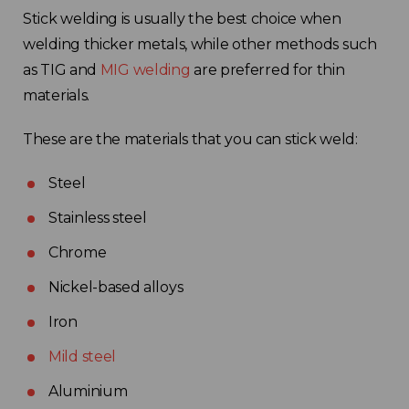
Stick welding is usually the best choice when
Choose your region
welding thicker metals, while other methods such
as TIG and
MIG welding
are preferred for thin
materials.
United Kingdom
These are the materials that you can stick weld:
Finland
Steel
Estonia
Stainless steel
Italy
Chrome
Nickel-based alloys
France
Iron
Sweden
Mild steel
Aluminium
Germany