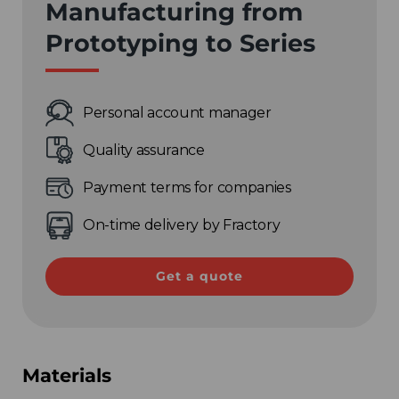
Manufacturing from
Prototyping to Series
Personal account manager
Quality assurance
Payment terms for companies
On-time delivery by Fractory
Get a quote
Materials