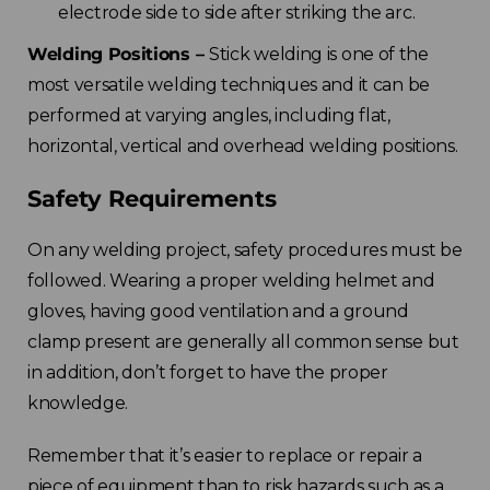
electrode side to side after striking the arc.
Welding Positions –
Stick welding is one of the
most versatile welding techniques and it can be
performed at varying angles, including flat,
horizontal, vertical and overhead welding positions.
Safety Requirements
On any welding project, safety procedures must be
followed. Wearing a proper welding helmet and
gloves, having good ventilation and a ground
clamp present are generally all common sense but
in addition, don’t forget to have the proper
knowledge.
Remember that it’s easier to replace or repair a
piece of equipment than to risk hazards such as a