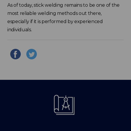
As of today, stick welding remains to be one of the
most reliable welding methods out there,
especially if it is performed by experienced
individuals.