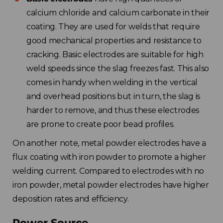
calcium chloride and calcium carbonate in their
coating. They are used for welds that require
good mechanical properties and resistance to
cracking. Basic electrodes are suitable for high
weld speeds since the slag freezes fast. This also
comes in handy when welding in the vertical
and overhead positions but in turn, the slag is
harder to remove, and thus these electrodes
are prone to create poor bead profiles.
On another note, metal powder electrodes have a
flux coating with iron powder to promote a higher
welding current. Compared to electrodes with no
iron powder, metal powder electrodes have higher
deposition rates and efficiency.
Power Source