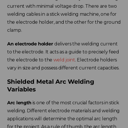
current with minimal voltage drop. There are two
welding cables in a stick welding machine, one for
the electrode holder, and the other for the ground
clamp.
An electrode holder
delivers the welding current
to the electrode. It acts as a guide to precisely feed
the electrode to the
weld joint
. Electrode holders
vary in size and possess different current capacities.
Shielded Metal Arc Welding
Variables
Arc length
is one of the most crucial factors in stick
welding. Different electrode materials and welding
applications will determine the optimal arc length
for the project. As a rule of thumb, the arc length