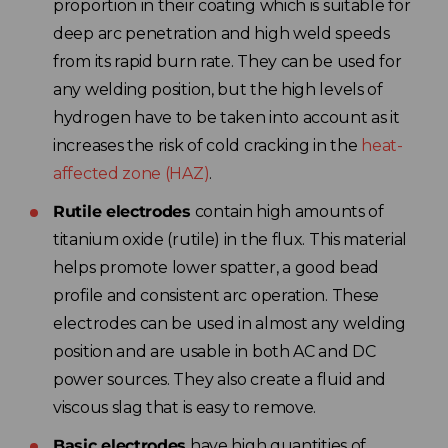
proportion in their coating which is suitable for
deep arc penetration and high weld speeds
from its rapid burn rate. They can be used for
any welding position, but the high levels of
hydrogen have to be taken into account as it
increases the risk of cold cracking in the
heat-
affected zone (HAZ)
.
Rutile electrodes
contain high amounts of
titanium oxide (rutile) in the flux. This material
helps promote lower spatter, a good bead
profile and consistent arc operation. These
electrodes can be used in almost any welding
position and are usable in both AC and DC
power sources. They also create a fluid and
viscous slag that is easy to remove.
Basic electrodes
have high quantities of