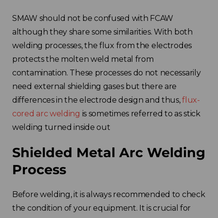
SMAW should not be confused with FCAW
although they share some similarities. With both
welding processes, the flux from the electrodes
protects the molten weld metal from
contamination. These processes do not necessarily
need external shielding gases but there are
differences in the electrode design and thus,
flux-
cored arc welding
is sometimes referred to as stick
welding turned inside out
Shielded Metal Arc Welding
Process
Before welding, it is always recommended to check
the condition of your equipment. It is crucial for