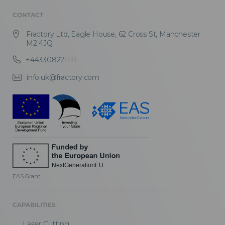
CONTACT
Fractory Ltd, Eagle House, 62 Cross St, Manchester
M2 4JQ
+443308221111
info.uk@fractory.com
EAS Grant
CAPABILITIES
Laser Cutting