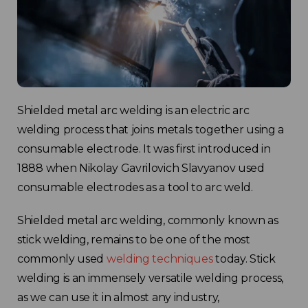
Shielded metal arc welding is an electric arc
welding process that joins metals together using a
consumable electrode. It was first introduced in
1888 when Nikolay Gavrilovich Slavyanov used
consumable electrodes as a tool to arc weld.
Shielded metal arc welding, commonly known as
stick welding, remains to be one of the most
commonly used
welding techniques
today. Stick
welding is an immensely versatile welding process,
as we can use it in almost any industry,