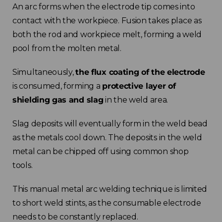
An arc forms when the electrode tip comes into
contact with the workpiece. Fusion takes place as
both the rod and workpiece melt, forming a weld
pool from the molten metal.
Simultaneously,
the flux coating of the electrode
is consumed, forming a
protective layer of
shielding gas and slag
in the weld area.
Slag deposits will eventually form in the weld bead
as the metals cool down. The deposits in the weld
metal can be chipped off using common shop
tools.
This manual metal arc welding technique is limited
to short weld stints, as the consumable electrode
needs to be constantly replaced.