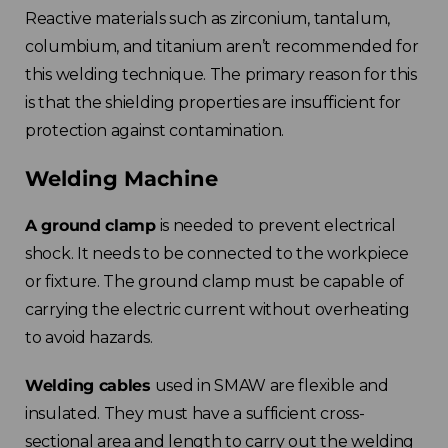
Reactive materials such as zirconium, tantalum,
Spain
columbium, and titanium aren’t recommended for
this welding technique. The primary reason for this
Rest of Europe
is that the shielding properties are insufficient for
protection against contamination.
Welding Machine
A ground clamp
is needed to prevent electrical
shock. It needs to be connected to the workpiece
or fixture. The ground clamp must be capable of
carrying the electric current without overheating
to avoid hazards.
Welding cables
used in SMAW are flexible and
insulated. They must have a sufficient cross-
sectional area and length to carry out the welding