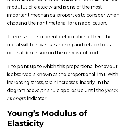
modulus of elasticity and is one of the most
important mechanical properties to consider when
choosing the right material for an application.
There is no permanent deformation either. The
metal will behave like a spring and return to its
original dimension on the removal of load.
The point up to which this proportional behaviour
is observed is known as the proportional limit. With
increasing stress, strain increases linearly. In the
diagram above, this rule applies up until the
yields
strength
indicator.
Young’s Modulus of
Elasticity