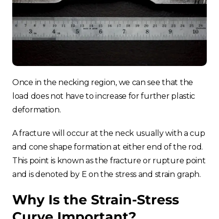
Once in the necking region, we can see that the
load does not have to increase for further plastic
deformation.
A fracture will occur at the neck usually with a cup
and cone shape formation at either end of the rod.
This point is known as the fracture or rupture point
and is denoted by E on the stress and strain graph.
Why Is the Strain-Stress
Curve Important?