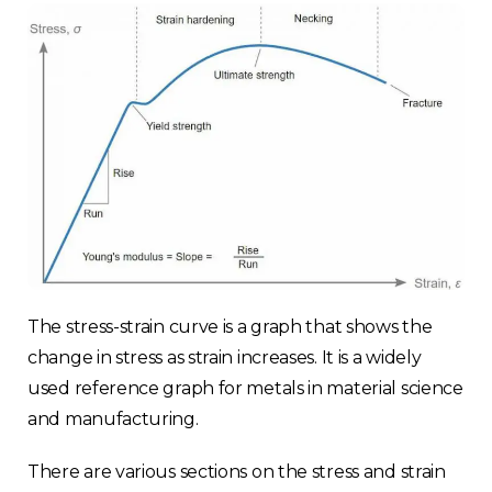
The stress-strain curve is a graph that shows the
change in stress as strain increases. It is a widely
used reference graph for metals in material science
and manufacturing.
There are various sections on the stress and strain