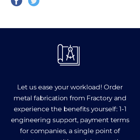
Let us ease your workload! Order
metal fabrication from Fractory and
experience the benefits yourself: 1-1
engineering support, payment terms
for companies, a single point of