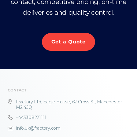
contact, competitive pricing, on-time
deliveries and quality control.
Get a Quote
CONTACT
Fractory Ltd, Eagle House, 62 Cross St, Manchester
M2 4JQ
+443308221111
info.uk@fractory.com