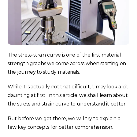
The stress-strain curve is one of the first material
strength graphs we come across when starting on
the journey to study materials.
While it is actually not that difficult, it may look a bit
daunting at first. In this article, we shall learn about
the stress and strain curve to understand it better.
But before we get there, we will try to explain a
few key concepts for better comprehension.