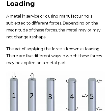
Loading
A metal in service or during manufacturing is
subjected to different forces. Depending on the
magnitude of these forces, the metal may or may
not change its shape.
The act of applying the force is known as loading.
There are five different ways in which these forces
may be applied on a metal part.