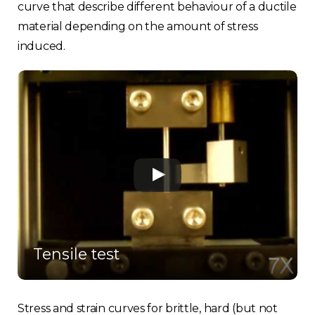
curve that describe different behaviour of a ductile
material depending on the amount of stress
induced.
Tensile test
Stress and strain curves for brittle, hard (but not