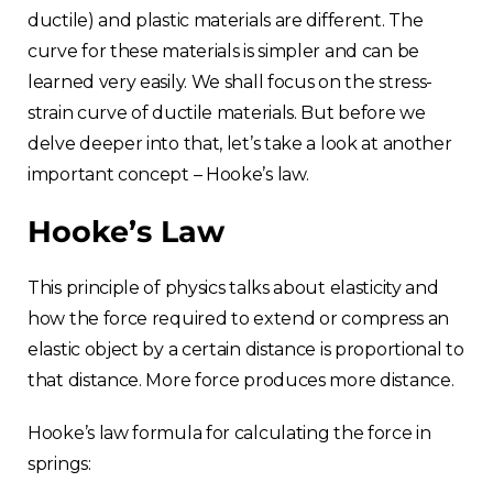
ductile) and plastic materials are different. The
curve for these materials is simpler and can be
learned very easily. We shall focus on the stress-
strain curve of ductile materials. But before we
delve deeper into that, let’s take a look at another
important concept – Hooke’s law.
Hooke’s Law
This principle of physics talks about elasticity and
how the force required to extend or compress an
elastic object by a certain distance is proportional to
that distance. More force produces more distance.
Hooke’s law formula for calculating the force in
springs: