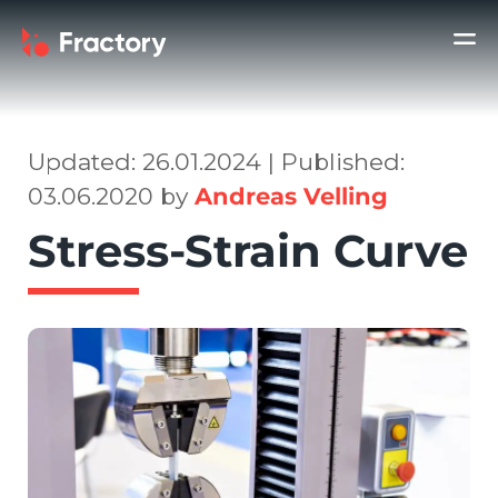
Updated: 26.01.2024 | Published:
03.06.2020 by
Andreas Velling
Stress-Strain Curve