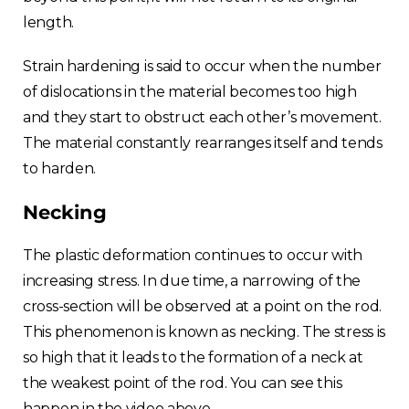
length.
Strain hardening is said to occur when the number
of dislocations in the material becomes too high
and they start to obstruct each other’s movement.
The material constantly rearranges itself and tends
to harden.
Necking
The plastic deformation continues to occur with
increasing stress. In due time, a narrowing of the
cross-section will be observed at a point on the rod.
This phenomenon is known as necking. The stress is
so high that it leads to the formation of a neck at
the weakest point of the rod. You can see this
happen in the video above.