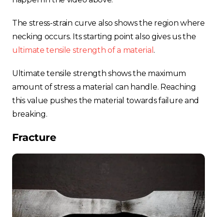
The stress-strain curve also shows the region where
necking occurs. Its starting point also gives us the
ultimate tensile strength of a material
.
Ultimate tensile strength shows the maximum
amount of stress a material can handle. Reaching
this value pushes the material towards failure and
breaking.
Fracture