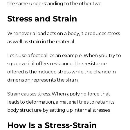
the same understanding to the other two.
Stress and Strain
Whenever a load acts on a body, it produces stress
as well as strain in the material.
Let’s use a football as an example. When you try to
squeeze it, it offers resistance. The resistance
offered is the induced stress while the change in
dimension represents the strain.
Strain causes stress. When applying force that
leads to deformation, a material tries to retain its
body structure by setting up internal stresses.
How Is a Stress-Strain