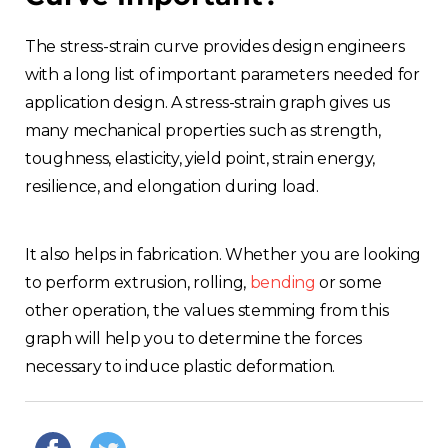
The stress-strain curve provides design engineers
with a long list of important parameters needed for
application design. A stress-strain graph gives us
many mechanical properties such as strength,
toughness, elasticity, yield point, strain energy,
resilience, and elongation during load.
It also helps in fabrication. Whether you are looking
to perform extrusion, rolling,
bending
or some
other operation, the values stemming from this
graph will help you to determine the forces
necessary to induce plastic deformation.