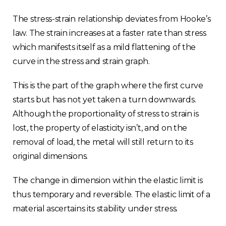
The stress-strain relationship deviates from Hooke’s
law. The strain increases at a faster rate than stress
which manifests itself as a mild flattening of the
curve in the stress and strain graph.
This is the part of the graph where the first curve
starts but has not yet taken a turn downwards.
Although the proportionality of stress to strain is
lost, the property of elasticity isn’t, and on the
removal of load, the metal will still return to its
original dimensions.
The change in dimension within the elastic limit is
thus temporary and reversible. The elastic limit of a
material ascertains its stability under stress.