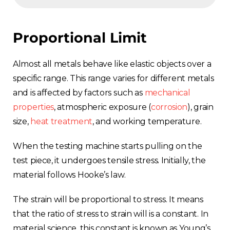
Proportional Limit
Almost all metals behave like elastic objects over a
specific range. This range varies for different metals
and is affected by factors such as
mechanical
properties
, atmospheric exposure (
corrosion
), grain
size,
heat treatment
, and working temperature.
When the testing machine starts pulling on the
test piece, it undergoes tensile stress. Initially, the
material follows Hooke’s law.
The strain will be proportional to stress. It means
that the ratio of stress to strain will is a constant. In
material science, this constant is known as Young’s