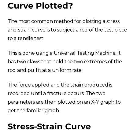
Curve Plotted?
The most common method for plotting a stress
and strain curve is to subject a rod of the test piece
to a tensile test.
This is done using a Universal Testing Machine. It
has two claws that hold the two extremes of the
rod and pull it at a uniform rate.
The force applied and the strain produced is
recorded until a fracture occurs. The two
parameters are then plotted on an X-Y graph to
get the familiar graph.
Stress-Strain Curve