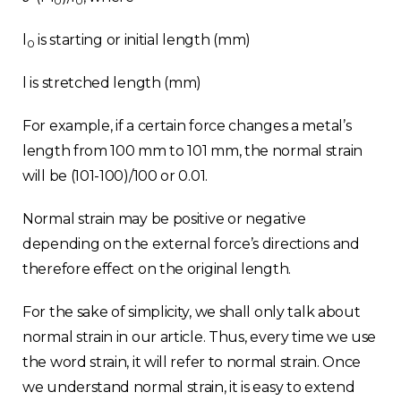
0
0
l
is starting or initial length (mm)
0
l is stretched length (mm)
For example, if a certain force changes a metal’s
length from 100 mm to 101 mm, the normal strain
will be (101-100)/100 or 0.01.
Normal strain may be positive or negative
depending on the external force’s directions and
therefore effect on the original length.
For the sake of simplicity, we shall only talk about
normal strain in our article. Thus, every time we use
the word strain, it will refer to normal strain. Once
we understand normal strain, it is easy to extend