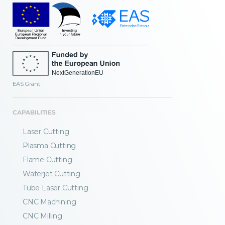
EAS Grant
CAPABILITIES
Laser Cutting
Plasma Cutting
Flame Cutting
Waterjet Cutting
Tube Laser Cutting
CNC Machining
CNC Milling