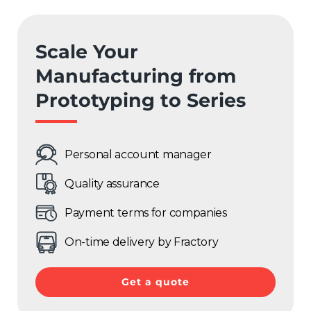
France
Sweden
Scale Your
Manufacturing from
Germany
Prototyping to Series
Spain
Rest of Europe
Personal account manager
Quality assurance
Payment terms for companies
On-time delivery by Fractory
Get a quote