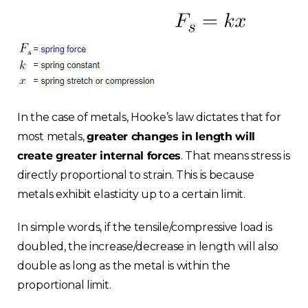
Choose your region
In the case of metals, Hooke’s law dictates that for
most metals,
greater changes in length will
create greater internal forces
. That means stress is
United Kingdom
directly proportional to strain. This is because
metals exhibit elasticity up to a certain limit.
Finland
In simple words, if the tensile/compressive load is
Estonia
doubled, the increase/decrease in length will also
double as long as the metal is within the
Italy
proportional limit.