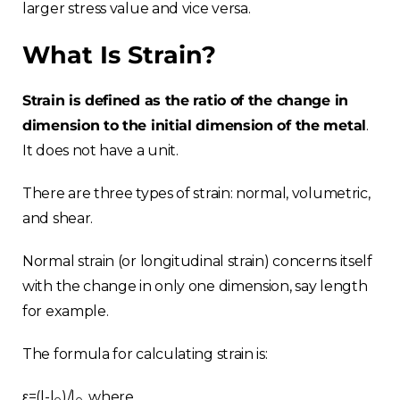
larger stress value and vice versa.
What Is Strain?
Strain is defined as the ratio of the change in
dimension to the initial dimension of the metal
.
It does not have a unit.
There are three types of strain: normal, volumetric,
and shear.
Normal strain (or longitudinal strain) concerns itself
with the change in only one dimension, say length
for example.
The formula for calculating strain is:
ε=(l-l
)/l
, where