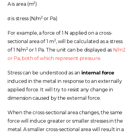
2
A is area (m
)
2
σ is stress (N/m
or Pa)
For example, a force of 1 N applied on a cross-
2
sectional area of 1 m
, will be calculated as a stress
2
of 1 N/m
or 1 Pa. The unit can be displayed as
N/m2
or Pa, both of which represent pressure
.
Stress can be understood as an
internal force
induced in the metal in response to an externally
applied force. It will try to resist any change in
dimension caused by the external force.
When the cross-sectional area changes, the same
force will induce greater or smaller stresses in the
metal. A smaller cross-sectional area will result in a