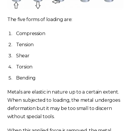
The five forms of loading are:
Compression
Tension
Shear
Torsion
Bending
Metals are elastic in nature up to a certain extent.
When subjected to loading, the metal undergoes
deformation but it may be too small to discern
without special tools.
When this applied force is removed, the metal