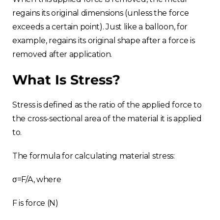
regains its original dimensions (unless the force
exceeds a certain point). Just like a balloon, for
example, regains its original shape after a force is
removed after application.
What Is Stress?
Stress is defined as the ratio of the applied force to
the cross-sectional area of the material it is applied
to.
The formula for calculating material stress:
σ=F/A, where
F is force (N)