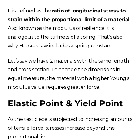
It is defined as the
ratio of longitudinal stress to
strain within the proportional limit of a material
.
Also known as the modulus of resilience, it is
analogous to the stiffness of a spring. That’s also
why Hooke’s law includes a spring constant.
Let’s say we have 2 materials with the same length
and cross-section. To change the dimensions in
equal measure, the material with a higher Young’s
modulus value requires greater force.
Elastic Point & Yield Point
As the test piece is subjected to increasing amounts
of tensile force, stresses increase beyond the
proportional limit.