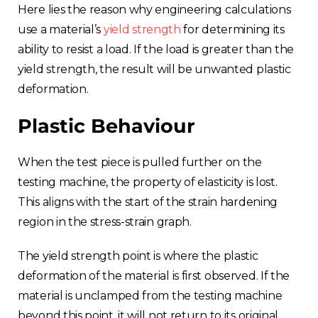
Here lies the reason why engineering calculations
use a material’s
yield strength
for determining its
ability to resist a load. If the load is greater than the
yield strength, the result will be unwanted plastic
deformation.
Plastic Behaviour
When the test piece is pulled further on the
testing machine, the property of elasticity is lost.
This aligns with the start of the strain hardening
region in the stress-strain graph.
The yield strength point is where the plastic
deformation of the material is first observed. If the
material is unclamped from the testing machine
beyond this point, it will not return to its original