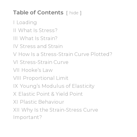
Table of Contents
hide
I
Loading
II
What Is Stress?
III
What Is Strain?
IV
Stress and Strain
V
How Is a Stress-Strain Curve Plotted?
VI
Stress-Strain Curve
VII
Hooke’s Law
VIII
Proportional Limit
IX
Young’s Modulus of Elasticity
X
Elastic Point & Yield Point
XI
Plastic Behaviour
XII
Why Is the Strain-Stress Curve
Important?