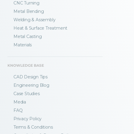
CNC Turning
Metal Bending
Welding & Assembly
Heat & Surface Treatment
Metal Casting
Materials
KNOWLEDGE BASE
CAD Design Tips
Engineering Blog
Case Studies
Media
FAQ
Privacy Policy
Terms & Conditions
Fractory’s
bending calculator
helps you