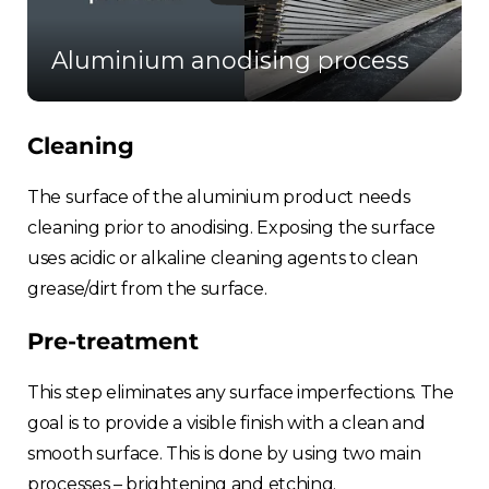
Aluminium anodising process
Cleaning
The surface of the aluminium product needs
cleaning prior to anodising. Exposing the surface
uses acidic or alkaline cleaning agents to clean
grease/dirt from the surface.
Pre-treatment
This step eliminates any surface imperfections. The
goal is to provide a visible finish with a clean and
smooth surface. This is done by using two main
processes – brightening and etching.