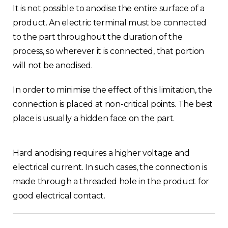
It is not possible to anodise the entire surface of a
product. An electric terminal must be connected
to the part throughout the duration of the
process, so wherever it is connected, that portion
will not be anodised.
In order to minimise the effect of this limitation, the
connection is placed at non-critical points. The best
place is usually a hidden face on the part.
Hard anodising requires a higher voltage and
electrical current. In such cases, the connection is
made through a threaded hole in the product for
good electrical contact.