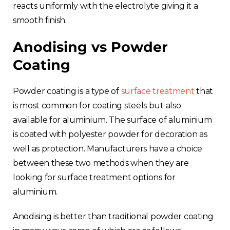
reacts uniformly with the electrolyte giving it a
smooth finish.
Anodising vs Powder
Coating
Powder coating is a type of
surface treatment
that
is most common for coating steels but also
available for aluminium. The surface of aluminium
is coated with polyester powder for decoration as
well as protection. Manufacturers have a choice
between these two methods when they are
looking for surface treatment options for
aluminium.
Anodising is better than traditional powder coating