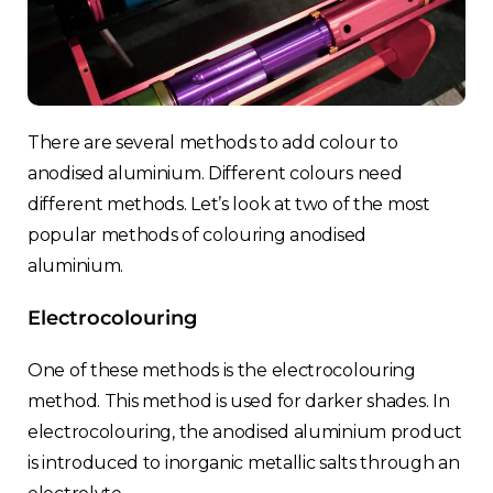
There are several methods to add colour to
anodised aluminium. Different colours need
Choose your region
different methods. Let’s look at two of the most
popular methods of colouring anodised
aluminium.
United Kingdom
Electrocolouring
Finland
One of these methods is the electrocolouring
Estonia
method. This method is used for darker shades. In
electrocolouring, the anodised aluminium product
Italy
is introduced to inorganic metallic salts through an