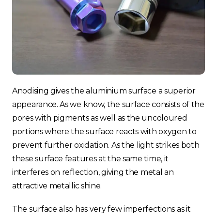
Anodising gives the aluminium surface a superior
appearance. As we know, the surface consists of the
pores with pigments as well as the uncoloured
portions where the surface reacts with oxygen to
prevent further oxidation. As the light strikes both
these surface features at the same time, it
interferes on reflection, giving the metal an
attractive metallic shine.
The surface also has very few imperfections as it