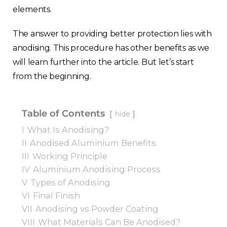
elements.
The answer to providing better protection lies with
anodising. This procedure has other benefits as we
will learn further into the article. But let’s start
from the beginning.
Table of Contents
hide
I
What Is Anodising?
II
Anodised Aluminium Benefits
III
Working Principle
IV
Aluminium Anodising Process
V
Types of Anodising
VI
Final Finish
VII
Anodising vs Powder Coating
VIII
What Materials Can Be Anodised?