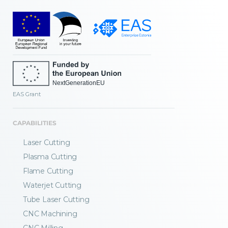
EAS Grant
CAPABILITIES
Laser Cutting
Plasma Cutting
Flame Cutting
Waterjet Cutting
Tube Laser Cutting
CNC Machining