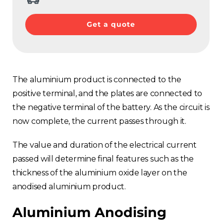
Get a quote
The aluminium product is connected to the
positive terminal, and the plates are connected to
the negative terminal of the battery. As the circuit is
now complete, the current passes through it.
The value and duration of the electrical current
passed will determine final features such as the
thickness of the aluminium oxide layer on the
anodised aluminium product.
Aluminium Anodising