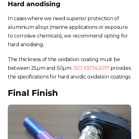
Hard anodising
In cases where we need superior protection of
aluminium alloys (marine applications or exposure
to corrosive chemicals), we recommend opting for
hard anodising.
The thickness of the oxidation coating must be
between 25µm and 50µm.
ISO 10074:2017
provides
the specifications for hard anodic oxidation coatings.
Final Finish