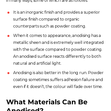
in many ways, some of which are as follows:
It is an inorganic finish and provides a superior
surface finish compared to organic
counterparts such as powder coating.
When it comes to appearance, anodising has a
metallic sheen and is extremely well integrated
with the surface compared to powder coating.
An anodised surface reacts differently to both
natural and artificial light.
Anodising is also better in the long run. Powder
coating sometimes suffers adhesion failure and
even if it doesn’t, the colour will fade over time.
What Materials Can Be
Anodised?