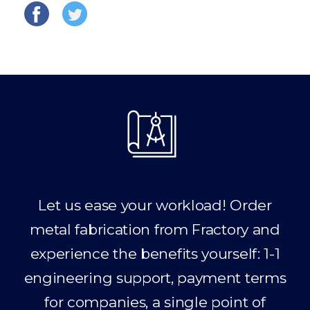
Let us ease your workload! Order
metal fabrication from Fractory and
experience the benefits yourself: 1-1
engineering support, payment terms
for companies, a single point of