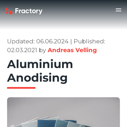
Updated: 06.06.2024 | Published:
02.03.2021 by
Andreas Velling
Aluminium
Anodising