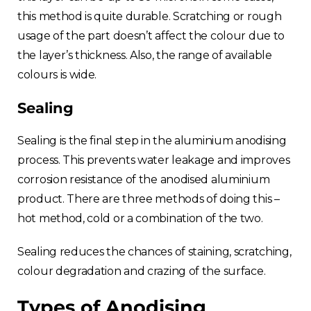
this method is quite durable. Scratching or rough
usage of the part doesn’t affect the colour due to
the layer’s thickness. Also, the range of available
colours is wide.
Sealing
Sealing is the final step in the aluminium anodising
process. This prevents water leakage and improves
corrosion resistance of the anodised aluminium
product. There are three methods of doing this –
hot method, cold or a combination of the two.
Sealing reduces the chances of staining, scratching,
colour degradation and crazing of the surface.
Types of Anodising