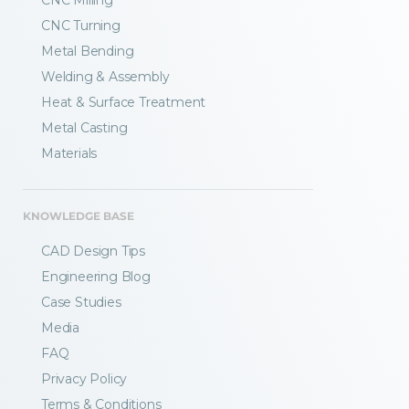
CNC Milling
CNC Turning
Metal Bending
Welding & Assembly
Heat & Surface Treatment
Metal Casting
Materials
KNOWLEDGE BASE
CAD Design Tips
Engineering Blog
Case Studies
Media
FAQ
Privacy Policy
Terms & Conditions