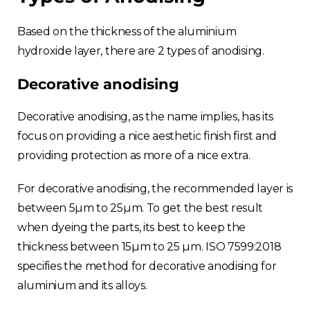
Based on the thickness of the aluminium
hydroxide layer, there are 2 types of anodising.
Decorative anodising
Decorative anodising, as the name implies, has its
focus on providing a nice aesthetic finish first and
providing protection as more of a nice extra.
For decorative anodising, the recommended layer is
between 5µm to 25µm. To get the best result
when dyeing the parts, its best to keep the
thickness between 15µm to 25 µm. ISO 7599:2018
specifies the method for decorative anodising for
aluminium and its alloys.