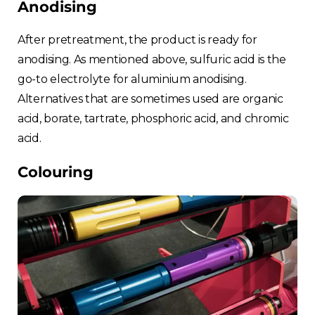
Anodising
After pretreatment, the product is ready for
anodising. As mentioned above, sulfuric acid is the
go-to electrolyte for aluminium anodising.
Alternatives that are sometimes used are organic
acid, borate, tartrate, phosphoric acid, and chromic
acid.
Colouring