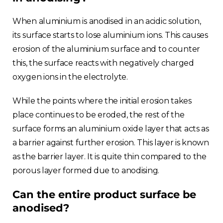
When aluminium is anodised in an acidic solution,
its surface starts to lose aluminium ions. This causes
erosion of the aluminium surface and to counter
this, the surface reacts with negatively charged
oxygen ions in the electrolyte.
While the points where the initial erosion takes
place continues to be eroded, the rest of the
surface forms an aluminium oxide layer that acts as
a barrier against further erosion. This layer is known
as the barrier layer. It is quite thin compared to the
porous layer formed due to anodising.
Can the entire product surface be
anodised?