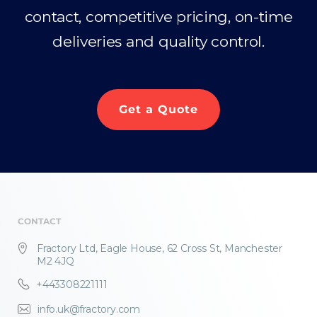
contact, competitive pricing, on-time
deliveries and quality control.
Get a Quote
CONTACT
Fractory Ltd, Eagle House, 62 Cross St, Manchester
M2 4JQ
+443308221111
info.uk@fractory.com