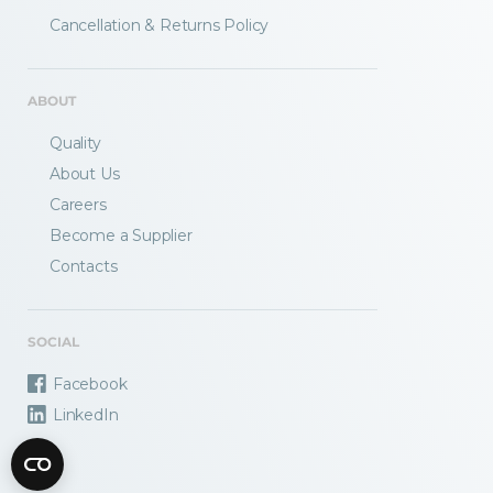
Fractory’s
bending calculator
helps you
Cancellation & Returns Policy
to get
your sheet metal designs right
from the start.
ABOUT
Email
Quality
About Us
Careers
Newsletter
Sign me up for a newsletter
Become a Supplier
signup
too
Contacts
Get your calculator link
SOCIAL
Facebook
LinkedIn