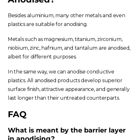
Besides aluminium, many other metals and even
plastics are suitable for anodising.
Metals such as magnesium, titanium, zirconium,
niobium, zinc, hafnium, and tantalum are anodised,
albeit for different purposes.
In the same way, we can anodise conductive
plastics. All anodised products develop superior
surface finish, attractive appearance, and generally
last longer than their untreated counterparts.
FAQ
What is meant by the barrier layer
in anodising?