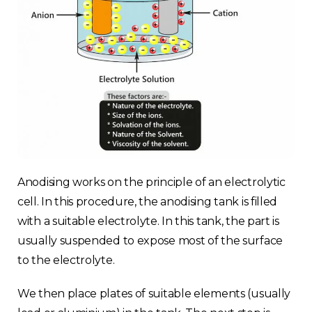
Anodising works on the principle of an electrolytic
cell. In this procedure, the anodising tank is filled
with a suitable electrolyte. In this tank, the part is
usually suspended to expose most of the surface
to the electrolyte.
We then place plates of suitable elements (usually