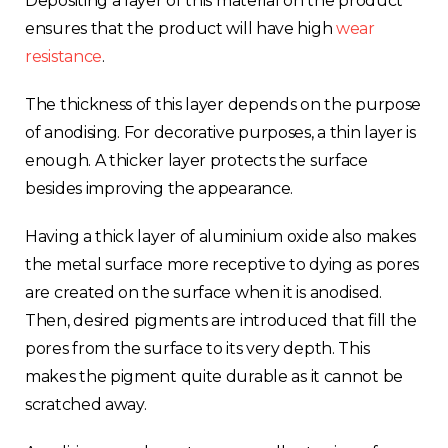
Depositing a layer of this material on the product
ensures that the product will have high
wear
resistance
.
The thickness of this layer depends on the purpose
of anodising. For decorative purposes, a thin layer is
enough. A thicker layer protects the surface
besides improving the appearance.
Having a thick layer of aluminium oxide also makes
the metal surface more receptive to dying as pores
are created on the surface when it is anodised.
Then, desired pigments are introduced that fill the
pores from the surface to its very depth. This
makes the pigment quite durable as it cannot be
scratched away.