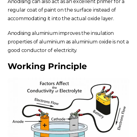
Anodising can also act as an excellent primer for a
regular coat of paint on the surface instead of
accommodating it into the actual oxide layer.
Anodising aluminium improves the insulation
properties of aluminium as aluminium oxide is not a
good conductor of electricity.
Working Principle