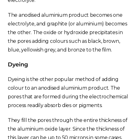
electrolyte.
France
The anodised aluminium product becomes one
Sweden
electrolyte, and graphite (or aluminium) becomes
the other. The oxide or hydroxide precipitates in
Germany
the pores adding colours such as black, brown,
blue, yellowish grey, and bronze to the film.
Spain
Dyeing
Rest of Europe
Dyeing is the other popular method of adding
colour to an anodised aluminium product. The
pores that are formed during the electrochemical
process readily absorb dies or pigments.
They fill the pores through the entire thickness of
the aluminium oxide layer. Since the thickness of
this layer can be up to 50 microns in some cases,