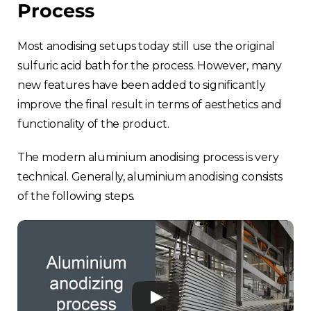
Process
Most anodising setups today still use the original
sulfuric acid bath for the process. However, many
new features have been added to significantly
improve the final result in terms of aesthetics and
functionality of the product.
The modern aluminium anodising process is very
technical. Generally, aluminium anodising consists
of the following steps.