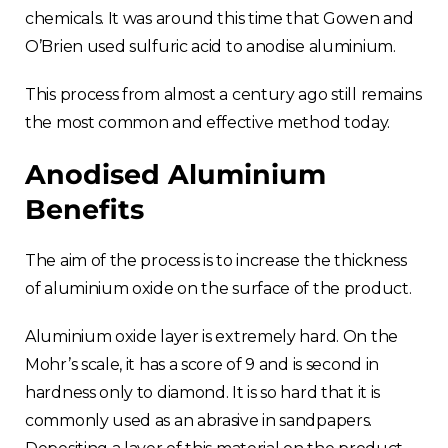
chemicals. It was around this time that Gowen and
O’Brien used sulfuric acid to anodise aluminium.
This process from almost a century ago still remains
the most common and effective method today.
Anodised Aluminium
Benefits
The aim of the process is to increase the thickness
of aluminium oxide on the surface of the product.
Aluminium oxide layer is extremely hard. On the
Mohr’s scale, it has a score of 9 and is second in
hardness only to diamond. It is so hard that it is
commonly used as an abrasive in sandpapers.