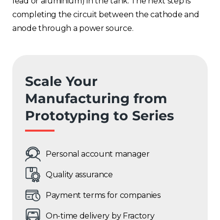
lead or aluminium) in the tank. The next step is
completing the circuit between the cathode and
anode through a power source.
Scale Your
Manufacturing from
Prototyping to Series
Personal account manager
Quality assurance
Payment terms for companies
On-time delivery by Fractory