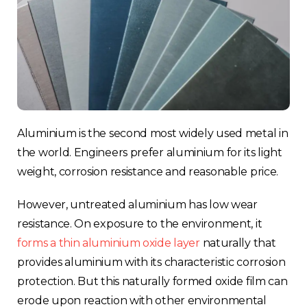
Aluminium is the second most widely used metal in
the world. Engineers prefer aluminium for its light
weight, corrosion resistance and reasonable price.
However, untreated aluminium has low wear
resistance. On exposure to the environment, it
forms a thin aluminium oxide layer
naturally that
provides aluminium with its characteristic corrosion
protection. But this naturally formed oxide film can
erode upon reaction with other environmental