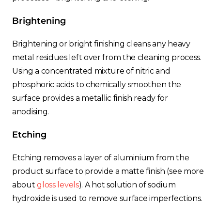
Brightening
Brightening or bright finishing cleans any heavy
metal residues left over from the cleaning process.
Using a concentrated mixture of nitric and
phosphoric acids to chemically smoothen the
surface provides a metallic finish ready for
anodising.
Etching
Etching removes a layer of aluminium from the
product surface to provide a matte finish (see more
about
gloss levels
). A hot solution of sodium
hydroxide is used to remove surface imperfections.