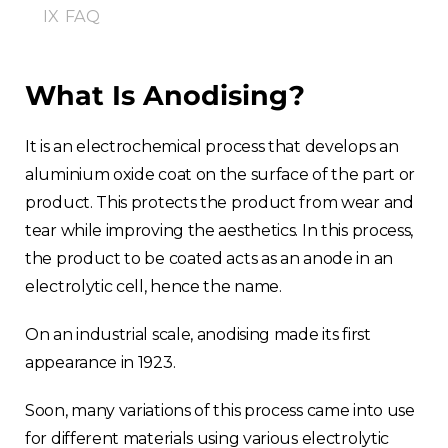
IX
FAQ
What Is Anodising?
It is an electrochemical process that develops an
aluminium oxide coat on the surface of the part or
product. This protects the product from wear and
tear while improving the aesthetics. In this process,
the product to be coated acts as an anode in an
electrolytic cell, hence the name.
On an industrial scale, anodising made its first
appearance in 1923.
Soon, many variations of this process came into use
for different materials using various electrolytic