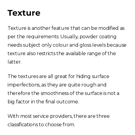
Texture
Texture is another feature that can be modified as
per the requirements. Usually, powder coating
needs subject only colour and gloss levels because
texture also restricts the available range of the
latter.
The textures are all great for hiding surface
imperfections, as they are quite rough and
therefore the smoothness of the surface is not a
big factor in the final outcome.
With most service providers, there are three
classifications to choose from.