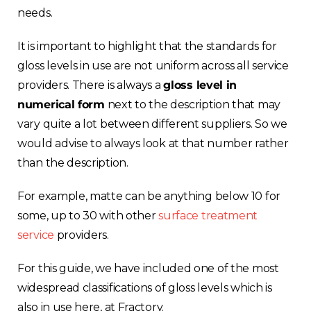
needs.
It is important to highlight that the standards for
gloss levels in use are not uniform across all service
providers. There is always a
gloss level in
numerical form
next to the description that may
vary quite a lot between different suppliers. So we
would advise to always look at that number rather
than the description.
For example, matte can be anything below 10 for
some, up to 30 with other
surface treatment
service
providers.
For this guide, we have included one of the most
widespread classifications of gloss levels which is
also in use here, at Fractory.