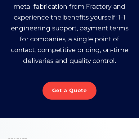
metal fabrication from Fractory and
experience the benefits yourself: 1-1
engineering support, payment terms
for companies, a single point of
contact, competitive pricing, on-time
deliveries and quality control.
Get a Quote