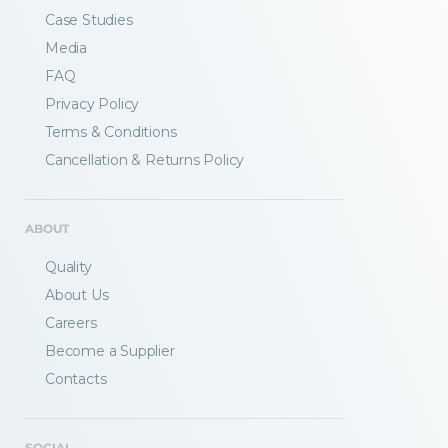
Case Studies
Media
FAQ
Privacy Policy
Terms & Conditions
Fractory’s
bending calculator
helps you
Cancellation & Returns Policy
to get
your sheet metal designs right
from the start.
ABOUT
Email
Quality
About Us
Careers
Newsletter
Sign me up for a newsletter
Become a Supplier
signup
too
Contacts
Get your calculator link
SOCIAL