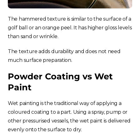
The hammered texture is similar to the surface of a
golf ball or an orange peel. It has higher gloss levels
than sand or wrinkle.
The texture adds durability and does not need
much surface preparation.
Powder Coating vs Wet
Paint
Wet painting is the traditional way of applying a
coloured coating to a part. Using a spray, pump or
other pressurised vessels, the wet paint is delivered
evenly onto the surface to dry.