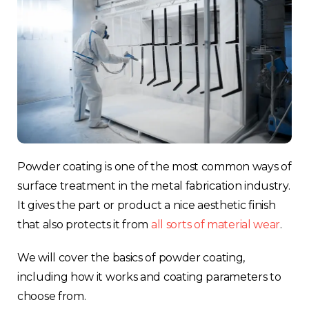
Powder coating is one of the most common ways of
surface treatment in the metal fabrication industry.
It gives the part or product a nice aesthetic finish
that also protects it from
all sorts of material wear
.
We will cover the basics of powder coating,
including how it works and coating parameters to
choose from.