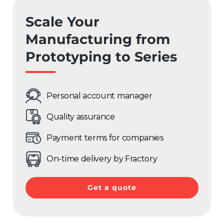
Scale Your
Manufacturing from
Prototyping to Series
Personal account manager
Quality assurance
Payment terms for companies
On-time delivery by Fractory
Get a quote