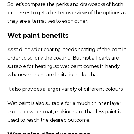
So let’s compare the perks and drawbacks of both
processes to get a better overview of the options as
they are alternatives to each other.
Wet paint benefits
As said, powder coating needs heating of the part in
order to solidify the coating. But not all parts are
suitable for heating, so wet paint comes in handy
whenever there are limitations like that.
It also provides a larger variety of different colours.
Wet paint is also suitable for a much thinner layer
than a powder coat, making sure that less paint is
used to reach the desired outcome.