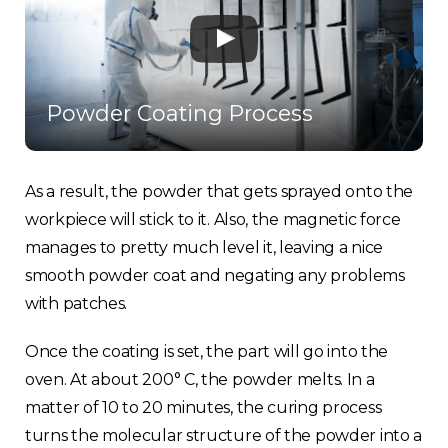
Powder Coating Process
As a result, the powder that gets sprayed onto the
workpiece will stick to it. Also, the magnetic force
manages to pretty much level it, leaving a nice
smooth powder coat and negating any problems
with patches.
Once the coating is set, the part will go into the
oven. At about 200° C, the powder melts. In a
matter of 10 to 20 minutes, the curing process
turns the molecular structure of the powder into a