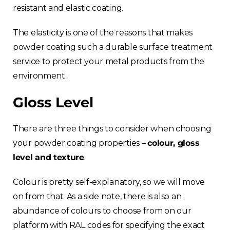
resistant and elastic coating.
The elasticity is one of the reasons that makes
powder coating such a durable surface treatment
service to protect your metal products from the
environment.
Gloss Level
There are three things to consider when choosing
your powder coating properties –
colour, gloss
level and texture
.
Colour is pretty self-explanatory, so we will move
on from that. As a side note, there is also an
abundance of colours to choose from on our
platform with RAL codes for specifying the exact