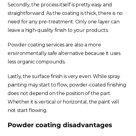
Secondly, the process itself is pretty easy and
straightforward. As the coating is thick, there is no
need for any pre-treatment. Only one layer can
leave a high-quality finish to your products.
Powder coating services are also a more
environmentally safe alternative because it uses
less organic compounds.
Lastly, the surface finish is very even. While spray
painting may start to flow, powder-coated finishing
does not depend on the position of the part.
Whether it is vertical or horizontal, the paint will
not start flowing.
Powder coating disadvantages