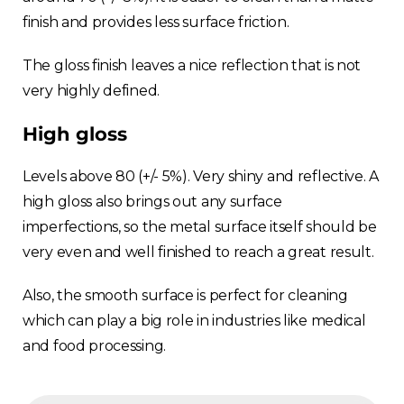
finish and provides less surface friction.
The gloss finish leaves a nice reflection that is not
very highly defined.
High gloss
Levels above 80 (+/- 5%). Very shiny and reflective. A
high gloss also brings out any surface
imperfections, so the metal surface itself should be
very even and well finished to reach a great result.
Also, the smooth surface is perfect for cleaning
which can play a big role in industries like medical
and food processing.