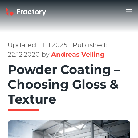
Updated: 11.11.2025 | Published:
22.12.2020 by
Andreas Velling
Powder Coating –
Choosing Gloss &
Texture