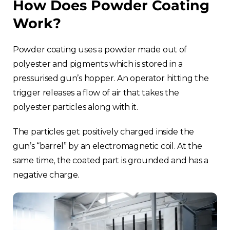
How Does Powder Coating
Work?
Powder coating uses a powder made out of
polyester and pigments which is stored in a
pressurised gun’s hopper. An operator hitting the
trigger releases a flow of air that takes the
polyester particles along with it.
The particles get positively charged inside the
gun’s “barrel” by an electromagnetic coil. At the
same time, the coated part is grounded and has a
negative charge.