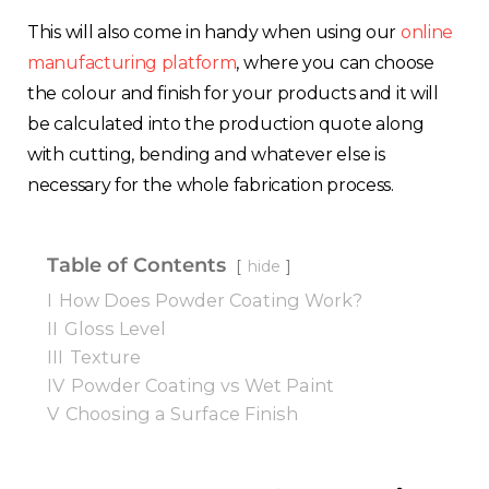
This will also come in handy when using our
online
manufacturing platform
, where you can choose
the colour and finish for your products and it will
be calculated into the production quote along
with cutting, bending and whatever else is
necessary for the whole fabrication process.
Table of Contents
hide
I
How Does Powder Coating Work?
II
Gloss Level
III
Texture
IV
Powder Coating vs Wet Paint
V
Choosing a Surface Finish