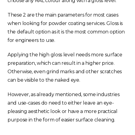
choose any RAL colour along with a gloss level.
These 2 are the main parameters for most cases
when looking for powder coating services. Gloss is
the default option as it is the most common option
for engineers to use.
Applying the high gloss level needs more surface
preparation, which can result in a higher price.
Otherwise, even grind marks and other scratches
can be visible to the naked eye.
However, as already mentioned, some industries
and use-cases do need to either leave an eye-
pleasing aesthetic look or have a more practical
purpose in the form of easier surface cleaning.