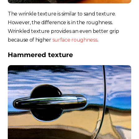
Spain
The wrinkle texture is similar to sand texture.
However, the difference is in the roughness.
Rest of Europe
Wrinkled texture provides an even better grip
because of higher
surface roughness
.
Hammered texture