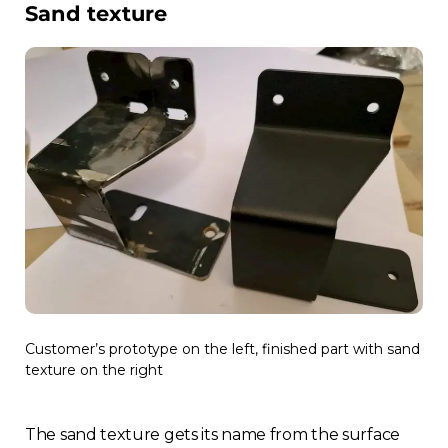
Sand texture
Customer’s prototype on the left, finished part with sand
texture on the right
The sand texture gets its name from the surface