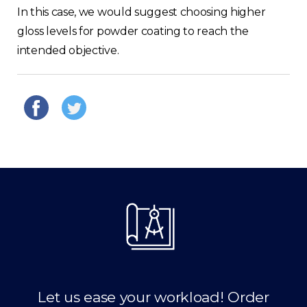
In this case, we would suggest choosing higher
gloss levels for powder coating to reach the
intended objective.
Let us ease your workload! Order