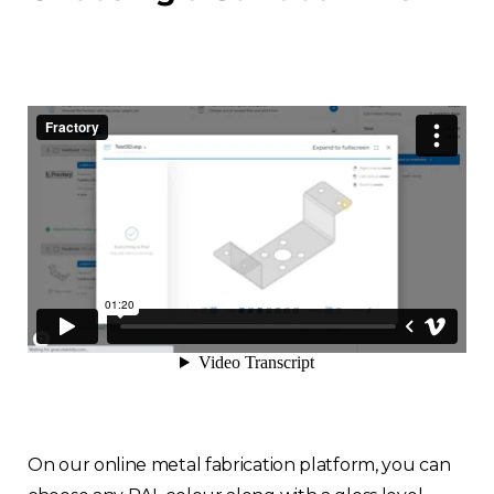
On our online metal fabrication platform, you can