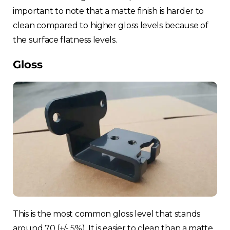
important to note that a matte finish is harder to
clean compared to higher gloss levels because of
the surface flatness levels.
Gloss
This is the most common gloss level that stands
around 70 (+/- 5%). It is easier to clean than a matte