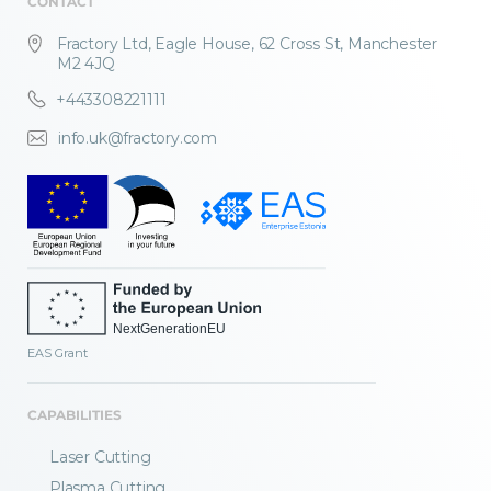
CONTACT
Fractory Ltd, Eagle House, 62 Cross St, Manchester
M2 4JQ
+443308221111
info.uk@fractory.com
EAS Grant
CAPABILITIES
Laser Cutting
Plasma Cutting