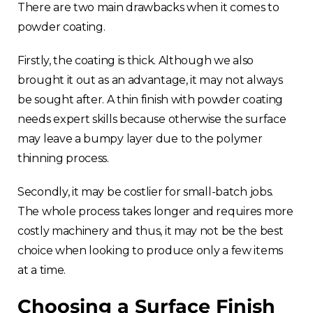
There are two main drawbacks when it comes to
powder coating.
Firstly, the coating is thick. Although we also
brought it out as an advantage, it may not always
be sought after. A thin finish with powder coating
needs expert skills because otherwise the surface
may leave a bumpy layer due to the polymer
thinning process.
Secondly, it may be costlier for small-batch jobs.
The whole process takes longer and requires more
costly machinery and thus, it may not be the best
choice when looking to produce only a few items
at a time.
Choosing a Surface Finish