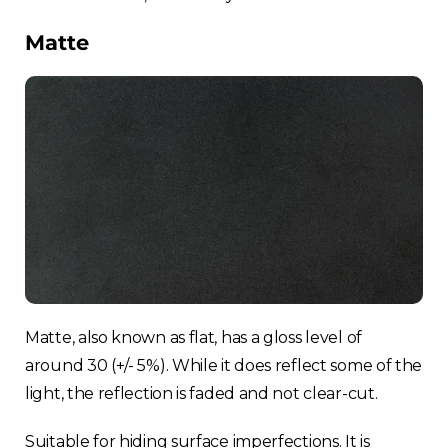
Matte
Matte, also known as flat, has a gloss level of
around 30 (+/- 5%). While it does reflect some of the
light, the reflection is faded and not clear-cut.
Suitable for hiding surface imperfections. It is