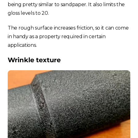
being pretty similar to sandpaper. It also limits the
Choose your region
gloss levels to 20.
The rough surface increases friction, so it can come
United Kingdom
in handy as a property required in certain
applications.
Finland
Wrinkle texture
Estonia
Italy
France
Sweden
Germany