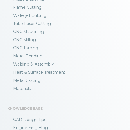
Flame Cutting
Waterjet Cutting
Tube Laser Cutting
CNC Machining
CNC Milling
CNC Turning
Metal Bending
Welding & Assembly
Heat & Surface Treatment
Metal Casting
Materials
KNOWLEDGE BASE
CAD Design Tips
Engineering Blog