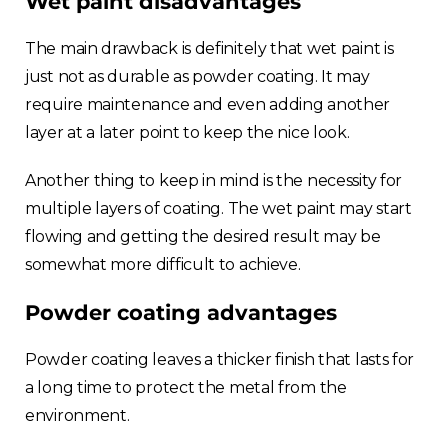
Wet paint disadvantages
The main drawback is definitely that wet paint is
just not as durable as powder coating. It may
require maintenance and even adding another
layer at a later point to keep the nice look.
Another thing to keep in mind is the necessity for
multiple layers of coating. The wet paint may start
flowing and getting the desired result may be
somewhat more difficult to achieve.
Powder coating advantages
Powder coating leaves a thicker finish that lasts for
a long time to protect the metal from the
environment.