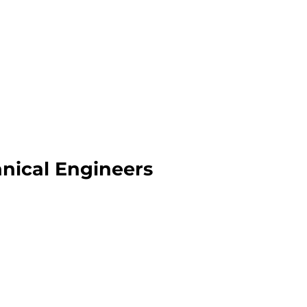
anical Engineers