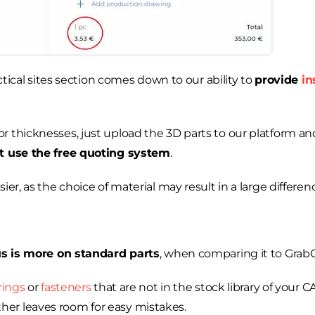
actical sites section comes down to our ability to
provide
in
r thicknesses, just upload the 3D parts to our platform a
t use the free quoting system
.
er, as the choice of material may result in a large differenc
us is more on standard parts
, when comparing it to Grab
rings
or
fasteners
that are not in the stock library of your 
er leaves room for easy mistakes.