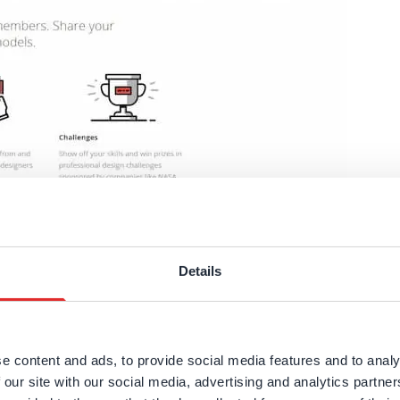
D models for complex assemblies as well as standard 
ou help you learn features to put all the
advantages of C
Choose your region
Details
odels to show their designs. Looking around the
GrabCAD 
United Kingdom
Finland
 great way to just see what you can make using CAD program
e content and ads, to provide social media features and to analy
Estonia
Italy
 our site with our social media, advertising and analytics partn
ith other engineers. Peeking into their portfolio may help