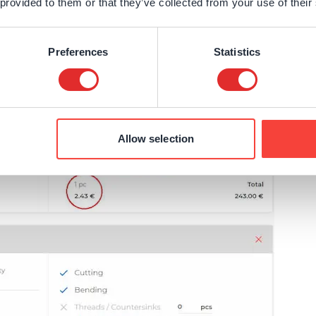
 provided to them or that they’ve collected from your use of their
France
Sweden
Germany
Spain
Preferences
Statistics
Rest of Europe
Allow selection