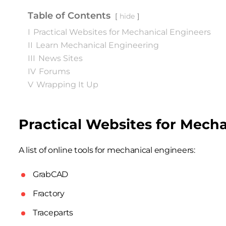
Table of Contents
hide
I
Practical Websites for Mechanical Engineers
II
Learn Mechanical Engineering
III
News Sites
IV
Forums
V
Wrapping It Up
Practical Websites for Mech
A list of online tools for mechanical engineers:
GrabCAD
Fractory
Traceparts