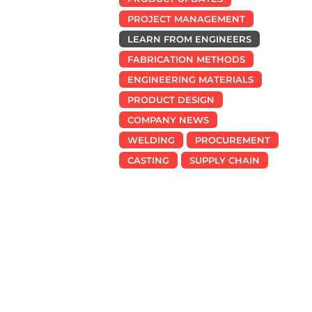
PROJECT MANAGEMENT
LEARN FROM ENGINEERS
FABRICATION METHODS
ENGINEERING MATERIALS
PRODUCT DESIGN
COMPANY NEWS
WELDING
PROCUREMENT
CASTING
SUPPLY CHAIN