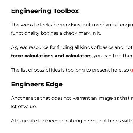
Engineering Toolbox
The website looks horrendous. But mechanical engine
functionality box has a check mark in it.
A great resource for finding all kinds of basics and n
force calculations and calculators
, you can find them
The list of possibilities is too long to present here, so
g
Engineers Edge
Another site that does not warrant an image as that ma
lot of value.
A huge site for mechanical engineers that helps wit