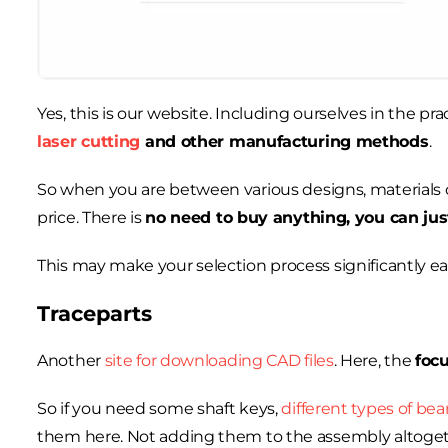
Yes, this is our website. Including ourselves in the pr
laser cutting
and other manufacturing methods
.
So when you are between various designs, materials o
price. There is
no need to buy anything, you can jus
This may make your selection process significantly easi
Traceparts
Another
site for downloading CAD files
. Here, the
foc
So if you need some shaft keys,
different types of bea
them here. Not adding them to the assembly altogeth