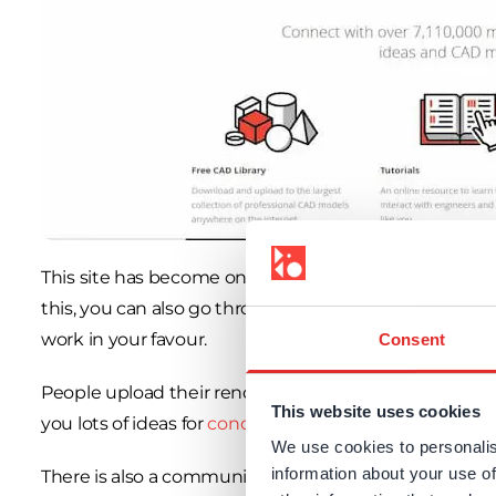
This site has become one of the go-to places to find
3
this, you can also go through
a lot of tutorials
which y
work in your favour.
Consent
People upload their rendered images and different m
This website uses cookies
you lots of ideas for
concept generation
. It is also a
We use cookies to personalis
information about your use of
There is also a community section to exchange ideas w