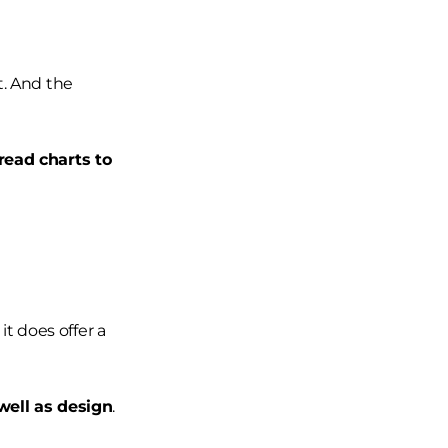
t. And the
read charts to
it does offer a
well as design
.