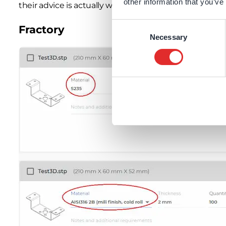
other information that you’ve
their advice is actually worth taking 🙂
Consent
Fractory
Necessary
Selection