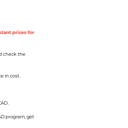
stant prices for
nd check the
e in cost.
CAD.
CAD program, get