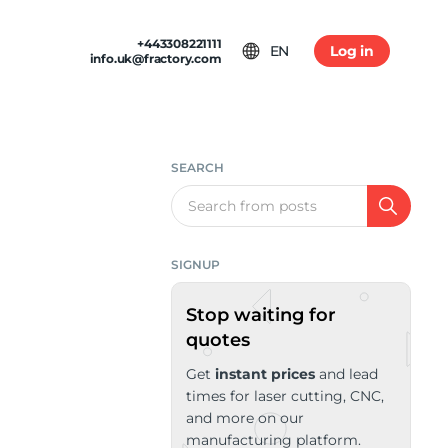
+443308221111
EN
Log in
info.uk@fractory.com
 & TERMS
GH-VOLUME PRODUCTION
am
tion & Returns
tal Casting
 Conditions
SEARCH
ia
Policy
Search
SIGNUP
Stop waiting for
quotes
Get
instant prices
and lead
times for laser cutting, CNC,
and more on our
manufacturing platform.