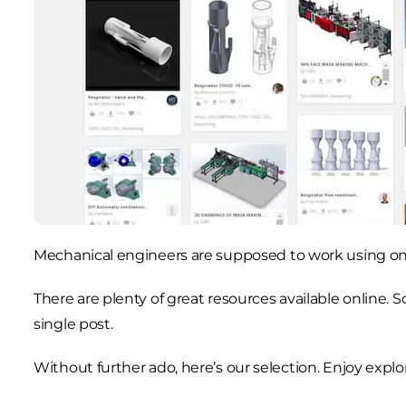
Mechanical engineers are supposed to work using onl
There are plenty of great resources available online. S
single post.
Without further ado, here’s our selection. Enjoy explor