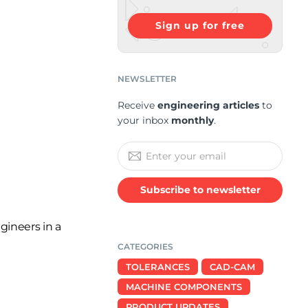
Sign up for free
NEWSLETTER
Receive
engineering articles
to
your inbox
monthly
.
Subscribe to newsletter
gineers in a
CATEGORIES
TOLERANCES
CAD-CAM
MACHINE COMPONENTS
PRODUCT UPDATES