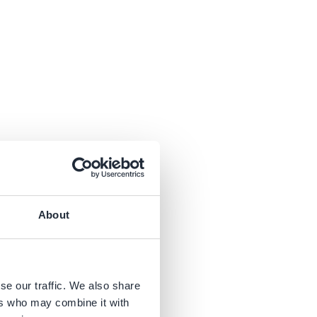
parts
. Besides
AD software
to
About
library
can give
s.
se our traffic. We also share
ers who may combine it with
 you decide if