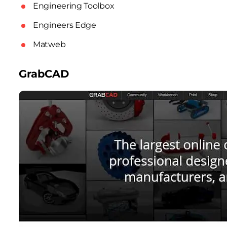
Engineering Toolbox
Engineers Edge
Matweb
GrabCAD