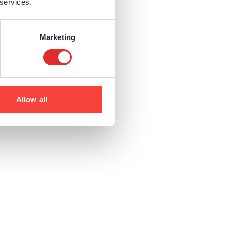
 services.
Marketing
Allow all