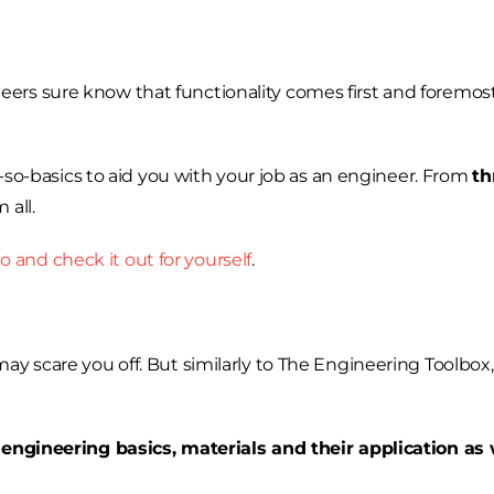
ers sure know that functionality comes first and foremos
ot-so-basics to aid you with your job as an engineer. From
th
 all.
o and check it out for yourself
.
y scare you off. But similarly to The Engineering Toolbox, 
h
engineering basics, materials and their application as 