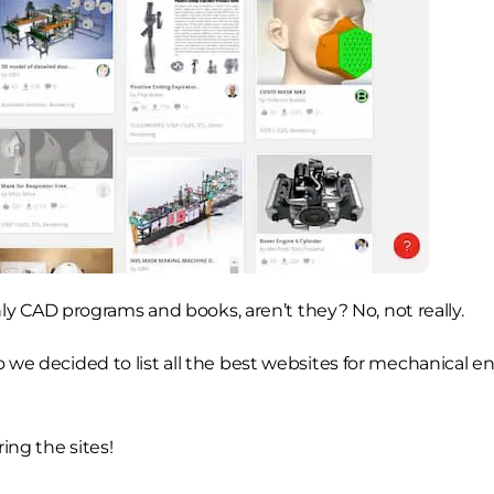
y CAD programs and books, aren’t they? No, not really.
o we decided to list all the best websites for mechanical en
ing the sites!