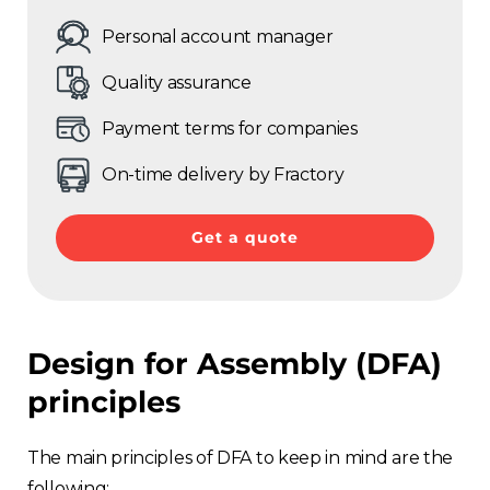
Personal account manager
Quality assurance
Payment terms for companies
On-time delivery by Fractory
Get a quote
Design for Assembly (DFA)
principles
The main principles of DFA to keep in mind are the
following: