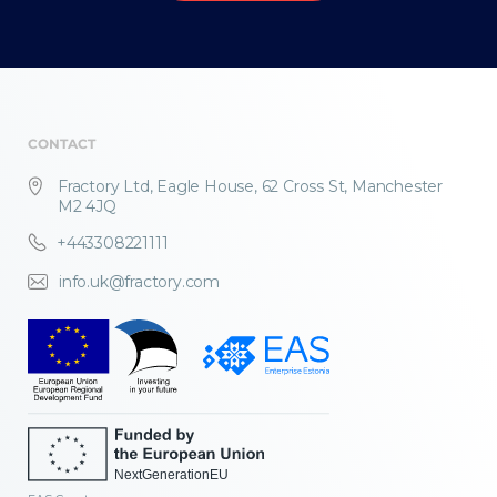
CONTACT
Fractory Ltd, Eagle House, 62 Cross St, Manchester
M2 4JQ
+443308221111
info.uk@fractory.com