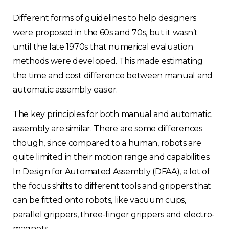
Different forms of guidelines to help designers
were proposed in the 60s and 70s, but it wasn’t
until the late 1970s that numerical evaluation
methods were developed. This made estimating
the time and cost difference between manual and
automatic assembly easier.
The key principles for both manual and automatic
assembly are similar. There are some differences
though, since compared to a human, robots are
quite limited in their motion range and capabilities.
In Design for Automated Assembly (DFAA), a lot of
the focus shifts to different tools and grippers that
can be fitted onto robots, like vacuum cups,
parallel grippers, three-finger grippers and electro-
magnets.