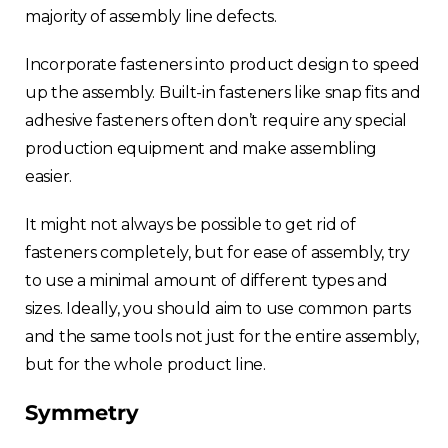
majority of assembly line defects.
Incorporate fasteners into product design to speed
up the assembly. Built-in fasteners like snap fits and
adhesive fasteners often don’t require any special
production equipment and make assembling
easier.
It might not always be possible to get rid of
fasteners completely, but for ease of assembly, try
to use a minimal amount of different types and
sizes. Ideally, you should aim to use common parts
and the same tools not just for the entire assembly,
but for the whole product line.
Symmetry