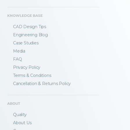
KNOWLEDGE BASE
CAD Design Tips
Engineering Blog
Case Studies
Media
FAQ
Privacy Policy
Terms & Conditions
Fractory’s
bending calculator
helps you
Cancellation & Returns Policy
to get
your sheet metal designs right
from the start.
ABOUT
Email
Quality
About Us