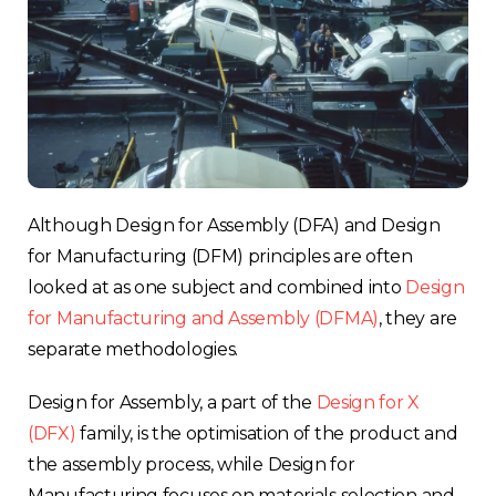
Although Design for Assembly (DFA) and Design
for Manufacturing (DFM) principles are often
looked at as one subject and combined into
Design
for Manufacturing and Assembly (DFMA)
, they are
separate methodologies.
Design for Assembly, a part of the
Design for X
(DFX)
family, is the optimisation of the product and
the assembly process, while Design for
Manufacturing focuses on materials selection and