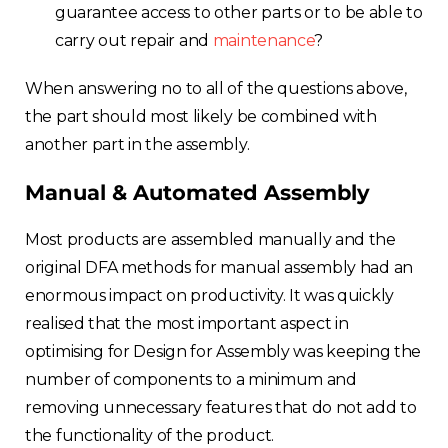
guarantee access to other parts or to be able to
carry out repair and
maintenance
?
When answering no to all of the questions above,
the part should most likely be combined with
another part in the assembly.
Manual & Automated Assembly
Most products are assembled manually and the
original DFA methods for manual assembly had an
enormous impact on productivity. It was quickly
realised that the most important aspect in
optimising for Design for Assembly was keeping the
number of components to a minimum and
removing unnecessary features that do not add to
the functionality of the product.