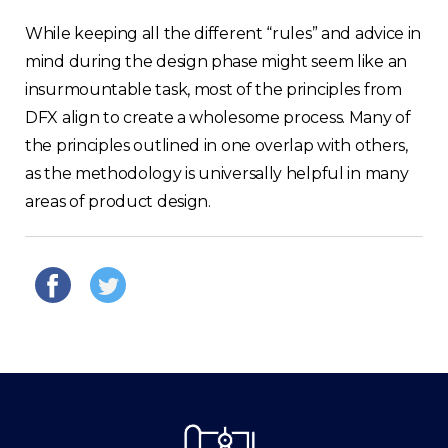
While keeping all the different “rules” and advice in
mind during the design phase might seem like an
insurmountable task, most of the principles from
DFX align to create a wholesome process. Many of
the principles outlined in one overlap with others,
as the methodology is universally helpful in many
areas of product design.