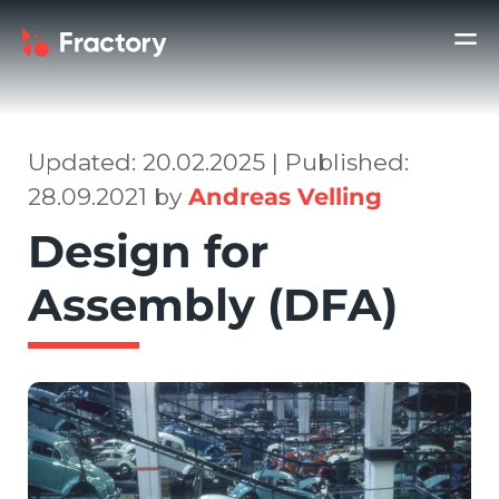
Updated: 20.02.2025 | Published:
28.09.2021 by
Andreas Velling
Design for
Assembly (DFA)