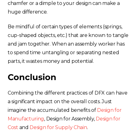
chamfer or a dimple to your design can make a
huge difference.
Be mindful of certain types of elements (springs,
cup-shaped objects, etc.) that are known to tangle
and jam together. When an assembly worker has
to spend time untangling or separating nested
parts, it wastes money and potential.
Conclusion
Combining the different practices of DFX can have
a significant impact on the overall costs. Just
imagine the accumulated benefits of
Design for
Manufacturing
, Design for Assembly,
Design for
Cost
and
Design for Supply Chain
.