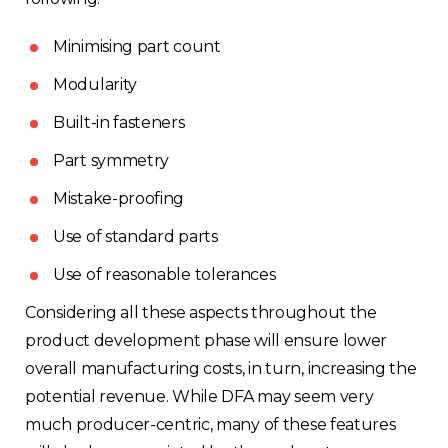
Minimising part count
Modularity
Built-in fasteners
Part symmetry
Mistake-proofing
Use of standard parts
Use of reasonable tolerances
Choose your region
Considering all these aspects throughout the
product development phase will ensure lower
overall manufacturing costs, in turn, increasing the
United Kingdom
potential revenue. While DFA may seem very
much producer-centric, many of these features
Finland