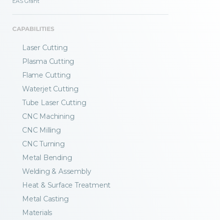
EAS Grant
CAPABILITIES
Laser Cutting
Plasma Cutting
Flame Cutting
Waterjet Cutting
Tube Laser Cutting
CNC Machining
CNC Milling
CNC Turning
Metal Bending
Welding & Assembly
Heat & Surface Treatment
Metal Casting
Materials