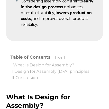
Considering assembly constraints
early
in the design process
enhances
manufacturability,
lowers production
costs
, and improves overall product
reliability.
Table of Contents
hide
I
What Is Design for Assembly?
II
Design for Assembly (DFA) principles
III
Conclusion
What Is Design for
Assembly?