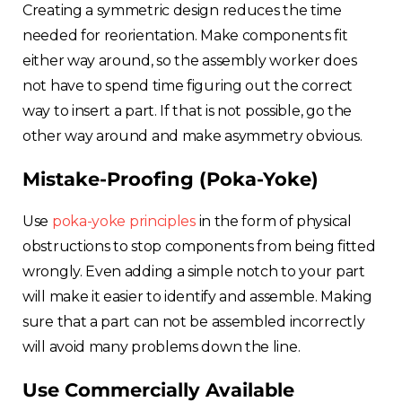
Creating a symmetric design reduces the time
needed for reorientation. Make components fit
either way around, so the assembly worker does
not have to spend time figuring out the correct
way to insert a part. If that is not possible, go the
other way around and make asymmetry obvious.
Mistake-Proofing (Poka-Yoke)
Use
poka-yoke principles
in the form of physical
obstructions to stop components from being fitted
wrongly. Even adding a simple notch to your part
will make it easier to identify and assemble. Making
sure that a part can not be assembled incorrectly
will avoid many problems down the line.
Use Commercially Available