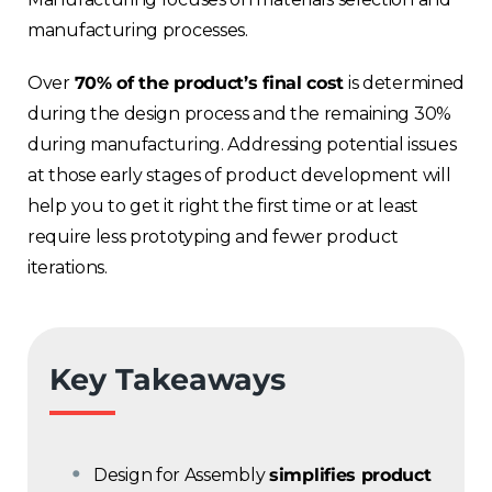
manufacturing processes.
Over
70% of the product’s final cost
is determined
during the design process and the remaining 30%
during manufacturing. Addressing potential issues
at those early stages of product development will
help you to get it right the first time or at least
require less prototyping and fewer product
iterations.
Key Takeaways
Design for Assembly
simplifies product