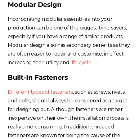
Modular Design
Incorporating modular assemblies into your
production can be one of the biggest time-savers,
especially if you have a range of similar products.
Modular design also has secondary benefits as they
are often easier to repair and customise, in effect
increasing their utility and
life cycle
.
Built-In Fasteners
Different types of fasteners
, such as screws, rivets
and bolts, should always be considered as a target
for designing out. Although fasteners are rather
inexpensive on their own, the installation process is
really time-consuming. In addition, threaded
fasteners are known for being the cause of the