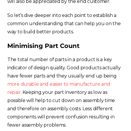
will also be appreciated by the end customer.
Estonia
So let’s dive deeper into each point to establish a
common understanding that can help you on the
Italy
way to build better products.
France
Minimising Part Count
Sweden
The total number of parts in a product is a key
indicator of design quality. Good products actually
Germany
have fewer parts and they usually end up being
more durable and easier to manufacture and
Spain
repair
. Keeping your part inventory as low as
possible will help to cut down on assembly time
Rest of Europe
and therefore on assembly costs. Less different
components will prevent confusion resulting in
fewer assembly problems.