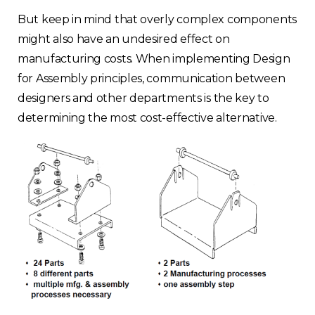
But keep in mind that overly complex components
might also have an undesired effect on
manufacturing costs. When implementing Design
for Assembly principles, communication between
designers and other departments is the key to
determining the most cost-effective alternative.