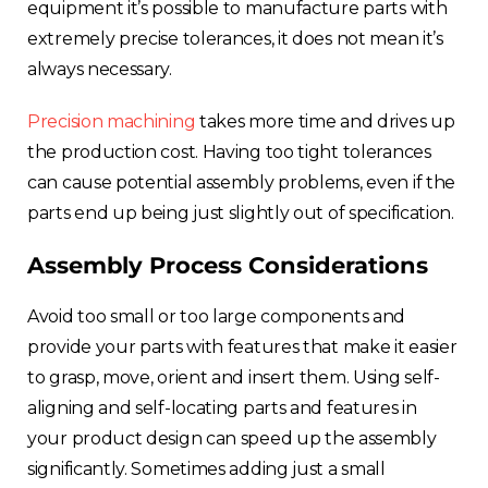
equipment it’s possible to manufacture parts with
extremely precise tolerances, it does not mean it’s
always necessary.
Precision machining
takes more time and drives up
the production cost. Having too tight tolerances
can cause potential assembly problems, even if the
parts end up being just slightly out of specification.
Assembly Process Considerations
Avoid too small or too large components and
provide your parts with features that make it easier
to grasp, move, orient and insert them. Using self-
aligning and self-locating parts and features in
your product design can speed up the assembly
significantly. Sometimes adding just a small