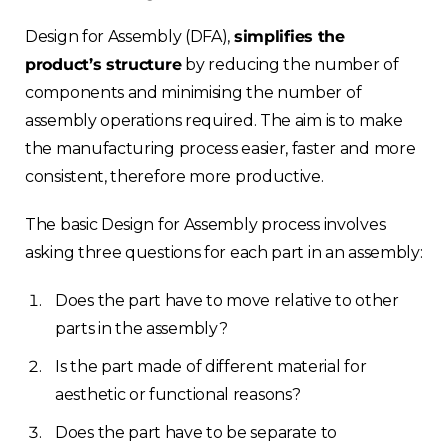
Design for Assembly (DFA),
simplifies the
product’s structure
by reducing the number of
components and minimising the number of
assembly operations required. The aim is to make
the manufacturing process easier, faster and more
consistent, therefore more productive.
The basic Design for Assembly process involves
asking three questions for each part in an assembly:
Does the part have to move relative to other
parts in the assembly?
Is the part made of different material for
aesthetic or functional reasons?
Does the part have to be separate to