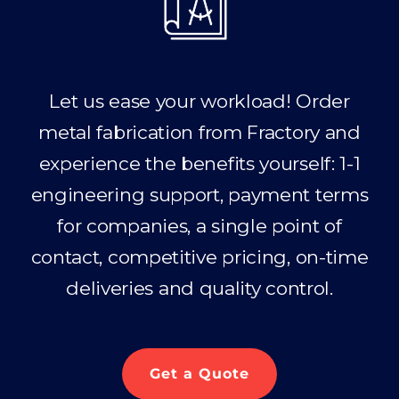
Let us ease your workload! Order
metal fabrication from Fractory and
experience the benefits yourself: 1-1
engineering support, payment terms
for companies, a single point of
contact, competitive pricing, on-time
deliveries and quality control.
Get a Quote