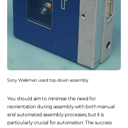
Sony Walkman used top-down assembly
You should aim to minimise the need for
reorientation during assembly with both manual
and automated assembly processes, but it is
particularly crucial for automation. The success