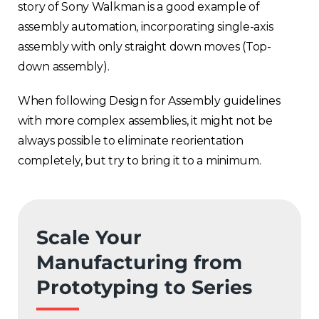
story of Sony Walkman is a good example of
assembly automation, incorporating single-axis
assembly with only straight down moves (Top-
down assembly).
When following Design for Assembly guidelines
with more complex assemblies, it might not be
always possible to eliminate reorientation
completely, but try to bring it to a minimum.
Scale Your
Manufacturing from
Prototyping to Series