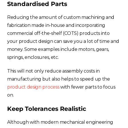
Standardised Parts
Reducing the amount of custom machining and
fabrication made in-house and incorporating
commercial off-the-shelf (COTS) products into
your product design can save you a lot of time and
money. Some examples include motors, gears,
springs, enclosures, etc.
This will not only reduce assembly costs in
manufacturing but also helps to speed up the
product design process
with fewer parts to focus
on.
Keep Tolerances Realistic
Although with modern mechanical engineering