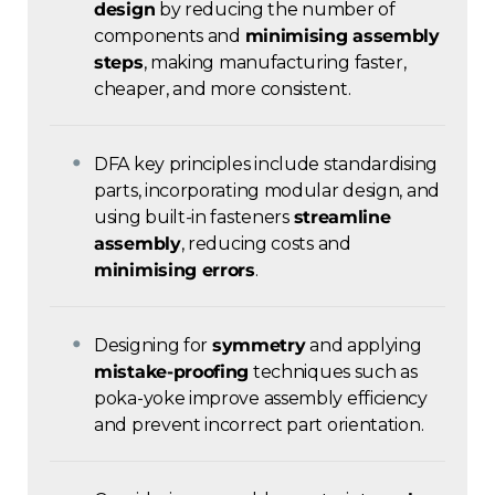
design
by reducing the number of
components and
minimising assembly
steps
, making manufacturing faster,
cheaper, and more consistent.
DFA key principles include standardising
parts, incorporating modular design, and
using built-in fasteners
streamline
assembly
, reducing costs and
minimising errors
.
Designing for
symmetry
and applying
mistake-proofing
techniques such as
poka-yoke improve assembly efficiency
and prevent incorrect part orientation.