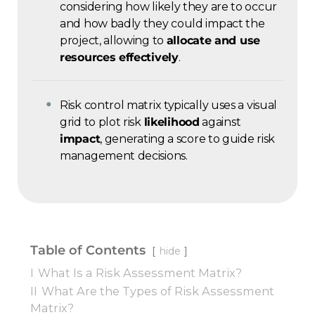
considering how likely they are to occur
and how badly they could impact the
project, allowing to
allocate and use
resources effectively
.
Risk control matrix typically uses a visual
grid to plot risk
likelihood
against
impact
, generating a score to guide risk
management decisions.
Table of Contents
hide
I
What Is a Risk Assessment Matrix?
II
What Are the Types of Risk Assessment
Matrix?