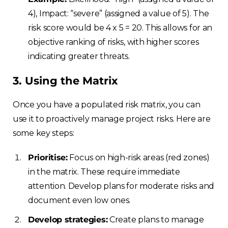
4), Impact: “severe” (assigned a value of 5). The
risk score would be 4 x 5 = 20. This allows for an
objective ranking of risks, with higher scores
indicating greater threats.
3. Using the Matrix
Once you have a populated risk matrix, you can
use it to proactively manage project risks. Here are
some key steps:
Prioritise:
Focus on high-risk areas (red zones)
in the matrix. These require immediate
attention. Develop plans for moderate risks and
document even low ones.
Develop strategies:
Create plans to manage