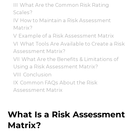
III
What Are the Common Risk Rating
Scales?
IV
How to Maintain a Risk Assessment
Matrix?
V
Example of a Risk Assessment Matrix
VI
What Tools Are Available to Create a Risk
Assessment Matrix?
VII
What Are the Benefits & Limitations of
Using a Risk Assessment Matrix?
VIII
Conclusion
IX
Common FAQs About the Risk
Assessment Matrix
What Is a Risk Assessment
Matrix?