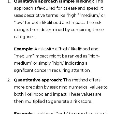
Qualitative approach (simple ranking):
This
approach is favoured for its ease and speed. It
uses descriptive terms like “high,” “medium,” or
“low” for both likelihood and impact. The risk
rating is then determined by combining these
categories.
Example:
A risk with a “high” likelihood and
“medium” impact might be ranked as “high-
medium” or simply “high,” indicating a
significant concern requiring attention.
Quantitative approach:
This method offers
more precision by assigning numerical values to
both likelihood and impact. These values are
then multiplied to generate a risk score.
Example:
Likelihood: “high” (assigned a value of