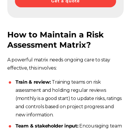
Get a quote
How to Maintain a Risk
Assessment Matrix?
A powerful matrix needs ongoing care to stay
effective, this involves:
Train & review:
Training teams on risk
assessment and holding regular reviews
(monthly is a good start) to update risks, ratings
and controls based on project progress and
new information.
Team & stakeholder input:
Encouraging team