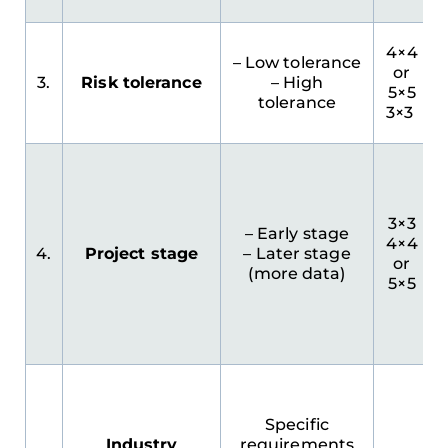
4×4
– Low tolerance
or
3.
Risk tolerance
– High
5×5
tolerance
3×3
3×3
– Early stage
4×4
4.
Project stage
– Later stage
or
(more data)
5×5
Specific
Industry
requirements