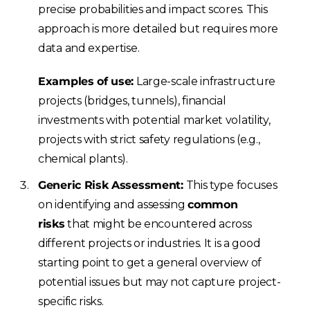
precise probabilities and impact scores. This
approach is more detailed but requires more
data and expertise.
Examples of use:
Large-scale infrastructure
projects (bridges, tunnels), financial
investments with potential market volatility,
projects with strict safety regulations (e.g.,
chemical plants).
Generic Risk Assessment:
This type focuses
on identifying and assessing
common
risks
that might be encountered across
different projects or industries. It is a good
starting point to get a general overview of
potential issues but may not capture project-
specific risks.