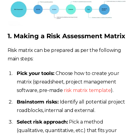
1. Making a Risk Assessment Matrix
Risk matrix can be prepared as per the following
main steps:
Pick your tools:
Choose how to create your
matrix (spreadsheet, project management
software, pre-made
risk matrix template
).
Brainstorm risks:
Identify all potential project
roadblocks, internal and external.
Select risk approach:
Pick a method
(qualitative, quantitative, etc.) that fits your