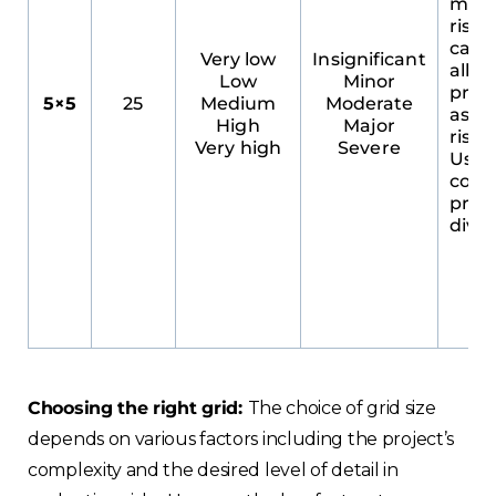
most
risk
categ
Very low
Insignificant
allow
Low
Minor
prec
5×5
25
Medium
Moderate
asse
High
Major
risk 
Very high
Severe
Usefu
comp
Choose your region
proje
diver
United Kingdom
Finland
Estonia
Choosing the right grid:
The choice of grid size
depends on various factors including the project’s
Italy
complexity and the desired level of detail in