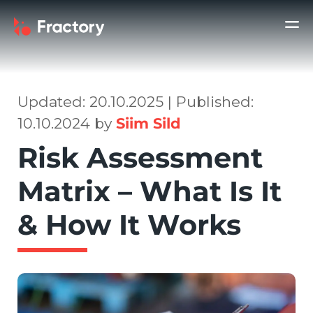
Updated: 20.10.2025 | Published:
10.10.2024 by
Siim Sild
Risk Assessment
Matrix – What Is It
& How It Works