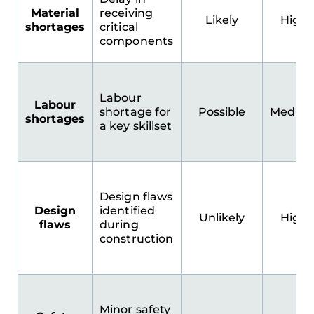
Material
receiving
Likely
High
shortages
critical
components
Labour
Labour
shortage for
Possible
Mediu
shortages
a key skillset
Design flaws
Design
identified
Unlikely
High
flaws
during
construction
Minor safety