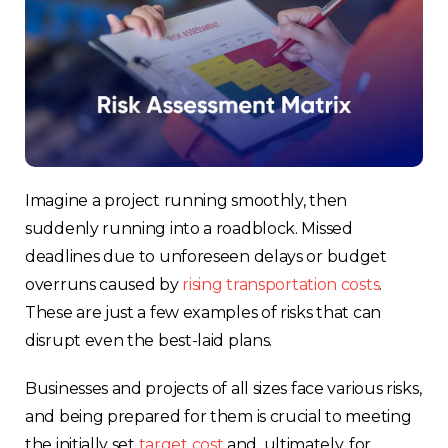
Imagine a project running smoothly, then
suddenly running into a roadblock. Missed
deadlines due to unforeseen delays or budget
overruns caused by
rising transportation costs
.
These are just a few examples of risks that can
disrupt even the best-laid plans.
Businesses and projects of all sizes face various risks,
and being prepared for them is crucial to meeting
the initially set
target cost
and, ultimately, for