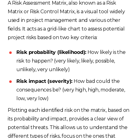
A Risk Assessment Matrix, also known as a Risk
Matrix or Risk Control Matrix, is a visual tool widely
used in project management and various other
fields. It acts as a grid-like chart to assess potential
project risks based on two key criteria:
Risk probability (likelihood):
How likely is the
risk to happen? (very likely, likely, possible,
unlikely, very unlikely)
Risk impact (severity):
How bad could the
consequences be? (very high, high, moderate,
low, very low)
Plotting each identified risk on the matrix, based on
its probability and impact, provides a clear view of
potential threats. This allows us to understand the
different types of risks, focus on the ones that