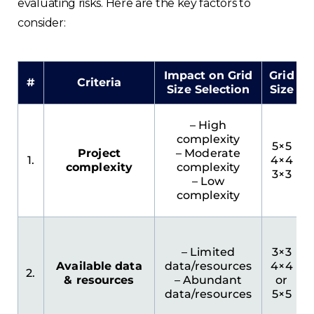
evaluating risks. Here are the key factors to
France
consider:
Sweden
Impact on Grid
Grid
#
Criteria
Germany
Size Selection
Size
Spain
– High
complexity
5×5
Project
– Moderate
Rest of Europe
1.
4×4
complexity
complexity
3×3
– Low
complexity
– Limited
3×3
Available data
data/resources
4×4
2.
& resources
– Abundant
or
data/resources
5×5