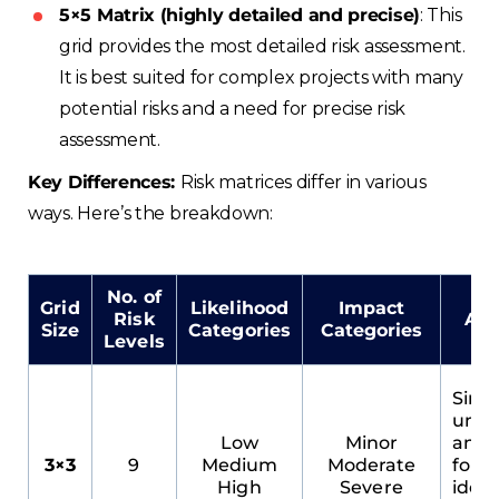
5×5 Matrix (highly detailed and precise)
: This
grid provides the most detailed risk assessment.
It is best suited for complex projects with many
potential risks and a need for precise risk
assessment.
Key Differences:
Risk matrices differ in various
ways. Here’s the breakdown:
No. of
Grid
Likelihood
Impact
Risk
Adv
Size
Categories
Categories
Levels
Simpl
unde
Low
Minor
and 
3×3
9
Medium
Moderate
for q
High
Severe
ident