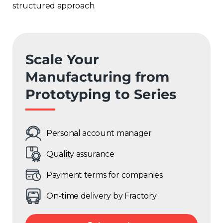
structured approach.
Scale Your
Manufacturing from
Prototyping to Series
Personal account manager
Quality assurance
Payment terms for companies
On-time delivery by Fractory