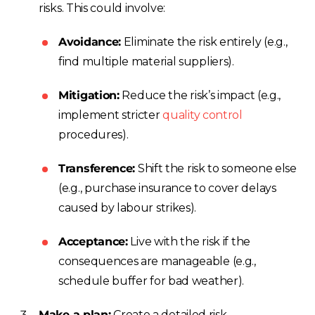
risks. This could involve:
Avoidance:
Eliminate the risk entirely (e.g.,
find multiple material suppliers).
Mitigation:
Reduce the risk’s impact (e.g.,
implement stricter
quality control
procedures).
Transference:
Shift the risk to someone else
(e.g., purchase insurance to cover delays
caused by labour strikes).
Acceptance:
Live with the risk if the
consequences are manageable (e.g.,
schedule buffer for bad weather).
Make a plan:
Create a detailed risk