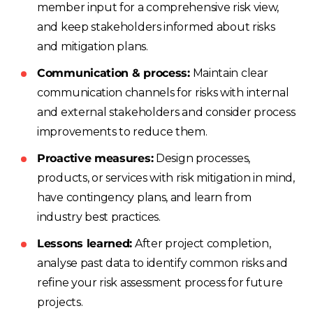
member input for a comprehensive risk view,
and keep stakeholders informed about risks
and mitigation plans.
Communication & process:
Maintain clear
communication channels for risks with internal
and external stakeholders and consider process
improvements to reduce them.
Proactive measures:
Design processes,
products, or services with risk mitigation in mind,
have contingency plans, and learn from
industry best practices.
Lessons learned:
After project completion,
analyse past data to identify common risks and
refine your risk assessment process for future
projects.