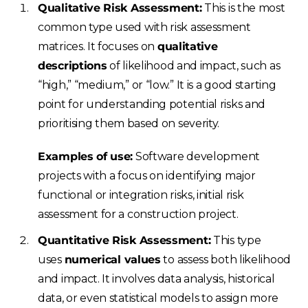
Qualitative Risk Assessment:
This is the most
common type used with risk assessment
matrices. It focuses on
qualitative
descriptions
of likelihood and impact, such as
“high,” “medium,” or “low.” It is a good starting
point for understanding potential risks and
prioritising them based on severity.
Examples of use:
Software development
projects with a focus on identifying major
functional or integration risks, initial risk
assessment for a construction project.
Quantitative Risk Assessment:
This type
uses
numerical values
to assess both likelihood
and impact. It involves data analysis, historical
data, or even statistical models to assign more