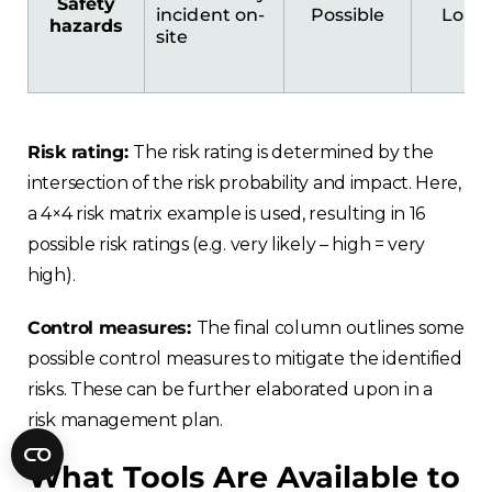
Safety
Fractory’s
bending calculator
helps you
incident on-
Possible
Low
hazards
to get
your sheet metal designs right
site
from the start.
Email
Risk rating:
The risk rating is determined by the
intersection of the risk probability and impact. Here,
Newsletter
Sign me up for a newsletter
a 4×4 risk matrix example is used, resulting in 16
signup
too
possible risk ratings (e.g. very likely – high = very
high).
Get your calculator link
Control measures:
The final column outlines some
possible control measures to mitigate the identified
risks. These can be further elaborated upon in a
risk management plan.
What Tools Are Available to