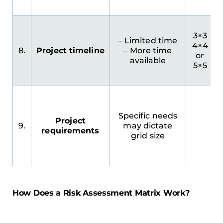
3×3
– Limited time
4×4
8.
Project timeline
– More time
or
available
5×5
Specific needs
Project
9.
may dictate
requirements
grid size
How Does a Risk Assessment Matrix Work?