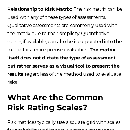
Relationship to Risk Matrix:
The risk matrix can be
used with any of these types of assessments.
Qualitative assessments are commonly used with
the matrix due to their simplicity. Quantitative
scores, if available, can also be incorporated into the
matrix for a more precise evaluation.
The matrix
itself does not dictate the type of assessment
but rather serves as a visual tool to present the
results
regardless of the method used to evaluate
risks.
What Are the Common
Risk Rating Scales?
Risk matrices typically use a square grid with scales