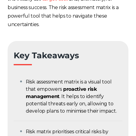
business success. The risk assessment matrix is a
powerful tool that helps to navigate these
uncertainties.
Key Takeaways
Risk assessment matrix is a visual tool
that empowers
proactive risk
management
. It helps to identify
potential threats early on, allowing to
develop plans to minimise their impact.
Risk matrix prioritises critical risks by