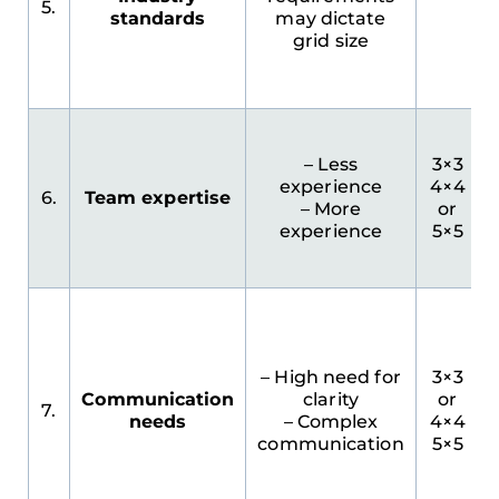
5.
standards
may dictate
grid size
– Less
3×3
experience
4×4
6.
Team expertise
– More
or
experience
5×5
I
– High need for
3×3
Communication
clarity
or
7.
needs
– Complex
4×4
communication
5×5