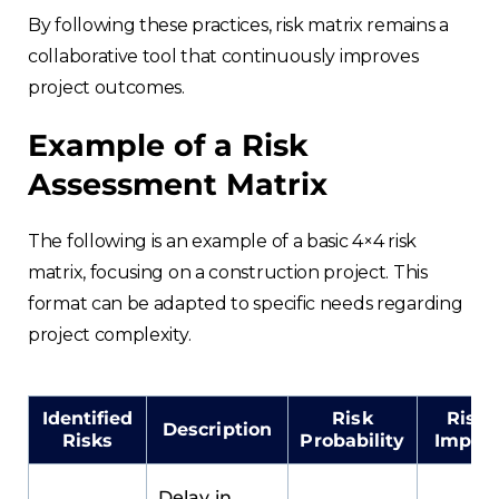
By following these practices, risk matrix remains a
collaborative tool that continuously improves
project outcomes.
Example of a Risk
Assessment Matrix
The following is an example of a basic 4×4 risk
matrix, focusing on a construction project. This
format can be adapted to specific needs regarding
project complexity.
Identified
Risk
Risk
Description
Risks
Probability
Impac
Delay in