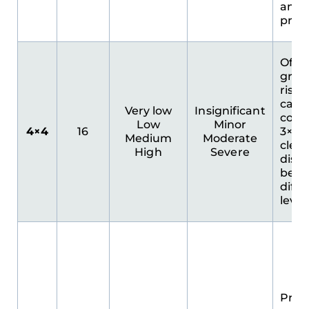
and
prior
Offe
granu
risk
cate
Very low
Insignificant
comp
Low
Minor
4×4
16
3×3. 
Medium
Moderate
clear
High
Severe
disti
bet
diffe
level
Prov