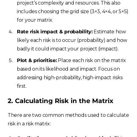
project’s complexity and resources. This also
includes choosing the grid size (3×3, 4×4, or 5×5)
for your matrix.
Rate risk impact & probability:
Estimate how
likely each risk is to occur (probability) and how
badly it could impact your project (impact).
Plot & prioritise:
Place each risk on the matrix
based on its likelihood and impact. Focus on
addressing high-probability, high-impact risks
first.
2. Calculating Risk in the Matrix
There are two common methods used to calculate
risk in a risk matrix: