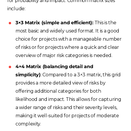
for probability and impact. Common matrix sizes
include:
3×3 Matrix (simple and efficient):
This is the
most basic and widely used format. It is a good
choice for projects with a manageable number
of risks or for projects where a quick and clear
overview of major risk categories is needed.
4×4 Matrix (balancing detail and
simplicity)
: Compared to a 3×3 matrix, this grid
provides a more detailed view of risks by
offering additional categories for both
likelihood and impact. This allows for capturing
a wider range of risks and their severity levels,
making it well-suited for projects of moderate
complexity.