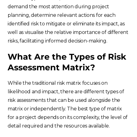
demand the most attention during project
planning, determine relevant actions for each
identified risk to mitigate or eliminate its impact, as
well as visualise the relative importance of different
risks, facilitating informed decision-making.
What Are the Types of Risk
Assessment Matrix?
While the traditional risk matrix focuses on
likelihood and impact, there are different types of
risk assessments that can be used alongside the
matrix or independently. The best type of matrix
for a project depends on its complexity, the level of
detail required and the resources available.