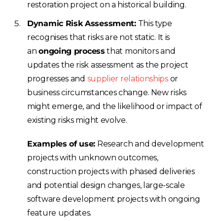
restoration project on a historical building.
Dynamic Risk Assessment:
This type
recognises that risks are not static. It is
an
ongoing process
that monitors and
updates the risk assessment as the project
progresses and
supplier relationships
or
business circumstances change. New risks
might emerge, and the likelihood or impact of
existing risks might evolve.
Examples of use:
Research and development
projects with unknown outcomes,
construction projects with phased deliveries
and potential design changes, large-scale
software development projects with ongoing
feature updates.