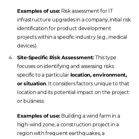
Examples of use:
Risk assessment for IT
infrastructure upgrades in a company, initial risk
identification for product development
projects within a specific industry (e.g., medical
devices).
Site-Specific Risk Assessment:
This type
focuses on identifying and assessing risks
specific to a particular
location, environment,
or situation
. It considers factors unique to that
location and its potential impact on the project
or business.
Examples of use:
Building a wind farm in a
high-wind zone, a construction project in a
region with frequent earthquakes, a