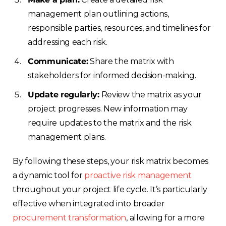
management plan outlining actions,
responsible parties, resources, and timelines for
addressing each risk.
Communicate:
Share the matrix with
stakeholders for informed decision-making.
Update regularly:
Review the matrix as your
project progresses. New information may
require updates to the matrix and the risk
management plans.
By following these steps, your risk matrix becomes
a dynamic tool for
proactive risk management
throughout your project life cycle. It’s particularly
effective when integrated into broader
procurement transformation
, allowing for a more