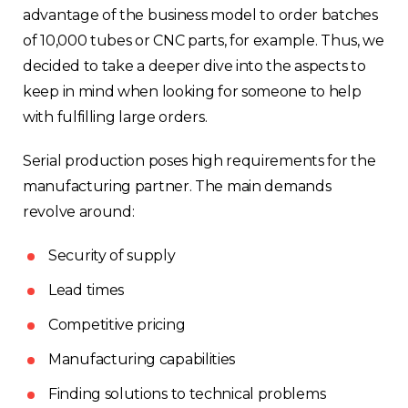
advantage of the business model to order batches
of 10,000 tubes or CNC parts, for example. Thus, we
decided to take a deeper dive into the aspects to
keep in mind when looking for someone to help
with fulfilling large orders.
Serial production poses high requirements for the
manufacturing partner. The main demands
revolve around:
Security of supply
Lead times
Competitive pricing
Manufacturing capabilities
Finding solutions to technical problems