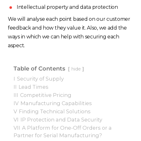
Intellectual property and data protection
We will analyse each point based on our customer
feedback and how they value it. Also, we add the
ways in which we can help with securing each
aspect.
Table of Contents
hide
I
Security of Supply
II
Lead Times
III
Competitive Pricing
IV
Manufacturing Capabilities
V
Finding Technical Solutions
VI
IP Protection and Data Security
VII
A Platform for One-Off Orders or a
Partner for Serial Manufacturing?