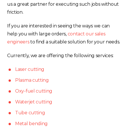
us a great partner for executing such jobs without
friction.
If you are interested in seeing the ways we can
help you with large orders,
contact our sales
engineers
to find a suitable solution for your needs.
Currently, we are offering the following services:
Laser cutting
Plasma cutting
Oxy-fuel cutting
Waterjet cutting
Tube cutting
Metal bending