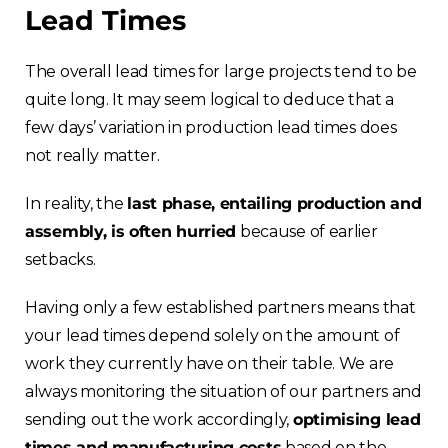
Lead Times
The overall lead times for large projects tend to be
quite long. It may seem logical to deduce that a
few days’ variation in production lead times does
not really matter.
In reality, the
last phase, entailing production and
assembly, is often hurried
because of earlier
setbacks.
Having only a few established partners means that
your lead times depend solely on the amount of
work they currently have on their table. We are
always monitoring the situation of our partners and
sending out the work accordingly,
optimising lead
times and manufacturing costs
based on the