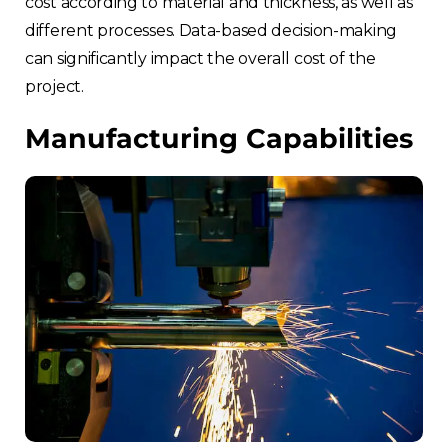
cost according to material and thickness, as well as
different processes. Data-based decision-making
can significantly impact the overall cost of the
project.
Manufacturing Capabilities