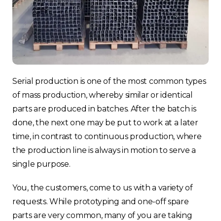
Serial production is one of the most common types
of mass production, whereby similar or identical
parts are produced in batches. After the batch is
done, the next one may be put to work at a later
time, in contrast to continuous production, where
the production line is always in motion to serve a
single purpose.
You, the customers, come to us with a variety of
requests. While prototyping and one-off spare
parts are very common, many of you are taking