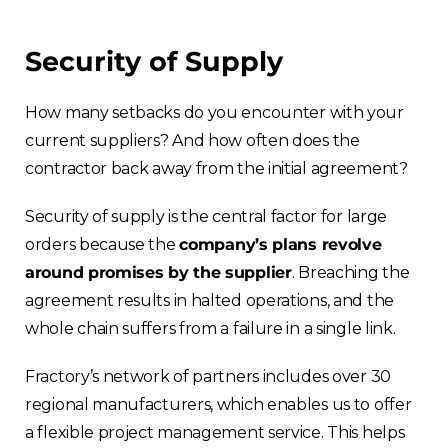
Security of Supply
How many setbacks do you encounter with your
current suppliers? And how often does the
contractor back away from the initial agreement?
Security of supply is the central factor for large
orders because the
company’s plans revolve
around promises by the supplier
. Breaching the
agreement results in halted operations, and the
whole chain suffers from a failure in a single link.
Fractory’s network of partners includes over 30
regional manufacturers, which enables us to offer
a flexible project management service. This helps