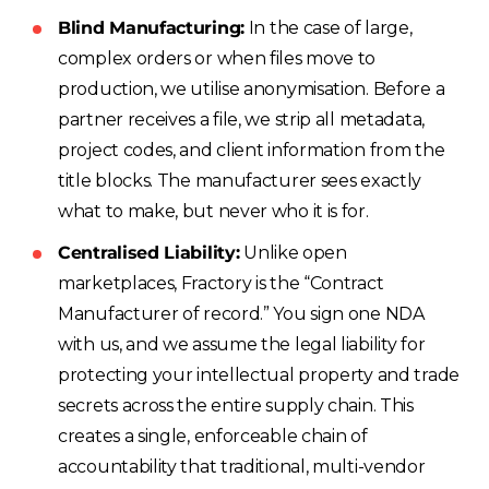
Blind Manufacturing:
In the case of large,
complex orders or when files move to
production, we utilise anonymisation. Before a
partner receives a file, we strip all metadata,
project codes, and client information from the
title blocks. The manufacturer sees exactly
what to make, but never who it is for.
Centralised Liability:
Unlike open
marketplaces, Fractory is the “Contract
Manufacturer of record.” You sign one NDA
with us, and we assume the legal liability for
protecting your intellectual property and trade
secrets across the entire supply chain. This
creates a single, enforceable chain of
accountability that traditional, multi-vendor