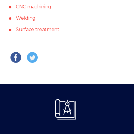
CNC machining
Welding
Surface treatment