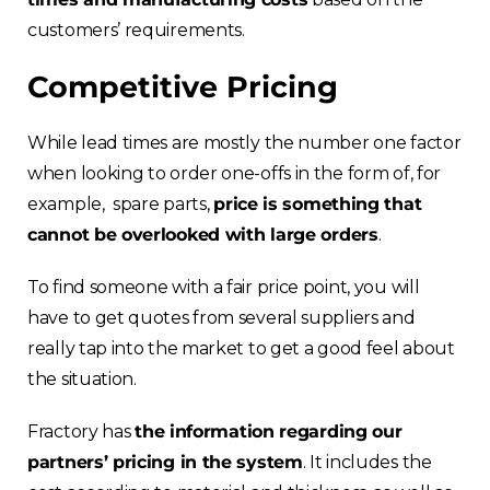
customers’ requirements.
Competitive Pricing
While lead times are mostly the number one factor
when looking to order one-offs in the form of, for
example, spare parts,
price is something that
cannot be overlooked with large orders
.
To find someone with a fair price point, you will
have to get quotes from several suppliers and
really tap into the market to get a good feel about
the situation.
Fractory has
the information regarding our
partners’ pricing in the system
. It includes the