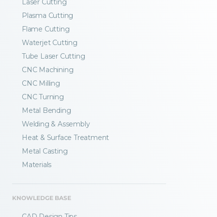
Laser Cutting
Plasma Cutting
Flame Cutting
Waterjet Cutting
Tube Laser Cutting
CNC Machining
CNC Milling
CNC Turning
Metal Bending
Welding & Assembly
Heat & Surface Treatment
Metal Casting
Materials
KNOWLEDGE BASE
CAD Design Tips