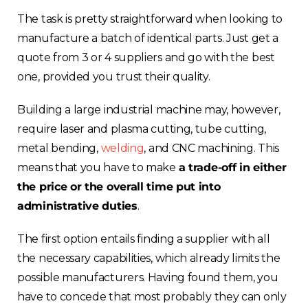
The task is pretty straightforward when looking to
manufacture a batch of identical parts. Just get a
quote from 3 or 4 suppliers and go with the best
one, provided you trust their quality.
Building a large industrial machine may, however,
require laser and plasma cutting, tube cutting,
metal bending,
welding
, and CNC machining. This
means that you have to make
a trade-off in either
the price or the overall time put into
administrative duties
.
The first option entails finding a supplier with all
the necessary capabilities, which already limits the
possible manufacturers. Having found them, you
have to concede that most probably they can only