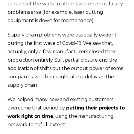
to redirect the work to other partners, should any
problems arise (for example, laser cutting
equipment is down for maintenance).
Supply chain problems were especially evident
during the first wave of Covid-19. We saw that,
actually, only a few manufacturers closed their
production entirely. Still, partial closure and the
application of shifts cut the output power of some
companies, which brought along delays in the
supply chain.
We helped many new and existing customers
overcome that period by
putting their projects to
work right on time
, using the manufacturing
network to its full extent.