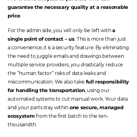
guarantee the necessary quality at a reasonable
Choose your region
price
.
For the admin side, you will only be left with
a
United Kingdom
single point of contact – us
. This is more than just
a convenience, it is a security feature. By eliminating
Finland
the need to juggle emails and drawings between
multiple service providers, you drastically reduce
Estonia
the “human factor” risks of data leaks and
miscommunication. We also take
full responsibility
Italy
for handling the transportation
, using our
automated systems to cut manual work. Your data
France
and your parts stay within
one secure, managed
ecosystem
from the first batch to the ten-
Sweden
thousandth.
Germany