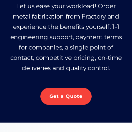
Let us ease your workload! Order
metal fabrication from Fractory and
experience the benefits yourself: 1-1
engineering support, payment terms
for companies, a single point of
contact, competitive pricing, on-time
deliveries and quality control.
Get a Quote