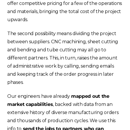
offer competitive pricing for a few of the operations
and materials, bringing the total cost of the project
upwards.
The second possibility means dividing the project
between suppliers. CNC machining, sheet cutting
and bending and tube cutting may all go to
different partners. This, in turn, raises the amount
of administrative work by calling, sending emails
and keeping track of the order progress in later
phases.
Our engineers have already
mapped out the
market capabilities
, backed with data from an
extensive history of diverse manufacturing orders
and thousands of production cycles. We use this
info to
send the jobs to partners who can