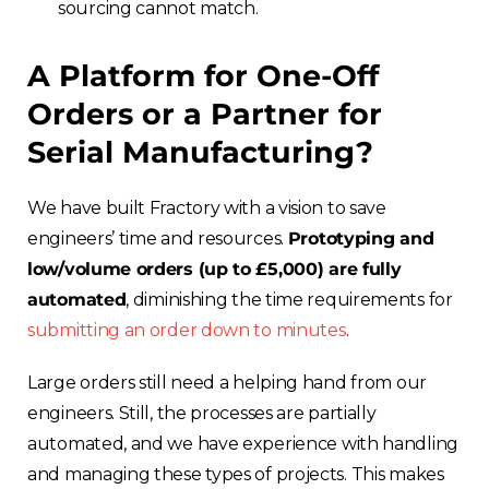
sourcing cannot match.
A Platform for One-Off
Orders
or a Partner for
Serial Manufacturing?
We have built Fractory with a vision to save
engineers’ time and resources.
Prototyping and
low/volume orders (up to £5,000) are fully
automated
, diminishing the time requirements for
submitting an order down to minutes
.
Large orders still need a helping hand from our
engineers. Still, the processes are partially
automated, and we have experience with handling
and managing these types of projects. This makes