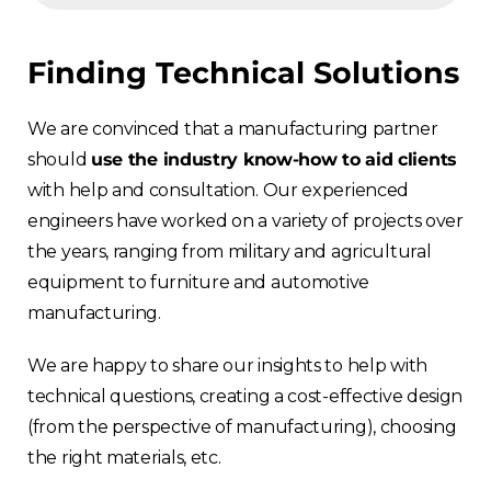
Finding Technical Solutions
We are convinced that a manufacturing partner
should
use the industry know-how to aid clients
with help and consultation. Our experienced
engineers have worked on a variety of projects over
the years, ranging from military and agricultural
equipment to furniture and automotive
manufacturing.
We are happy to share our insights to help with
technical questions, creating a cost-effective design
(from the perspective of manufacturing), choosing
the right materials, etc.