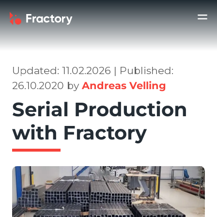
Updated: 11.02.2026 | Published:
26.10.2020 by
Andreas Velling
Serial Production
with Fractory