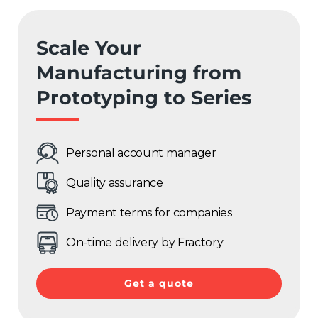
Spain
Scale Your
Rest of Europe
Manufacturing from
Prototyping to Series
Personal account manager
Quality assurance
Payment terms for companies
On-time delivery by Fractory
Get a quote