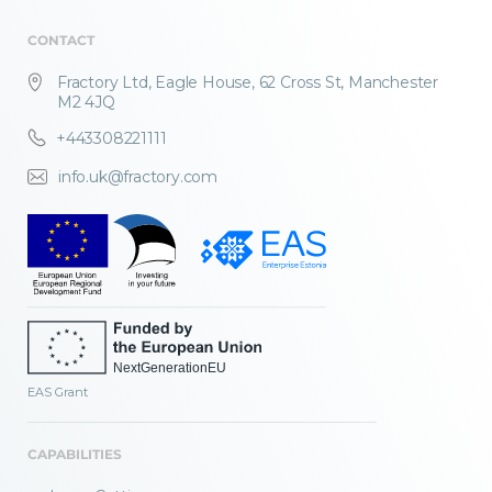
CONTACT
Fractory Ltd, Eagle House, 62 Cross St, Manchester
M2 4JQ
+443308221111
info.uk@fractory.com
EAS Grant
CAPABILITIES