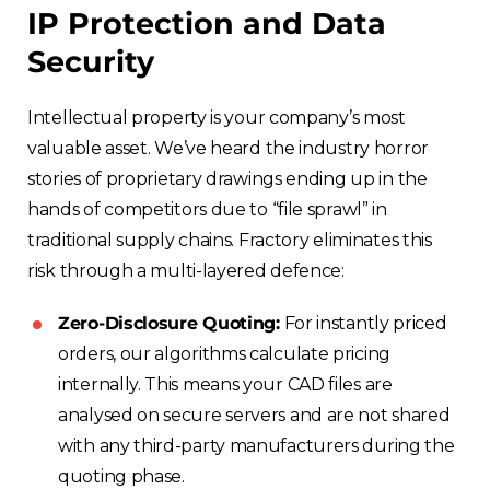
IP Protection and Data
Security
Intellectual property is your company’s most
valuable asset. We’ve heard the industry horror
stories of proprietary drawings ending up in the
hands of competitors due to “file sprawl” in
traditional supply chains. Fractory eliminates this
risk through a multi-layered defence:
Zero-Disclosure Quoting:
For instantly priced
orders, our algorithms calculate pricing
internally. This means your CAD files are
analysed on secure servers and are not shared
with any third-party manufacturers during the
quoting phase.