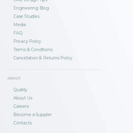
Engineering Blog
Case Studies
Media
FAQ
Privacy Policy
Terms & Conditions
Fractory’s
bending calculator
helps you
Cancellation & Returns Policy
to get
your sheet metal designs right
from the start.
ABOUT
Email
Quality
About Us
Careers
Newsletter
Sign me up for a newsletter
Become a Supplier
signup
too
Contacts