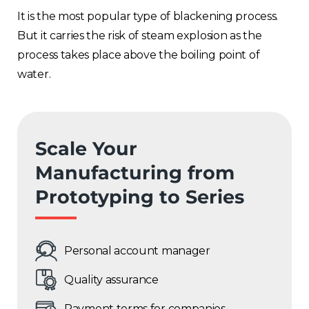
It is the most popular type of blackening process.
But it carries the risk of steam explosion as the
process takes place above the boiling point of
water.
Scale Your
Manufacturing from
Prototyping to Series
Personal account manager
Quality assurance
Payment terms for companies