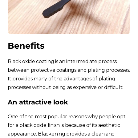
Benefits
Black oxide coating is an intermediate process
between protective coatings and plating processes.
It provides many of the advantages of plating
processes without being as expensive or difficult:
An attractive look
One of the most popular reasons why people opt
for a black oxide finish is because of its aesthetic
appearance. Blackening provides a clean and