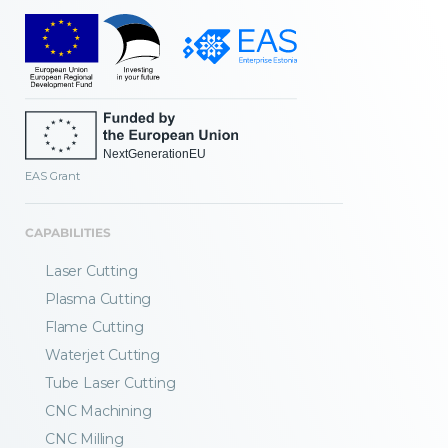
EAS Grant
CAPABILITIES
Laser Cutting
Plasma Cutting
Flame Cutting
Waterjet Cutting
Tube Laser Cutting
CNC Machining
CNC Milling