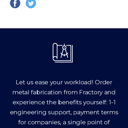
Let us ease your workload! Order
metal fabrication from Fractory and
experience the benefits yourself: 1-1
engineering support, payment terms
for companies, a single point of