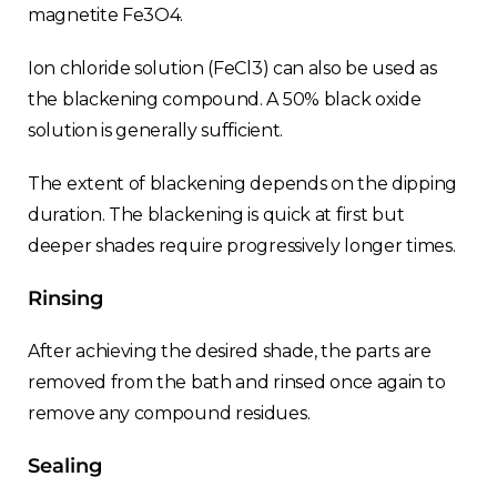
magnetite Fe3O4.
Ion chloride solution (FeCl3) can also be used as
the blackening compound. A 50% black oxide
solution is generally sufficient.
The extent of blackening depends on the dipping
duration. The blackening is quick at first but
deeper shades require progressively longer times.
Rinsing
After achieving the desired shade, the parts are
removed from the bath and rinsed once again to
remove any compound residues.
Sealing