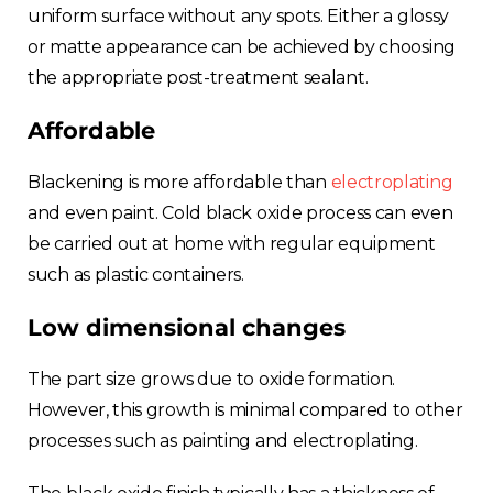
uniform surface without any spots. Either a glossy
or matte appearance can be achieved by choosing
the appropriate post-treatment sealant.
Affordable
Blackening is more affordable than
electroplating
and even paint. Cold black oxide process can even
be carried out at home with regular equipment
such as plastic containers.
Low dimensional changes
The part size grows due to oxide formation.
However, this growth is minimal compared to other
processes such as painting and electroplating.