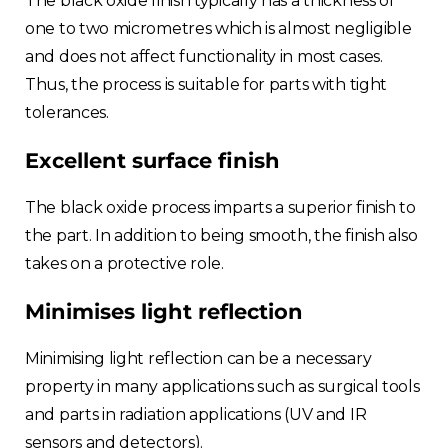
The black oxide finish typically has a thickness of
one to two micrometres which is almost negligible
and does not affect functionality in most cases.
Thus, the process is suitable for parts with tight
tolerances.
Excellent surface finish
The black oxide process imparts a superior finish to
the part. In addition to being smooth, the finish also
takes on a protective role.
Minimises light reflection
Minimising light reflection can be a necessary
property in many applications such as surgical tools
and parts in radiation applications (UV and IR
sensors and detectors).