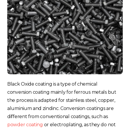
Black Oxide coating is a type of chemical
conversion coating mainly for ferrous metals but
the process is adapted for stainless steel, copper,
aluminium and zindinc. Conversion coatings are
different from conventional coatings, such as
powder coating
or electroplating, as they do not