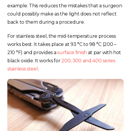
example. This reduces the mistakes that a surgeon
could possibly make as the light does not reflect
back to them during a procedure.
For stainless steel, the mid-temperature process
works best. It takes place at 93 °C to 98 °C (200 –
210 °F) and provides a
surface finish
at par with hot
black oxide. It works for
200, 300 and 400 series
stainless steel
.