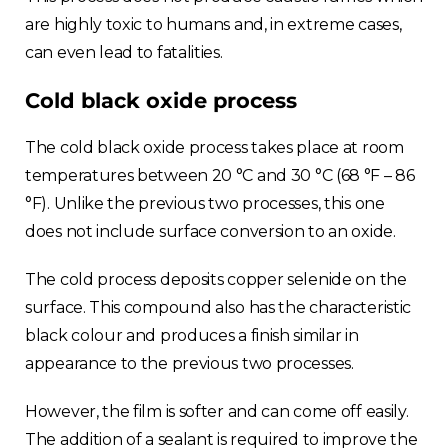
are highly toxic to humans and, in extreme cases,
can even lead to fatalities.
Cold black oxide process
The cold black oxide process takes place at room
Choose your region
temperatures between 20 °C and 30 °C (68 °F – 86
°F). Unlike the previous two processes, this one
does not include surface conversion to an oxide.
United Kingdom
The cold process deposits copper selenide on the
Finland
surface. This compound also has the characteristic
black colour and produces a finish similar in
Estonia
appearance to the previous two processes.
Italy
However, the film is softer and can come off easily.
The addition of a sealant is required to improve the