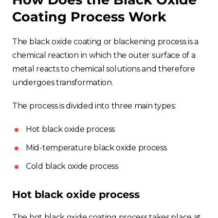
Coating Process Work
The black oxide coating or blackening process is a
chemical reaction in which the outer surface of a
metal reacts to chemical solutions and therefore
undergoes transformation.
The process is divided into three main types:
Hot black oxide process
Mid-temperature black oxide process
Cold black oxide process
Hot black oxide process
The hot black oxide coating process takes place at