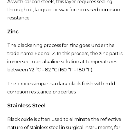
As with carbon steels, this layer requires sealing
through oil, lacquer or wax for increased corrosion
resistance.
Zinc
The blackening process for zinc goes under the
trade name Ebonol Z. In this process, the zinc part is
immersed in an alkaline solution at temperatures
between 72 °C – 82 °C (160 °F – 180 °F).
The process imparts a dark black finish with mild
corrosion resistance properties.
Stainless Steel
Black oxide is often used to eliminate the reflective
nature of stainless steel in surgical instruments, for