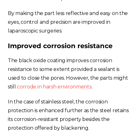
By making the part less reflective and easy on the
eyes, control and precision are improved in
laparoscopic surgeries.
Improved corrosion resistance
The black oxide coating improves corrosion
resistance to some extent provided a sealant is
used to close the pores. However, the parts might
still
corrode in harsh environments
.
In the case of stainless steel, the corrosion
protection is enhanced further as the steel retains
its corrosion-resistant property besides the
protection offered by blackening.