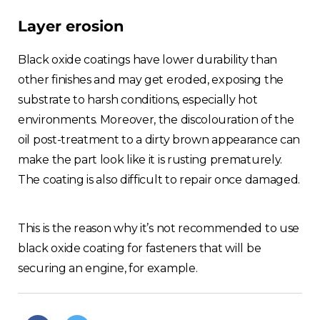
Layer erosion
Black oxide coatings have lower durability than
other finishes and may get eroded, exposing the
substrate to harsh conditions, especially hot
environments. Moreover, the discolouration of the
oil post-treatment to a dirty brown appearance can
make the part look like it is rusting prematurely.
The coating is also difficult to repair once damaged.
This is the reason why it’s not recommended to use
black oxide coating for fasteners that will be
securing an engine, for example.