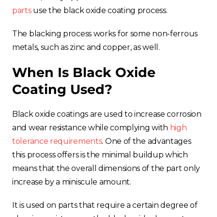
parts
use the black oxide coating process.
The blacking process works for some non-ferrous
metals, such as zinc and copper, as well.
When Is Black Oxide
Coating Used?
Black oxide coatings are used to increase corrosion
and wear resistance while complying with
high
tolerance requirements
. One of the advantages
this process offers is the minimal buildup which
means that the overall dimensions of the part only
increase by a miniscule amount.
It is used on parts that require a certain degree of