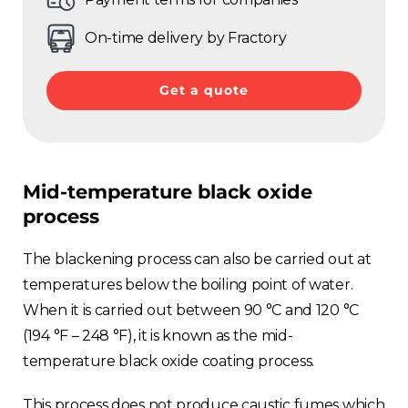
On-time delivery by Fractory
Get a quote
Mid-temperature black oxide
process
The blackening process can also be carried out at
temperatures below the boiling point of water.
When it is carried out between 90 °C and 120 °C
(194 °F – 248 °F), it is known as the mid-
temperature black oxide coating process.
This process does not produce caustic fumes which