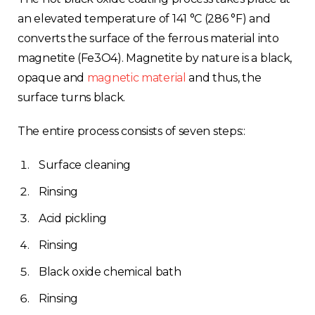
an elevated temperature of 141 °C (286 °F) and
converts the surface of the ferrous material into
magnetite (Fe3O4). Magnetite by nature is a black,
opaque and
magnetic material
and thus, the
surface turns black.
The entire process consists of seven steps::
Surface cleaning
Rinsing
Acid pickling
Rinsing
Black oxide chemical bath
Rinsing