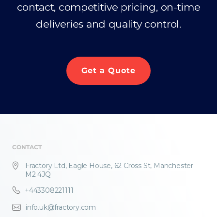
contact, competitive pricing, on-time
deliveries and quality control.
Get a Quote
CONTACT
Fractory Ltd, Eagle House, 62 Cross St, Manchester
M2 4JQ
+443308221111
info.uk@fractory.com