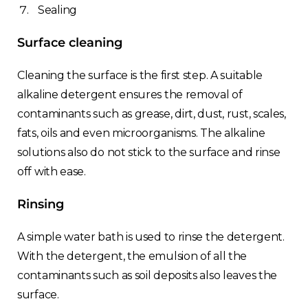
Sealing
Surface cleaning
Cleaning the surface is the first step. A suitable
alkaline detergent ensures the removal of
contaminants such as grease, dirt, dust, rust, scales,
fats, oils and even microorganisms. The alkaline
solutions also do not stick to the surface and rinse
off with ease.
Rinsing
A simple water bath is used to rinse the detergent.
With the detergent, the emulsion of all the
contaminants such as soil deposits also leaves the
surface.