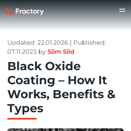
Updated: 22.01.2026 | Published:
07.11.2023 by
Siim Sild
Black Oxide
Coating – How It
Works, Benefits &
Types