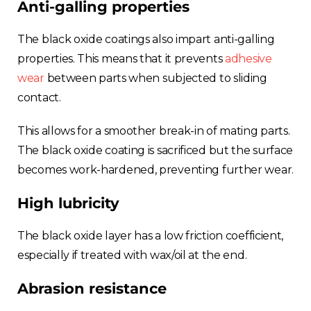
Anti-galling properties
The black oxide coatings also impart anti-galling
properties. This means that it prevents
adhesive
wear
between parts when subjected to sliding
contact.
This allows for a smoother break-in of mating parts.
The black oxide coating is sacrificed but the surface
becomes work-hardened, preventing further wear.
High lubricity
The black oxide layer has a low friction coefficient,
especially if treated with wax/oil at the end.
Abrasion resistance