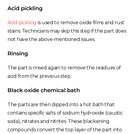
Acid pickling
Acid pickling
is used to remove oxide films and rust
stains. Technicians may skip this step if the part does
not have the above-mentioned issues.
Rinsing
The part is rinsed again to remove the residues of
acid from the previous step.
Black oxide chemical bath
The parts are then dipped into a hot bath that
contains specific salts of sodium hydroxide (caustic
soda), nitrates and nitrites. These blackening
compounds convert the top layer of the part into