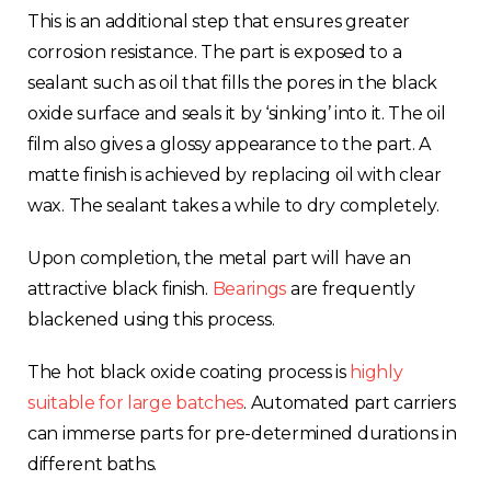
This is an additional step that ensures greater
corrosion resistance. The part is exposed to a
sealant such as oil that fills the pores in the black
oxide surface and seals it by ‘sinking’ into it. The oil
film also gives a glossy appearance to the part. A
matte finish is achieved by replacing oil with clear
wax. The sealant takes a while to dry completely.
Upon completion, the metal part will have an
attractive black finish.
Bearings
are frequently
blackened using this process.
The hot black oxide coating process is
highly
suitable for large batches
. Automated part carriers
can immerse parts for pre-determined durations in
different baths.