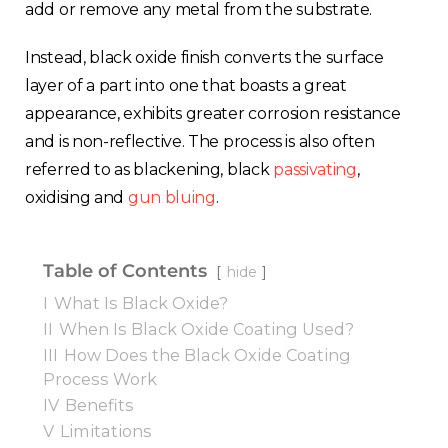
add or remove any metal from the substrate.
Instead, black oxide finish converts the surface
layer of a part into one that boasts a great
appearance, exhibits greater corrosion resistance
and is non-reflective. The process is also often
referred to as blackening, black
passivating
,
oxidising and
gun bluing
.
Table of Contents
hide
I
What Is Black Oxide?
II
When Is Black Oxide Coating Used?
III
How Does the Black Oxide Coating
Process Work
IV
Benefits
V
Limitations