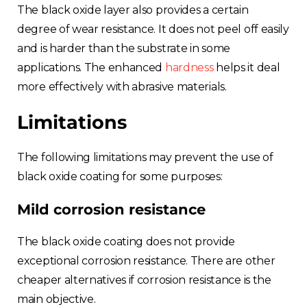
The black oxide layer also provides a certain
degree of wear resistance. It does not peel off easily
and is harder than the substrate in some
applications. The enhanced
hardness
helps it deal
more effectively with abrasive materials.
Limitations
The following limitations may prevent the use of
black oxide coating for some purposes:
Mild corrosion resistance
The black oxide coating does not provide
exceptional corrosion resistance. There are other
cheaper alternatives if corrosion resistance is the
main objective.