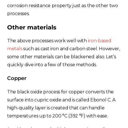
France
corrosion resistance property just as the other two
processes.
Sweden
Other materials
Germany
The above processes work well with
iron-based
metals
such as cast iron and carbon steel. However,
Spain
some other materials can be blackened also. Let’s
Rest of Europe
quickly dive into a few of those methods.
Copper
The black oxide process for copper converts the
surface into cupric oxide and is called Ebonol C. A
high-quality layer is created that can handle
temperatures up to 200 °C (392 °F) with ease.