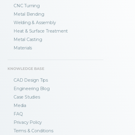
CNC Turning
Metal Bending
Welding & Assembly
Heat & Surface Treatment
Metal Casting
Materials
KNOWLEDGE BASE
CAD Design Tips
Engineering Blog
Case Studies
Media
FAQ
Privacy Policy
Terms & Conditions