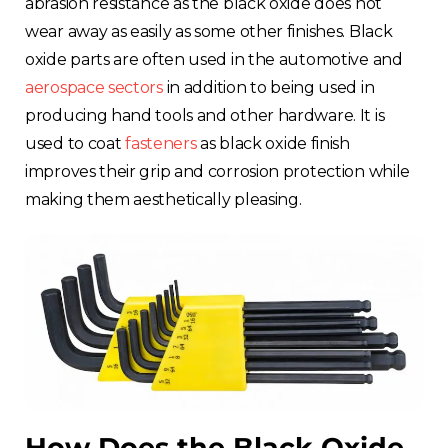
abrasion resistance as the black oxide does not
wear away as easily as some other finishes. Black
oxide parts are often used in the automotive and
aerospace sectors
in addition to being used in
producing hand tools and other hardware. It is
used to coat
fasteners
as black oxide finish
improves their grip and corrosion protection while
making them aesthetically pleasing.
How Does the Black Oxide