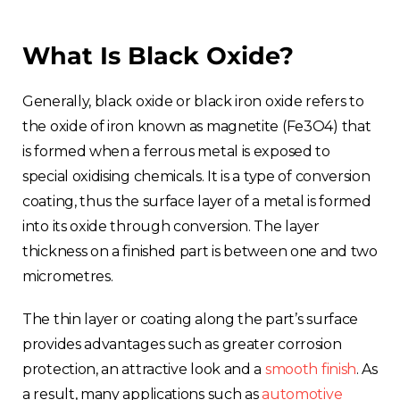
What Is Black Oxide?
Generally, black oxide or black iron oxide refers to
the oxide of iron known as magnetite (Fe3O4) that
is formed when a ferrous metal is exposed to
special oxidising chemicals. It is a type of conversion
coating, thus the surface layer of a metal is formed
into its oxide through conversion. The layer
thickness on a finished part is between one and two
micrometres.
The thin layer or coating along the part’s surface
provides advantages such as greater corrosion
protection, an attractive look and a
smooth finish
. As
a result, many applications such as
automotive