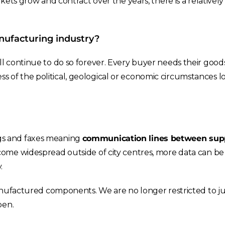
ets grow and contract over the years, there is a relatively
nufacturing industry?
l continue to do so forever. Every buyer needs their goods
less of the political, geological or economic circumstances l
gs and faxes meaning
communication lines between supp
come widespread outside of city centres, more data can be
.
nufactured components. We are no longer restricted to jus
pen.