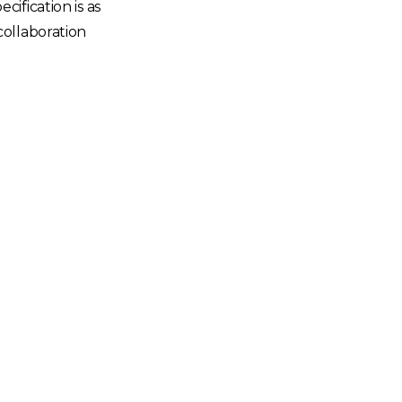
ification is as
collaboration