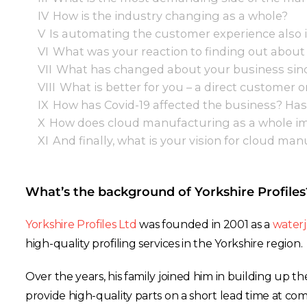
IV
How is the industry changing as a whole?
V
Is automating the customer experience also
VI
What was your reaction to finding out about
VII
What has changed about your business sinc
VIII
What is better for you – a direct customer o
IX
How has Covid-19 affected the business? Has
X
How does cloud manufacturing as a whole imp
XI
And finally, what is your vision for cloud ma
What’s the background of Yorkshire Profiles
Yorkshire Profiles Ltd
was founded in 2001 as a
waterj
high-quality profiling services in the Yorkshire region.
Over the years, his family joined him in building up th
provide high-quality parts on a short lead time at comp