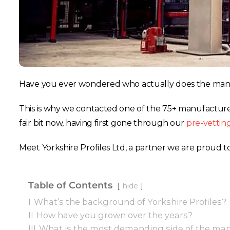
Have you ever wondered who actually does the manu
This is why we contacted one of the 75+ manufacturer
fair bit now, having first gone through our
pre-vettin
Meet Yorkshire Profiles Ltd, a partner we are proud t
Table of Contents
hide
I
What’s the background of Yorkshire Profiles?
II
How have you grown over the years?
III
What is the most demanding side of the man