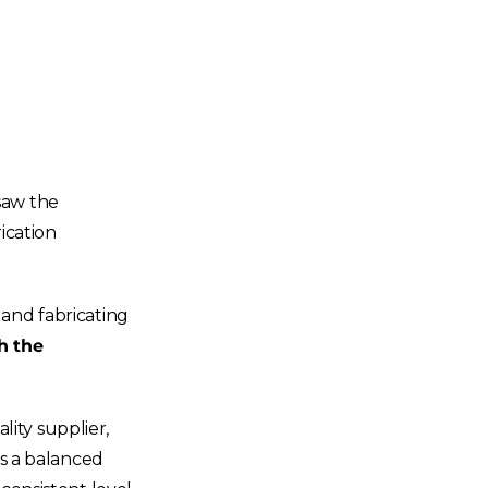
saw the
ication
 and fabricating
h the
ity supplier,
ys a balanced