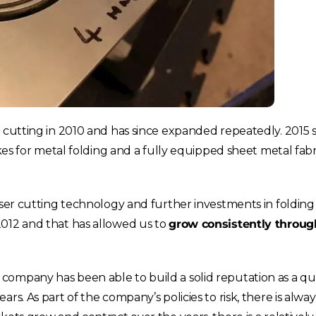
France
Sweden
Germany
Spain
Rest of Europe
r cutting in 2010 and has since expanded repeatedly. 2015 
kes for metal folding and a fully equipped sheet metal fabr
aser cutting technology and further investments in folding
2012 and that has allowed us to
grow consistently throug
ompany has been able to build a solid reputation as a qual
rs. As part of the company’s policies to risk, there is alwa