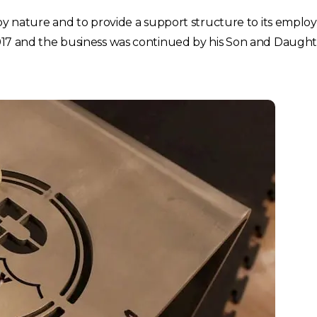
l by nature and to provide a support structure to its emplo
2017 and the business was continued by his Son and Daught
Choose your region
United Kingdom
Finland
Estonia
Italy