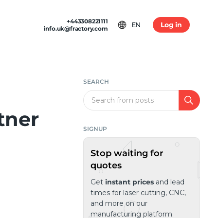
+443308221111
EN
Log in
info.uk@fractory.com
 & TERMS
GH-VOLUME PRODUCTION
am
tion & Returns
tal Casting
Conditions
SEARCH
ia
olicy
Search
tner
SIGNUP
Stop waiting for
quotes
Get
instant prices
and lead
times for laser cutting, CNC,
and more on our
manufacturing platform.