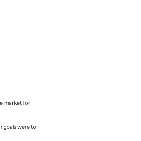
he market for
in goals were to