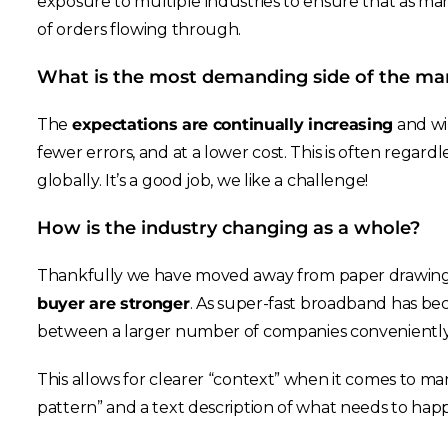
exposure to multiple industries to ensure that as mark
of orders flowing through.
What is the most demanding side of the ma
The
expectations are continually increasing
and wil
fewer errors, and at a lower cost. This is often regard
globally. It’s a good job, we like a challenge!
How is the industry changing as a whole?
Thankfully we have moved away from paper drawin
buyer are stronger
. As super-fast broadband has be
between a larger number of companies conveniently
This allows for clearer “context” when it comes to ma
pattern” and a text description of what needs to hap