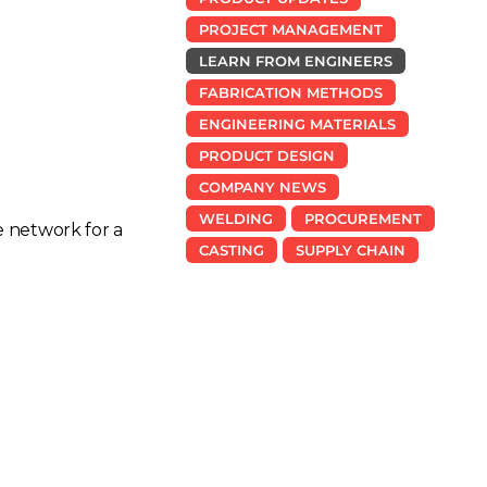
PROJECT MANAGEMENT
LEARN FROM ENGINEERS
FABRICATION METHODS
ENGINEERING MATERIALS
PRODUCT DESIGN
COMPANY NEWS
WELDING
PROCUREMENT
e network for a
CASTING
SUPPLY CHAIN