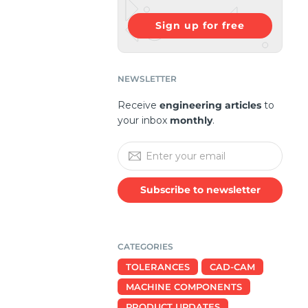
Sign up for free
NEWSLETTER
Receive
engineering articles
to
your inbox
monthly
.
Subscribe to newsletter
CATEGORIES
TOLERANCES
CAD-CAM
MACHINE COMPONENTS
PRODUCT UPDATES