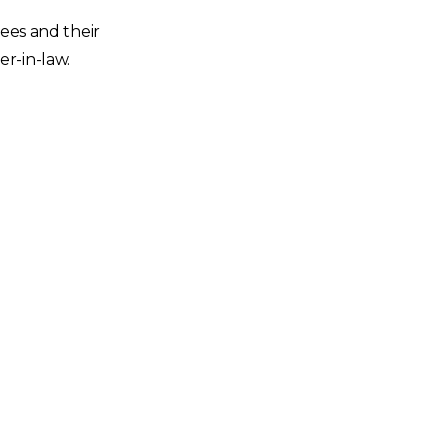
yees and their
er-in-law.