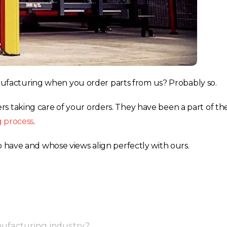
facturing when you order parts from us? Probably so.
s taking care of your orders. They have been a part of th
g process
.
o have and whose views align perfectly with ours.
ufacturing industry?