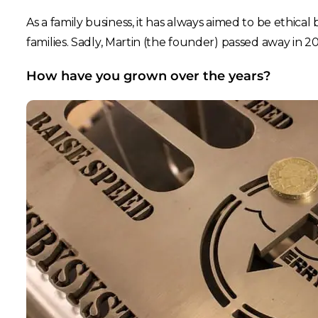
As a family business, it has always aimed to be ethica
families. Sadly, Martin (the founder) passed away in 
How have you grown over the years?