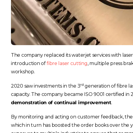
The company replaced its waterjet services with lase
introduction of
fibre laser cutting
, multiple press bra
workshop.
rd
2020 saw investments in the 3
generation of fibre l
capacity. The company became ISO 9001 certified in 
demonstration of continual improvement
.
By monitoring and acting on customer feedback, the c
which in turn has boosted the order books over the yea