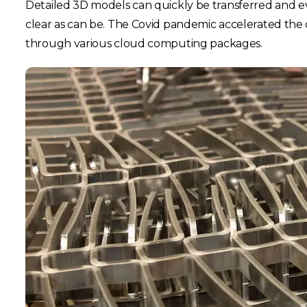
Detailed 3D models can quickly be transferred and eve
clear as can be. The Covid pandemic accelerated the 
through various cloud computing packages.