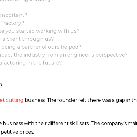
 important?
 Fractory?
e you started working with us?
r a client through us?
 being a partner of ours helped?
act the industry from an engineer’s perspective?
nufacturing in the future?
?
et cutting
business. The founder felt there was a gap in t
e business with their different skill sets. The company’s ma
etitive prices.