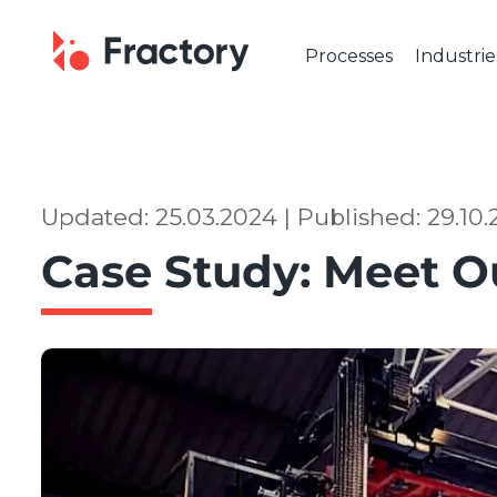
Processes
Industrie
CUTTING & BENDING
OUR IND
Laser Cutting
Automot
Tube Laser Cutting
Industr
Plasma Cutting
Constru
Updated: 25.03.2024 | Published: 29.10
Flame Cutting
Aerosp
Case Study: Meet O
Waterjet Cutting
Marine 
Metal Punching
Electric
Metal Bending