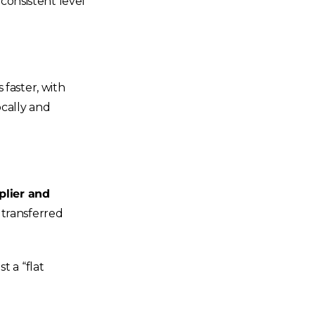
 consistent level
 faster, with
ocally and
lier and
 transferred
t a “flat