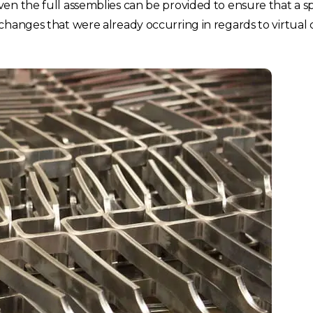
n the full assemblies can be provided to ensure that a spec
changes that were already occurring in regards to virtual 