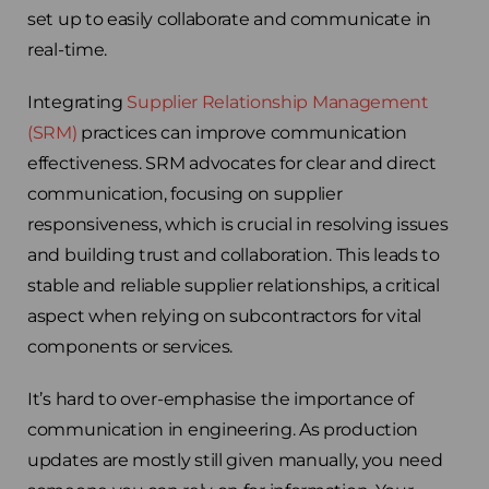
set up to easily collaborate and communicate in
Choose your region
real-time.
United Kingdom
Integrating
Supplier Relationship Management
(SRM)
practices can improve communication
Finland
effectiveness. SRM advocates for clear and direct
communication, focusing on supplier
Estonia
responsiveness, which is crucial in resolving issues
and building trust and collaboration. This leads to
Italy
stable and reliable supplier relationships, a critical
aspect when relying on subcontractors for vital
France
components or services.
Sweden
It’s hard to over-emphasise the importance of
communication in engineering. As production
Germany
updates are mostly still given manually, you need