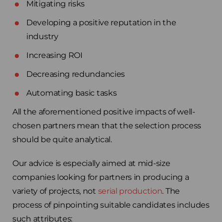
Mitigating risks
Developing a positive reputation in the
industry
Increasing ROI
Decreasing redundancies
Automating basic tasks
All the aforementioned positive impacts of well-
chosen partners mean that the selection process
should be quite analytical.
Our advice is especially aimed at mid-size
companies looking for partners in producing a
variety of projects, not
serial production
. The
process of pinpointing suitable candidates includes
such attributes: