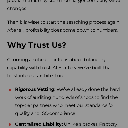
problem that may stem from larger company-wide
changes.
Then it is wiser to start the searching process again.
After all, profitability does come down to numbers.
Why Trust Us?
Choosing a subcontractor is about balancing
capability with trust. At Fractory, we’ve built that
trust into our architecture.
Rigorous Vetting:
We’ve already done the hard
work of auditing hundreds of shops to find the
top-tier partners who meet our standards for
quality and ISO compliance.
Centralised Liability:
Unlike a broker, Fractory