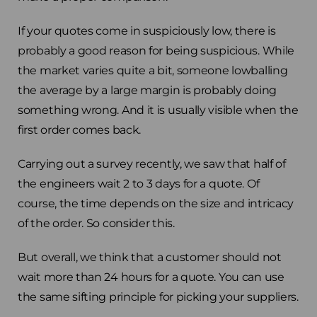
If your quotes come in suspiciously low, there is
probably a good reason for being suspicious. While
the market varies quite a bit, someone lowballing
the average by a large margin is probably doing
something wrong. And it is usually visible when the
first order comes back.
Carrying out a survey recently, we saw that half of
the engineers wait 2 to 3 days for a quote. Of
course, the time depends on the size and intricacy
of the order. So consider this.
But overall, we think that a customer should not
wait more than 24 hours for a quote. You can use
the same sifting principle for picking your suppliers.