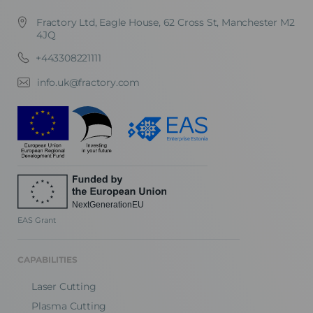
Fractory Ltd, Eagle House, 62 Cross St, Manchester M2
4JQ
+443308221111
info.uk@fractory.com
EAS Grant
CAPABILITIES
Laser Cutting
Plasma Cutting