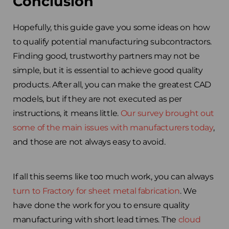
Conclusion
Hopefully, this guide gave you some ideas on how
to qualify potential manufacturing subcontractors.
Finding good, trustworthy partners may not be
simple, but it is essential to achieve good quality
products. After all, you can make the greatest CAD
models, but if they are not executed as per
instructions, it means little.
Our survey brought out
some of the main issues with manufacturers today
,
and those are not always easy to avoid.
If all this seems like too much work, you can always
turn to Fractory for sheet metal fabrication
. We
have done the work for you to ensure quality
manufacturing with short lead times. The
cloud