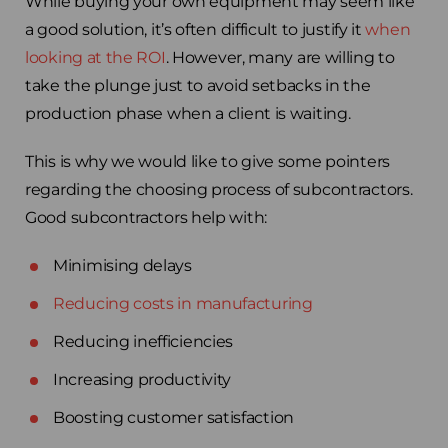
While buying your own equipment may seem like
a good solution, it’s often difficult to justify it
when
looking at the ROI
. However, many are willing to
take the plunge just to avoid setbacks in the
production phase when a client is waiting.
This is why we would like to give some pointers
regarding the choosing process of subcontractors.
Good subcontractors help with:
Minimising delays
Reducing costs in manufacturing
Reducing inefficiencies
Increasing productivity
Boosting customer satisfaction