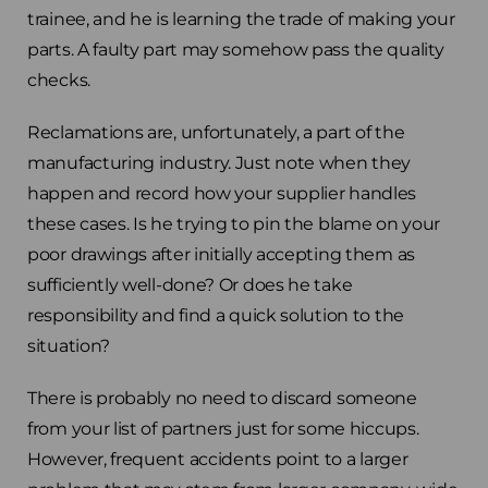
trainee, and he is learning the trade of making your
parts. A faulty part may somehow pass the quality
checks.
Reclamations are, unfortunately, a part of the
manufacturing industry. Just note when they
happen and record how your supplier handles
these cases. Is he trying to pin the blame on your
poor drawings after initially accepting them as
sufficiently well-done? Or does he take
responsibility and find a quick solution to the
situation?
There is probably no need to discard someone
from your list of partners just for some hiccups.
However, frequent accidents point to a larger