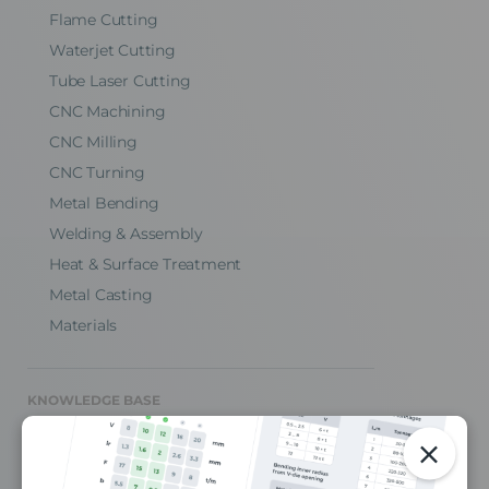
Flame Cutting
Waterjet Cutting
Tube Laser Cutting
CNC Machining
CNC Milling
CNC Turning
Metal Bending
Welding & Assembly
Heat & Surface Treatment
Metal Casting
Materials
KNOWLEDGE BASE
CAD Design Tips
Engineering Blog