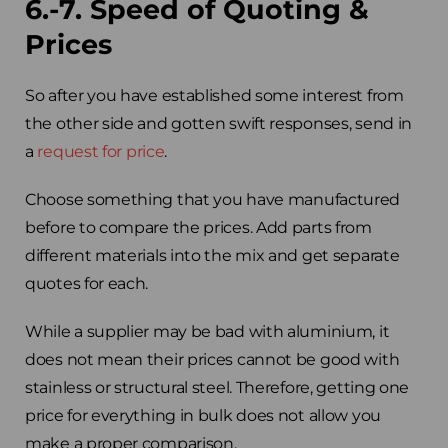
6.-7. Speed of Quoting &
Prices
So after you have established some interest from
the other side and gotten swift responses, send in
a
request for price
.
Choose something that you have manufactured
before to compare the prices. Add parts from
different materials into the mix and get separate
quotes for each.
While a supplier may be bad with aluminium, it
does not mean their prices cannot be good with
stainless or structural steel. Therefore, getting one
price for everything in bulk does not allow you
make a proper comparison.