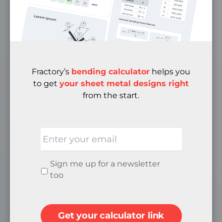
Case Studies
Media
FAQ
Privacy Policy
Terms & Conditions
Fractory’s
bending calculator
helps you
Cancellation & Returns Policy
to get
your sheet metal designs right
from the start.
ABOUT
Email
Quality
About Us
Careers
Newsletter
Sign me up for a newsletter
Become a Supplier
signup
too
Contacts
Get your calculator link
SOCIAL