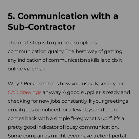
5. Communication with a
Sub-Contractor
The next step is to gauge a supplier’s
communication quality. The best way of getting
any indication of communication skills is to do it
online via email.
Why? Because that’s how you usually send your
CAD drawings
anyway. A good supplier is ready and
checking for new jobs constantly. If your greetings
email goes unnoticed for a few days and then
comes back with a simple “Hey, what’s up?”, it’s a
pretty good indicator of lousy communication.
Some companies might even have a client portal