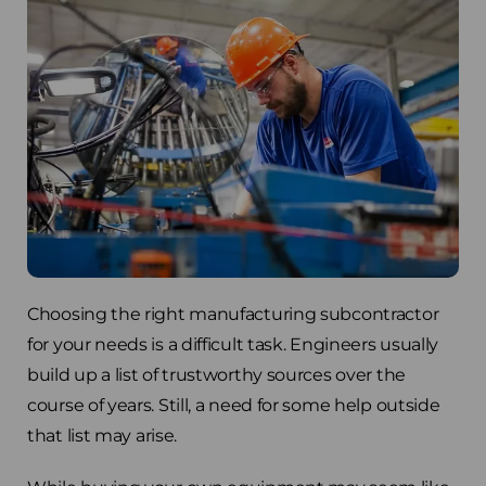
Choosing the right manufacturing subcontractor
for your needs is a difficult task. Engineers usually
build up a list of trustworthy sources over the
course of years. Still, a need for some help outside
that list may arise.