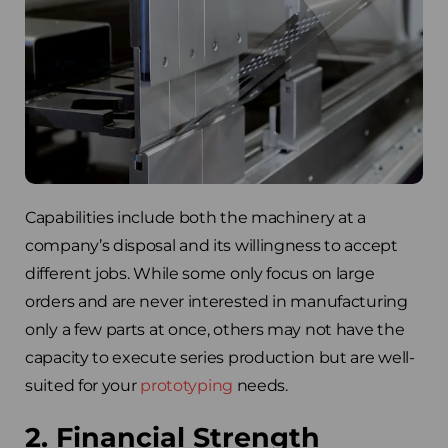
Capabilities include both the machinery at a
company’s disposal and its willingness to accept
different jobs. While some only focus on large
orders and are never interested in manufacturing
only a few parts at once, others may not have the
capacity to execute series production but are well-
suited for your
prototyping
needs.
2. Financial Strength