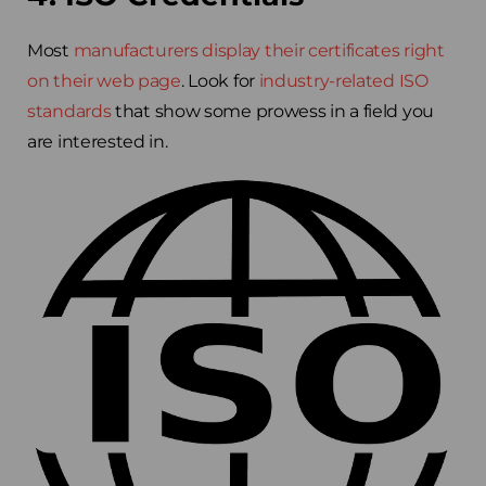
Most
manufacturers display their certificates right
on their web page
. Look for
industry-related ISO
standards
that show some prowess in a field you
are interested in.