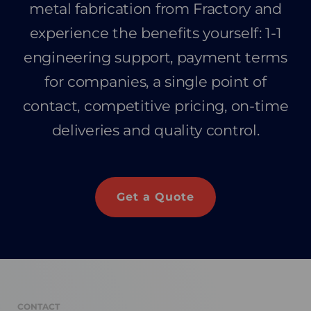
metal fabrication from Fractory and
experience the benefits yourself: 1-1
engineering support, payment terms
for companies, a single point of
contact, competitive pricing, on-time
deliveries and quality control.
Get a Quote
CONTACT