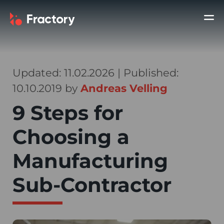
Updated: 11.02.2026 | Published:
10.10.2019 by
Andreas Velling
9 Steps for
Choosing a
Manufacturing
Sub-Contractor