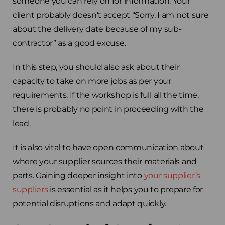
someone you can rely on for information. Your
Spain
client probably doesn’t accept “Sorry, I am not sure
about the delivery date because of my sub-
Rest of Europe
contractor” as a good excuse.
In this step, you should also ask about their
capacity to take on more jobs as per your
requirements. If the workshop is full all the time,
there is probably no point in proceeding with the
lead.
It is also vital to have open communication about
where your supplier sources their materials and
parts. Gaining deeper insight into
your supplier’s
suppliers
is essential as it helps you to prepare for
potential disruptions and adapt quickly.