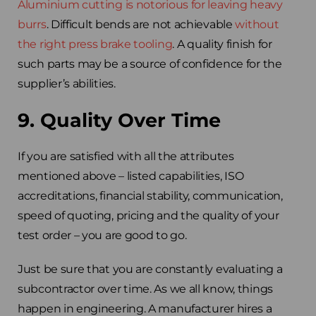
Aluminium cutting is notorious for leaving heavy
burrs
. Difficult bends are not achievable
without
the right press brake tooling
. A quality finish for
such parts may be a source of confidence for the
supplier’s abilities.
9. Quality Over Time
If you are satisfied with all the attributes
mentioned above – listed capabilities, ISO
accreditations, financial stability, communication,
speed of quoting, pricing and the quality of your
test order – you are good to go.
Just be sure that you are constantly evaluating a
subcontractor over time. As we all know, things
happen in engineering. A manufacturer hires a