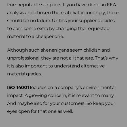
from reputable suppliers. If you have done an FEA
analysis and chosen the material accordingly, there
should be no failure. Unless your supplier decides
to earn some extra by changing the requested
material to a cheaper one.
Although such shenanigans seem childish and
unprofessional, they are not all that rare. That’s why
it is also important to understand alternative
material grades.
ISO 14001
focuses on a company’s environmental
impact. A growing concern, it is relevant to many.
And maybe also for your customers. So keep your
eyes open for that one as well.