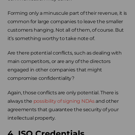
Forming only a minuscule part of their revenue, it is
common for large companies to leave the smaller
customers hanging. Not all of them, of course. But
it’s something worthy to take note of.
Are there potential conflicts, such as dealing with
main competitors, or are any of the directors
engaged in other companies that might
compromise confidentiality?
Again, those conflicts are only potential. There is
always the
possibility of signing NDAs
and other
agreements that guarantee the security of your
intellectual property.
4. ISO Credentials