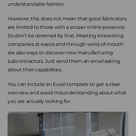
understandable fashion.
However, this does not mean that good fabricators
are limited to those with a proper online presence.
So don’t be deterred by that. Meeting interesting
companies at expos and through word-of-mouth
are also ways to discover new manufacturing
subcontractors. Just send them an email asking
about their capabilities.
You can include an Excel template to get a clear
overview and avoid misunderstanding about what
you are actually looking for.