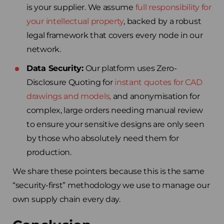
is your supplier. We assume
full responsibility for
your intellectual property
, backed by a robust
legal framework that covers every node in our
network.
Data Security:
Our platform uses Zero-
Disclosure Quoting for
instant quotes for CAD
drawings and models,
and anonymisation for
complex, large orders needing manual review
to ensure your sensitive designs are only seen
by those who absolutely need them for
production.
We share these pointers because this is the same
“security-first” methodology we use to manage our
own supply chain every day.