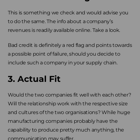
This is something we check and would advise you
to do the same. The info about a company’s
revenues is readily available online. Take a look.
Bad credit is definitely a red flag and points towards
a possible point of failure, should you decide to
include such a company in your supply chain.
3. Actual Fit
Would the two companies fit well with each other?
Will the relationship work with the respective size
and cultures of the two organisations? While huge
manufacturing companies probably have the
capability to produce pretty much anything, the
communication may suffer.