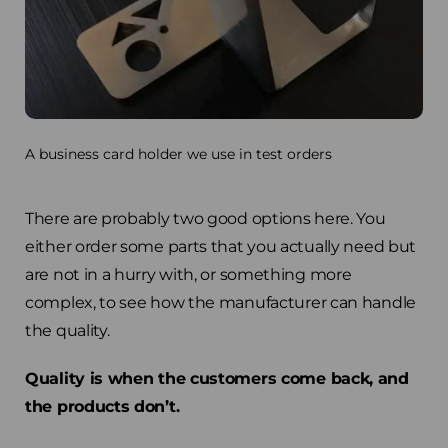
A business card holder we use in test orders
There are probably two good options here. You
either order some parts that you actually need but
are not in a hurry with, or something more
complex, to see how the manufacturer can handle
the quality.
Quality is when the customers come back, and
the products don’t.