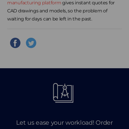
manufacturing platform
gives instant quotes for
CAD drawings and models, so the problem of
waiting for days can be left in the past.
Let us ease your workload! Order