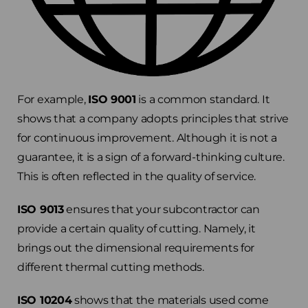
For example,
ISO 9001
is a common standard. It
shows that a company adopts principles that strive
for continuous improvement. Although it is not a
guarantee, it is a sign of a forward-thinking culture.
This is often reflected in the quality of service.
ISO 9013
ensures that your subcontractor can
provide a certain quality of cutting. Namely, it
brings out the dimensional requirements for
different thermal cutting methods.
ISO 10204
shows that the materials used come