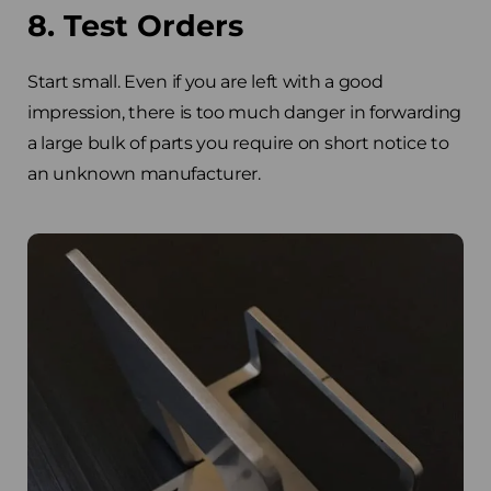
8. Test Orders
Start small. Even if you are left with a good
impression, there is too much danger in forwarding
a large bulk of parts you require on short notice to
an unknown manufacturer.