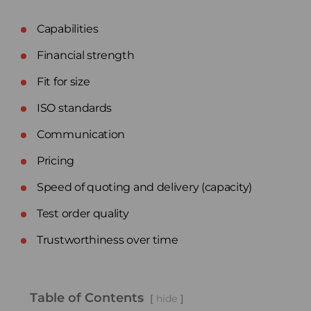
Capabilities
Financial strength
Fit for size
ISO standards
Communication
Pricing
Speed of quoting and delivery (capacity)
Test order quality
Trustworthiness over time
Table of Contents
hide