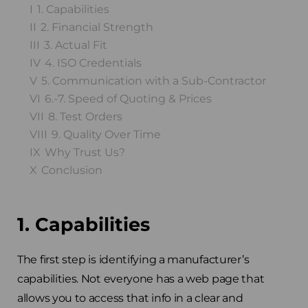
I
1. Capabilities
II
2. Financial Strength
III
3. Actual Fit
IV
4. ISO Credentials
V
5. Communication with a Sub-Contractor
VI
6.-7. Speed of Quoting & Prices
VII
8. Test Orders
VIII
9. Quality Over Time
IX
Why Trust Us?
X
Conclusion
1. Capabilities
The first step is identifying a manufacturer’s
capabilities. Not everyone has a web page that
allows you to access that info in a clear and