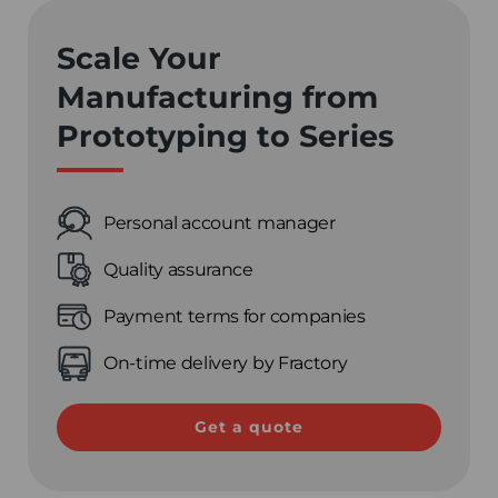
Scale Your
Manufacturing from
Prototyping to Series
Personal account manager
Quality assurance
Payment terms for companies
On-time delivery by Fractory
Get a quote