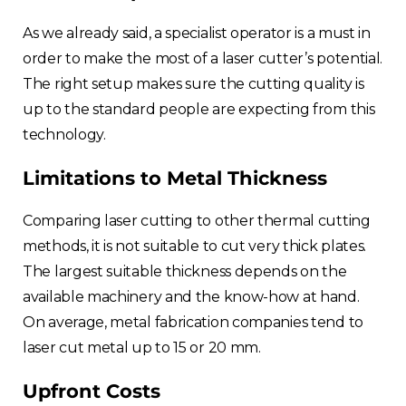
As we already said, a specialist operator is a must in
order to make the most of a laser cutter’s potential.
The right setup makes sure the cutting quality is
up to the standard people are expecting from this
technology.
Limitations to Metal Thickness
Comparing laser cutting to other thermal cutting
methods, it is not suitable to cut very thick plates.
The largest suitable thickness depends on the
available machinery and the know-how at hand.
On average, metal fabrication companies tend to
laser cut metal up to 15 or 20 mm.
Upfront Costs