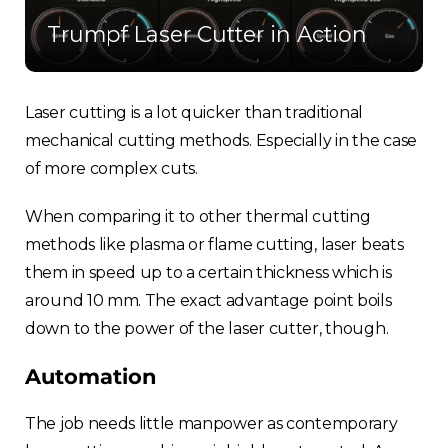
Trumpf Laser Cutter in Action
Laser cutting is a lot quicker than traditional
mechanical cutting methods. Especially in the case
of more complex cuts.
When comparing it to other thermal cutting
methods like plasma or flame cutting, laser beats
them in speed up to a certain thickness which is
around 10 mm. The exact advantage point boils
down to the power of the laser cutter, though.
Automation
The job needs little manpower as contemporary