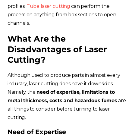
profiles.
Tube laser cutting
can perform the
process on anything from box sections to open
channels.
What Are the
Disadvantages of Laser
Cutting?
Although used to produce parts in almost every
industry, laser cutting does have it downsides.
Namely, the
need of expertise, limitations to
metal thickness, costs and hazardous fumes
are
all things to consider before turning to laser
cutting.
Need of Expertise