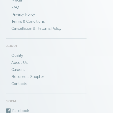
Media
FAQ
Privacy Policy
Terms & Conditions
Fractory’s
bending calculator
helps you
Cancellation & Returns Policy
to get
your sheet metal designs right
from the start.
ABOUT
Email
Quality
About Us
Careers
Newsletter
Sign me up for a newsletter
Become a Supplier
signup
too
Contacts
Get your calculator link
SOCIAL
Facebook