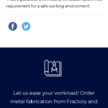
requirement for a safe working environment.
Let us ease your workload! Order
metal fabrication from Fractory and