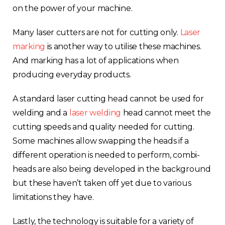
on the power of your machine.
Rest of Europe
Many laser cutters are not for cutting onl
y.
Laser
marking
is another way
to utilise these machines.
And marking has a lot of applications when
producing everyday products.
A standard laser cutting head cannot be used for
welding and a
laser welding
head cannot meet the
cutting speeds and quality needed for cutting.
Some machines allow swapping the heads if a
different operation is needed to perform, combi-
heads are also being developed in the background
but these haven’t taken off yet due to various
limitations they have.
Lastly, the technology is suitable for a variety of