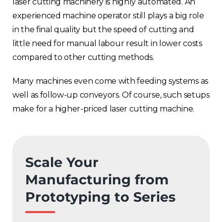
laser cutting machinery is highly automated. An
experienced machine operator still plays a big role
in the final quality but the speed of cutting and
little need for manual labour result in lower costs
compared to other cutting methods.
Many machines even come with feeding systems as
well as follow-up conveyors. Of course, such setups
make for
a higher-priced laser cutting machine.
Scale Your
Manufacturing from
Prototyping to Series