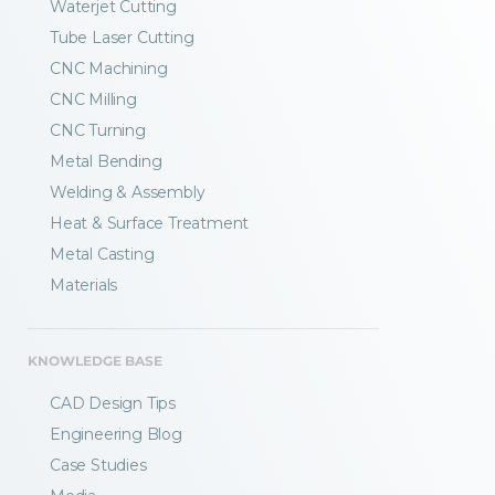
Waterjet Cutting
Tube Laser Cutting
CNC Machining
CNC Milling
CNC Turning
Metal Bending
Welding & Assembly
Heat & Surface Treatment
Metal Casting
Materials
KNOWLEDGE BASE
CAD Design Tips
Engineering Blog
Case Studies