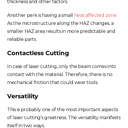
thickness and other factors.
Another perk is having a s
mall
heat affected zone
.
As th
e microstructure along the HAZ changes, a
smaller HAZ area results in more predictable and
reliable parts.
Contactless Cutting
In case of laser cutting, only the beam comes into
contact with the material. Therefore, there is no
mechanical friction that could wear tools.
Versatility
This is probably one of the most important aspects
of laser cutting’s greatness. The versatility manifests
itself in two ways.