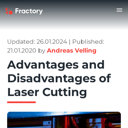
Updated: 26.01.2024 | Published:
21.01.2020 by
Andreas Velling
Advantages and
Disadvantages of
Laser Cutting