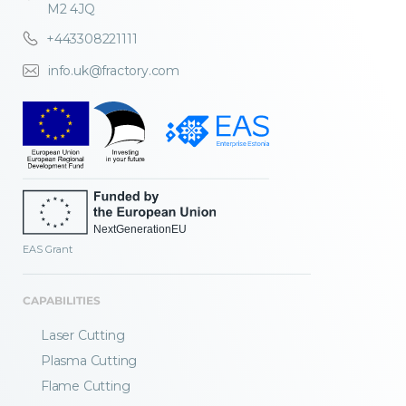
M2 4JQ
+443308221111
info.uk@fractory.com
EAS Grant
CAPABILITIES
Laser Cutting
Plasma Cutting
Flame Cutting