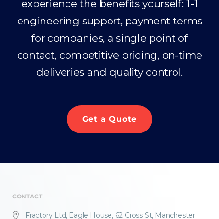
experience the benefits yourself: 1-1
engineering support, payment terms
for companies, a single point of
contact, competitive pricing, on-time
deliveries and quality control.
Get a Quote
CONTACT
Fractory Ltd, Eagle House, 62 Cross St, Manchester