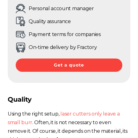
Personal account manager
Quality assurance
Payment terms for companies
On-time delivery by Fractory
Get a quote
Quality
Using the right
setup,
laser cutters only leave a
small burr
. Often, it is not
necessary to even
remove it. Of course, it depends on the material, its