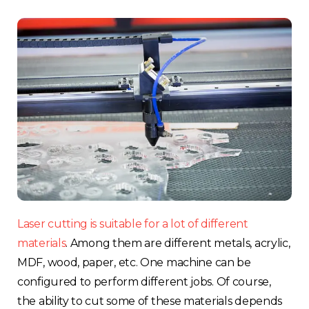
Choose your region
United Kingdom
Finland
Estonia
Italy
France
Laser cutting is suitable for a lot of different
Sweden
materials
. Am
ong them are different metals, acrylic,
MDF, wood, paper, etc. One machine can be
Germany
configured to perform different jobs. Of course,
the ability to cut some of these materials depends
Spain