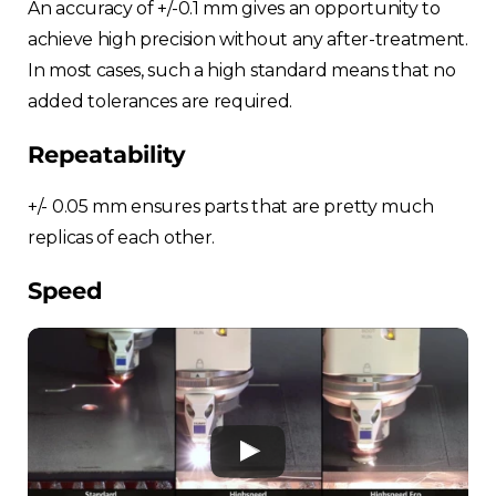
An accuracy of +/-0.1 mm gives an opportunity to
achieve high precision without any after-treatment.
In most cases, such a high standard means that no
added tolerances are required.
Repeatability
+/- 0.05 mm ensures parts that are pretty much
replicas of each other.
Speed