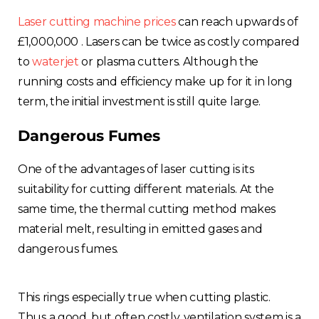
Laser cutting machine prices
can reach upwards of
£1,000,000 . Lasers can be twice as costly compared
to
waterjet
or plasma cutters. Although the
running costs and efficiency make up for it in long
term, the initial investment is still quite large.
Dangerous Fumes
One of the advantages of laser cutting is its
suitability for cutting different materials. At the
same time, the thermal cutting method makes
material melt, resulting in emitted gases and
dangerous fumes.
This rings especially true when cutting plastic.
Thus a good, but often costly, ventilation system is a