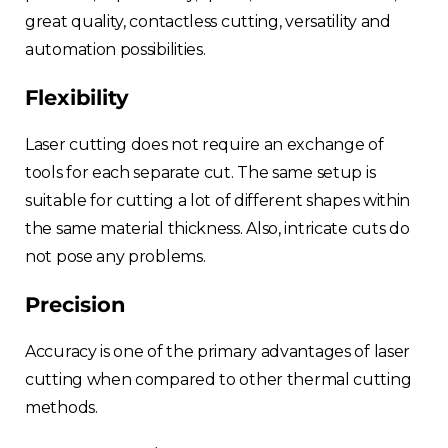
great quality, contactless cutting, versatility and
automation possibilities.
Flexibility
Laser cutting does not require an exchange of
tools for each separate cut. The same setup is
suitable for cutting a lot of different shapes within
the same material thickness. Also, intricate cuts do
not pose any problems.
Precision
Accuracy is one of the primary advantages of laser
cutting when compared to other thermal cutting
methods.