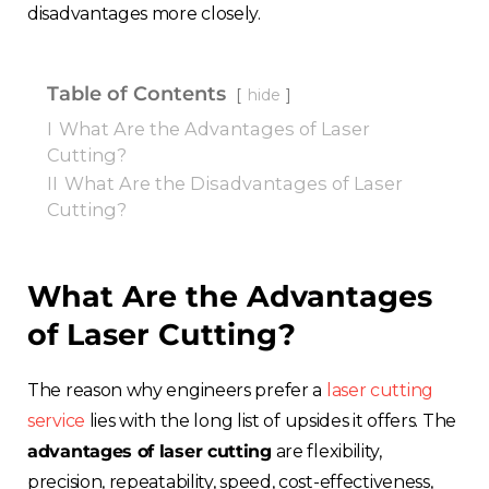
disadvantages more closely.
Table of Contents
hide
I
What Are the Advantages of Laser
Cutting?
II
What Are the Disadvantages of Laser
Cutting?
What Are the Advantages
of Laser Cutting?
The reason why engineers prefer a
laser cutting
service
lies with the long list of upsides it offers
. The
advantages of laser cutting
are flexibility,
precision, repeatability, speed, cost-effectiveness,