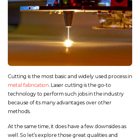
Cutting is the most basic and widely used process in
metal fabrication
.
Laser cutting is the go-to
technology to perform such jobs in the industry
because of its many advantages over other
methods.
At the same time, it does have a few downsides as
well. So let’s explore those great qualities and