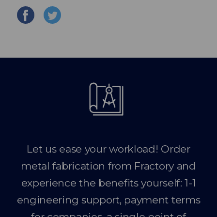
Let us ease your workload! Order
metal fabrication from Fractory and
experience the benefits yourself: 1-1
engineering support, payment terms
for companies, a single point of