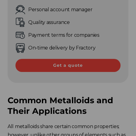
Personal account manager
Quality assurance
Payment terms for companies
On-time delivery by Fractory
Get a quote
Common Metalloids and
Their Applications
All metalloids share certain common properties;
however, unlike other groups of elements such as