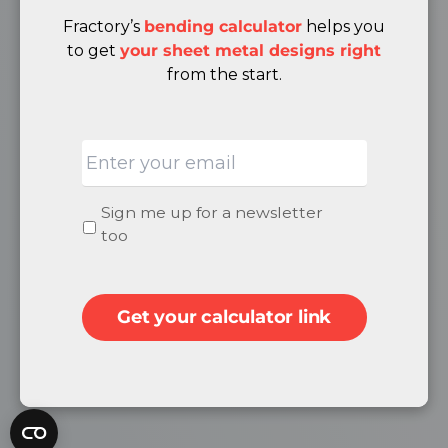
Terms & Conditions
Fractory’s
bending calculator
helps you
Cancellation & Returns Policy
to get
your sheet metal designs right
from the start.
ABOUT
Email
Quality
About Us
Careers
Newsletter
Sign me up for a newsletter
Become a Supplier
signup
too
Contacts
Get your calculator link
SOCIAL
Facebook
LinkedIn