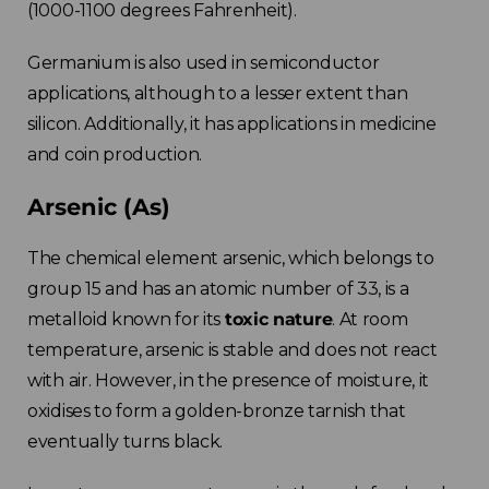
(1000-1100 degrees Fahrenheit).
Germanium is also used in semiconductor
applications, although to a lesser extent than
silicon. Additionally, it has applications in medicine
and coin production.
Arsenic (As)
The chemical element arsenic, which belongs to
group 15 and has an atomic number of 33, is a
metalloid known for its
toxic nature
. At room
temperature, arsenic is stable and does not react
with air. However, in the presence of moisture, it
oxidises to form a golden-bronze tarnish that
eventually turns black.