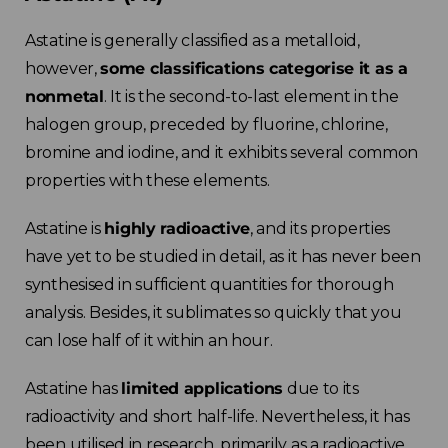
Astatine is generally classified as a metalloid,
however,
some classifications categorise it as a
nonmetal
. It is the second-to-last element in the
halogen group, preceded by fluorine, chlorine,
bromine and iodine, and it exhibits several common
properties with these elements.
Astatine is
highly radioactive
, and its properties
have yet to be studied in detail, as it has never been
synthesised in sufficient quantities for thorough
analysis. Besides, it sublimates so quickly that you
can lose half of it within an hour.
Astatine has
limited applications
due to its
radioactivity and short half-life. Nevertheless, it has
been utilised in research, primarily as a radioactive