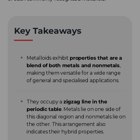
Key Takeaways
Metalloids exhibit
properties that are a
blend of both metals and nonmetals
,
making them versatile for a wide range
of general and specialised applications.
They occupy a
zigzag line in the
periodic table
. Metals lie on one side of
this diagonal region and nonmetals lie on
the other. This arrangement also
indicates their hybrid properties.