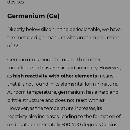
devices.
Germanium (Ge)
Directly below silicon in the periodic table, we have
the metalloid germanium with an atomic number
of 32.
Germanium is more abundant than other
metalloids, such as arsenic and antimony. However,
its
high reactivity with other elements
means
that it is not found in its elemental form in nature.
At room temperature, germanium has a hard and
brittle structure and does not react with air.
However, as the temperature increases, its
reactivity also increases, leading to the formation of
oxides at approximately 600-700 degrees Celsius