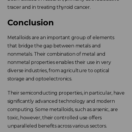
tracer and in treating thyroid cancer.
Conclusion
Metalloids are an important group of elements
that bridge the gap between metals and
nonmetals. Their combination of metal and
nonmetal properties enables their use in very
diverse industries, from agriculture to optical
storage and optoelectronics.
Their semiconducting properties, in particular, have
significantly advanced technology and modern
computing.
Some metalloids, such as arsenic, are
toxic, however, their controlled use offers
unparalleled benefits across various sectors.