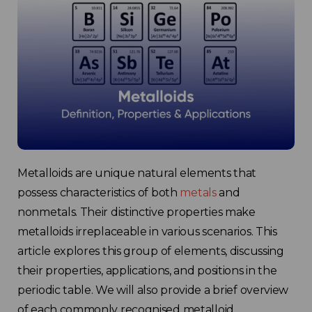
Metalloids are unique natural elements that
possess characteristics of both
metals
and
nonmetals. Their distinctive properties make
metalloids irreplaceable in various scenarios. This
article explores this group of elements, discussing
their properties, applications, and positions in the
periodic table. We will also provide a brief overview
of each commonly recognised metalloid.