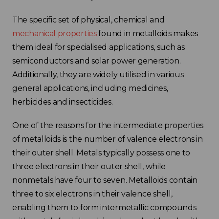
The specific set of physical, chemical and
mechanical properties
found in metalloids makes
them ideal for specialised applications, such as
semiconductors and solar power generation.
Additionally, they are widely utilised in various
general applications, including medicines,
herbicides and insecticides.
One of the reasons for the intermediate properties
of metalloids is the number of valence electrons in
their outer shell. Metals typically possess one to
three electrons in their outer shell, while
nonmetals have four to seven. Metalloids contain
three to six electrons in their valence shell,
enabling them to form intermetallic compounds