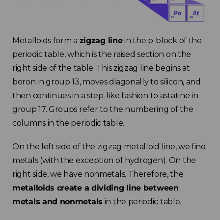
Metalloids form a
zigzag line
in the p-block of the
periodic table, which is the raised section on the
right side of the table. This zigzag line begins at
boron in group 13, moves diagonally to silicon, and
then continues in a step-like fashion to astatine in
group 17. Groups refer to the numbering of the
columns in the periodic table.
On the left side of the zigzag metalloid line, we find
metals (with the exception of hydrogen). On the
right side, we have nonmetals. Therefore, the
metalloids create a dividing line between
metals and nonmetals
in the periodic table.