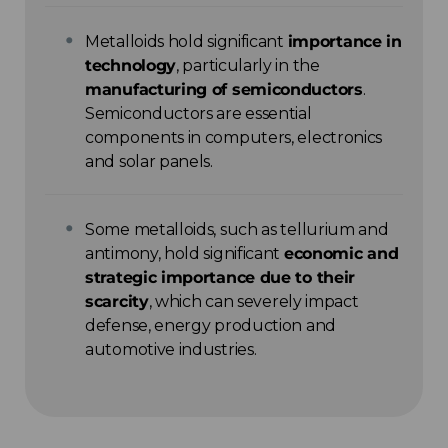
Metalloids hold significant
importance in
technology
, particularly in the
manufacturing of semiconductors
.
Semiconductors are essential
components in computers, electronics
and solar panels.
Some metalloids, such as tellurium and
antimony, hold significant
economic and
strategic importance due to their
scarcity
, which can severely impact
defense, energy production and
automotive industries.