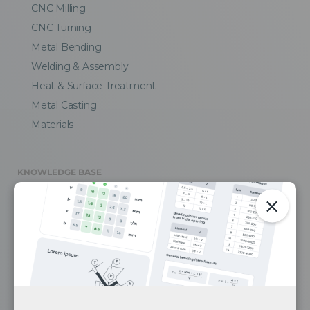
CNC Milling
CNC Turning
Metal Bending
Welding & Assembly
Heat & Surface Treatment
Metal Casting
Materials
KNOWLEDGE BASE
CAD Design Tips
Engineering Blog
Case Studies
Media
FAQ
Privacy Policy