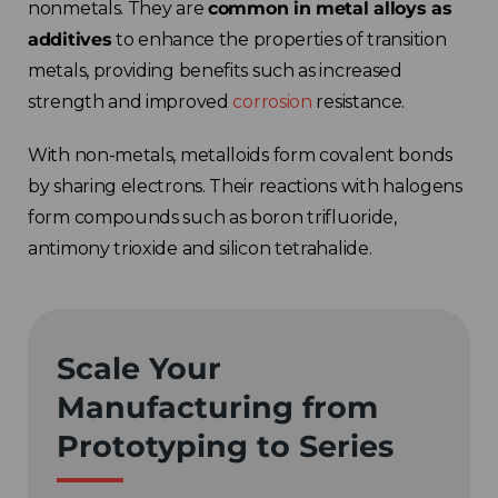
nonmetals. They are
common in metal alloys as
additives
to
enhance the properties of transition
metals, providing benefits such as increased
strength and improved
corrosion
resistance.
With non-metals, metalloids form covalent bonds
by sharing electrons. Their reactions with halogens
form compounds such as boron trifluoride,
antimony trioxide and silicon tetrahalide.
Scale Your
Manufacturing from
Prototyping to Series