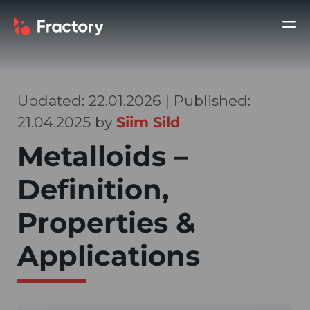
Updated: 22.01.2026 | Published:
21.04.2025 by
Siim Sild
Metalloids –
Definition,
Properties &
Applications