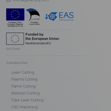
info.uk@fractory.com
EAS Grant
CAPABILITIES
Laser Cutting
Plasma Cutting
Flame Cutting
Waterjet Cutting
Tube Laser Cutting
CNC Machining