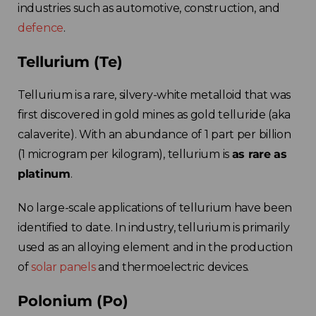
industries such as automotive, construction, and
defence
.
Tellurium (Te)
Tellurium is a rare, silvery-white metalloid that was
first discovered in gold mines as gold telluride (aka
calaverite). With an abundance of 1 part per billion
(1 microgram per kilogram), tellurium is
as rare as
platinum
.
No large-scale applications of tellurium have been
identified to date. In industry, tellurium is primarily
used as an alloying element and in the production
of
solar panels
and thermoelectric devices.
Polonium (Po)