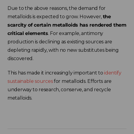
Due to the above reasons, the demand for
metalloids is expected to grow. However,
the
scarcity of certain metalloids has rendered them
critical elements
. For example, antimony
production is declining as existing sources are
depleting rapidly, with no new substitutes being
discovered.
This has made it increasingly important to
identify
sustainable sources
for metalloids. Efforts are
underway to research, conserve, and recycle
metalloids.