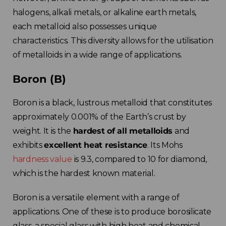
halogens, alkali metals, or alkaline earth metals,
each metalloid also possesses unique
characteristics. This diversity allows for the utilisation
of metalloids in a wide range of applications.
Boron (B)
Boron is a black, lustrous metalloid that constitutes
approximately 0.001% of the Earth’s crust by
weight. It is the
hardest of all metalloids
and
exhibits
excellent heat resistance
. Its Mohs
hardness value
is 9.3, compared to 10 for diamond,
which is the hardest known material.
Boron is a versatile element with a range of
applications. One of these is to produce borosilicate
glass, a special glass with high heat and chemical