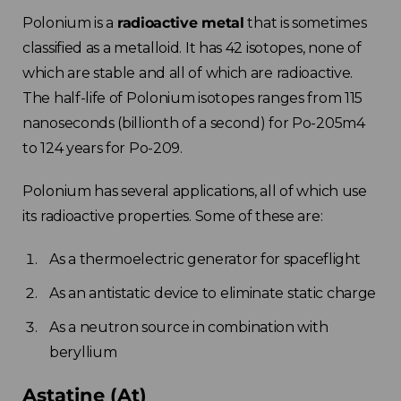
Polonium is a
radioactive metal
that is sometimes
classified as a metalloid. It has 42 isotopes, none of
which are stable and all of which are radioactive.
The half-life of Polonium isotopes ranges from 115
nanoseconds (billionth of a second) for Po-205m4
to 124 years for Po-209.
Polonium has several applications, all of which use
its radioactive properties. Some of these are:
As a thermoelectric generator for spaceflight
As an antistatic device to eliminate static charge
As a neutron source in combination with
beryllium
Astatine (At)