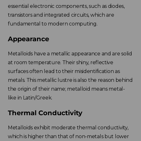
essential electronic components, such as diodes,
transistors and integrated circuits, which are
fundamental to modern computing.
Appearance
Metalloids have a metallic appearance and are solid
at room temperature.
Their shiny, reflective
surfaces often lead to their misidentification as
metals. This metallic lustre is also the reason behind
the origin of their name;
metalloid means metal-
like in Latin/Greek.
Thermal Conductivity
Metalloids exhibit moderate thermal conductivity,
which is higher than that of non-metals but lower