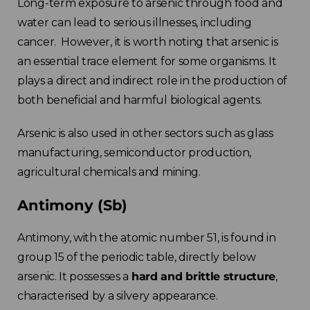
Long-term exposure to arsenic through food and
water can lead to serious illnesses, including
cancer. However, it is worth noting that arsenic is
an essential trace element for some organisms. It
plays a direct and indirect role in the production of
both beneficial and harmful biological agents.
Arsenic is also used in other sectors such as glass
manufacturing, semiconductor production,
agricultural chemicals and mining.
Antimony (Sb)
Antimony, with the atomic number 51, is found in
group 15 of the periodic table, directly below
arsenic. It possesses a
hard and brittle structure
,
characterised by a silvery appearance.