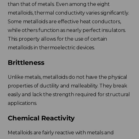
than that of metals. Even among the eight
metalloids, thermal conductivity varies significantly.
Some metalloids are effective heat conductors,
while others function as nearly perfect insulators.
This property allows for the use of certain
metalloids in thermoelectric devices.
Brittleness
Unlike metals, metalloids do not have the physical
properties of ductility and malleability. They break
easily and lack the strength required for structural
applications.
Chemical Reactivity
Metalloids are fairly reactive with metals and