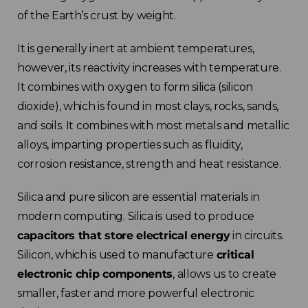
France
of the Earth’s crust by weight.
It is generally inert at ambient temperatures,
Sweden
however, its reactivity increases with temperature.
It combines with oxygen to form silica (silicon
Germany
dioxide), which is found in most clays, rocks, sands,
Spain
and soils.
It combines with most metals and metallic
alloys, imparting properties such as fluidity,
Rest of Europe
corrosion resistance, strength and heat resistance.
Silica and pure silicon are essential materials in
modern computing. Silica is used to produce
capacitors that store electrical energy
in circuits.
Silicon, which is used to manufacture
critical
electronic chip components
, allows us to create
smaller, faster and more powerful electronic