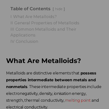
Table of Contents
hide
I
What Are Metalloids?
II
General Properties of Metalloids
III
Common Metalloids and Their
Applications
IV
Conclusion
What Are Metalloids?
Metalloids are distinctive elements that
possess
properties intermediate between metals and
nonmetals
. These intermediate properties include
electronegativity, density, ionisation energy,
strength, thermal conductivity,
melting point
and
electrical conductivity.