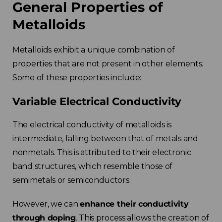
General Properties of
Metalloids
Metalloids exhibit a unique combination of
properties that are not present in other elements.
Some of these properties include:
Variable Electrical Conductivity
The electrical conductivity of metalloids is
intermediate, falling between that of metals and
nonmetals. This is attributed to their electronic
band structures, which resemble those of
semimetals or semiconductors.
However, we can
enhance their conductivity
through doping
. This process allows the creation of