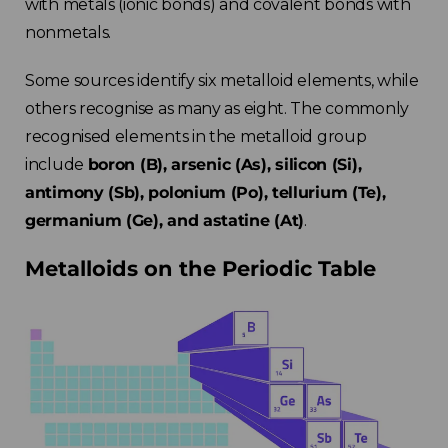
with metals (ionic bonds) and covalent bonds with
nonmetals.
Some sources identify six metalloid elements, while
others recognise as many as eight. The commonly
recognised elements in the metalloid group
include
boron (B), arsenic (As), silicon (Si),
antimony (Sb), polonium (Po), tellurium (Te),
germanium (Ge), and astatine (At)
.
Metalloids on the Periodic Table