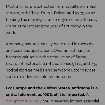
Most antimony is extracted from its sulfide mineral,
stibnite, with China, Russia, Bolivia, and Kyrgyzstan
holding the majority of antimony reserves. Besides,
China is the largest producer of antimony in the
world.
Antimony has traditionally been used in medicinal
and cosmetic applications. Over time, it has also
become valuable in the production of flame-
retardant materials, paints, batteries, glass, pottery,
optical storage media and semiconductor devices
such as diodes and infrared detectors.
For Europe and the United States, antimony is a
critical element, as 100% of it is imported.
A
disruption in supply
could severely impact essential