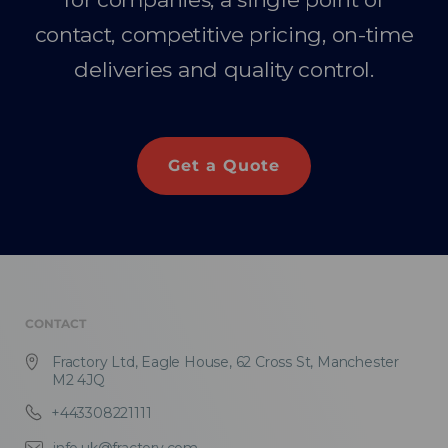
contact, competitive pricing, on-time
deliveries and quality control.
Get a Quote
CONTACT
Fractory Ltd, Eagle House, 62 Cross St, Manchester
M2 4JQ
+443308221111