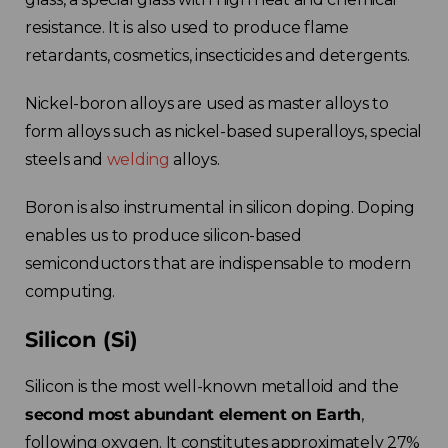
resistance. It is also used to produce flame
retardants, cosmetics, insecticides and detergents.
Nickel-boron alloys are used as master alloys to
form alloys such as nickel-based superalloys, special
steels and
welding
alloys.
Choose your region
Boron is also instrumental in silicon doping. Doping
enables us to produce silicon-based
United Kingdom
semiconductors that are indispensable to modern
computing.
Finland
Silicon (Si)
Estonia
Silicon is the most well-known metalloid and the
second most abundant element on Earth
,
Italy
following oxygen. It constitutes approximately 27%