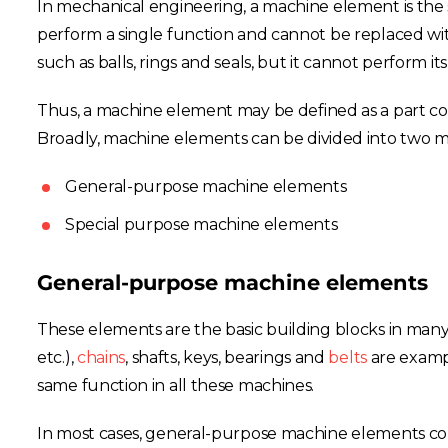
In mechanical engineering, a machine element is the 
perform a single function and cannot be replaced wit
such as balls, rings and seals, but it cannot perform its
Thus, a machine element may be defined as a part const
Broadly, machine elements can be divided into two m
General-purpose machine elements
Special purpose machine elements
General-purpose machine elements
These elements are the basic building blocks in many t
etc.),
chains
, shafts, keys, bearings and
belts
are examp
same function in all these machines.
In most cases, general-purpose machine elements come