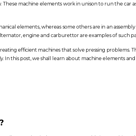
 These machine elements work in unison to run the car a
anical elements, whereas some others are in an assembly
 alternator, engine and carburettor are examples of such pa
creating efficient machines that solve pressing problems. 
ly. In this post, we shall learn about machine elements and 
?