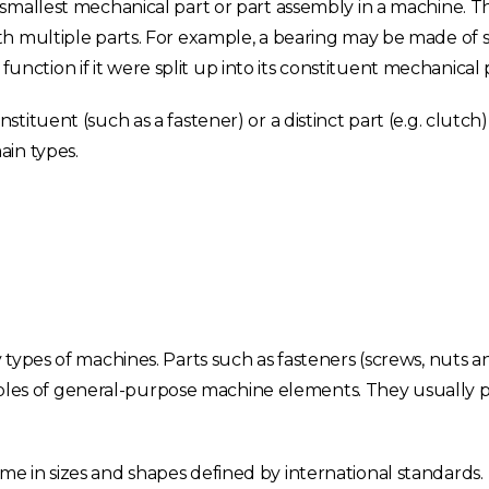
smallest mechanical part or part assembly in a machine. T
h multiple parts. For example, a bearing may be made of s
 function if it were split up into its constituent mechanical 
ituent (such as a fastener) or a distinct part (e.g. clutch)
ain types.
ypes of machines. Parts such as fasteners (screws, nuts and
les of general-purpose machine elements. They usually 
 in sizes and shapes defined by international standards.