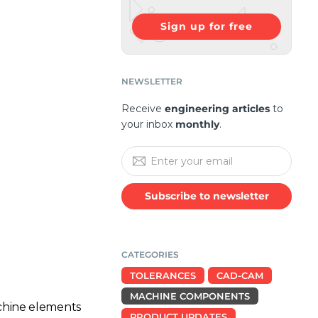
Sign up for free
NEWSLETTER
Receive
engineering articles
to
your inbox
monthly
.
Subscribe to newsletter
CATEGORIES
TOLERANCES
CAD-CAM
MACHINE COMPONENTS
chine elements
PRODUCT UPDATES