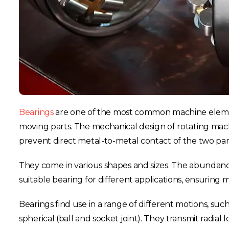
Bearings
are one of the most common machine elements
moving parts. The mechanical design of rotating machi
prevent direct metal-to-metal contact of the two p
They come in various shapes and sizes. The abundance
suitable bearing for different applications, ensuring m
Bearings find use in a range of different motions, such
spherical (ball and socket joint). They transmit radial 