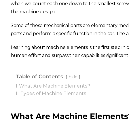
when we count each one down to the smallest screw.
the machine design.
Some of these mechanical parts are elementary mech
parts and perform a specific function in the car. The
Learning about machine elements is the first step in 
human effort and surpass their capabilities significant
Table of Contents
hide
I
What Are Machine Elements?
II
Types of Machine Elements
What Are Machine Elements