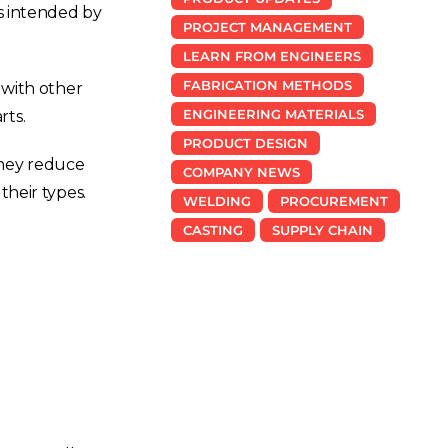
s intended by
PROJECT MANAGEMENT
LEARN FROM ENGINEERS
FABRICATION METHODS
 with other
ENGINEERING MATERIALS
rts.
PRODUCT DESIGN
They reduce
COMPANY NEWS
their types.
WELDING
PROCUREMENT
CASTING
SUPPLY CHAIN