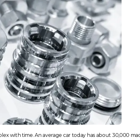
ex with time. An average car today has about 30,000 ma