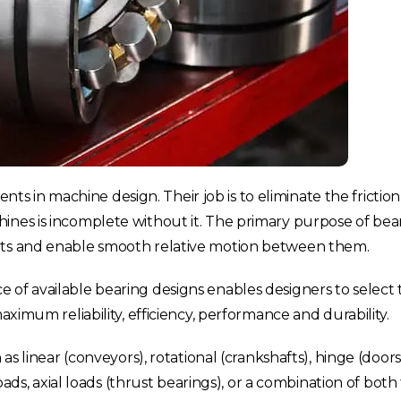
 in machine design. Their job is to eliminate the fricti
nes is incomplete without it. The primary purpose of beari
arts and enable smooth relative motion between them.
 of available bearing designs enables designers to select
aximum reliability, efficiency, performance and durability.
 as linear (conveyors), rotational (crankshafts), hinge (doo
loads, axial loads (thrust bearings), or a combination of bot