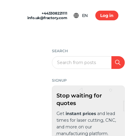
+443308221111
EN
Log in
info.uk@fractory.com
 & TERMS
GH-VOLUME PRODUCTION
am
tion & Returns
tal Casting
Conditions
SEARCH
ia
olicy
Search
SIGNUP
Stop waiting for
quotes
Get
instant prices
and lead
times for laser cutting, CNC,
and more on our
manufacturing platform.