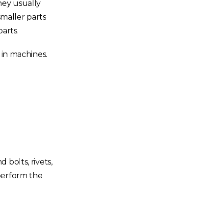
hey usually
maller parts
parts.
 in machines.
 bolts, rivets,
perform the