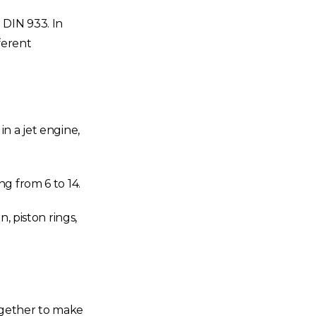
 DIN 933. In
fferent
n a jet engine,
g from 6 to 14.
, piston rings,
ogether to make