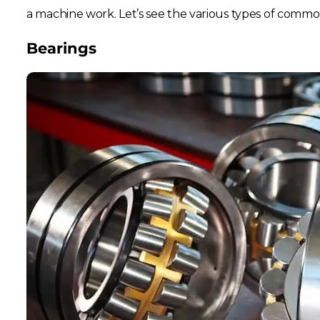
a machine work. Let’s see the various types of comm
Bearings