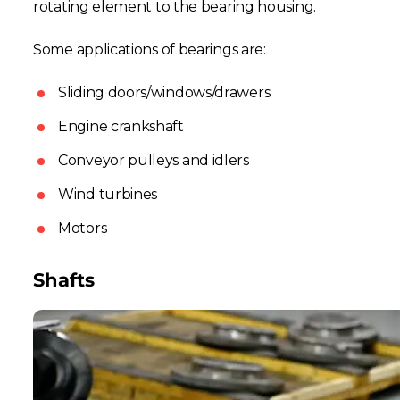
rotating element to the bearing housing.
Some applications of bearings are:
Sliding doors/windows/drawers
Engine crankshaft
Conveyor pulleys and idlers
Wind turbines
Motors
Shafts