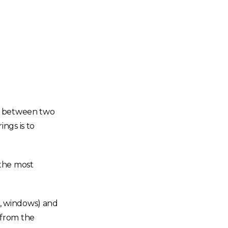
on between two
ngs is to
 the most
rs, windows) and
h from the