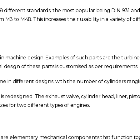
 different standards, the most popular being DIN 931 and
m M3 to M48. This increases their usability in a variety of di
in machine design. Examples of such parts are the turbine i
cal design of these parts is customised as per requirements.
e in different designs, with the number of cylinders rangin
Choose your region
 redesigned. The exhaust valve, cylinder head, liner, piston
zes for two different types of engines.
United Kingdom
Finland
Estonia
Italy
 are elementary mechanical components that function t