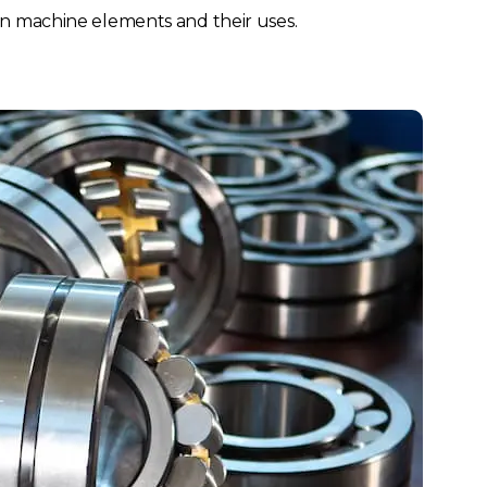
France
Sweden
on machine elements and their uses.
Germany
Spain
Rest of Europe