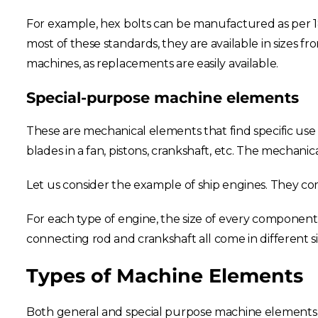
For example, hex bolts can be manufactured as per 18
most of these standards, they are available in sizes fro
machines, as replacements are easily available.
Special-purpose machine elements
These are mechanical elements that find specific use 
blades in a fan, pistons, crankshaft, etc. The mechani
Let us consider the example of ship engines. They com
For each type of engine, the size of every component is
connecting rod and crankshaft all come in different si
Types of Machine Elements
Both general and special purpose machine elements