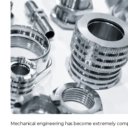
Mechanical engineering has become extremely compl