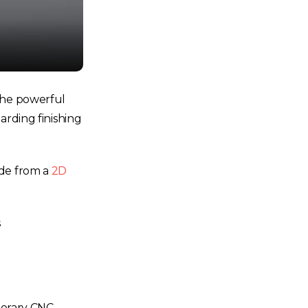
 The powerful
arding finishing
ode from a
2D
s
porary CNC