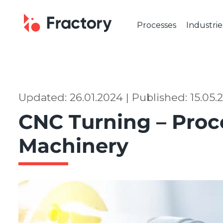
Processes
Industrie
CUTTING & BENDING
OUR IND
Laser Cutting
Automot
Tube Laser Cutting
Industr
Plasma Cutting
Constru
Updated: 26.01.2024 | Published: 15.05
Flame Cutting
Aerosp
CNC Turning – Proc
Waterjet Cutting
Marine 
Metal Punching
Electric
Machinery
Metal Bending