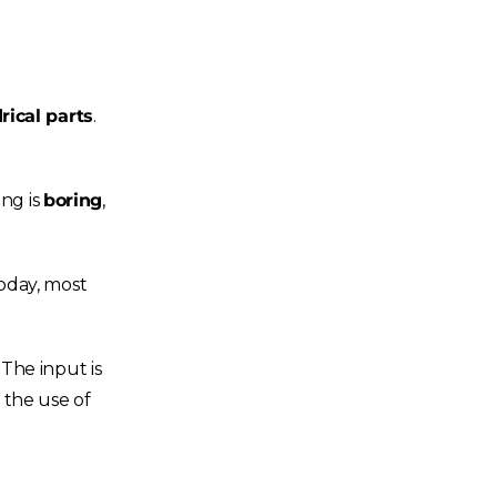
rical parts
.
ing is
boring
,
Today, most
The input is
 the use of