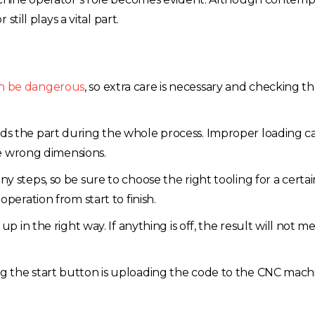
till plays a vital part.
n be dangerous
, so extra care is necessary and checking 
lds the part during the whole process. Improper loading c
the wrong dimensions.
y steps, so be sure to choose the right tooling for a certain
peration from start to finish.
up in the right way. If anything is off, the result will not m
ng the start button is uploading the code to the CNC mach