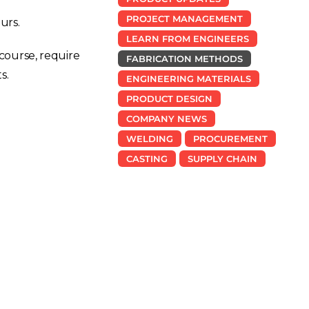
PROJECT MANAGEMENT
urs.
LEARN FROM ENGINEERS
course, require
FABRICATION METHODS
s.
ENGINEERING MATERIALS
PRODUCT DESIGN
COMPANY NEWS
WELDING
PROCUREMENT
CASTING
SUPPLY CHAIN