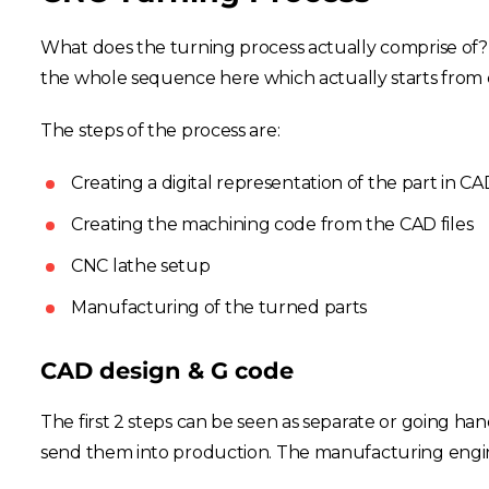
What does the turning process actually comprise of? Wh
the whole sequence here which actually starts from c
The steps of the process are:
Creating a digital representation of the part in CA
Creating the machining code from the CAD files
CNC lathe setup
Manufacturing of the turned parts
CAD design & G code
The first 2 steps can be seen as separate or going ha
send them into production. The manufacturing engine