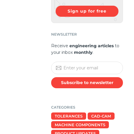
Sign up for free
NEWSLETTER
Receive
engineering articles
to
your inbox
monthly
.
Subscribe to newsletter
CATEGORIES
TOLERANCES
CAD-CAM
MACHINE COMPONENTS
PRODUCT UPDATES