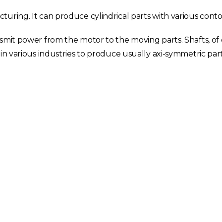
uring. It can produce cylindrical parts with various conto
smit power from the motor to the moving parts. Shafts, of 
in various industries to produce usually axi-symmetric part