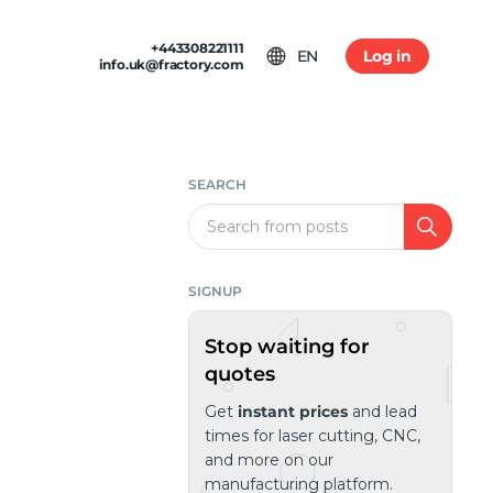
+443308221111
EN
Log in
info.uk@fractory.com
 & TERMS
GH-VOLUME PRODUCTION
am
tion & Returns
tal Casting
Conditions
SEARCH
ia
olicy
Search
SIGNUP
Stop waiting for
quotes
Get
instant prices
and lead
times for laser cutting, CNC,
and more on our
manufacturing platform.