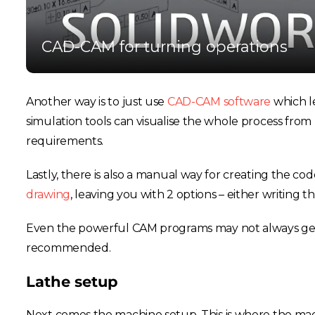
CAD-CAM for turning operations
Another way is to just use
CAD-CAM software
which le
simulation tools can visualise the whole process from 
requirements.
Lastly, there is also a manual way for creating the 
drawing
, leaving you with 2 options – either writing 
Even the powerful CAM programs may not always get e
recommended.
Lathe setup
Next comes the machine setup. This is where the ma