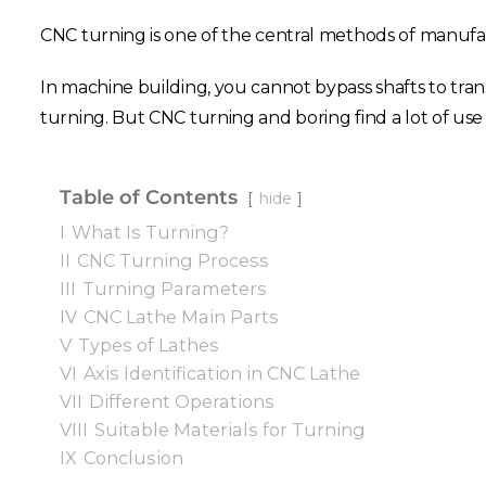
CNC turning is one of the central methods of manufact
In machine building, you cannot bypass shafts to tran
turning. But CNC turning and boring find a lot of use 
Table of Contents
hide
I
What Is Turning?
II
CNC Turning Process
III
Turning Parameters
IV
CNC Lathe Main Parts
V
Types of Lathes
VI
Axis Identification in CNC Lathe
VII
Different Operations
VIII
Suitable Materials for Turning
IX
Conclusion