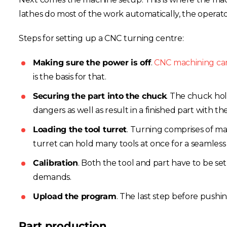
lathes do most of the work automatically, the operator s
Steps for setting up a CNC turning centre:
Making sure the power is off
.
CNC machining ca
is the basis for that.
Securing the part into the chuck
. The chuck ho
dangers as well as result in a finished part with 
Loading the tool turret
. Turning comprises of man
turret can hold many tools at once for a seamless o
Calibration
. Both the tool and part have to be set 
demands.
Upload the program
. The last step before pushi
Part production