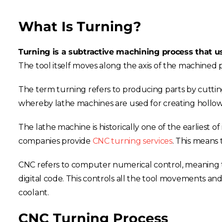
What Is Turning?
Turning is a subtractive machining process that us
The tool itself moves along the axis of the machined pa
The term turning refers to producing parts by cutting
whereby lathe machines are used for creating hollow 
The lathe machine is historically one of the earliest o
companies provide
CNC turning services
. This means 
CNC refers to computer numerical control, meaning t
digital code. This controls all the tool movements and
coolant.
CNC Turning Process