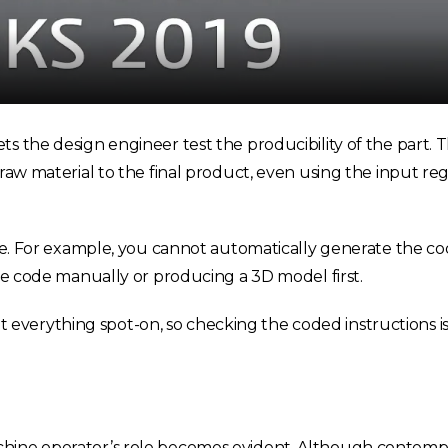
ts the design engineer test the producibility of the part.
raw material to the final product, even using the input reg
code. For example, you cannot automatically generate the c
the code manually or producing a 3D model first.
verything spot-on, so checking the coded instructions i
chine operator’s role becomes evident. Although contem