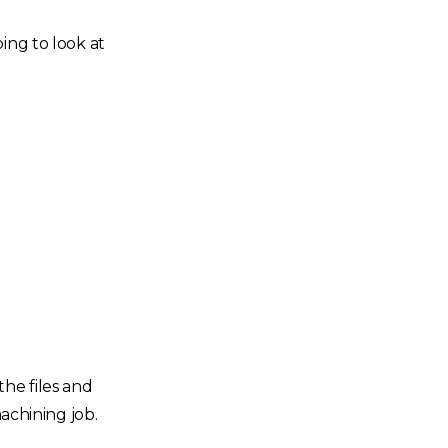
ing to look at
the files and
achining job.