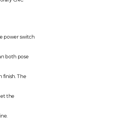
the power switch
an both pose
 finish. The
eet the
ine.