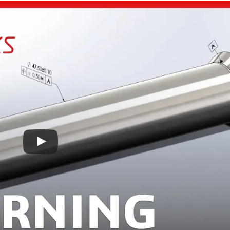
France
Sweden
Germany
Spain
Rest of Europe