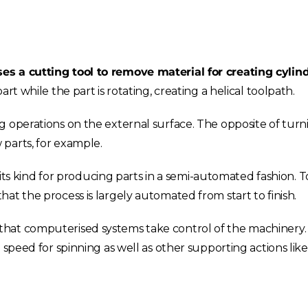
es a cutting tool to remove material for creating cylind
rt while the part is rotating, creating a helical toolpath.
 operations on the external surface. The opposite of turn
parts, for example.
f its kind for producing parts in a semi-automated fashion. 
that the process is largely automated from start to finish.
hat computerised systems take control of the machinery. 
 speed for spinning as well as other supporting actions like