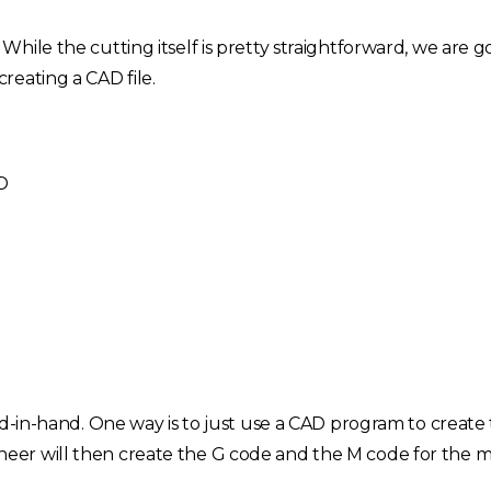
ile the cutting itself is pretty straightforward, we are go
reating a CAD file.
D
Choose your region
United Kingdom
Finland
nd-in-hand. One way is to just use a CAD program to create 
Estonia
Italy
er will then create the G code and the M code for the m