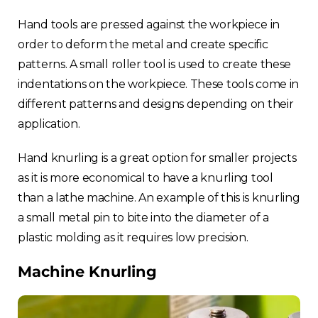
Hand tools are pressed against the workpiece in
order to deform the metal and create specific
patterns. A small roller tool is used to create these
indentations on the workpiece. These tools come in
different patterns and designs depending on their
application.
Hand knurling is a great option for smaller projects
as it is more economical to have a knurling tool
than a lathe machine. An example of this is knurling
a small metal pin to bite into the diameter of a
plastic molding as it requires low precision.
Machine Knurling