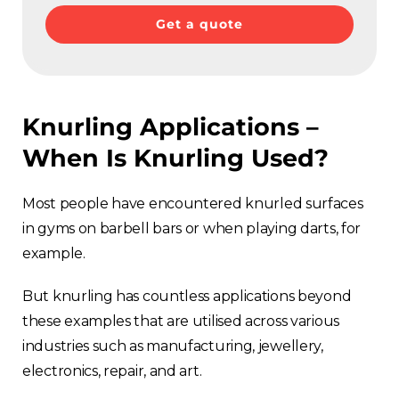
Get a quote
Knurling Applications –
When Is Knurling Used?
Most people have encountered knurled surfaces
in gyms on barbell bars or when playing darts, for
example.
But knurling has countless applications beyond
these examples that are utilised across various
industries such as manufacturing, jewellery,
electronics, repair, and art.