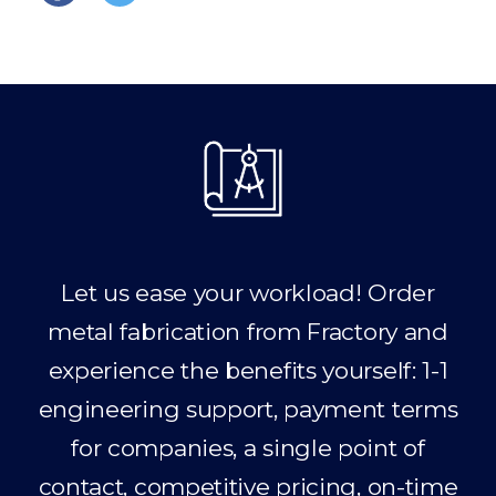
Let us ease your workload! Order
metal fabrication from Fractory and
experience the benefits yourself: 1-1
engineering support, payment terms
for companies, a single point of
contact, competitive pricing, on-time