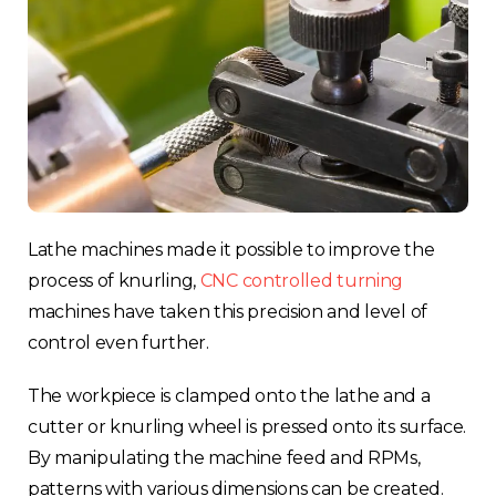
Lathe machines made it possible to improve the
process of knurling,
CNC controlled turning
machines have taken this precision and level of
control even further.
The workpiece is clamped onto the lathe and a
cutter or knurling wheel is pressed onto its surface.
By manipulating the machine feed and RPMs,
patterns with various dimensions can be created.