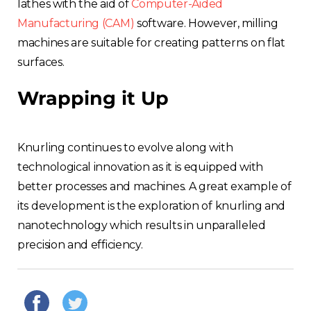
lathes with the aid of
Computer-Aided
Manufacturing (CAM)
software. However, milling
machines are suitable for creating patterns on flat
surfaces.
Wrapping it Up
Knurling continues to evolve along with
technological innovation as it is equipped with
better processes and machines. A great example of
its development is the exploration of knurling and
nanotechnology which results in unparalleled
precision and efficiency.