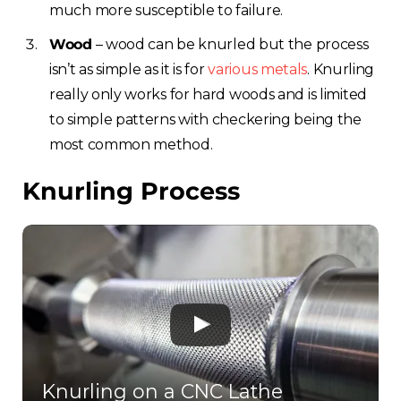
much more susceptible to failure.
Wood
– wood can be knurled but the process
isn’t as simple as it is for
various metals
. Knurling
really only works for hard woods and is limited
to simple patterns with checkering being the
most common method.
Choose your region
Knurling Process
United Kingdom
Finland
Estonia
Italy
Knurling on a CNC Lathe