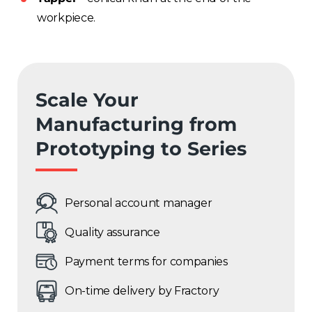
workpiece.
Scale Your
Manufacturing from
Prototyping to Series
Personal account manager
Quality assurance
Payment terms for companies
On-time delivery by Fractory