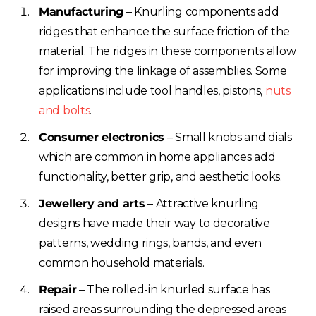
Manufacturing
– Knurling components add
ridges that enhance the surface friction of the
material. The ridges in these components allow
for improving the linkage of assemblies. Some
applications include tool handles, pistons,
nuts
and bolts
.
Consumer electronics
– Small knobs and dials
which are common in home appliances add
functionality, better grip, and aesthetic looks.
Jewellery and arts
– Attractive knurling
designs have made their way to decorative
patterns, wedding rings, bands, and even
common household materials.
Repair
– The rolled-in knurled surface has
raised areas surrounding the depressed areas