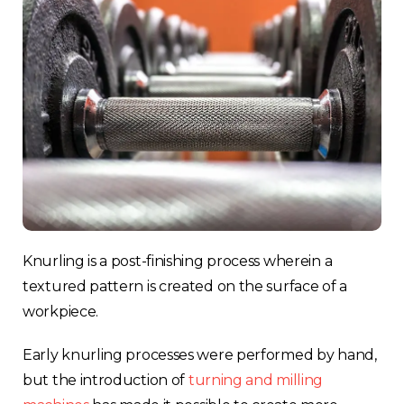
Knurling is a post-finishing process wherein a
textured pattern is created on the surface of a
workpiece.
Early knurling processes were performed by hand,
but the introduction of
turning and milling