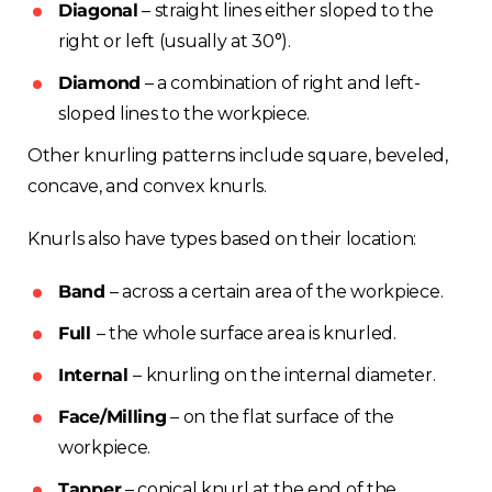
Diagonal
– straight lines either sloped to the
right or left (usually at 30°).
Diamond
– a combination of right and left-
sloped lines to the workpiece.
Other knurling patterns include square, beveled,
concave, and convex knurls.
Knurls also have types based on their location:
Band
– across a certain area of the workpiece.
Full
– the whole surface area is knurled.
Internal
– knurling on the internal diameter.
Face/Milling
– on the flat surface of the
workpiece.
Tapper
– conical knurl at the end of the