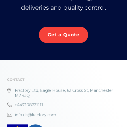
deliveries and quality control.
Get a Quote
CONTACT
Fractory Ltd, Eagle House, 62 Cross St, Manchester
M2 4JQ
+443308221111
info.uk@fractory.com