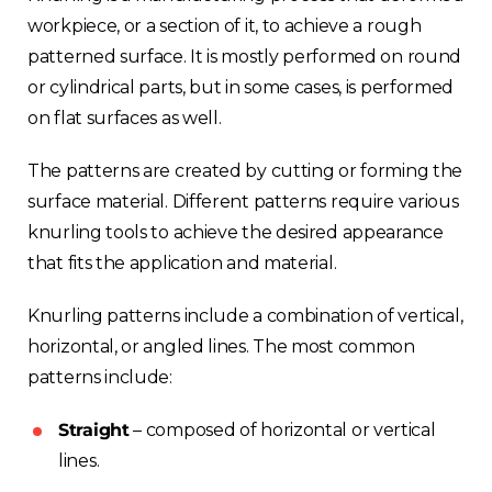
workpiece, or a section of it, to achieve a rough
patterned surface. It is mostly performed on round
or cylindrical parts, but in some cases, is performed
on flat surfaces as well.
The patterns are created by cutting or forming the
surface material. Different patterns require various
knurling tools to achieve the desired appearance
that fits the application and material.
Knurling patterns include a combination of vertical,
horizontal, or angled lines. The most common
patterns include:
Straight
– composed of horizontal or vertical
lines.