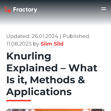
Updated: 26.01.2024 | Published:
11.08.2023 by
Siim Sild
Knurling
Explained – What
Is it, Methods &
Applications