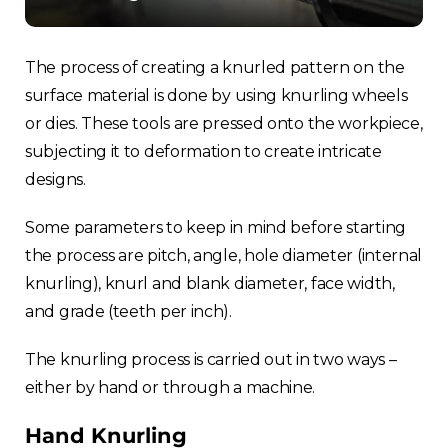
France
Sweden
The process of creating a knurled pattern on the
surface material is done by using knurling wheels
Germany
or dies. These tools are pressed onto the workpiece,
subjecting it to deformation to create intricate
Spain
designs.
Rest of Europe
Some parameters to keep in mind before starting
the process are pitch, angle, hole diameter (internal
knurling), knurl and blank diameter, face width,
and grade (teeth per inch).
The knurling process is carried out in two ways –
either by hand or through a machine.
Hand Knurling