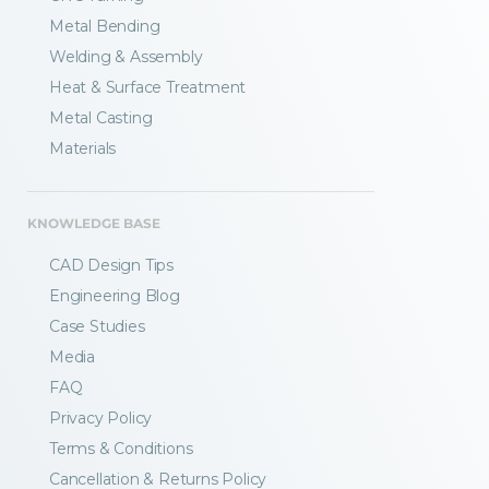
Metal Bending
Welding & Assembly
Heat & Surface Treatment
Metal Casting
Materials
KNOWLEDGE BASE
CAD Design Tips
Engineering Blog
Case Studies
Media
FAQ
Privacy Policy
Terms & Conditions
Fractory’s
bending calculator
helps you
Cancellation & Returns Policy