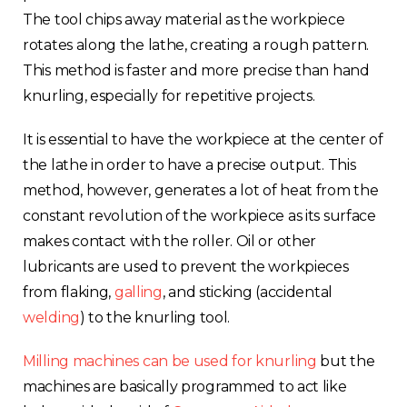
The tool chips away material as the workpiece
rotates along the lathe, creating a rough pattern.
This method is faster and more precise than hand
knurling, especially for repetitive projects.
It is essential to have the workpiece at the center of
the lathe in order to have a precise output. This
method, however, generates a lot of heat from the
constant revolution of the workpiece as its surface
makes contact with the roller. Oil or other
lubricants are used to prevent the workpieces
from flaking,
galling
, and sticking (accidental
welding
) to the knurling tool.
Milling machines can be used for knurling
but the
machines are basically programmed to act like