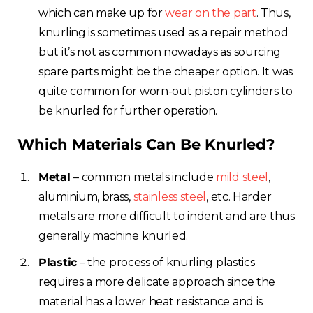
which can make up for
wear on the part
. Thus,
knurling is sometimes used as a repair method
but it’s not as common nowadays as sourcing
spare parts might be the cheaper option. It was
quite common for worn-out piston cylinders to
be knurled for further operation.
Which Materials Can Be Knurled?
Metal
– common metals include
mild steel
,
aluminium, brass,
stainless steel
, etc. Harder
metals are more difficult to indent and are thus
generally machine knurled.
Plastic
– the process of knurling plastics
requires a more delicate approach since the
material has a lower heat resistance and is