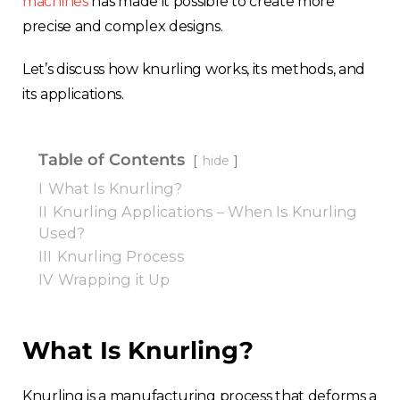
machines
has made it possible to create more
precise and complex designs.
Let’s discuss how knurling works, its methods, and
its applications.
Table of Contents
hide
I
What Is Knurling?
II
Knurling Applications – When Is Knurling
Used?
III
Knurling Process
IV
Wrapping it Up
What Is Knurling?
Knurling is a manufacturing process that deforms a