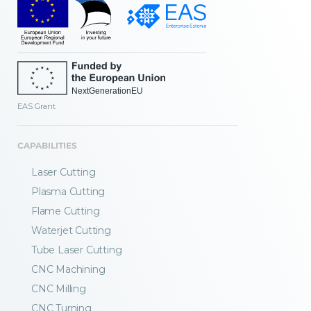
EAS Grant
CAPABILITIES
Laser Cutting
Plasma Cutting
Flame Cutting
Waterjet Cutting
Tube Laser Cutting
CNC Machining
CNC Milling
CNC Turning