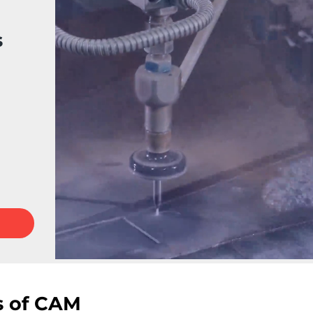
s
s of CAM