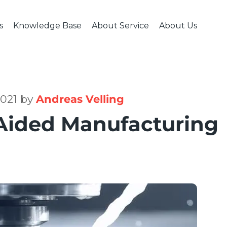
s
Knowledge Base
About Service
About Us
USTRIES
CNC MACHINING
KNOWLEDGE BASE
FINISHING & ASSEMBLY
ABOUT SERVICE
ABOUT US
POLICIES
HI
ive & Transportation
CNC Milling
Engineering Blog
Welding & Assembly
Case Studies
Company & Te
Cancella
Me
ial Machinery
CNC Turning
CAD Design Tips
Heat & Surface Treatment
Quality Assurance
Careers
Terms & 
ction Industry
CNC Machining
Available Materials
Fractory in Med
Privacy P
2021 by
Andreas Velling
ace & Defence
FAQ
Contacts
Aided Manufacturing
Industry
al & Electronics