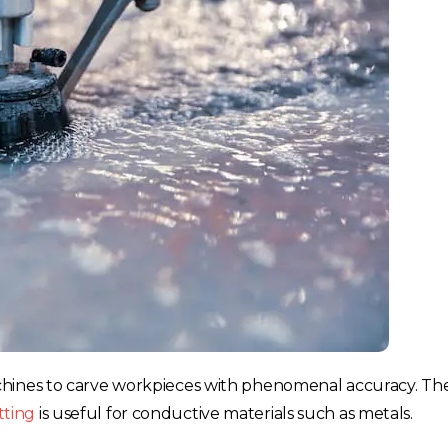
France
Sweden
Germany
Spain
Rest of Europe
chines to carve workpieces with phenomenal accuracy. The
tting
is useful for conductive materials such as metals.