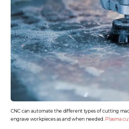
CNC can automate the different types of cutting ma
engrave workpieces as and when needed.
Plasma cu