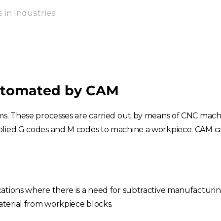
in Industries
utomated by CAM
ems. These processes are carried out by means of CNC mac
pplied G codes and M codes to machine a workpiece. CAM 
cations where there is a need for subtractive manufacturi
terial from workpiece blocks.