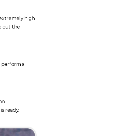
 extremely high
o cut the
n perform a
can
is ready.