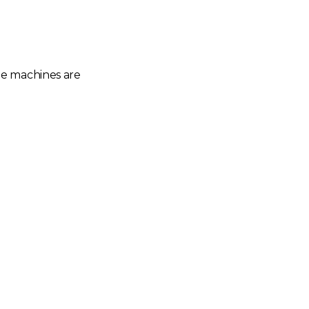
he machines are