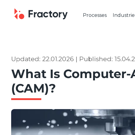
Processes
Industrie
CUTTING & BENDING
OUR IND
Laser Cutting
Automot
Tube Laser Cutting
Industr
Plasma Cutting
Constru
Updated: 22.01.2026 | Published: 15.04.
Flame Cutting
Aerosp
What Is Computer-
Waterjet Cutting
Marine 
Metal Punching
Electric
(CAM)?
Metal Bending