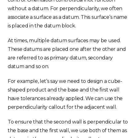
without a datum. For perpendicularity, we often
associate a surface as a datum. This surface’s name
is placed in the datum block.
At times, multiple datum surfaces may be used.
These datums are placed one after the other and
are referred to as primary datum, secondary
datum and so on.
For example, let’s say we need to design a cube-
shaped product and the base and the first wall
have tolerances already applied. We can use the
perpendicularity callout for the adjacent wall.
To ensure that the second wall is perpendicular to
the base and the first wall, we use both of them as