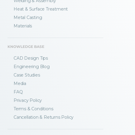
Welding & Assembly
Heat & Surface Treatment
Metal Casting
Materials
KNOWLEDGE BASE
CAD Design Tips
Engineering Blog
Case Studies
Media
FAQ
Privacy Policy
Terms & Conditions
Fractory’s
bending calculator
helps you
Cancellation & Returns Policy
to get
your sheet metal designs right
from the start.