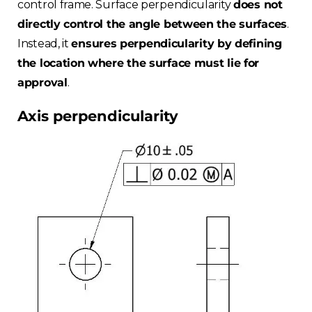
control frame. Surface perpendicularity
does not
directly control the angle between the surfaces
.
Instead, it
ensures perpendicularity by defining
the location where the surface must lie for
approval
.
Axis perpendicularity