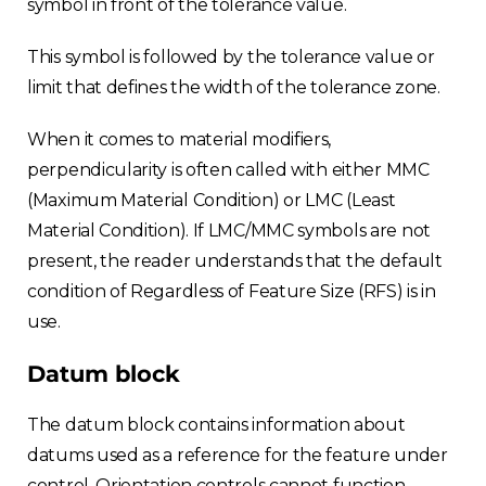
symbol in front of the tolerance value.
This symbol is followed by the tolerance value or
limit that defines the width of the tolerance zone.
When it comes to material modifiers,
perpendicularity is often called with either MMC
(Maximum Material Condition) or LMC (Least
Material Condition). If LMC/MMC symbols are not
present, the reader understands that the default
condition of Regardless of Feature Size (RFS) is in
use.
Datum block
The datum block contains information about
datums used as a reference for the feature under
control. Orientation controls cannot function