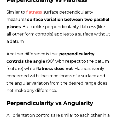
Similar to
flatness
, surface perpendicularity
measures
surface variation between two parallel
planes
. But unlike perpendicularity, flatness (like
all other form controls) applies to a surface without
a datum.
Another difference is that
perpendicularity
controls the angle
(90° with respect to the datum
feature) while
flatness does not
. Flatness is only
concerned with the smoothness of a surface and
the angular variation from the desired range does
not make any difference.
Perpendicularity vs Angularity
All orientation controls are similar to each other in a