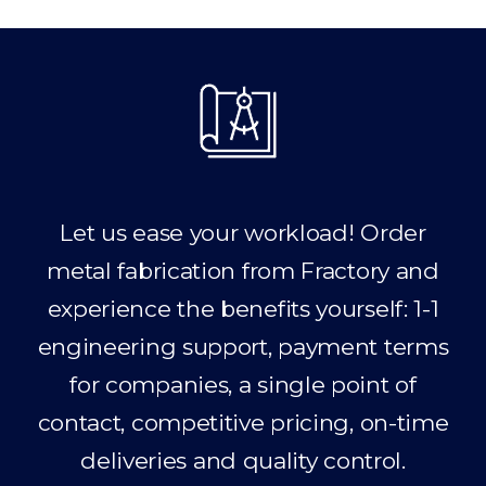
Let us ease your workload! Order
metal fabrication from Fractory and
experience the benefits yourself: 1-1
engineering support, payment terms
for companies, a single point of
contact, competitive pricing, on-time
deliveries and quality control.