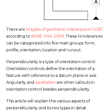
There are
14 types of geometric tolerances in GD&T
according to
ASME Y14.5-2009
. These 14 tolerances
can be categorized into five main groups: form,
profile, orientation, location and runout.
Perpendicularity is a type of orientation control.
Orientation controls define the orientation of a
feature with reference to a datum plane or axis.
Angularity and
parallelism
are other callouts in
orientation control besides perpendicularity.
This article will explain the various aspects of
perpendicularity and its two types in detail.