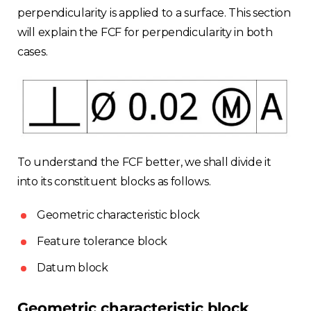
perpendicularity is applied to a surface. This section
will explain the FCF for perpendicularity in both
cases.
To understand the FCF better, we shall divide it
into its constituent blocks as follows.
Geometric characteristic block
Feature tolerance block
Choose your region
Datum block
United Kingdom
Geometric characteristic block