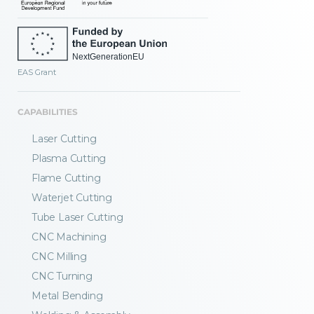
EAS Grant
CAPABILITIES
Laser Cutting
Plasma Cutting
Flame Cutting
Waterjet Cutting
Tube Laser Cutting
CNC Machining
CNC Milling
CNC Turning
Metal Bending