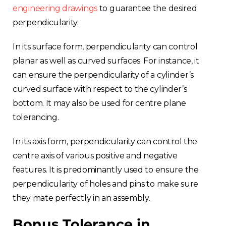
engineering drawings
to guarantee the desired
perpendicularity.
In its surface form, perpendicularity can control
planar as well as curved surfaces. For instance, it
can ensure the perpendicularity of a cylinder’s
curved surface with respect to the cylinder’s
bottom. It may also be used for centre plane
tolerancing.
In its axis form, perpendicularity can control the
centre axis of various positive and negative
features. It is predominantly used to ensure the
perpendicularity of holes and pins to make sure
they mate perfectly in an assembly.
Bonus Tolerance in