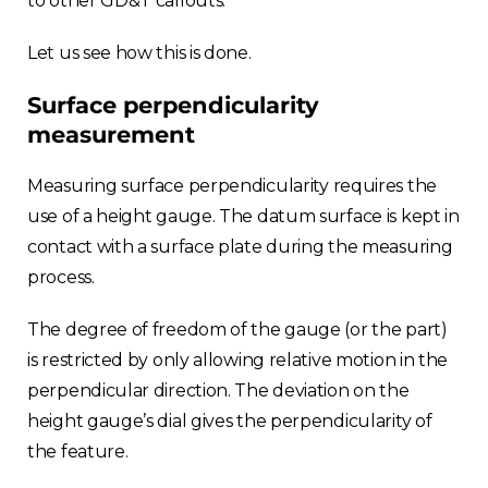
to other GD&T callouts.
Let us see how this is done.
Surface perpendicularity
measurement
Measuring surface perpendicularity requires the
use of a height gauge. The datum surface is kept in
contact with a surface plate during the measuring
process.
The degree of freedom of the gauge (or the part)
is restricted by only allowing relative motion in the
perpendicular direction. The deviation on the
height gauge’s dial gives the perpendicularity of
the feature.