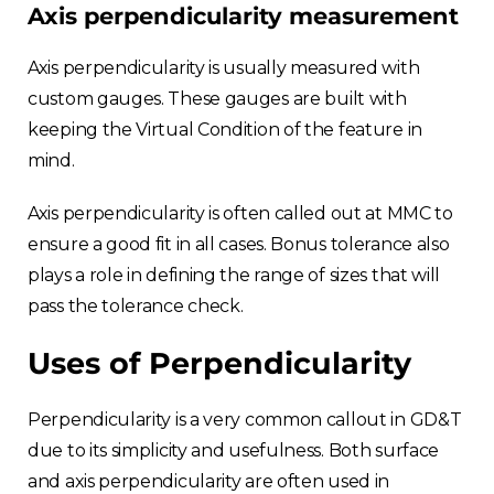
Axis perpendicularity measurement
Axis perpendicularity is usually measured with
custom gauges. These gauges are built with
keeping the Virtual Condition of the feature in
mind.
Axis perpendicularity is often called out at MMC to
ensure a good fit in all cases. Bonus tolerance also
plays a role in defining the range of sizes that will
pass the tolerance check.
Uses of Perpendicularity
Perpendicularity is a very common callout in GD&T
due to its simplicity and usefulness. Both surface
and axis perpendicularity are often used in