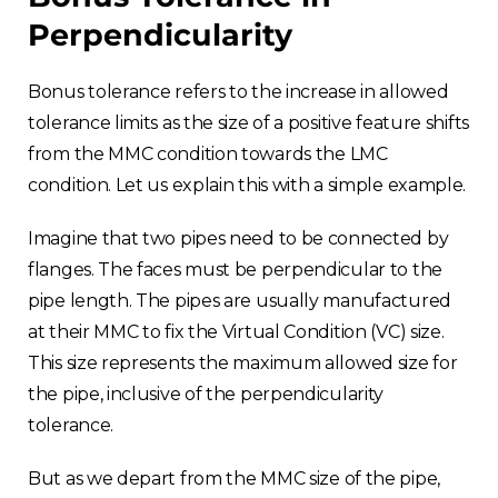
Perpendicularity
Bonus tolerance refers to the increase in allowed
tolerance limits as the size of a positive feature shifts
from the MMC condition towards the LMC
condition. Let us explain this with a simple example.
Imagine that two pipes need to be connected by
flanges. The faces must be perpendicular to the
pipe length. The pipes are usually manufactured
at their MMC to fix the Virtual Condition (VC) size.
This size represents the maximum allowed size for
the pipe, inclusive of the perpendicularity
tolerance.
But as we depart from the MMC size of the pipe,