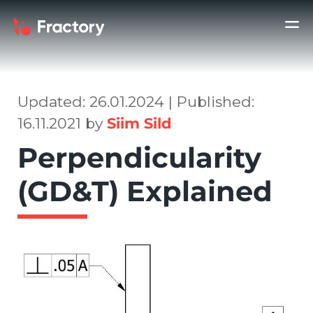
Updated: 26.01.2024 | Published:
16.11.2021 by
Siim Sild
Perpendicularity
(GD&T) Explained