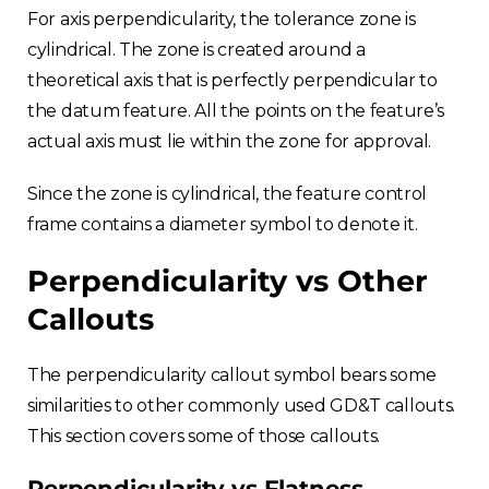
For axis perpendicularity, the tolerance zone is
cylindrical. The zone is created around a
theoretical axis that is perfectly perpendicular to
the datum feature. All the points on the feature’s
actual axis must lie within the zone for approval.
Since the zone is cylindrical, the feature control
frame contains a diameter symbol to denote it.
Perpendicularity vs Other
Callouts
The perpendicularity callout symbol bears some
similarities to other commonly used GD&T callouts.
This section covers some of those callouts.
Perpendicularity vs Flatness