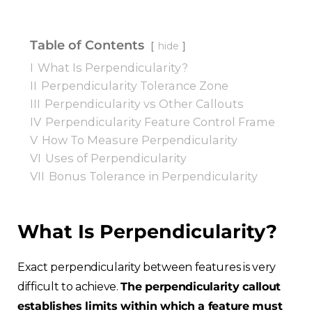
Table of Contents
hide
I
What Is Perpendicularity?
II
Perpendicularity Tolerance Zone
III
Perpendicularity vs Other Callouts
IV
Perpendicularity Feature Control Frame
V
How To Measure Perpendicularity
VI
Uses of Perpendicularity
VII
Bonus Tolerance in Perpendicularity
What Is Perpendicularity?
Exact perpendicularity between features is very
difficult to achieve.
The perpendicularity callout
establishes limits within which a feature must