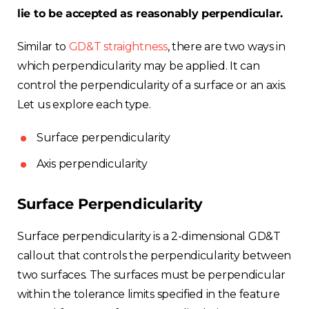
lie to be accepted as reasonably perpendicular.
Similar to
GD&T straightness
, there are two ways in
which perpendicularity may be applied. It can
control the perpendicularity of a surface or an axis.
Let us explore each type.
Surface perpendicularity
Axis perpendicularity
Surface Perpendicularity
Surface perpendicularity is a 2-dimensional GD&T
callout that controls the perpendicularity between
two surfaces. The surfaces must be perpendicular
within the tolerance limits specified in the feature