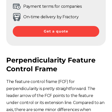
Payment terms for companies
On-time delivery by Fractory
Get a quote
Perpendicularity Feature
Control Frame
The feature control frame (FCF) for
perpendicularity is pretty straightforward. The
leader arrow of the FCF points to the feature
under control or its extension line. Compared to an
axis, there are some minor differences when