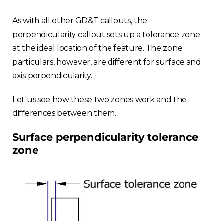
As with all other GD&T callouts, the
perpendicularity callout sets up a tolerance zone
at the ideal location of the feature. The zone
particulars, however, are different for surface and
axis perpendicularity.
Let us see how these two zones work and the
differences between them.
Surface perpendicularity tolerance
zone