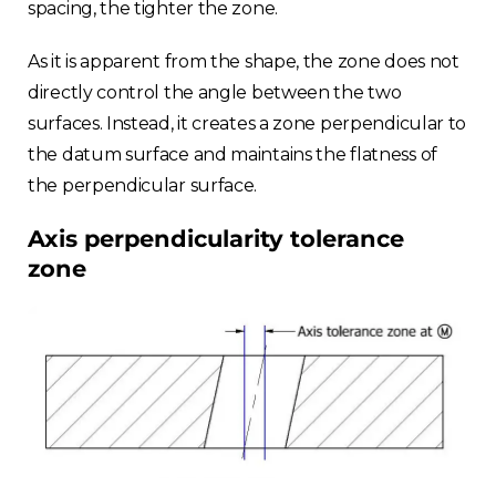
spacing, the tighter the zone.
As it is apparent from the shape, the zone does not
directly control the angle between the two
surfaces. Instead, it creates a zone perpendicular to
the datum surface and maintains the flatness of
the perpendicular surface.
Axis perpendicularity tolerance
zone