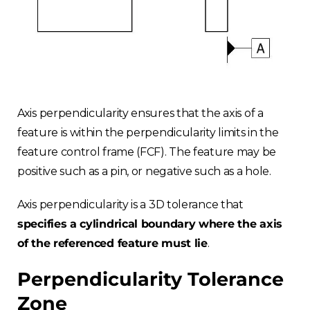
Axis perpendicularity ensures that the axis of a
feature is within the perpendicularity limits in the
feature control frame (FCF). The feature may be
positive such as a pin, or negative such as a hole.
Axis perpendicularity is a 3D tolerance that
specifies a cylindrical boundary where the axis
of the referenced feature must lie
.
Perpendicularity Tolerance
Zone