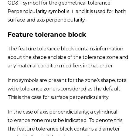
GD&T symbol for the geometrical tolerance.
Perpendicularity symbol is ⊥ and it is used for both
surface and axis perpendicularity.
Feature tolerance block
The feature tolerance block contains information
about the shape and size of the tolerance zone and
any material condition modifiers in that order.
If no symbols are present for the zone’s shape, total
wide tolerance zone is considered as the default.
This is the case for surface perpendicularity.
In the case of axis perpendicularity, a cylindrical
tolerance zone must be indicated. To denote this,
the feature tolerance block contains a diameter