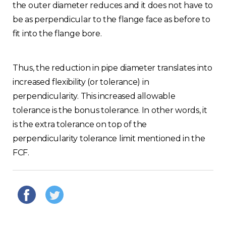
the outer diameter reduces and it does not have to
be as perpendicular to the flange face as before to
fit into the flange bore.
Thus, the reduction in pipe diameter translates into
increased flexibility (or tolerance) in
perpendicularity. This increased allowable
tolerance is the bonus tolerance. In other words, it
is the extra tolerance on top of the
perpendicularity tolerance limit mentioned in the
FCF.