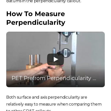
datums in the perpendicularity callout.
How To Measure
Perpendicularity
PET Prefrom Perpendicularity Gauge
Both surface and axis perpendicularity are
relatively easy to measure when comparing them