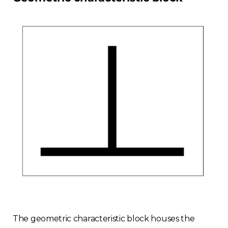
Finland
Estonia
Italy
France
Sweden
Germany
Spain
Rest of Europe
The geometric characteristic block houses the