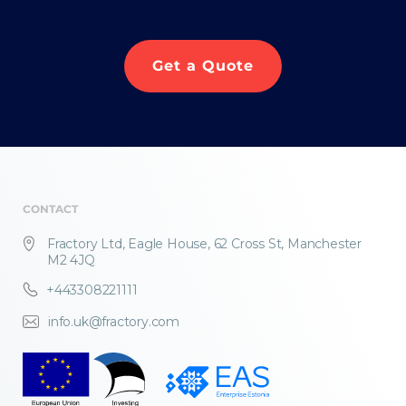
Get a Quote
CONTACT
Fractory Ltd, Eagle House, 62 Cross St, Manchester
M2 4JQ
+443308221111
info.uk@fractory.com