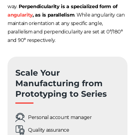
way.
Perpendicularity is a specialized form of
angularity
, as is parallelism
. While angularity can
maintain orientation at any specific angle,
parallelism and perpendicularity are set at 0°/180°
and 90° respectively.
Scale Your
Manufacturing from
Prototyping to Series
Personal account manager
Quality assurance