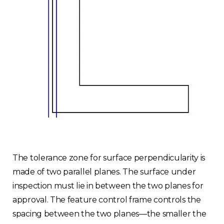
The tolerance zone for surface perpendicularity is
made of two parallel planes. The surface under
inspection must lie in between the two planes for
approval. The feature control frame controls the
spacing between the two planes—the smaller the