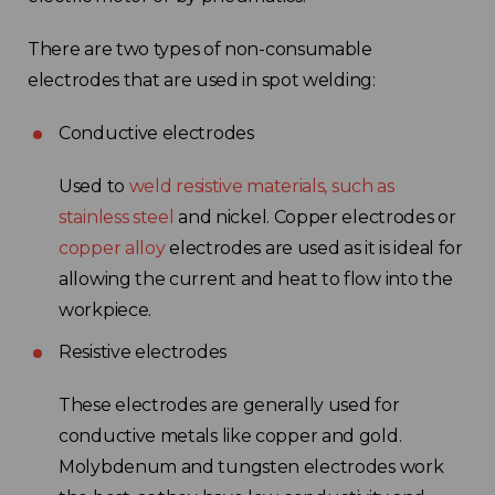
There are two types of non-consumable
electrodes that are used in spot welding:
Conductive electrodes
Used to
weld resistive materials, such as
stainless steel
and nickel. Copper electrodes or
copper alloy
electrodes are used as it is ideal for
allowing the current and heat to flow into the
workpiece.
Resistive electrodes
These electrodes are generally used for
conductive metals like copper and gold.
Molybdenum and tungsten electrodes work