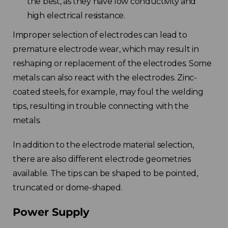
the best, as they have low conductivity and
high electrical resistance.
Improper selection of electrodes can lead to
premature electrode wear, which may result in
reshaping or replacement of the electrodes. Some
metals can also react with the electrodes. Zinc-
coated steels, for example, may foul the welding
tips, resulting in trouble connecting with the
metals.
In addition to the electrode material selection,
there are also different electrode geometries
available. The tips can be shaped to be pointed,
truncated or dome-shaped.
Power Supply