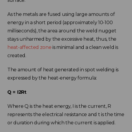
surface.
As the metals are fused using large amounts of
energy in a short period (approximately 10-100
milliseconds), the area around the weld nugget
stays unharmed by the excessive heat, thus, the
heat-affected zone
is minimal and a clean weld is
created.
The amount of heat generated in spot welding is
expressed by the heat-energy formula:
Q = I2Rt
Where Q is the heat energy, I is the current, R
represents the electrical resistance and t is the time
or duration during which the current is applied.