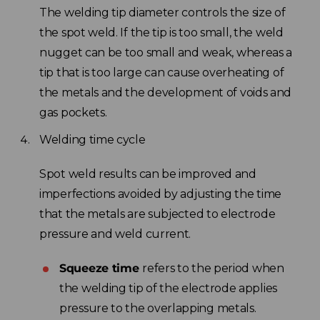
The welding tip diameter controls the size of
the spot weld. If the tip is too small, the weld
nugget can be too small and weak, whereas a
tip that is too large can cause overheating of
the metals and the development of voids and
gas pockets.
Welding time cycle
Spot weld results can be improved and
imperfections avoided by adjusting the time
that the metals are subjected to electrode
pressure and weld current.
Squeeze time
refers to the period when
the welding tip of the electrode applies
pressure to the overlapping metals.