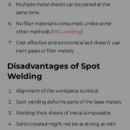
Multiple metal sheets can be joined at the
same time.
No filler material is consumed, unlike some
other methods (
MIG welding
).
Cost-effective and economical as it doesn’t use
inert gases or filler metals.
Disadvantages of Spot
Welding
Alignment of the workpiece is critical.
Spot welding deforms parts of the base metals.
Welding thick sheets of metal is impossible.
Joints created might not be as strong as with