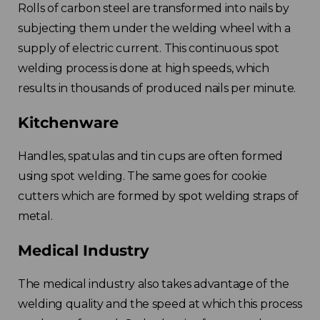
Rolls of carbon steel are transformed into nails by
subjecting them under the welding wheel with a
supply of electric current. This continuous spot
welding process is done at high speeds, which
results in thousands of produced nails per minute.
Kitchenware
Handles, spatulas and tin cups are often formed
using spot welding. The same goes for cookie
cutters which are formed by spot welding straps of
metal.
Medical Industry
The medical industry also takes advantage of the
welding quality and the speed at which this process