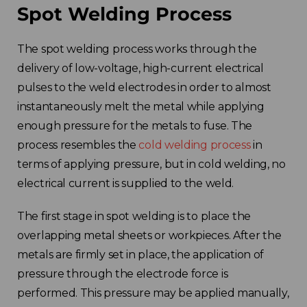
Spot Welding Process
The spot welding process works through the
delivery of low-voltage, high-current electrical
pulses to the weld electrodes in order to almost
instantaneously melt the metal while applying
enough pressure for the metals to fuse. The
process resembles the
cold welding process
in
terms of applying pressure, but in cold welding, no
electrical current is supplied to the weld.
The first stage in spot welding is to place the
overlapping metal sheets or workpieces. After the
metals are firmly set in place, the application of
pressure through the electrode force is
performed. This pressure may be applied manually,