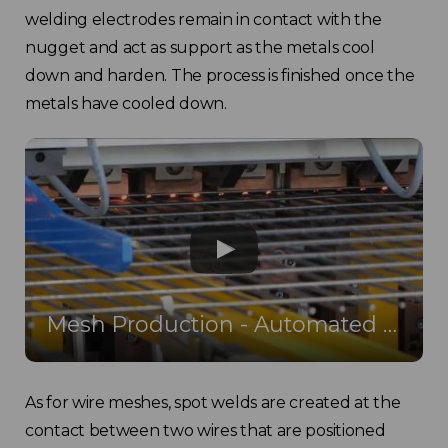
welding electrodes remain in contact with the
nugget and act as support as the metals cool
down and harden. The process is finished once the
metals have cooled down.
Mesh Production - Automated Mesh Welding Machine
As for wire meshes, spot welds are created at the
contact between two wires that are positioned