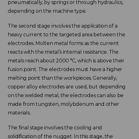
pneumatically, by springs or through hydraulics,
depending on the machine type.
The second stage involves the application of a
heavy current to the targeted area between the
electrodes. Molten metal forms as the current
reacts with the metal’s internal resistance. The
metals reach about 2000 °C, which is above their
fusion point. The electrodes must have a higher
melting point than the workpieces. Generally,
copper alloy electrodes are used, but depending
on the welded metal, the electrodes can also be
made from tungsten, molybdenum and other
materials.
The final stage involves the cooling and
solidification of the nugget. In this stage, the