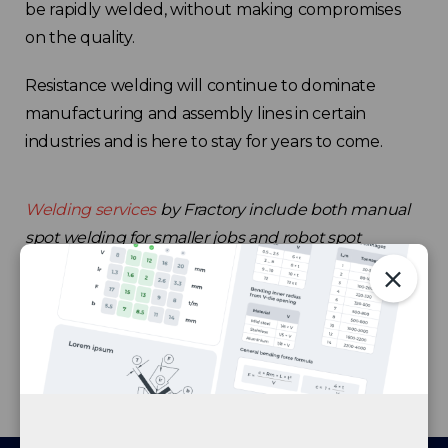
be rapidly welded, without making compromises
on the quality.
Resistance welding will continue to dominate
manufacturing and assembly lines in certain
industries and is here to stay for years to come.
Welding services
by Fractory include both manual
spot welding for smaller jobs and robot spot
welding to fulfil today’s series manufacturing needs.