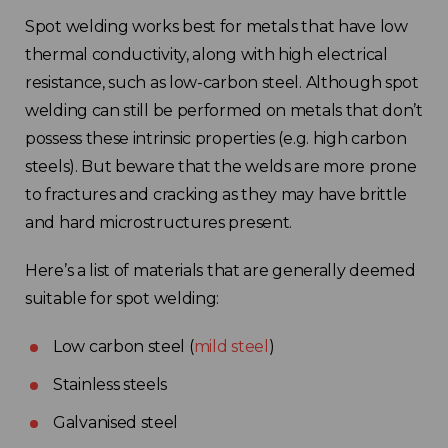
France
Spot welding works best for metals that have low
thermal conductivity, along with high electrical
Sweden
resistance, such as low-carbon steel. Although spot
welding can still be performed on metals that don’t
Germany
possess these intrinsic properties (e.g. high carbon
steels). But beware that the welds are more prone
Spain
to fractures and cracking as they may have brittle
and hard microstructures present.
Rest of Europe
Here’s a list of materials that are generally deemed
suitable for spot welding:
Low carbon steel (
mild steel
)
Stainless steels
Galvanised steel