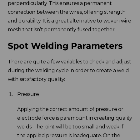
perpendicularly. This ensures a permanent
connection between the wires, offering strength
and durability. It is a great alternative to woven wire
mesh that isn’t permanently fused together.
Spot Welding Parameters
There are quite a few variables to check and adjust
during the welding cycle in order to create a weld
with satisfactory quality:
Pressure
Applying the correct amount of pressure or
electrode force is paramount in creating quality
welds. The joint will be too small and weak if
the applied pressure is inadequate. On the