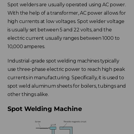
Spot welders are usually operated using AC power.
With the help of a transformer, AC power allows for
high currents at low voltages. Spot welder voltage
is usually set between 5 and 22 volts, and the
electric current usually ranges between 1000 to
10,000 amperes.
Industrial-grade spot welding machines typically
use three-phase electric power to reach high peak
currents in manufacturing. Specifically, it is used to
spot weld aluminum sheets for boilers, tubings and
other things alike.
Spot Welding Machine