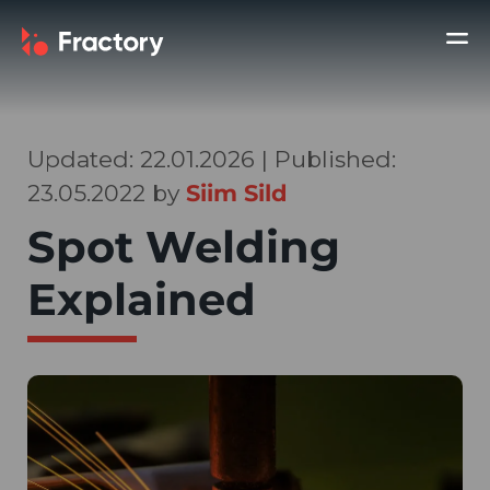
Updated: 22.01.2026 | Published:
23.05.2022 by
Siim Sild
Spot Welding
Explained