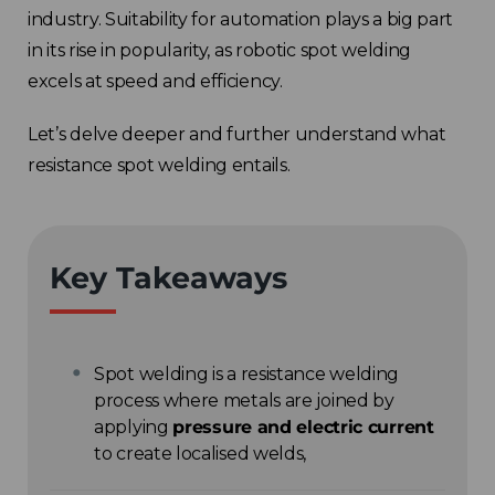
industry. Suitability for automation plays a big part
in its rise in popularity, as robotic spot welding
excels at speed and efficiency.
Let’s delve deeper and further understand what
resistance spot welding entails.
Key Takeaways
Spot welding is a resistance welding
process where metals are joined by
applying
pressure and electric current
to create localised welds,