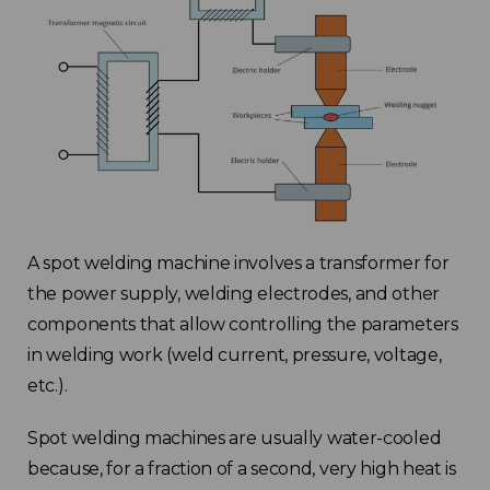
A spot welding machine involves a transformer for
the power supply, welding electrodes, and other
components that allow controlling the parameters
in welding work (weld current, pressure, voltage,
etc.).
Spot welding machines are usually water-cooled
because, for a fraction of a second, very high heat is