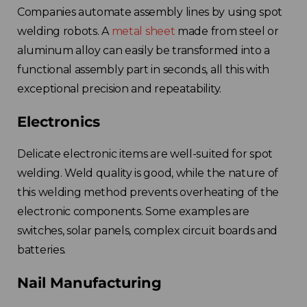
Companies automate assembly lines by using spot
welding robots. A
metal sheet
made from steel or
aluminum alloy can easily be transformed into a
functional assembly part in seconds, all this with
exceptional precision and repeatability.
Electronics
Delicate electronic items are well-suited for spot
welding. Weld quality is good, while the nature of
this welding method prevents overheating of the
electronic components. Some examples are
switches, solar panels, complex circuit boards and
batteries.
Nail Manufacturing