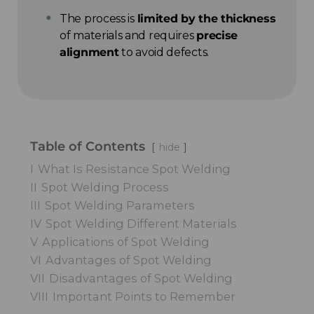
The process is
limited by the thickness
of materials and requires
precise
alignment
to avoid defects.
Table of Contents
hide
I
What Is Resistance Spot Welding
II
Spot Welding Process
III
Spot Welding Parameters
IV
Spot Welding Different Materials
V
Applications of Spot Welding
VI
Advantages of Spot Welding
VII
Disadvantages of Spot Welding
VIII
Important Points to Remember