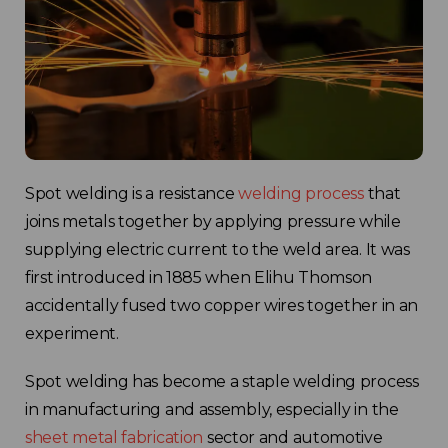
Spot welding is a resistance
welding process
that
joins metals together by applying pressure while
supplying electric current to the weld area. It was
first introduced in 1885 when Elihu Thomson
accidentally fused two copper wires together in an
experiment.
Spot welding has become a staple welding process
in manufacturing and assembly, especially in the
sheet metal fabrication
sector and automotive