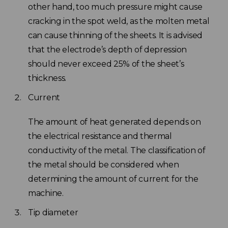
other hand, too much pressure might cause
cracking in the spot weld, as the molten metal
can cause thinning of the sheets. It is advised
that the electrode’s depth of depression
should never exceed 25% of the sheet’s
thickness.
Current
The amount of heat generated depends on
the electrical resistance and thermal
conductivity of the metal. The classification of
the metal should be considered when
determining the amount of current for the
machine.
Tip diameter