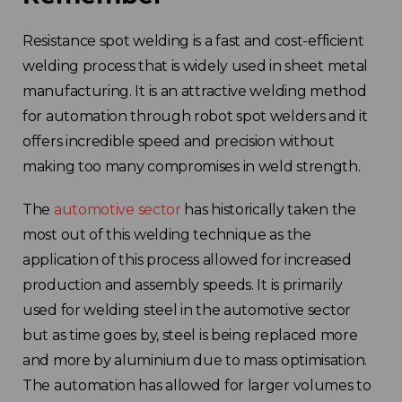
Resistance spot welding is a fast and cost-efficient
welding process that is widely used in sheet metal
manufacturing. It is an attractive welding method
for automation through robot spot welders and it
offers incredible speed and precision without
making too many compromises in weld strength.
The
automotive sector
has historically taken the
most out of this welding technique as the
application of this process allowed for increased
production and assembly speeds. It is primarily
used for welding steel in the automotive sector
but as time goes by, steel is being replaced more
and more by aluminium due to mass optimisation.
The automation has allowed for larger volumes to