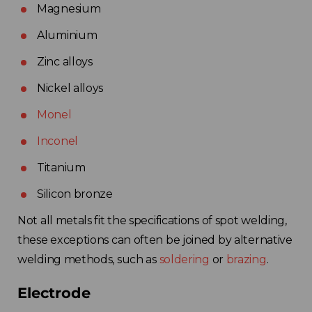
Magnesium
Aluminium
Zinc alloys
Nickel alloys
Monel
Inconel
Titanium
Silicon bronze
Not all metals fit the specifications of spot welding,
these exceptions can often be joined by alternative
welding methods, such as
soldering
or
brazing
.
Electrode