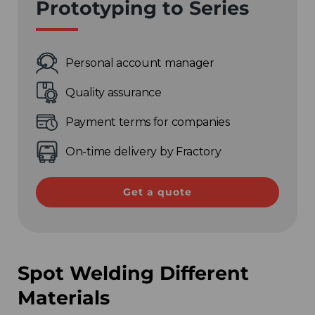
Prototyping to Series
Personal account manager
Quality assurance
Payment terms for companies
Choose your region
On-time delivery by Fractory
United Kingdom
Get a quote
Finland
Estonia
Spot Welding Different
Italy
Materials