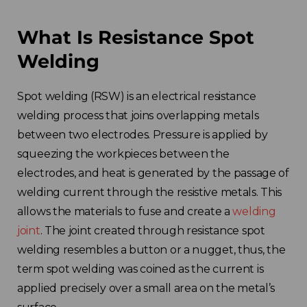
What Is Resistance Spot
Welding
Spot welding (RSW) is an electrical resistance
welding process that joins overlapping metals
between two electrodes. Pressure is applied by
squeezing the workpieces between the
electrodes, and heat is generated by the passage of
welding current through the resistive metals. This
allows the materials to fuse and create a
welding
joint
. The joint created through resistance spot
welding resembles a button or a nugget, thus, the
term spot welding was coined as the current is
applied precisely over a small area on the metal’s