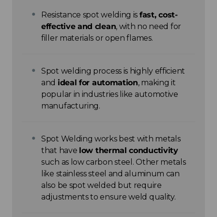
Resistance spot welding is
fast, cost-
effective and clean
, with no need for
filler materials or open flames.
Spot welding process is highly efficient
and
ideal for automation
, making it
popular in industries like automotive
manufacturing.
Spot Welding works best with metals
that have
low thermal conductivity
such as low carbon steel. Other metals
like stainless steel and aluminum can
also be spot welded but require
adjustments to ensure weld quality.