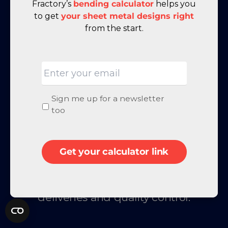
Fractory’s
bending calculator
helps you
to get
your sheet metal designs right
from the start.
Email
Let us ease your workload! Order
Newsletter
Sign me up for a newsletter
metal fabrication from Fractory and
signup
too
experience the benefits yourself: 1-1
engineering support, payment terms
Get your calculator link
for companies, a single point of
contact, competitive pricing, on-time
deliveries and quality control.