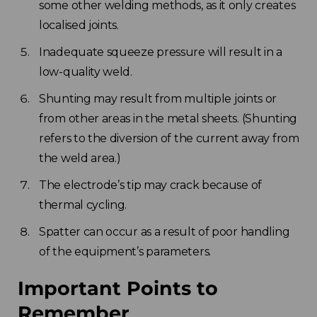
some other welding methods, as it only creates
localised joints.
Inadequate squeeze pressure will result in a
low-quality weld.
Shunting may result from multiple joints or
from other areas in the metal sheets. (Shunting
refers to the diversion of the current away from
the weld area.)
The electrode’s tip may crack because of
thermal cycling.
Spatter can occur as a result of poor handling
of the equipment’s parameters.
Important Points to
Remember