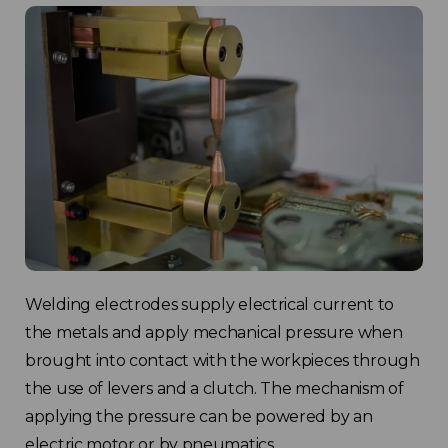
Welding electrodes supply electrical current to
the metals and apply mechanical pressure when
brought into contact with the workpieces through
the use of levers and a clutch. The mechanism of
applying the pressure can be powered by an
electric motor or by pneumatics.