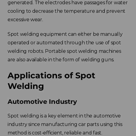
generated. The electrodes have passages for water
cooling to decrease the temperature and prevent
excessive wear.
Spot welding equipment can either be manually
operated or automated through the use of spot
welding robots. Portable spot welding machines
are also available in the form of welding guns.
Applications of Spot
Welding
Automotive Industry
Spot welding is a key element in the automotive
industry since manufacturing car parts using this
method is cost-efficient, reliable and fast.