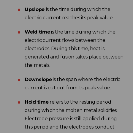
Upslope
is the time during which the
electric current reaches its peak value.
Weld time
is the time during which the
electric current flows between the
electrodes. During this time, heat is
generated and fusion takes place between
the metals.
Downslope
is the span where the electric
current is cut out from its peak value.
Hold time
refers to the resting period
during which the molten metal solidifies.
Electrode pressure is still applied during
this period and the electrodes conduct