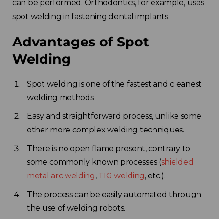
can be performed. Orthodontics, for example, uses
spot welding in fastening dental implants.
Advantages of Spot
Welding
Spot welding is one of the fastest and cleanest
welding methods.
Easy and straightforward process, unlike some
other more complex welding techniques.
There is no open flame present, contrary to
some commonly known processes (
shielded
metal arc welding
,
TIG welding
, etc.).
The process can be easily automated through
the use of welding robots.