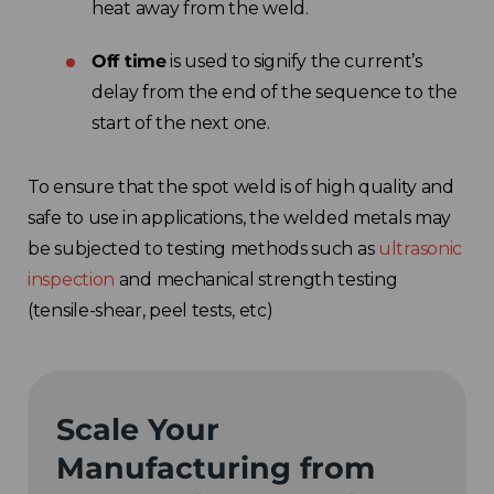
heat away from the weld.
Off time
is used to signify the current’s
delay from the end of the sequence to the
start of the next one.
To ensure that the spot weld is of high quality and
safe to use in applications, the welded metals may
be subjected to testing methods such as
ultrasonic
inspection
and mechanical strength testing
(tensile-shear, peel tests, etc)
Scale Your
Manufacturing from