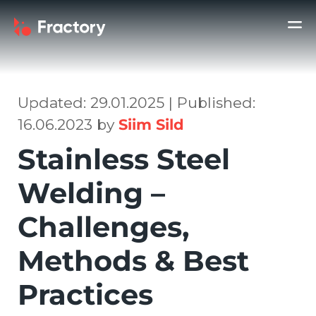
Updated: 29.01.2025 | Published:
16.06.2023 by
Siim Sild
Stainless Steel
Welding –
Challenges,
Methods & Best
Practices