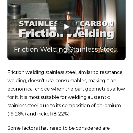
Friction Welding Stainless Steel to Carbon Steel
Friction welding stainless steel, similar to resistance
welding, doesn’t use consumables, making it an
economical choice when the part geometries allow
for it. It is most suitable for welding austenitic
stainless steel due to its composition of chromium
(16-26%) and nickel (8-22%).
Some factors that need to be considered are