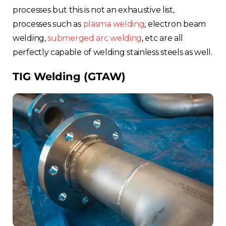
processes but this is not an exhaustive list,
processes such as
plasma welding
, electron beam
welding,
submerged arc welding
, etc are all
perfectly capable of welding stainless steels as well.
TIG Welding (GTAW)