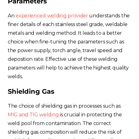
Parameters
An
experienced welding provider
understands the
finer details of each stainless steel grade, weldable
metals and welding method. It leads to a better
choice when fine-tuning the parameters such as
the power supply, torch angle, travel speed and
deposition rate. Effective use of these welding
parameters will help to achieve the highest quality
welds.
Shielding Gas
The choice of shielding gas in processes such as
MIG and TIG welding
is crucial in protecting the
weld pool from contamination. The correct
shielding gas composition will reduce the risk of