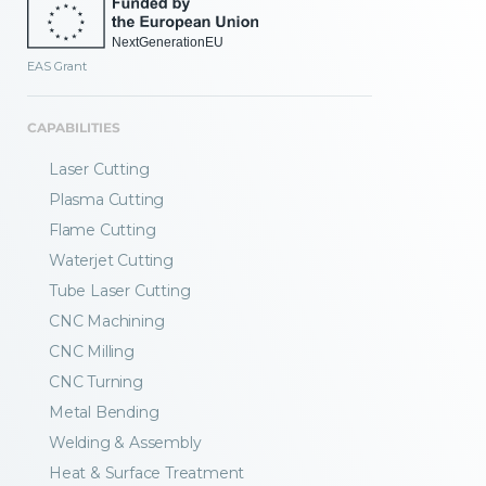
EAS Grant
CAPABILITIES
Laser Cutting
Plasma Cutting
Flame Cutting
Waterjet Cutting
Tube Laser Cutting
CNC Machining
CNC Milling
CNC Turning
Metal Bending
Welding & Assembly
Heat & Surface Treatment