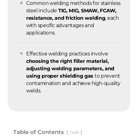
Common welding methods for stainless
steel include
TIG, MIG, SMAW, FCAW,
resistance, and friction welding
, each
with specific advantages and
applications.
Effective welding practices involve
choosing the right filler material,
adjusting welding parameters, and
using proper shielding gas
to prevent
contamination and achieve high-quality
welds.
Table of Contents
hide