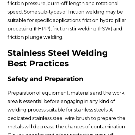
friction pressure, burn-off length and rotational
speed. Some sub-types of friction welding may be
suitable for specific applications: friction hydro pillar
processing (FHPP), friction stir welding (FSW) and
friction plunge welding.
Stainless Steel Welding
Best Practices
Safety and Preparation
Preparation of equipment, materials and the work
area is essential before engaging in any kind of
welding process suitable for stainless steels. A
dedicated stainless steel wire brush to prepare the
metals will decrease the chances of contamination.