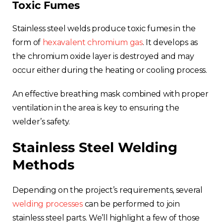
Toxic Fumes
Stainless steel welds produce toxic fumes in the
form of
hexavalent chromium gas
. It develops as
the chromium oxide layer is destroyed and may
occur either during the heating or cooling process.
An effective breathing mask combined with proper
ventilation in the area is key to ensuring the
welder’s safety.
Stainless Steel Welding
Methods
Depending on the project’s requirements, several
welding processes
can be performed to join
stainless steel parts. We’ll highlight a few of those