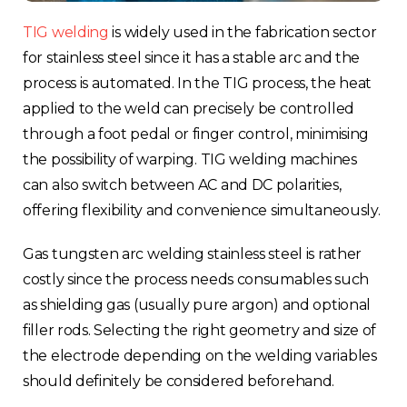
TIG welding
is widely used in the fabrication sector
for stainless steel since it has a stable arc and the
process is automated. In the TIG process, the heat
applied to the weld can precisely be controlled
through a foot pedal or finger control, minimising
the possibility of warping. TIG welding machines
can also switch between AC and DC polarities,
offering flexibility and convenience simultaneously.
Gas tungsten arc welding stainless steel is rather
costly since the process needs consumables such
as shielding gas (usually pure argon) and optional
filler rods. Selecting the right geometry and size of
the electrode depending on the welding variables
should definitely be considered beforehand.