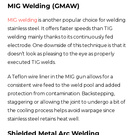
MIG Welding (GMAW)
MIG welding
is another popular choice for welding
stainless steel. It offers faster speeds than TIG
welding mainly thanks to its continuously fed
electrode. One downside of this technique is that it
doesn’t look as pleasing to the eye as properly
executed TIG welds.
A Teflon wire liner in the MIG gun allows for a
consistent wire feed to the weld pool and added
protection from contamination. Backstepping,
staggering or allowing the joint to undergo a bit of
the cooling process helps avoid warpage since
stainless steel retains heat well.
Shielded Metal Arc Welding