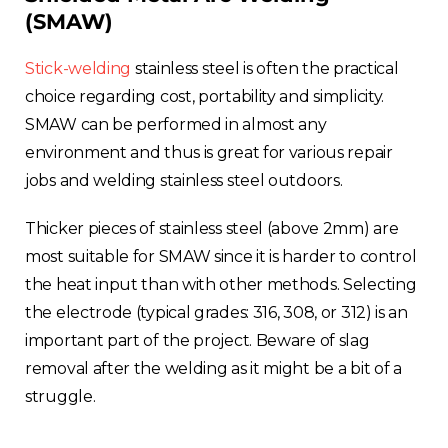
(SMAW)
Stick-welding
stainless steel is often the practical
choice regarding cost, portability and simplicity.
Choose your region
SMAW can be performed in almost any
environment and thus is great for various repair
jobs and welding stainless steel outdoors.
United Kingdom
Thicker pieces of stainless steel (above 2mm) are
Finland
most suitable for SMAW since it is harder to control
the heat input than with other methods. Selecting
Estonia
the electrode (typical grades: 316, 308, or 312) is an
important part of the project. Beware of slag
Italy
removal after the welding as it might be a bit of a
struggle.
France