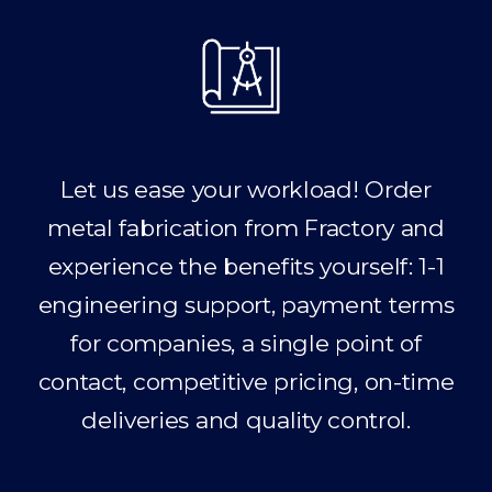
Let us ease your workload! Order
metal fabrication from Fractory and
experience the benefits yourself: 1-1
engineering support, payment terms
for companies, a single point of
contact, competitive pricing, on-time
deliveries and quality control.