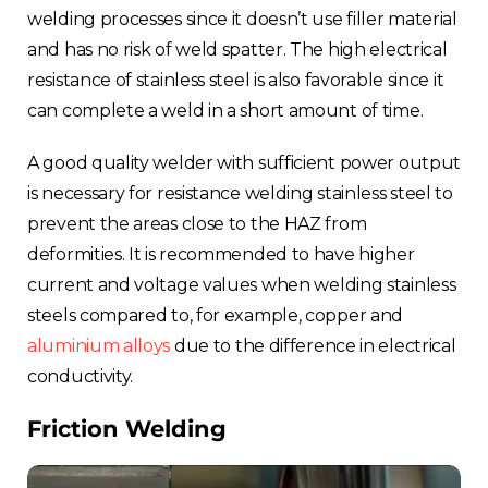
welding processes since it doesn’t use filler material
and has no risk of weld spatter. The high electrical
resistance of stainless steel is also favorable since it
can complete a weld in a short amount of time.
A good quality welder with sufficient power output
is necessary for resistance welding stainless steel to
prevent the areas close to the HAZ from
deformities. It is recommended to have higher
current and voltage values when welding stainless
steels compared to, for example, copper and
aluminium alloys
due to the difference in electrical
conductivity.
Friction Welding