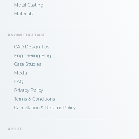
Metal Casting
Materials
KNOWLEDGE BASE
CAD Design Tips
Engineering Blog
Case Studies
Media
FAQ
Privacy Policy
Terms & Conditions
Fractory’s
bending calculator
helps you
Cancellation & Returns Policy
to get
your sheet metal designs right
from the start.
ABOUT