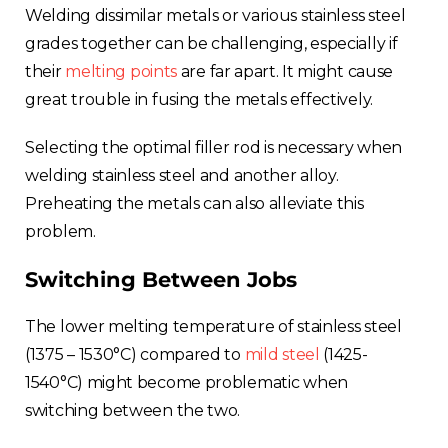
Welding dissimilar metals or various stainless steel
grades together can be challenging, especially if
their
melting points
are far apart. It might cause
great trouble in fusing the metals effectively.
Selecting the optimal filler rod is necessary when
welding stainless steel and another alloy.
Preheating the metals can also alleviate this
problem.
Switching Between Jobs
The lower melting temperature of stainless steel
(1375 – 1530°C) compared to
mild steel
(1425-
1540°C) might become problematic when
switching between the two.