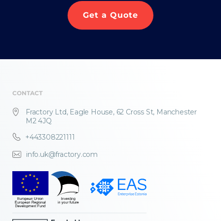
Get a Quote
CONTACT
Fractory Ltd, Eagle House, 62 Cross St, Manchester
M2 4JQ
+443308221111
info.uk@fractory.com