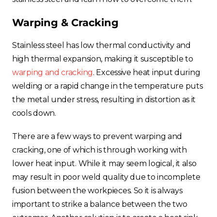
Warping & Cracking
Stainless steel has low thermal conductivity and
high thermal expansion, making it susceptible to
warping and cracking
. Excessive heat input during
welding or a rapid change in the temperature puts
the metal under stress, resulting in distortion as it
cools down.
There are a few ways to prevent warping and
cracking, one of which is through working with
lower heat input. While it may seem logical, it also
may result in poor weld quality due to incomplete
fusion between the workpieces. So it is always
important to strike a balance between the two