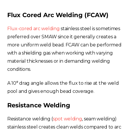
Flux Cored Arc Welding (FCAW)
Flux-cored arc welding
stainless steel is sometimes
preferred over SMAW since it generally creates a
more uniform weld bead. FCAW can be performed
with a shielding gas when working with varying
material thicknesses or in demanding welding
conditions.
A 10° drag angle allows the flux to rise at the weld
pool and gives enough bead coverage.
Resistance Welding
Resistance welding (
spot welding
, seam welding)
stainless steel creates clean welds compared to arc