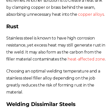
extremes. Another solution is to create a heat sink
by clamping copper or brass behind the seam,
absorbing unnecessary heat into the
copper alloys
.
Rust
Stainless steel is known to have high corrosion
resistance, yet excess heat may still generate rust in
the weld. It may also form as the carbon from the
filler material contaminates the
heat-affected zone
.
Choosing an optimal welding temperature and a
stainless steel filler alloy depending on the job
greatly reduces the risk of forming rust in the
material.
Welding Dissimilar Steels