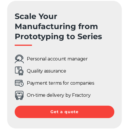
Sweden
Scale Your
Germany
Manufacturing from
Spain
Prototyping to Series
Rest of Europe
Personal account manager
Quality assurance
Payment terms for companies
On-time delivery by Fractory
Get a quote