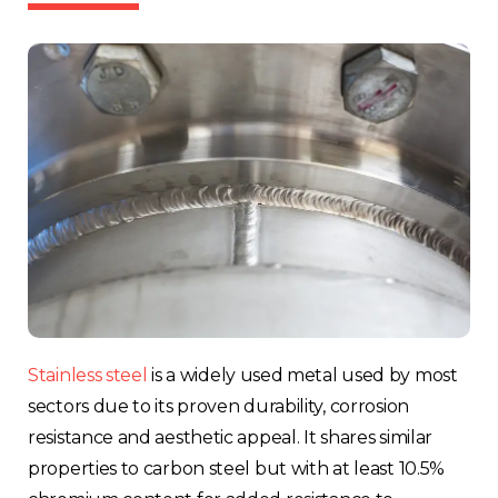
Stainless steel
is a widely used metal used by most
sectors due to its proven durability, corrosion
resistance and aesthetic appeal. It shares similar
properties to carbon steel but with at least 10.5%