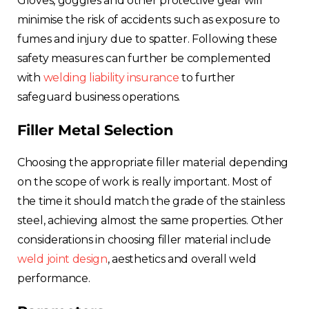
Gloves, goggles and other protective gear will
minimise the risk of accidents such as exposure to
fumes and injury due to spatter. Following these
safety measures can further be complemented
with
welding liability insurance
to further
safeguard business operations.
Filler Metal Selection
Choosing the appropriate filler material depending
on the scope of work is really important. Most of
the time it should match the grade of the stainless
steel, achieving almost the same properties. Other
considerations in choosing filler material include
weld joint design
, aesthetics and overall weld
performance.