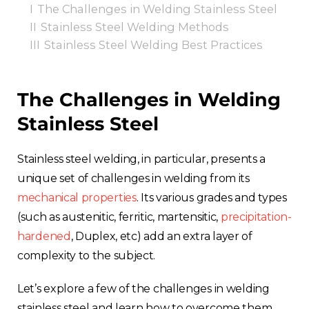
I
The Challenges in Welding Stainless Steel
II
Stainless Steel Welding Methods
III
Stainless Steel Welding Best Practices
The Challenges in Welding
Stainless Steel
Stainless steel welding, in particular, presents a
unique set of challenges in welding from its
mechanical properties
. Its various grades and types
(such as austenitic, ferritic, martensitic,
precipitation-
hardened
, Duplex, etc) add an extra layer of
complexity to the subject.
Let’s explore a few of the challenges in welding
stainless steel and learn how to overcome them.