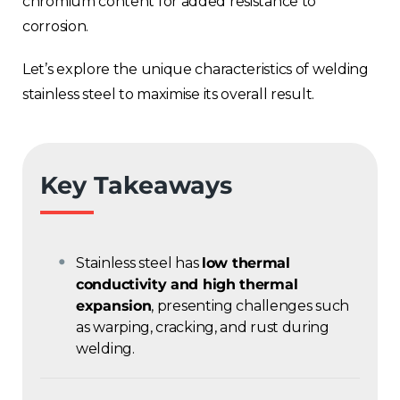
chromium content for added resistance to
corrosion.
Let’s explore the unique characteristics of welding
stainless steel to maximise its overall result.
Key Takeaways
Stainless steel has
low thermal
conductivity and high thermal
expansion
, presenting challenges such
as warping, cracking, and rust during
welding.