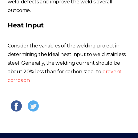
weld defects and improve the weld’s overall
outcome.
Heat Input
Consider the variables of the welding project in
determining the ideal heat input to weld stainless
steel. Generally, the welding current should be
about 20% less than for carbon steel to
prevent
corrosion
.