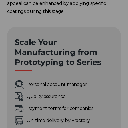
appeal can be enhanced by applying specific
coatings during this stage.
Scale Your
Manufacturing from
Prototyping to Series
Personal account manager
Quality assurance
Payment terms for companies
On-time delivery by Fractory