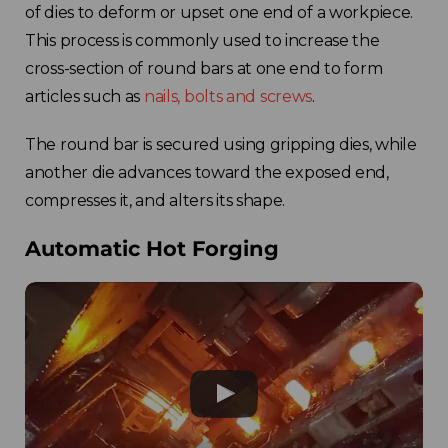
of dies to deform or upset one end of a workpiece.
This process is commonly used to increase the
cross-section of round bars at one end to form
articles such as
nails, bolts and screws
.
The round bar is secured using gripping dies, while
another die advances toward the exposed end,
compresses it, and alters its shape.
Automatic Hot Forging