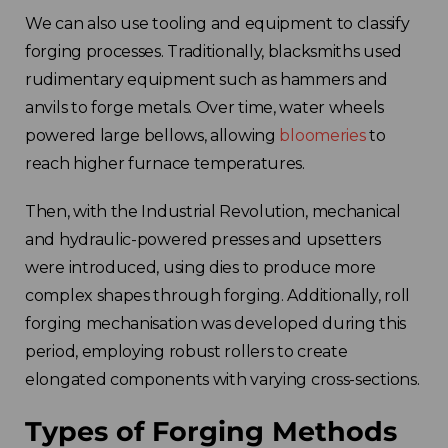
We can also use tooling and equipment to classify
forging processes. Traditionally, blacksmiths used
rudimentary equipment such as hammers and
anvils to forge metals. Over time, water wheels
powered large bellows, allowing
bloomeries
to
reach higher furnace temperatures.
Then, with the Industrial Revolution, mechanical
and hydraulic-powered presses and upsetters
were introduced, using dies to produce more
complex shapes through forging. Additionally, roll
forging mechanisation was developed during this
period, employing robust rollers to create
elongated components with varying cross-sections.
Types of Forging Methods