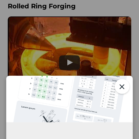
Rolled Ring Forging
Ring Roll Forging
The rolled ring forging process produces
seamless metal rings
from the forging process.