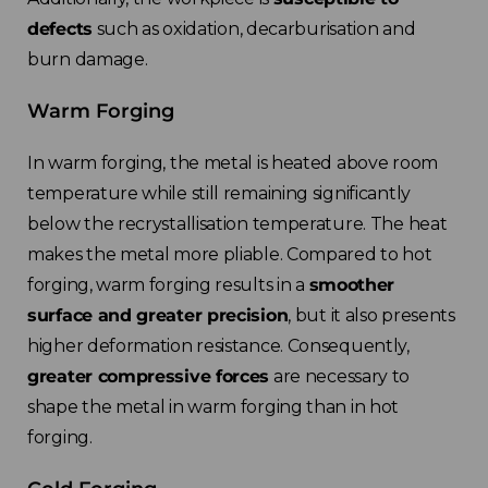
France
defects
such as oxidation, decarburisation and
burn damage.
Sweden
Warm Forging
Germany
In warm forging, the metal is heated above room
Spain
temperature while still remaining significantly
below the recrystallisation temperature. The heat
Rest of Europe
makes the metal more pliable. Compared to hot
forging, warm forging results in a
smoother
surface and greater precision
, but it also presents
higher deformation resistance. Consequently,
greater compressive forces
are necessary to
shape the metal in warm forging than in hot
forging.