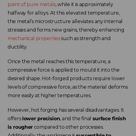
point of pure metals
, while it is approximately
halfway for alloys. At this elevated temperature,
the metal’s microstructure alleviates any internal
stresses and forms new grains, thereby enhancing
mechanical properties
such as strength and
ductility.
Choose your region
Once the metal reaches this temperature, a
compressive force is applied to mould it into the
United Kingdom
desired shape. Hot-forged products require lower
levels of compressive force, as the material deforms
Finland
more easily at higher temperatures.
Estonia
However, hot forging has several disadvantages. It
offers
lower precision
, and the final
surface finish
Italy
is rougher
compared to other processes.
Additionally, the workpiece is
susceptible to