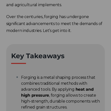
and agricultural implements.
Over the centuries, forging has undergone
significant advancements to meet the demands of
modern industries. Let’s get into it.
Key Takeaways
Forging is a metal shaping process that
combines traditional methods with
advanced tools. By applying
heat and
high pressure
, forging allows to create
high-strength, durable components with
refined grain structures.