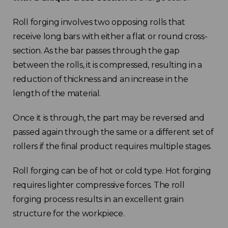
Roll forging involves two opposing rolls that
receive long bars with either a flat or round cross-
section. As the bar passes through the gap
between the rolls, it is compressed, resulting in a
reduction of thickness and an increase in the
length of the material.
Once it is through, the part may be reversed and
passed again through the same or a different set of
rollers if the final product requires multiple stages.
Roll forging can be of hot or cold type. Hot forging
requires lighter compressive forces. The roll
forging process results in an excellent grain
structure for the workpiece.