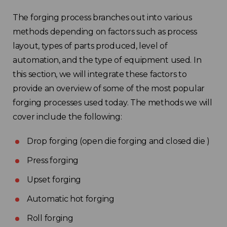
The forging process branches out into various
methods depending on factors such as process
layout, types of parts produced, level of
automation, and the type of equipment used. In
this section, we will integrate these factors to
provide an overview of some of the most popular
forging processes used today. The methods we will
cover include the following:
Drop forging (open die forging and closed die )
Press forging
Upset forging
Automatic hot forging
Roll forging