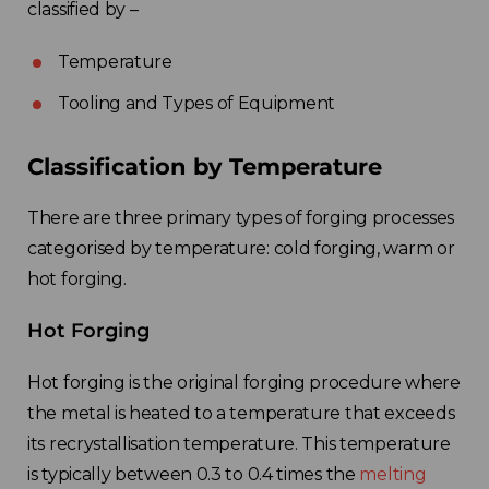
classified by
–
Temperature
Tooling and Types of Equipment
Classification by Temperature
There are three primary types of forging processes
categorised by temperature: cold forging, warm
or
hot forging.
Hot Forging
Hot forging is the original forging procedure where
the metal is heated to a temperature that exceeds
its recrystallisation temperature. This temperature
is typically between 0.3 to 0.4 times the
melting