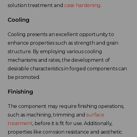
solution treatment and
case hardening
.
Cooling
Cooling presents an excellent opportunity to
enhance properties such as strength and grain
structure. By employing various cooling
mechanisms and rates, the development of
desirable characteristics in forged components can
be promoted.
Finishing
The component may require finishing operations,
such as machining, trimming and
surface
treatment
, before it is fit for use. Additionally,
properties like corrosion resistance and aesthetic