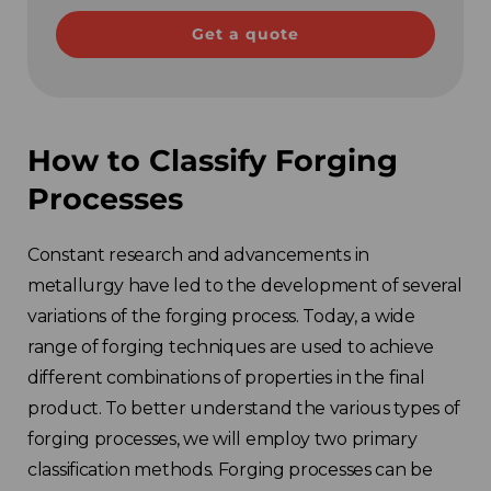
Get a quote
How to Classify Forging
Processes
Constant research and advancements in
metallurgy have led to the development of several
variations of the forging process. Today, a wide
range of forging techniques are used to achieve
different combinations of properties in the final
product. To better understand the various types of
forging processes, we will employ two primary
classification methods. Forging processes can be