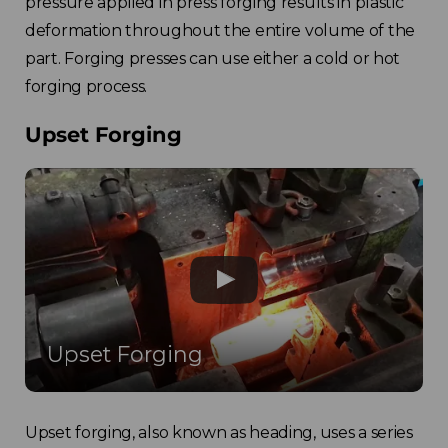
pressure applied in press forging results in plastic
deformation throughout the entire volume of the
part. Forging presses can use either a cold or hot
forging process.
Upset Forging
Upset Forging
Upset forging, also known as heading, uses a series