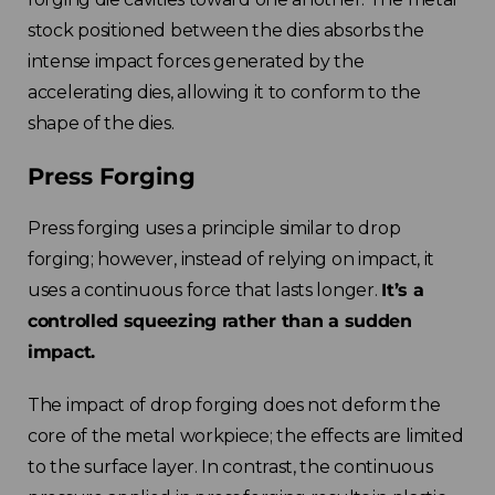
stock positioned between the dies absorbs the
intense impact forces generated by the
accelerating dies, allowing it to conform to the
shape of the dies.
Press Forging
Press forging uses a principle similar to drop
forging; however, instead of relying on impact, it
uses a continuous force that lasts longer.
It’s a
controlled squeezing rather than a sudden
impact.
The impact of drop forging does not deform the
core of the metal workpiece; the effects are limited
to the surface layer. In contrast, the continuous