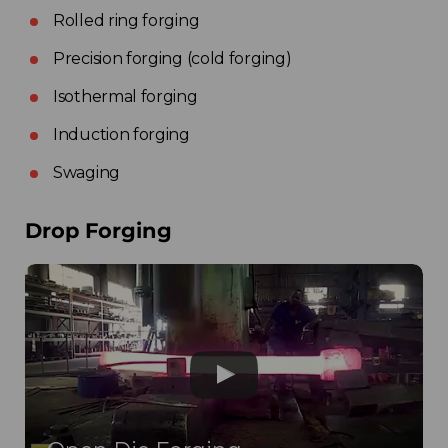
Rolled ring forging
Precision forging (cold forging)
Isothermal forging
Induction forging
Swaging
Drop Forging