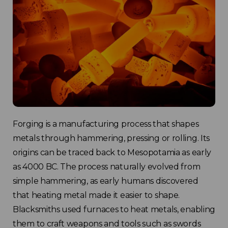
Forging is a manufacturing process that shapes
metals through hammering, pressing or rolling. Its
origins can be traced back to Mesopotamia as early
as 4000 BC. The process naturally evolved from
simple hammering, as early humans discovered
that heating metal made it easier to shape.
Blacksmiths used furnaces to heat metals, enabling
them to craft weapons and tools such as swords