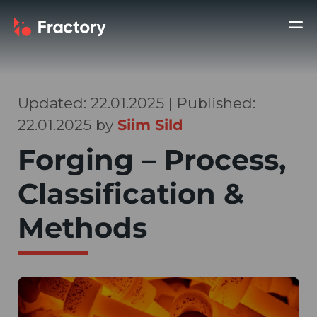
Updated: 22.01.2025 | Published:
22.01.2025 by
Siim Sild
Forging – Process,
Classification &
Methods