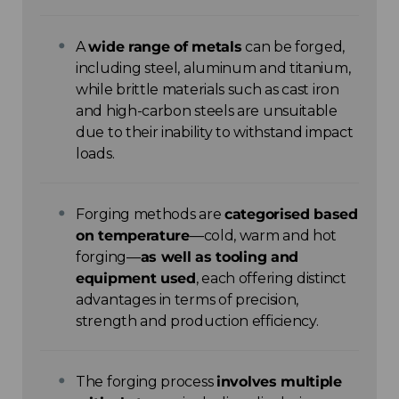
A
wide range of metals
can be forged,
including steel, aluminum and titanium,
while brittle materials such as cast iron
and high-carbon steels are unsuitable
due to their inability to withstand impact
loads.
Forging methods are
categorised based
on temperature
—cold, warm and hot
forging—
as well as tooling and
equipment used
, each offering distinct
advantages in terms of precision,
strength and production efficiency.
The forging process
involves multiple