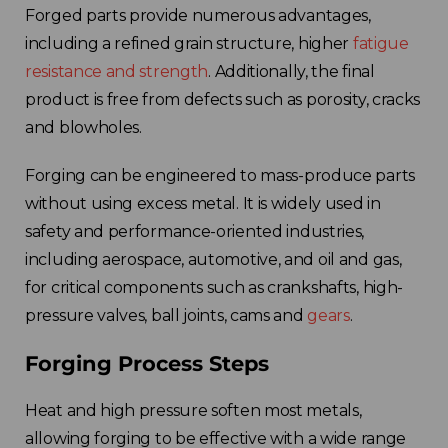
Forged parts provide numerous advantages,
including a refined grain structure, higher
fatigue
resistance and strength
. Additionally, the final
product is free from defects such as porosity, cracks
and blowholes.
Forging can be engineered to mass-produce parts
without using excess metal. It is widely used in
safety and performance-oriented industries,
including aerospace, automotive, and oil and gas,
for critical components such as crankshafts, high-
pressure valves, ball joints, cams and
gears
.
Forging Process Steps
Heat and high pressure soften most metals,
allowing forging to be effective with a wide range