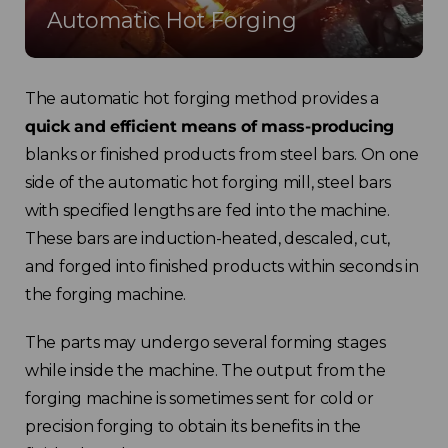
Automatic Hot Forging
The automatic hot forging method provides a
quick and efficient means of mass-producing
blanks or finished products from steel bars. On one
side of the automatic hot forging mill, steel bars
with specified lengths are fed into the machine.
These bars are induction-heated, descaled, cut,
and forged into finished products within seconds in
the forging machine.
The parts may undergo several forming stages
while inside the machine. The output from the
forging machine is sometimes sent for cold or
precision forging to obtain its benefits in the