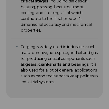
critical stages
, including die design,
heating, pressing, heat treatment,
cooling, and finishing, all of which
contribute to the final product's
dimensional accuracy and mechanical
properties.
Forging is widely used in industries such
as automotive, aerospace, and oil and gas
for producing critical components such
as
gears, crankshafts and bearings
. It is
also used for a lot of general applications
such as hand tools and valves/pipelines in
industrial systems.