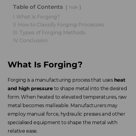
Table of Contents
hide
I
What Is Forging?
II
How to Classify Forging Processes
III
Types of Forging Methods
IV
Conclusion
What Is Forging?
Forging is a manufacturing process that uses
heat
and high pressure
to shape metal into the desired
form. When heated to elevated temperatures, raw
metal becomes malleable. Manufacturers may
employ manual force, hydraulic presses and other
specialised equipment to shape the metal with
relative ease.