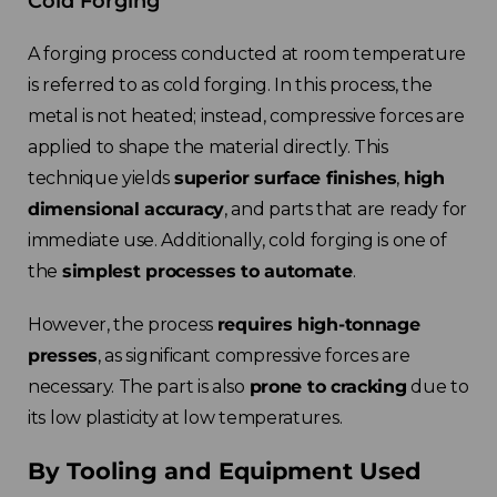
Cold Forging
A forging process conducted at room temperature
is referred to as cold forging. In this process, the
metal is not heated; instead, compressive forces are
applied to shape the material directly. This
technique yields
superior surface finishes
,
high
dimensional accuracy
, and parts that are ready for
immediate use. Additionally, cold forging is one of
the
simplest processes to automate
.
However, the process
requires high-tonnage
presses
, as significant compressive forces are
necessary. The part is also
prone to cracking
due to
its low plasticity at low temperatures.
By Tooling and Equipment Used