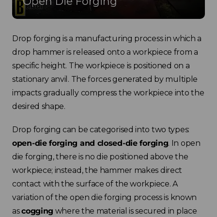
Open Die Forging
Drop forging is a manufacturing process in which a
drop hammer is released onto a workpiece from a
specific height. The workpiece is positioned on a
stationary anvil. The forces generated by multiple
impacts gradually compress the workpiece into the
desired shape.
Drop forging can be categorised into two types:
open-die forging and closed-die forging
. In open
die forging, there is no die positioned above the
workpiece; instead, the hammer makes direct
contact with the surface of the workpiece. A
variation of the open die forging process is known
as
cogging
where the material is secured in place