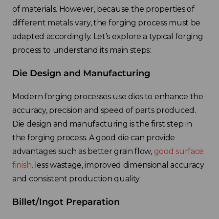
of materials. However, because the properties of
different metals vary, the forging process must be
adapted accordingly. Let’s explore a typical forging
process to understand its main steps:
Die Design and Manufacturing
Modern forging processes use dies to enhance the
accuracy, precision and speed of parts produced.
Die design and manufacturing is the first step in
the forging process. A good die can provide
advantages such as better grain flow,
good surface
finish
, less wastage, improved dimensional accuracy
and consistent production quality.
Billet/Ingot Preparation