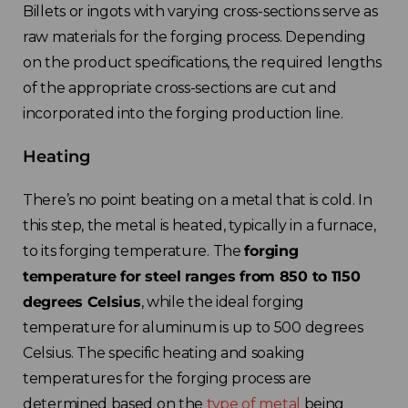
Billets or ingots with varying cross-sections serve as
raw materials for the forging process. Depending
on the product specifications, the required lengths
of the appropriate cross-sections are cut and
incorporated into the forging production line.
Heating
There’s no point beating on a metal that is cold.
In
this step, the metal is heated, typically in a furnace,
to its forging temperature. The
forging
temperature for steel ranges from 850 to 1150
degrees Celsius
, while the ideal forging
temperature for aluminum is up to 500 degrees
Celsius. The specific heating and soaking
temperatures for the forging process are
determined based on the
type of metal
being