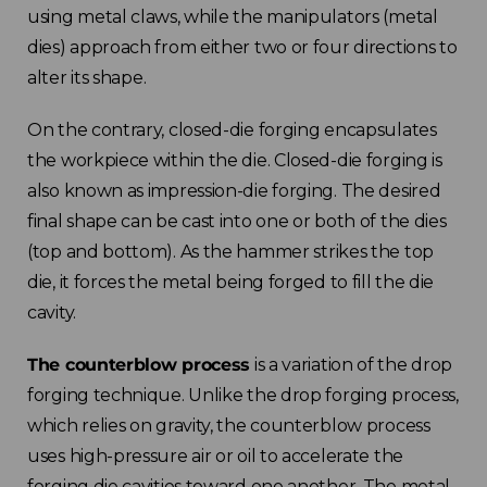
using metal claws, while the manipulators (metal
dies) approach from either two or four directions to
alter its shape.
On the contrary, closed-die forging encapsulates
the workpiece within the die. Closed-die forging is
also known as impression-die forging. The desired
final shape can be cast into one or both of the dies
(top and bottom). As the hammer strikes the top
die, it forces the metal being forged to fill the die
cavity.
The counterblow process
is a variation of the drop
forging technique. Unlike the drop forging process,
which relies on gravity, the counterblow process
uses high-pressure air or oil to accelerate the
forging die cavities toward one another. The metal