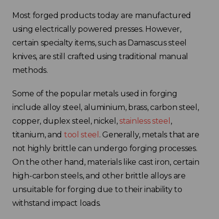
Most forged products today are manufactured
using electrically powered presses. However,
certain specialty items, such as Damascus steel
knives, are still crafted using traditional manual
methods.
Some of the popular metals used in forging
include alloy steel, aluminium, brass, carbon steel,
copper, duplex steel, nickel,
stainless steel
,
titanium, and
tool steel
. Generally, metals that are
not highly brittle can undergo forging processes.
On the other hand, materials like cast iron, certain
high-carbon steels, and other brittle alloys are
unsuitable for forging due to their inability to
withstand impact loads.