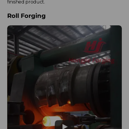
finished product.
Roll Forging