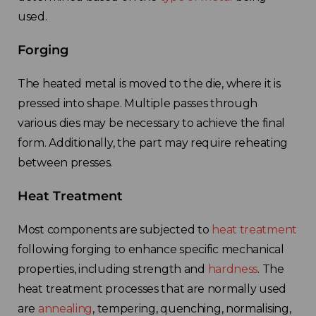
used.
Forging
The heated metal is moved to the die, where it is
pressed into shape. Multiple passes through
various dies may be necessary to achieve the final
form. Additionally, the part may require reheating
between presses.
Heat Treatment
Most components are subjected to
heat treatment
following forging to enhance specific mechanical
properties, including strength and
hardness
. The
heat treatment processes that are normally used
are
annealing
, tempering, quenching, normalising,