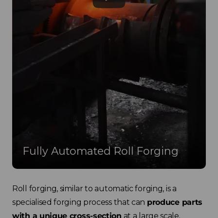
Fully Automated Roll Forging
Roll forging, similar to automatic forging, is a
specialised forging process that can
produce parts
with a unique cross-section
at a large scale.